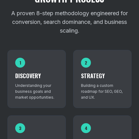
A proven 8-step methodology engineered for
conversion, search dominance, and business
scaling.
1
2
DISCOVERY
STRATEGY
Understanding your
Building a custom
business goals and
roadmap for SEO, GEO,
market opportunities.
and UX.
3
4