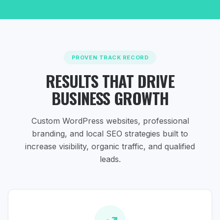
PROVEN TRACK RECORD
RESULTS THAT DRIVE
BUSINESS GROWTH
Custom WordPress websites, professional
branding, and local SEO strategies
built to
increase visibility, organic traffic, and qualified
leads.