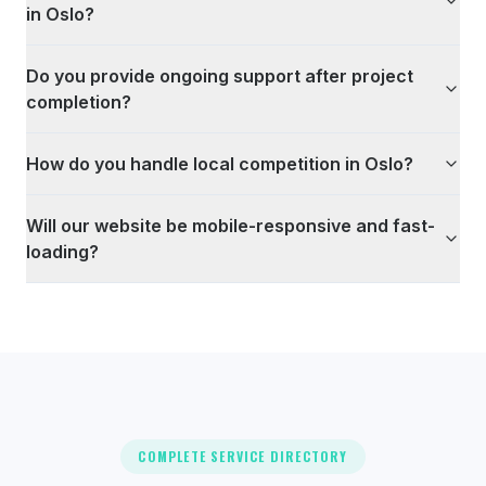
in Oslo?
Do you provide ongoing support after project
completion?
How do you handle local competition in Oslo?
Will our website be mobile-responsive and fast-
loading?
COMPLETE SERVICE DIRECTORY