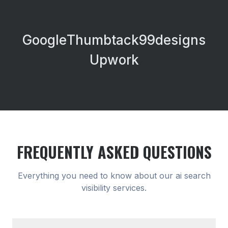
Google
Thumbtack
99designs
Upwork
FREQUENTLY ASKED QUESTIONS
Everything you need to know about our
ai search
visibility
services.