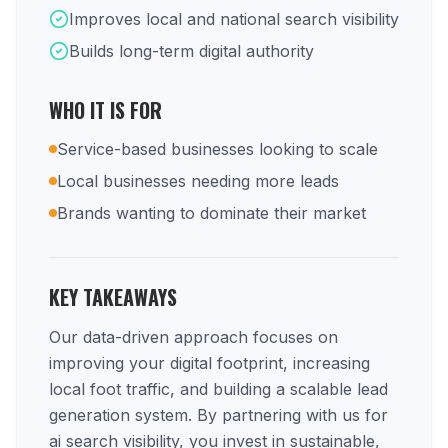
Improves local and national search visibility
Builds long-term digital authority
WHO IT IS FOR
Service-based businesses looking to scale
Local businesses needing more leads
Brands wanting to dominate their market
KEY TAKEAWAYS
Our data-driven approach focuses on
improving your digital footprint, increasing
local foot traffic, and building a scalable lead
generation system. By partnering with us for
ai search visibility, you invest in sustainable,