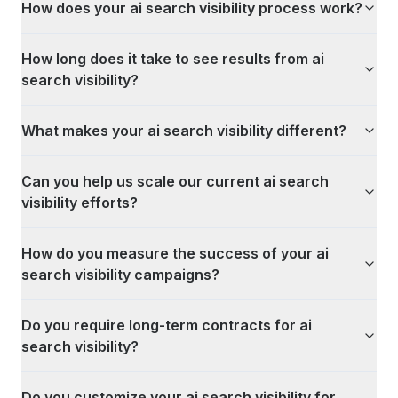
How does your ai search visibility process work?
How long does it take to see results from ai
search visibility?
What makes your ai search visibility different?
Can you help us scale our current ai search
visibility efforts?
How do you measure the success of your ai
search visibility campaigns?
Do you require long-term contracts for ai
search visibility?
Do you customize your ai search visibility for