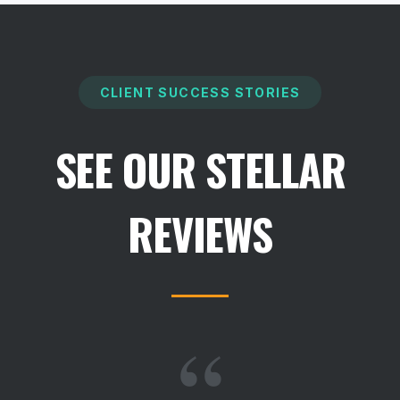
CLIENT SUCCESS STORIES
SEE OUR STELLAR
REVIEWS
“