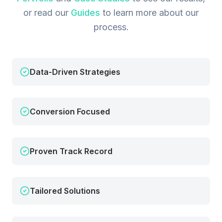
or read our
Guides
to learn more about our
process.
Data-Driven Strategies
Conversion Focused
Proven Track Record
Tailored Solutions