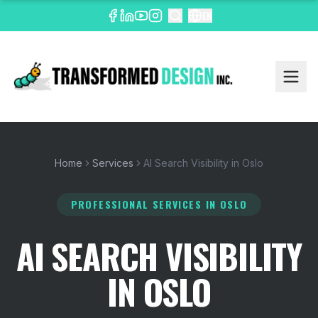
EN
Home
Services
AI Search Visibility in Oslo
PROFESSIONAL SERVICES
IN OSLO
AI SEARCH VISIBILITY
IN OSLO