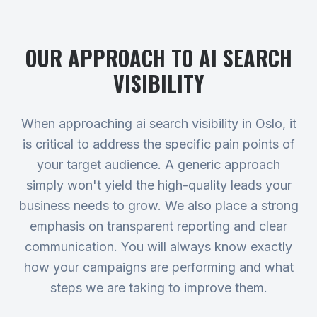
OUR APPROACH TO
AI SEARCH
VISIBILITY
When approaching ai search visibility in Oslo, it
is critical to address the specific pain points of
your target audience. A generic approach
simply won't yield the high-quality leads your
business needs to grow. We also place a strong
emphasis on transparent reporting and clear
communication. You will always know exactly
how your campaigns are performing and what
steps we are taking to improve them.