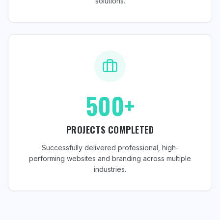
solutions.
500+
PROJECTS COMPLETED
Successfully delivered professional, high-
performing websites and branding across multiple
industries.