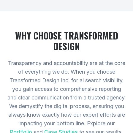
WHY CHOOSE TRANSFORMED
DESIGN
Transparency and accountability are at the core
of everything we do. When you choose
Transformed Design Inc. for ai search visibility,
you gain access to comprehensive reporting
and clear communication from a trusted agency.
We demystify the digital process, ensuring you
always know exactly how our expert efforts are
impacting your bottom line.
Explore our
Portfolio
and
Case Studies
to see our results,