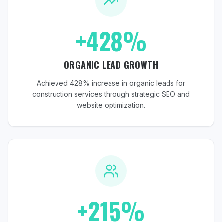
+428%
ORGANIC LEAD GROWTH
Achieved 428% increase in organic leads for
construction services through strategic SEO and
website optimization.
+215%