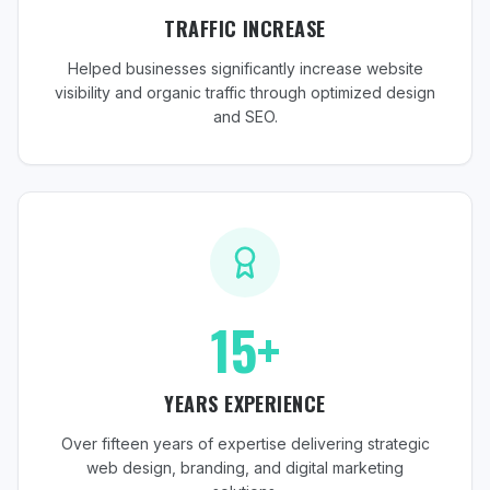
TRAFFIC INCREASE
Helped businesses significantly increase website
visibility and organic traffic through optimized design
and SEO.
15+
YEARS EXPERIENCE
Over fifteen years of expertise delivering strategic
web design, branding, and digital marketing