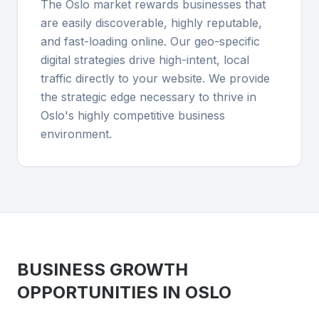
The Oslo market rewards businesses that
are easily discoverable, highly reputable,
and fast-loading online. Our geo-specific
digital strategies drive high-intent, local
traffic directly to your website. We provide
the strategic edge necessary to thrive in
Oslo's highly competitive business
environment.
BUSINESS GROWTH
OPPORTUNITIES IN
OSLO