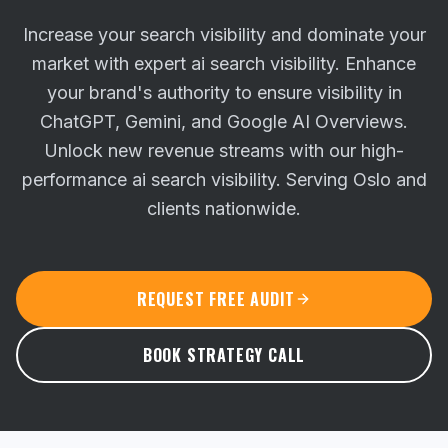
Increase your search visibility and dominate your
market with expert ai search visibility. Enhance
your brand's authority to ensure visibility in
ChatGPT, Gemini, and Google AI Overviews.
Unlock new revenue streams with our high-
performance ai search visibility. Serving Oslo and
clients nationwide.
REQUEST FREE AUDIT
BOOK STRATEGY CALL