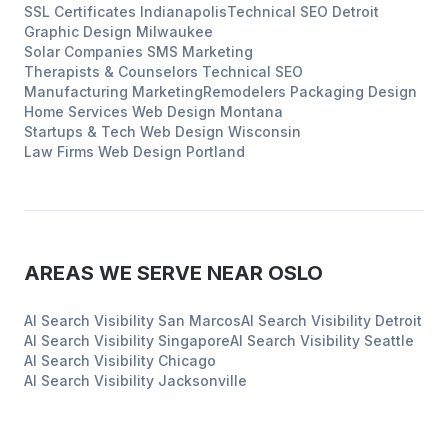
SSL Certificates
Indianapolis
Technical SEO
Detroit
Graphic Design
Milwaukee
Solar Companies
SMS Marketing
Therapists & Counselors
Technical SEO
Manufacturing
Marketing
Remodelers
Packaging Design
Home Services
Web Design
Montana
Startups & Tech
Web Design
Wisconsin
Law Firms
Web Design
Portland
AREAS WE SERVE NEAR
OSLO
AI Search Visibility
San Marcos
AI Search Visibility
Detroit
AI Search Visibility
Singapore
AI Search Visibility
Seattle
AI Search Visibility
Chicago
AI Search Visibility
Jacksonville