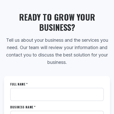
READY TO GROW YOUR
BUSINESS?
Tell us about your business and the services you
need. Our team will review your information and
contact you to discuss the best solution for your
business.
FULL NAME *
BUSINESS NAME *