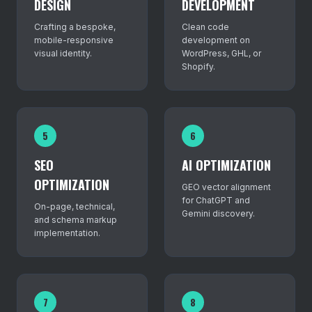
DESIGN
DEVELOPMENT
Crafting a bespoke,
Clean code
mobile-responsive
development on
visual identity.
WordPress, GHL, or
Shopify.
5
6
SEO
AI OPTIMIZATION
OPTIMIZATION
GEO vector alignment
for ChatGPT and
On-page, technical,
Gemini discovery.
and schema markup
implementation.
7
8