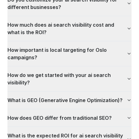
different businesses?
How much does ai search visibility cost and
what is the ROI?
How important is local targeting for Oslo
campaigns?
How do we get started with your ai search
visibility?
What is GEO (Generative Engine Optimization)?
How does GEO differ from traditional SEO?
What is the expected ROI for ai search visibility