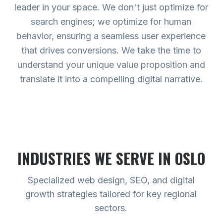
leader in your space. We don't just optimize for
search engines; we optimize for human
behavior, ensuring a seamless user experience
that drives conversions. We take the time to
understand your unique value proposition and
translate it into a compelling digital narrative.
INDUSTRIES WE SERVE
IN OSLO
Specialized web design, SEO, and digital
growth strategies tailored for key regional
sectors.