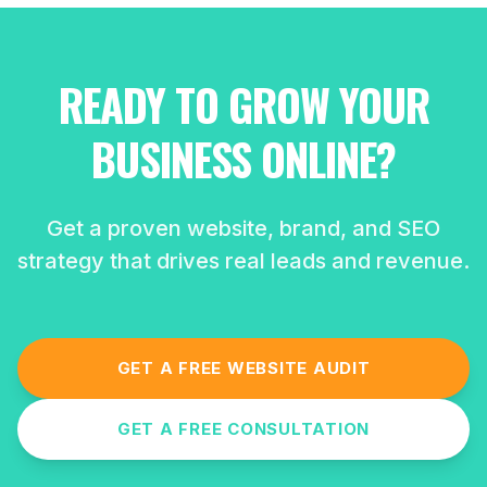
READY TO GROW YOUR
BUSINESS ONLINE?
Get a proven website, brand, and SEO
strategy that drives real leads and revenue.
GET A FREE WEBSITE AUDIT
GET A FREE CONSULTATION