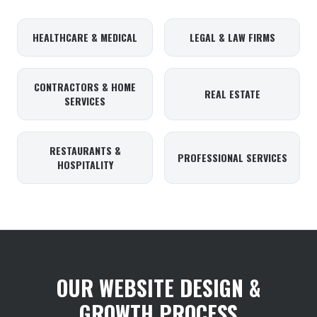
HEALTHCARE & MEDICAL
LEGAL & LAW FIRMS
CONTRACTORS & HOME
REAL ESTATE
SERVICES
RESTAURANTS &
PROFESSIONAL SERVICES
HOSPITALITY
OUR WEBSITE DESIGN &
GROWTH PROCESS