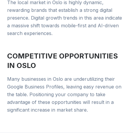
The local market in Oslo is highly dynamic,
rewarding brands that establish a strong digital
presence. Digital growth trends in this area indicate
a massive shift towards mobile-first and AI-driven
search experiences.
COMPETITIVE OPPORTUNITIES
IN
OSLO
Many businesses in Oslo are underutilizing their
Google Business Profiles, leaving easy revenue on
the table. Positioning your company to take
advantage of these opportunities will result in a
significant increase in market share.