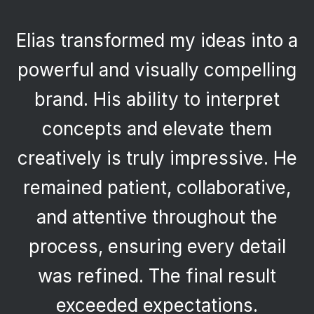
Elias transformed my ideas into a
powerful and visually compelling
brand. His ability to interpret
concepts and elevate them
creatively is truly impressive. He
remained patient, collaborative,
and attentive throughout the
process, ensuring every detail
was refined. The final result
exceeded expectations.