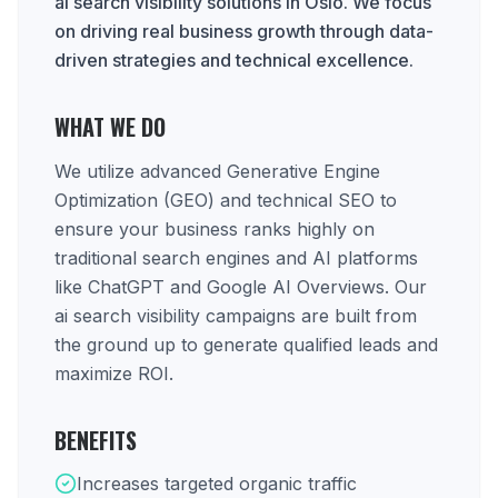
ai search visibility solutions in Oslo. We focus
on driving real business growth through data-
driven strategies and technical excellence.
WHAT WE DO
We utilize advanced Generative Engine
Optimization (GEO) and technical SEO to
ensure your business ranks highly on
traditional search engines and AI platforms
like ChatGPT and Google AI Overviews. Our
ai search visibility campaigns are built from
the ground up to generate qualified leads and
maximize ROI.
BENEFITS
Increases targeted organic traffic