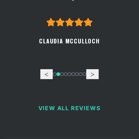
CLAUDIA MCCULLOCH
<
>
VIEW ALL REVIEWS