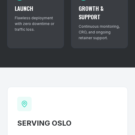
LAUNCH
GROWTH &
SUPPORT
Flawless deployment
with zero downtime or
Continuous monitoring,
traffic loss.
CRO, and ongoing
retainer support.
SERVING
OSLO