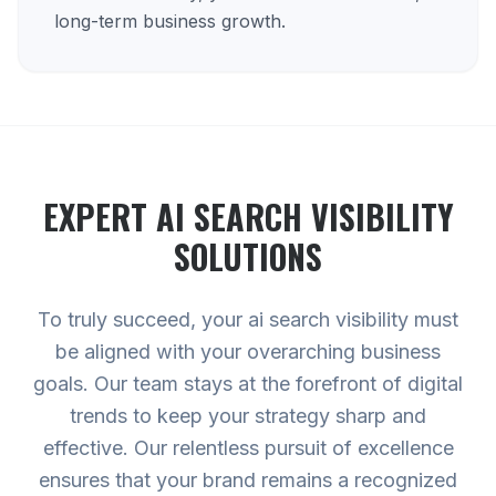
long-term business growth.
EXPERT
AI SEARCH VISIBILITY
SOLUTIONS
To truly succeed, your ai search visibility must
be aligned with your overarching business
goals. Our team stays at the forefront of digital
trends to keep your strategy sharp and
effective. Our relentless pursuit of excellence
ensures that your brand remains a recognized