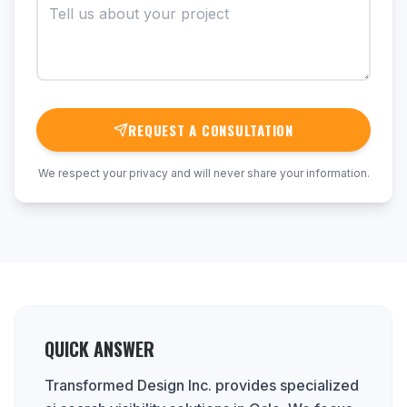
REQUEST A CONSULTATION
We respect your privacy and will never share your information.
QUICK ANSWER
Transformed Design Inc. provides specialized