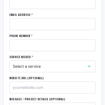
EMAIL ADDRESS *
PHONE NUMBER *
SERVICE NEEDED *
WEBSITE URL (OPTIONAL)
MESSAGE / PROJECT DETAILS (OPTIONAL)