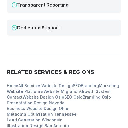
Transparent Reporting
Dedicated Support
RELATED SERVICES & REGIONS
Home
All Services
Website Design
SEO
Branding
Marketing
Website Platforms
Website Migration
Growth System
Contact
Website Design
Oslo
SEO
Oslo
Branding
Oslo
Presentation Design
Nevada
Business Website Design
Ohio
Metadata Optimization
Tennessee
Lead Generation
Wisconsin
Illustration Design
San Antonio