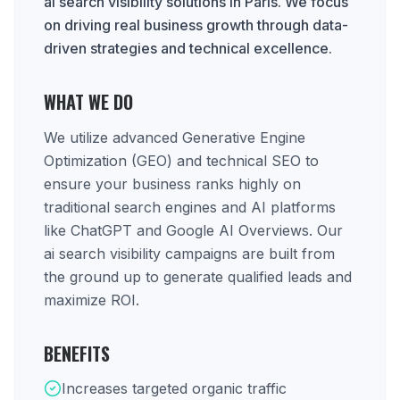
ai search visibility solutions in Paris. We focus
on driving real business growth through data-
driven strategies and technical excellence.
WHAT WE DO
We utilize advanced Generative Engine
Optimization (GEO) and technical SEO to
ensure your business ranks highly on
traditional search engines and AI platforms
like ChatGPT and Google AI Overviews. Our
ai search visibility campaigns are built from
the ground up to generate qualified leads and
maximize ROI.
BENEFITS
Increases targeted organic traffic