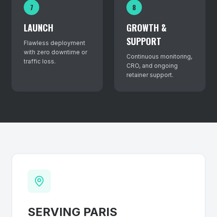
7
8
LAUNCH
GROWTH &
SUPPORT
Flawless deployment
with zero downtime or
Continuous monitoring,
traffic loss.
CRO, and ongoing
retainer support.
SERVING
PARIS