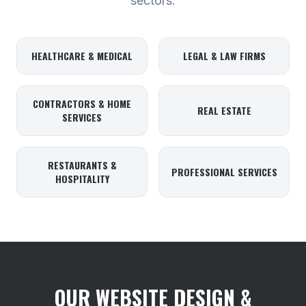
sectors.
HEALTHCARE & MEDICAL
LEGAL & LAW FIRMS
CONTRACTORS & HOME
REAL ESTATE
SERVICES
RESTAURANTS &
PROFESSIONAL SERVICES
HOSPITALITY
OUR WEBSITE DESIGN &