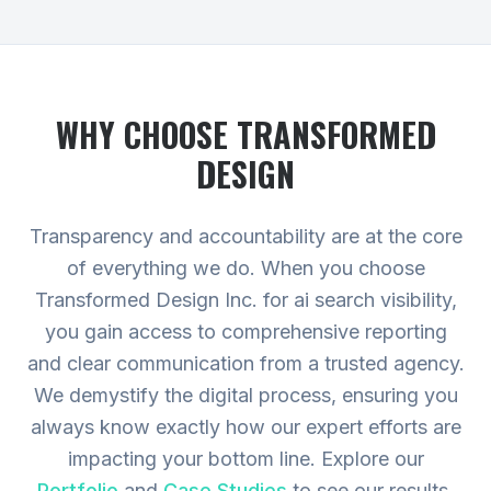
WHY CHOOSE TRANSFORMED
DESIGN
Transparency and accountability are at the core
of everything we do. When you choose
Transformed Design Inc. for ai search visibility,
you gain access to comprehensive reporting
and clear communication from a trusted agency.
We demystify the digital process, ensuring you
always know exactly how our expert efforts are
impacting your bottom line.
Explore our
Portfolio
and
Case Studies
to see our results,