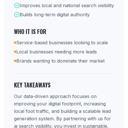
Improves local and national search visibility
Builds long-term digital authority
WHO IT IS FOR
Service-based businesses looking to scale
Local businesses needing more leads
Brands wanting to dominate their market
KEY TAKEAWAYS
Our data-driven approach focuses on
improving your digital footprint, increasing
local foot traffic, and building a scalable lead
generation system. By partnering with us for
ai search visibility, you invest in sustainable,