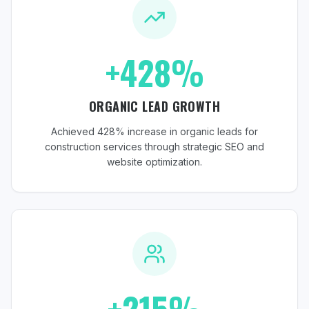
+428%
ORGANIC LEAD GROWTH
Achieved 428% increase in organic leads for
construction services through strategic SEO and
website optimization.
+215%