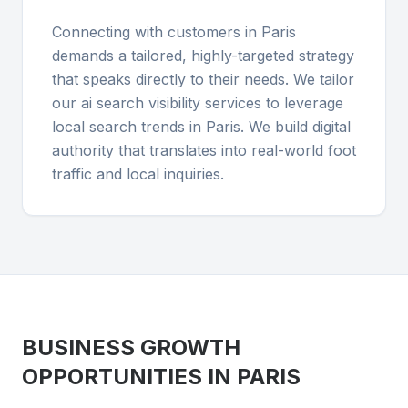
Connecting with customers in Paris
demands a tailored, highly-targeted strategy
that speaks directly to their needs. We tailor
our ai search visibility services to leverage
local search trends in Paris. We build digital
authority that translates into real-world foot
traffic and local inquiries.
BUSINESS GROWTH
OPPORTUNITIES IN
PARIS