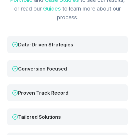
or read our
Guides
to learn more about our
process.
Data-Driven Strategies
Conversion Focused
Proven Track Record
Tailored Solutions