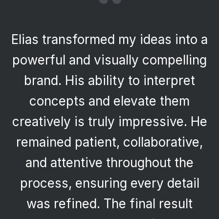
“
Elias transformed my ideas into a
powerful and visually compelling
brand. His ability to interpret
concepts and elevate them
creatively is truly impressive. He
remained patient, collaborative,
and attentive throughout the
process, ensuring every detail
was refined. The final result