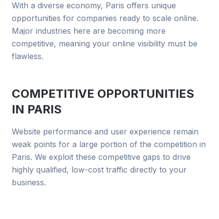
With a diverse economy, Paris offers unique
opportunities for companies ready to scale online.
Major industries here are becoming more
competitive, meaning your online visibility must be
flawless.
COMPETITIVE OPPORTUNITIES
IN
PARIS
Website performance and user experience remain
weak points for a large portion of the competition in
Paris. We exploit these competitive gaps to drive
highly qualified, low-cost traffic directly to your
business.