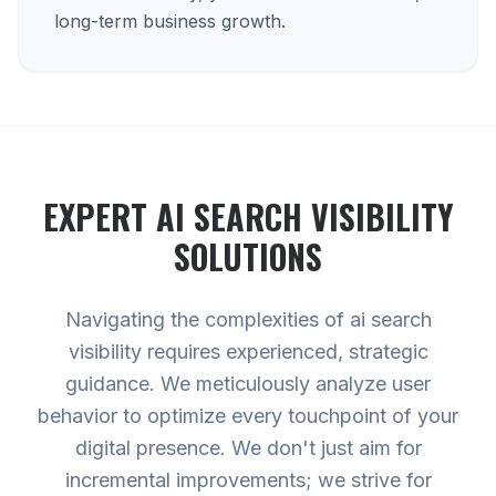
long-term business growth.
EXPERT
AI SEARCH VISIBILITY
SOLUTIONS
Navigating the complexities of ai search
visibility requires experienced, strategic
guidance. We meticulously analyze user
behavior to optimize every touchpoint of your
digital presence. We don't just aim for
incremental improvements; we strive for