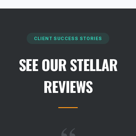
CLIENT SUCCESS STORIES
SEE OUR STELLAR
REVIEWS