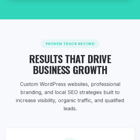
PROVEN TRACK RECORD
RESULTS THAT DRIVE
BUSINESS GROWTH
Custom WordPress websites, professional
branding, and local SEO strategies
built to
increase visibility, organic traffic, and qualified
leads.