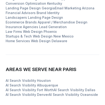
Conversion Optimization
Kentucky
Landing Page Design
Georgia
Email Marketing
Arizona
Financial Advisors
Brand Identity
Landscapers
Landing Page Design
Ecommerce Brands
Apparel / Merchandise Design
Insurance Agencies
Lead Generation
Law Firms
Web Design
Phoenix
Startups & Tech
Web Design
New Mexico
Home Services
Web Design
Delaware
AREAS WE SERVE NEAR
PARIS
AI Search Visibility
Houston
AI Search Visibility
Albuquerque
AI Search Visibility
Fort Worth
AI Search Visibility
Dallas
AI Search Visibility
Denver
AI Search Visibility
Oceanside