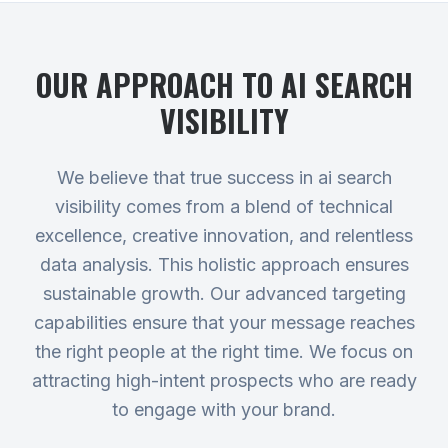
OUR APPROACH TO
AI SEARCH
VISIBILITY
We believe that true success in ai search
visibility comes from a blend of technical
excellence, creative innovation, and relentless
data analysis. This holistic approach ensures
sustainable growth. Our advanced targeting
capabilities ensure that your message reaches
the right people at the right time. We focus on
attracting high-intent prospects who are ready
to engage with your brand.