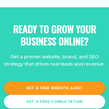
READY TO GROW YOUR
BUSINESS ONLINE?
Get a proven website, brand, and SEO
strategy that drives real leads and revenue.
GET A FREE WEBSITE AUDIT
GET A FREE CONSULTATION