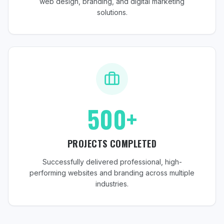
web design, branding, and digital marketing
solutions.
500+
PROJECTS COMPLETED
Successfully delivered professional, high-
performing websites and branding across multiple
industries.