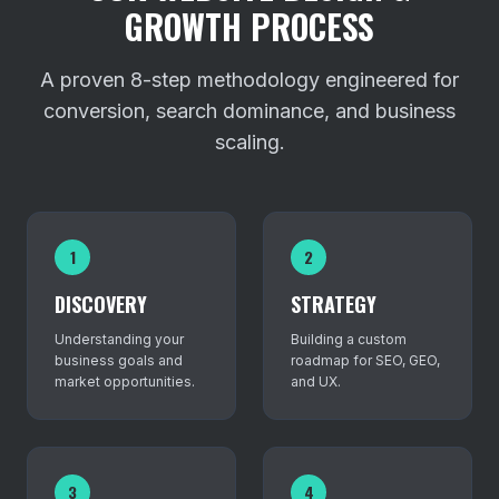
GROWTH PROCESS
A proven 8-step methodology engineered for
conversion, search dominance, and business
scaling.
1
2
DISCOVERY
STRATEGY
Understanding your
Building a custom
business goals and
roadmap for SEO, GEO,
market opportunities.
and UX.
3
4