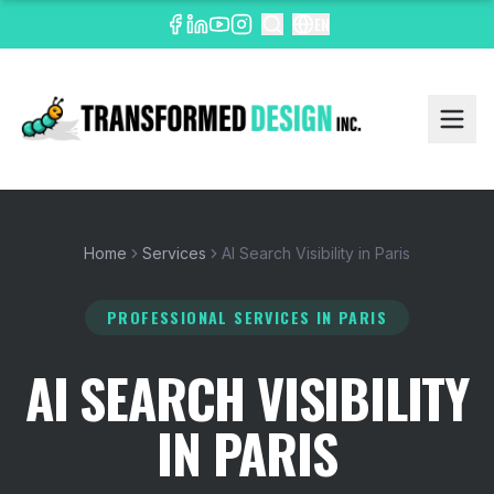
EN
Home
Services
AI Search Visibility in Paris
PROFESSIONAL SERVICES
IN PARIS
AI SEARCH VISIBILITY
IN PARIS