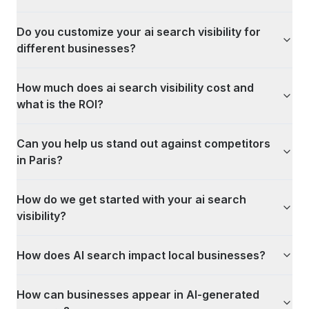
Do you customize your ai search visibility for
different businesses?
How much does ai search visibility cost and
what is the ROI?
Can you help us stand out against competitors
in Paris?
How do we get started with your ai search
visibility?
How does AI search impact local businesses?
How can businesses appear in AI-generated