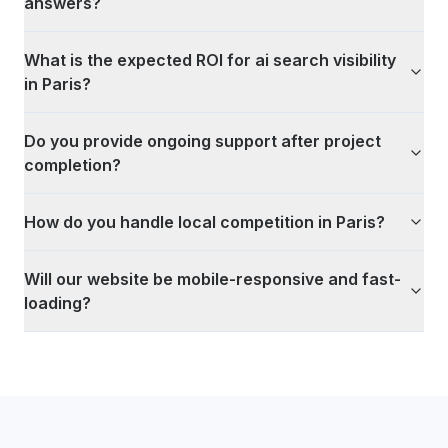
answers?
What is the expected ROI for ai search visibility
in Paris?
Do you provide ongoing support after project
completion?
How do you handle local competition in Paris?
Will our website be mobile-responsive and fast-
loading?