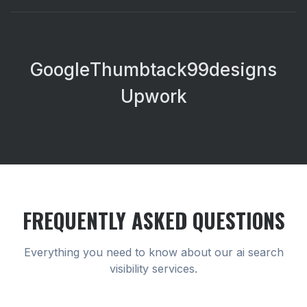
Google
Thumbtack
99designs
Upwork
FREQUENTLY ASKED QUESTIONS
Everything you need to know about our
ai search
visibility
services.