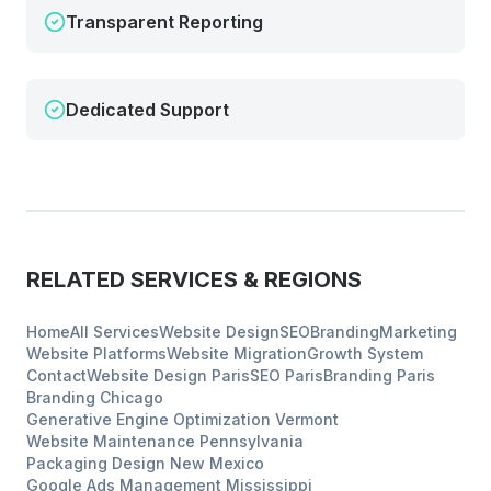
Transparent Reporting
Dedicated Support
RELATED SERVICES & REGIONS
Home
All Services
Website Design
SEO
Branding
Marketing
Website Platforms
Website Migration
Growth System
Contact
Website Design
Paris
SEO
Paris
Branding
Paris
Branding
Chicago
Generative Engine Optimization
Vermont
Website Maintenance
Pennsylvania
Packaging Design
New Mexico
Google Ads Management
Mississippi