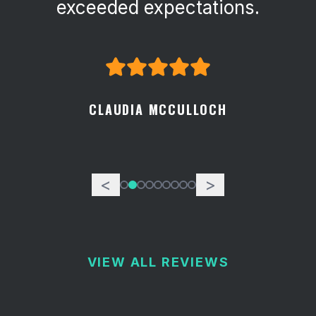
exceeded expectations.
CLAUDIA MCCULLOCH
<
>
VIEW ALL REVIEWS