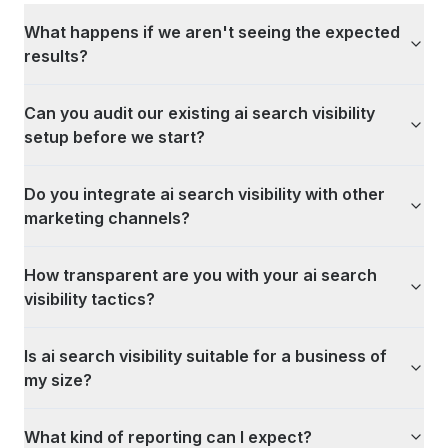
What happens if we aren't seeing the expected
results?
Can you audit our existing ai search visibility
setup before we start?
Do you integrate ai search visibility with other
marketing channels?
How transparent are you with your ai search
visibility tactics?
Is ai search visibility suitable for a business of
my size?
What kind of reporting can I expect?