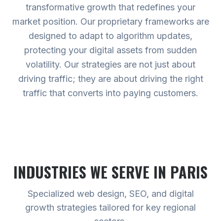
transformative growth that redefines your
market position. Our proprietary frameworks are
designed to adapt to algorithm updates,
protecting your digital assets from sudden
volatility. Our strategies are not just about
driving traffic; they are about driving the right
traffic that converts into paying customers.
INDUSTRIES WE SERVE
IN PARIS
Specialized web design, SEO, and digital
growth strategies tailored for key regional