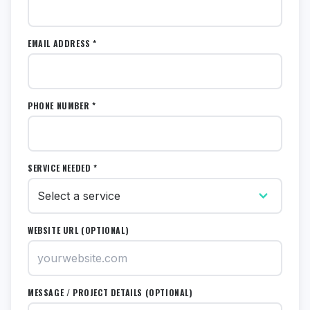
EMAIL ADDRESS *
PHONE NUMBER *
SERVICE NEEDED *
WEBSITE URL (OPTIONAL)
MESSAGE / PROJECT DETAILS (OPTIONAL)