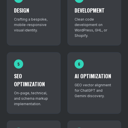
DESIGN
DEVELOPMENT
Crafting a bespoke,
Clean code
mobile-responsive
development on
visual identity.
WordPress, GHL, or
Shopify.
5
6
SEO
AI OPTIMIZATION
OPTIMIZATION
GEO vector alignment
for ChatGPT and
On-page, technical,
Gemini discovery.
and schema markup
implementation.