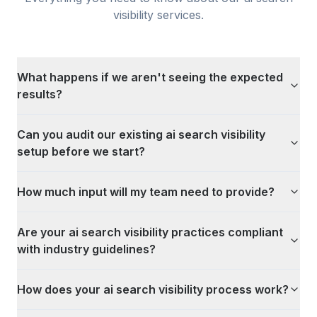
visibility
services.
What happens if we aren't seeing the expected
results?
Can you audit our existing ai search visibility
setup before we start?
How much input will my team need to provide?
Are your ai search visibility practices compliant
with industry guidelines?
How does your ai search visibility process work?