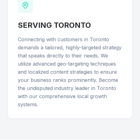
SERVING
TORONTO
Connecting with customers in Toronto
demands a tailored, highly-targeted strategy
that speaks directly to their needs. We
utilize advanced geo-targeting techniques
and localized content strategies to ensure
your business ranks prominently. Become
the undisputed industry leader in Toronto
with our comprehensive local growth
systems.