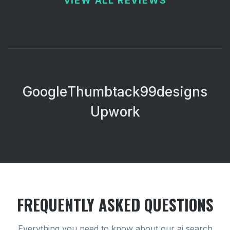
VIEW ALL REVIEWS
Google
Thumbtack
99designs
Upwork
FREQUENTLY ASKED QUESTIONS
Everything you need to know about our
ai search