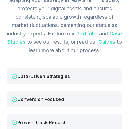
adapting your strategy in real-time. This agility
protects your digital assets and ensures
consistent, scalable growth regardless of
market fluctuations, cementing our status as
industry experts.
Explore our
Portfolio
and
Case
Studies
to see our results, or read our
Guides
to
learn more about our process.
Data-Driven Strategies
Conversion Focused
Proven Track Record