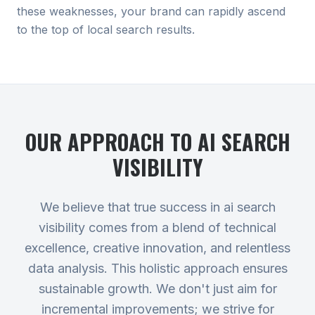
these weaknesses, your brand can rapidly ascend
to the top of local search results.
OUR APPROACH TO
AI SEARCH
VISIBILITY
We believe that true success in ai search
visibility comes from a blend of technical
excellence, creative innovation, and relentless
data analysis. This holistic approach ensures
sustainable growth. We don't just aim for
incremental improvements; we strive for