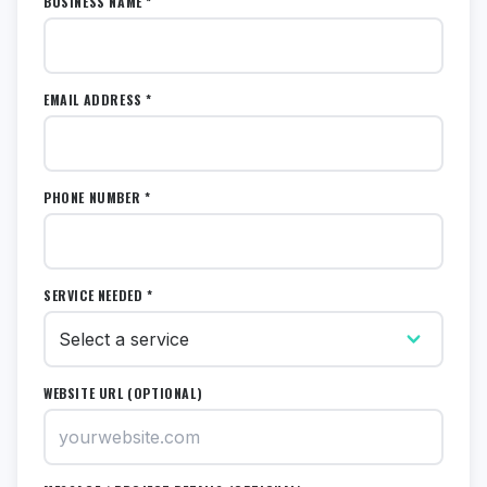
BUSINESS NAME *
EMAIL ADDRESS *
PHONE NUMBER *
SERVICE NEEDED *
WEBSITE URL (OPTIONAL)