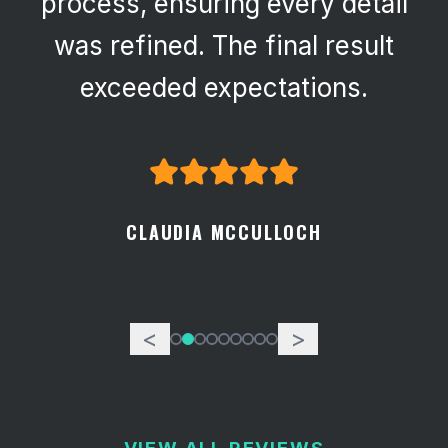
process, ensuring every detail
was refined. The final result
exceeded expectations.
CLAUDIA MCCULLOCH
<
>