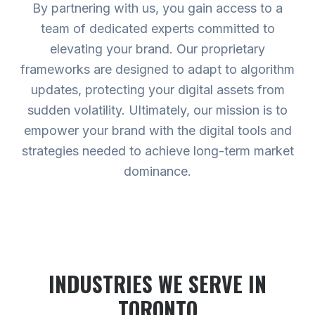
By partnering with us, you gain access to a
team of dedicated experts committed to
elevating your brand. Our proprietary
frameworks are designed to adapt to algorithm
updates, protecting your digital assets from
sudden volatility. Ultimately, our mission is to
empower your brand with the digital tools and
strategies needed to achieve long-term market
dominance.
INDUSTRIES WE SERVE
IN
TORONTO