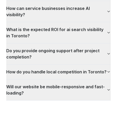
How can service businesses increase AI
visibility?
What is the expected ROI for ai search visibility
in Toronto?
Do you provide ongoing support after project
completion?
How do you handle local competition in Toronto?
Will our website be mobile-responsive and fast-
loading?