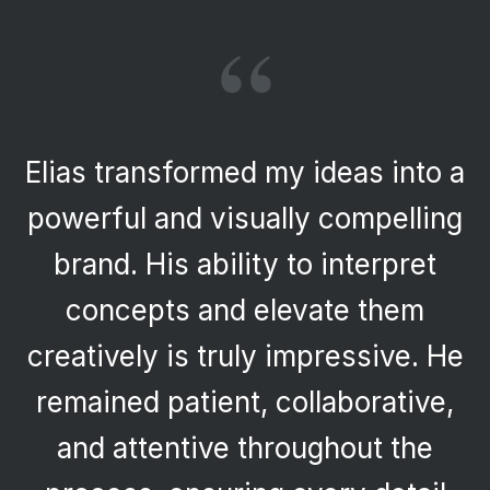
“
Elias transformed my ideas into a
powerful and visually compelling
brand. His ability to interpret
concepts and elevate them
creatively is truly impressive. He
remained patient, collaborative,
and attentive throughout the