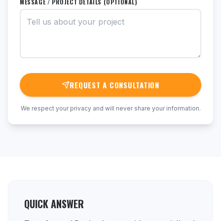
MESSAGE / PROJECT DETAILS (OPTIONAL)
REQUEST A CONSULTATION
We respect your privacy and will never share your information.
QUICK ANSWER