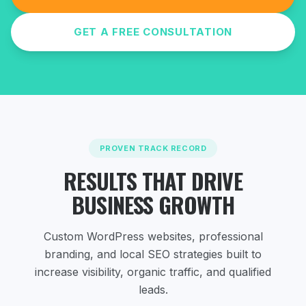
GET A FREE CONSULTATION
PROVEN TRACK RECORD
RESULTS THAT DRIVE
BUSINESS GROWTH
Custom WordPress websites, professional
branding, and local SEO strategies
built to
increase visibility, organic traffic, and qualified
leads.