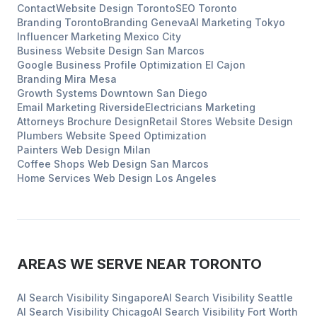
Contact
Website Design
Toronto
SEO
Toronto
Branding
Toronto
Branding
Geneva
AI Marketing
Tokyo
Influencer Marketing
Mexico City
Business Website Design
San Marcos
Google Business Profile Optimization
El Cajon
Branding
Mira Mesa
Growth Systems
Downtown San Diego
Email Marketing
Riverside
Electricians
Marketing
Attorneys
Brochure Design
Retail Stores
Website Design
Plumbers
Website Speed Optimization
Painters
Web Design
Milan
Coffee Shops
Web Design
San Marcos
Home Services
Web Design
Los Angeles
AREAS WE SERVE NEAR
TORONTO
AI Search Visibility
Singapore
AI Search Visibility
Seattle
AI Search Visibility
Chicago
AI Search Visibility
Fort Worth