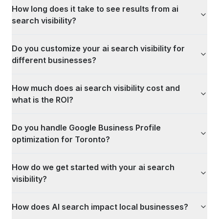
How long does it take to see results from ai
search visibility?
Do you customize your ai search visibility for
different businesses?
How much does ai search visibility cost and
what is the ROI?
Do you handle Google Business Profile
optimization for Toronto?
How do we get started with your ai search
visibility?
How does AI search impact local businesses?