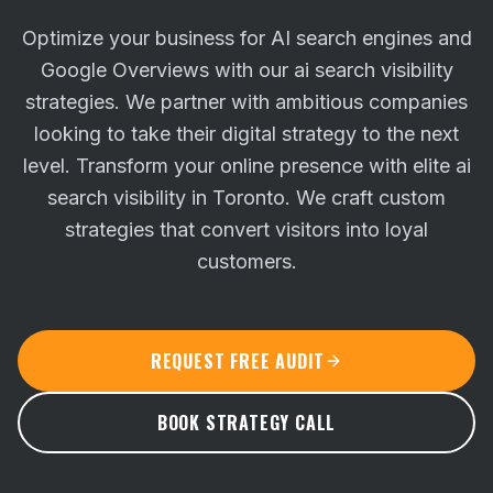
Optimize your business for AI search engines and
Google Overviews with our ai search visibility
strategies. We partner with ambitious companies
looking to take their digital strategy to the next
level.
Transform your online presence with elite ai
search visibility in Toronto. We craft custom
strategies that convert visitors into loyal
customers.
REQUEST FREE AUDIT
BOOK STRATEGY CALL