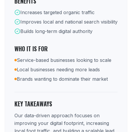
BENEFITS
Increases targeted organic traffic
Improves local and national search visibility
Builds long-term digital authority
WHO IT IS FOR
Service-based businesses looking to scale
Local businesses needing more leads
Brands wanting to dominate their market
KEY TAKEAWAYS
Our data-driven approach focuses on
improving your digital footprint, increasing
local foot traffic, and building a scalable lead