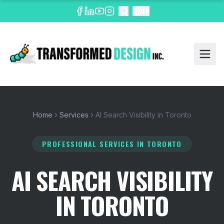
EN
Home
Services
AI Search Visibility in Toronto
PROFESSIONAL SERVICES
IN TORONTO
AI SEARCH VISIBILITY
IN TORONTO