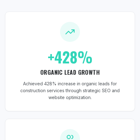
+428%
ORGANIC LEAD GROWTH
Achieved 428% increase in organic leads for
construction services through strategic SEO and
website optimization.