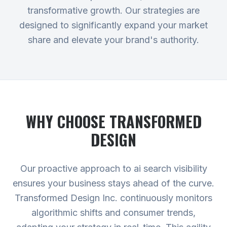
transformative growth. Our strategies are
designed to significantly expand your market
share and elevate your brand's authority.
WHY CHOOSE TRANSFORMED
DESIGN
Our proactive approach to ai search visibility
ensures your business stays ahead of the curve.
Transformed Design Inc. continuously monitors
algorithmic shifts and consumer trends,