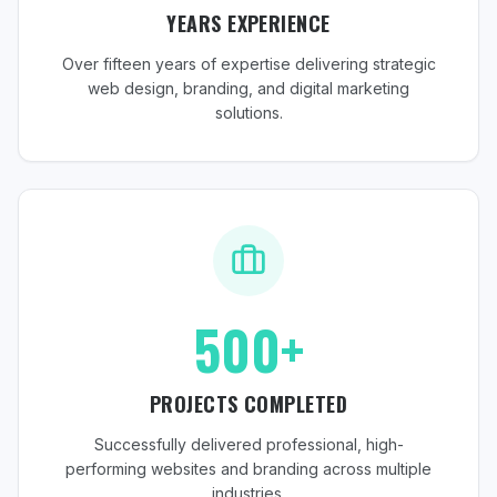
YEARS EXPERIENCE
Over fifteen years of expertise delivering strategic
web design, branding, and digital marketing
solutions.
500+
PROJECTS COMPLETED
Successfully delivered professional, high-
performing websites and branding across multiple
industries.