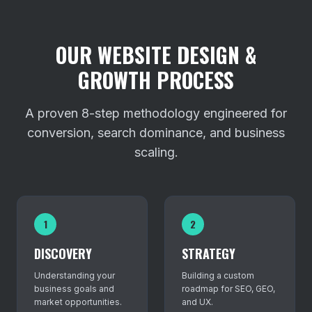
OUR WEBSITE DESIGN &
GROWTH PROCESS
A proven 8-step methodology engineered for
conversion, search dominance, and business
scaling.
1
2
DISCOVERY
STRATEGY
Understanding your
Building a custom
business goals and
roadmap for SEO, GEO,
market opportunities.
and UX.