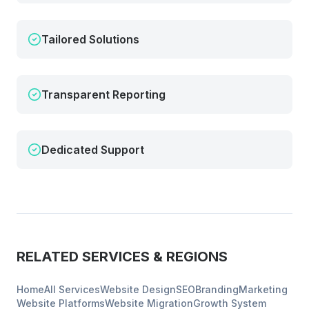
Tailored Solutions
Transparent Reporting
Dedicated Support
RELATED SERVICES & REGIONS
Home
All Services
Website Design
SEO
Branding
Marketing
Website Platforms
Website Migration
Growth System