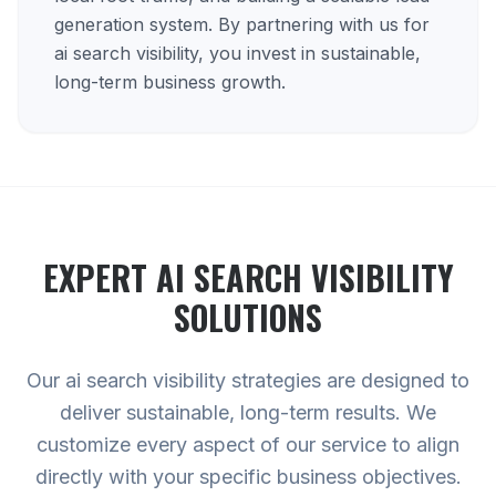
generation system. By partnering with us for
ai search visibility, you invest in sustainable,
long-term business growth.
EXPERT
AI SEARCH VISIBILITY
SOLUTIONS
Our ai search visibility strategies are designed to
deliver sustainable, long-term results. We
customize every aspect of our service to align
directly with your specific business objectives.