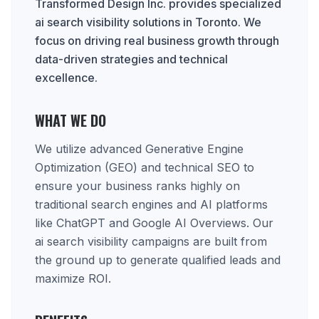
Transformed Design Inc. provides specialized
ai search visibility solutions in Toronto. We
focus on driving real business growth through
data-driven strategies and technical
excellence.
WHAT WE DO
We utilize advanced Generative Engine
Optimization (GEO) and technical SEO to
ensure your business ranks highly on
traditional search engines and AI platforms
like ChatGPT and Google AI Overviews. Our
ai search visibility campaigns are built from
the ground up to generate qualified leads and
maximize ROI.