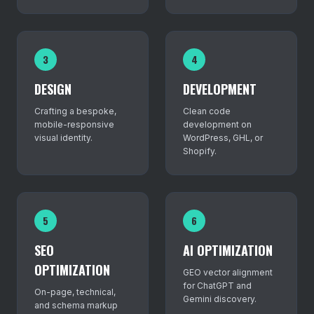
3
4
DESIGN
DEVELOPMENT
Crafting a bespoke,
Clean code
mobile-responsive
development on
visual identity.
WordPress, GHL, or
Shopify.
5
6
SEO
AI OPTIMIZATION
OPTIMIZATION
GEO vector alignment
for ChatGPT and
On-page, technical,
Gemini discovery.
and schema markup