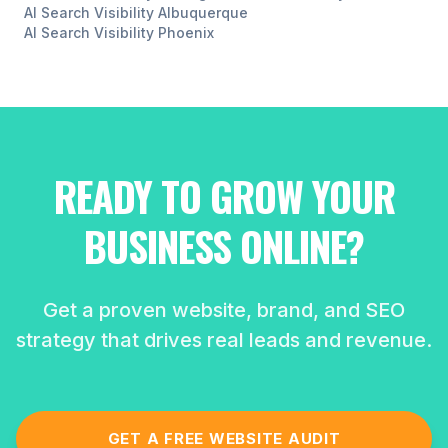
AI Search Visibility
Albuquerque
AI Search Visibility
Phoenix
READY TO GROW YOUR
BUSINESS ONLINE?
Get a proven website, brand, and SEO
strategy that drives real leads and revenue.
GET A FREE WEBSITE AUDIT