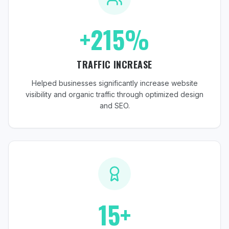
+215%
TRAFFIC INCREASE
Helped businesses significantly increase website
visibility and organic traffic through optimized design
and SEO.
15+