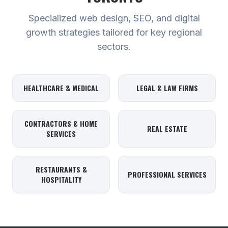
Specialized web design, SEO, and digital
growth strategies tailored for key regional
sectors.
HEALTHCARE & MEDICAL
LEGAL & LAW FIRMS
CONTRACTORS & HOME
REAL ESTATE
SERVICES
RESTAURANTS &
PROFESSIONAL SERVICES
HOSPITALITY