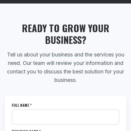
READY TO GROW YOUR
BUSINESS?
Tell us about your business and the services you
need. Our team will review your information and
contact you to discuss the best solution for your
business.
FULL NAME *