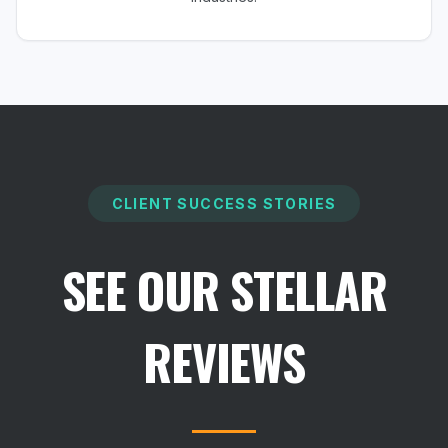
CLIENT SUCCESS STORIES
SEE OUR STELLAR
REVIEWS