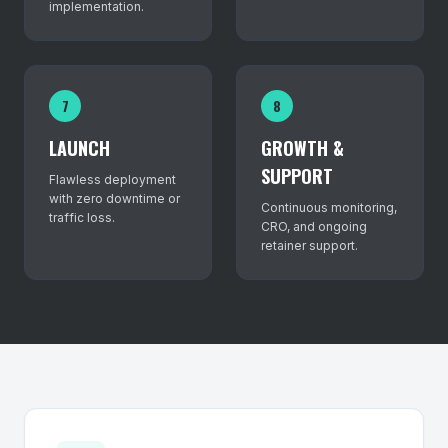
implementation.
7
8
LAUNCH
GROWTH &
SUPPORT
Flawless deployment
with zero downtime or
Continuous monitoring,
traffic loss.
CRO, and ongoing
retainer support.