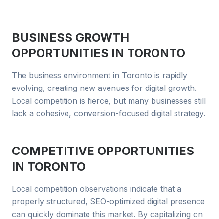
BUSINESS GROWTH
OPPORTUNITIES IN
TORONTO
The business environment in Toronto is rapidly
evolving, creating new avenues for digital growth.
Local competition is fierce, but many businesses still
lack a cohesive, conversion-focused digital strategy.
COMPETITIVE OPPORTUNITIES
IN
TORONTO
Local competition observations indicate that a
properly structured, SEO-optimized digital presence
can quickly dominate this market. By capitalizing on