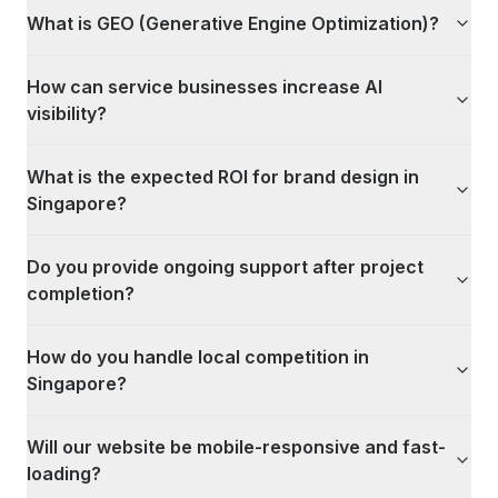
What is GEO (Generative Engine Optimization)?
How can service businesses increase AI
visibility?
What is the expected ROI for brand design in
Singapore?
Do you provide ongoing support after project
completion?
How do you handle local competition in
Singapore?
Will our website be mobile-responsive and fast-
loading?