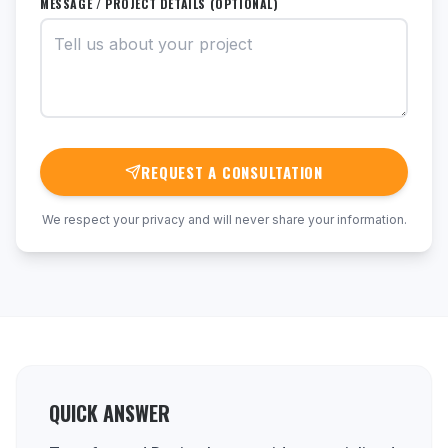
MESSAGE / PROJECT DETAILS (OPTIONAL)
REQUEST A CONSULTATION
We respect your privacy and will never share your information.
QUICK ANSWER