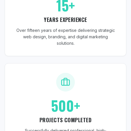
15+
YEARS EXPERIENCE
Over fifteen years of expertise delivering strategic
web design, branding, and digital marketing
solutions.
500+
PROJECTS COMPLETED
Successfully delivered professional, high-