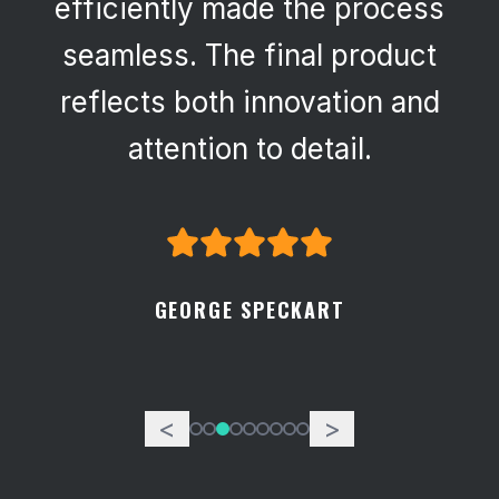
efficiently made the process
seamless. The final product
reflects both innovation and
attention to detail.
GEORGE SPECKART
<
>