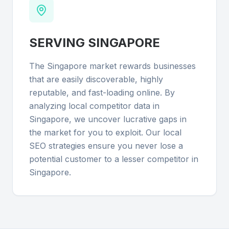
SERVING
SINGAPORE
The Singapore market rewards businesses
that are easily discoverable, highly
reputable, and fast-loading online. By
analyzing local competitor data in
Singapore, we uncover lucrative gaps in
the market for you to exploit. Our local
SEO strategies ensure you never lose a
potential customer to a lesser competitor in
Singapore.