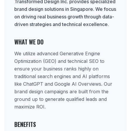
Transformed Design Inc. provides specialized
brand design solutions in Singapore. We focus
on driving real business growth through data-
driven strategies and technical excellence.
WHAT WE DO
We utilize advanced Generative Engine
Optimization (GEO) and technical SEO to
ensure your business ranks highly on
traditional search engines and AI platforms
like ChatGPT and Google AI Overviews. Our
brand design campaigns are built from the
ground up to generate qualified leads and
maximize ROI.
BENEFITS