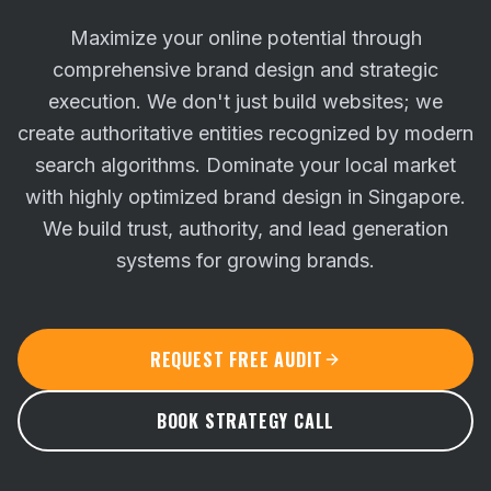
Maximize your online potential through
comprehensive brand design and strategic
execution. We don't just build websites; we
create authoritative entities recognized by modern
search algorithms.
Dominate your local market
with highly optimized brand design in Singapore.
We build trust, authority, and lead generation
systems for growing brands.
REQUEST FREE AUDIT
BOOK STRATEGY CALL