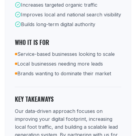
Increases targeted organic traffic
Improves local and national search visibility
Builds long-term digital authority
WHO IT IS FOR
Service-based businesses looking to scale
Local businesses needing more leads
Brands wanting to dominate their market
KEY TAKEAWAYS
Our data-driven approach focuses on
improving your digital footprint, increasing
local foot traffic, and building a scalable lead
generation system. By partnering with us for