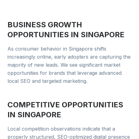
BUSINESS GROWTH
OPPORTUNITIES IN
SINGAPORE
As consumer behavior in Singapore shifts
increasingly online, early adopters are capturing the
majority of new leads. We see significant market
opportunities for brands that leverage advanced
local SEO and targeted marketing.
COMPETITIVE OPPORTUNITIES
IN
SINGAPORE
Local competition observations indicate that a
properly structured, SEO-optimized digital presence