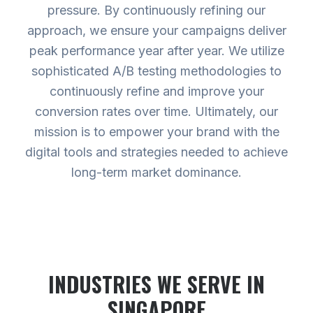
pressure. By continuously refining our
approach, we ensure your campaigns deliver
peak performance year after year. We utilize
sophisticated A/B testing methodologies to
continuously refine and improve your
conversion rates over time. Ultimately, our
mission is to empower your brand with the
digital tools and strategies needed to achieve
long-term market dominance.
INDUSTRIES WE SERVE
IN
SINGAPORE