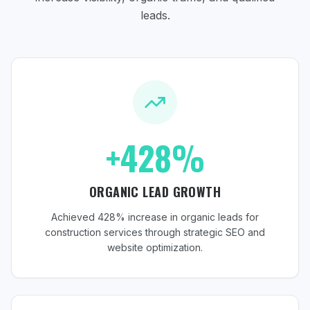
leads.
+428%
ORGANIC LEAD GROWTH
Achieved 428% increase in organic leads for
construction services through strategic SEO and
website optimization.