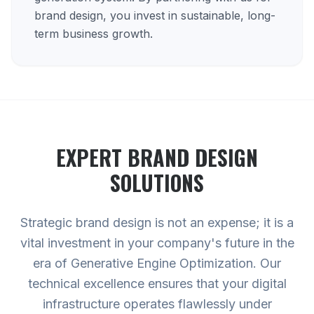
brand design, you invest in sustainable, long-
term business growth.
EXPERT
BRAND DESIGN
SOLUTIONS
Strategic brand design is not an expense; it is a
vital investment in your company's future in the
era of Generative Engine Optimization. Our
technical excellence ensures that your digital
infrastructure operates flawlessly under