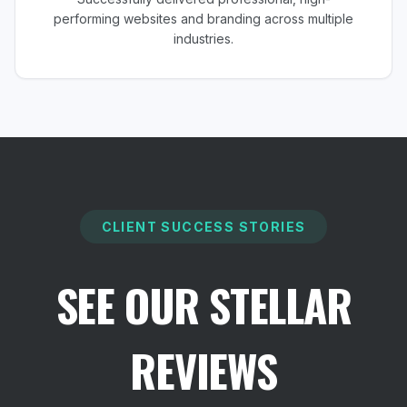
performing websites and branding across multiple
industries.
CLIENT SUCCESS STORIES
SEE OUR STELLAR
REVIEWS