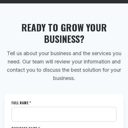
READY TO GROW YOUR
BUSINESS?
Tell us about your business and the services you
need. Our team will review your information and
contact you to discuss the best solution for your
business.
FULL NAME *