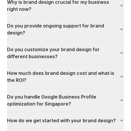
Why is brand design crucial for my business
right now?
Do you provide ongoing support for brand
design?
Do you customize your brand design for
different businesses?
How much does brand design cost and what is
the ROI?
Do you handle Google Business Profile
optimization for Singapore?
How do we get started with your brand design?