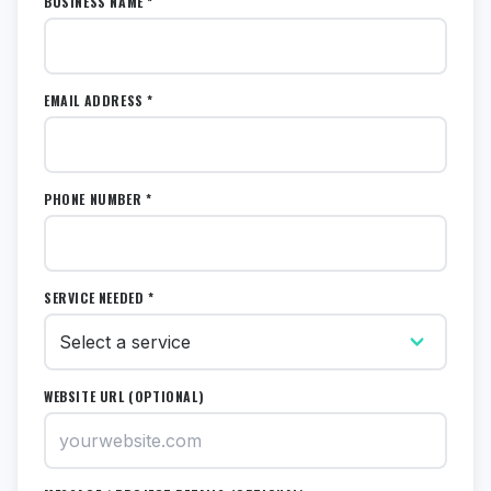
BUSINESS NAME *
EMAIL ADDRESS *
PHONE NUMBER *
SERVICE NEEDED *
WEBSITE URL (OPTIONAL)