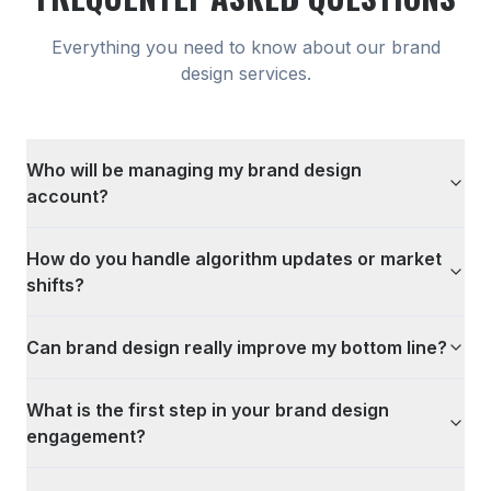
Everything you need to know about our
brand
design
services.
Who will be managing my brand design
account?
How do you handle algorithm updates or market
shifts?
Can brand design really improve my bottom line?
What is the first step in your brand design
engagement?