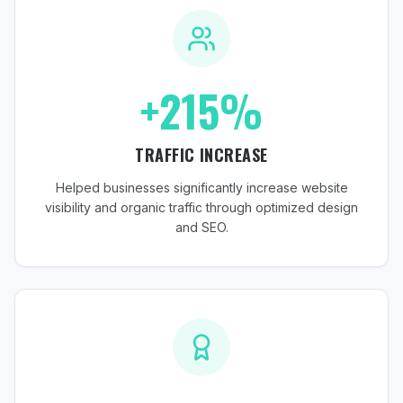
+215%
TRAFFIC INCREASE
Helped businesses significantly increase website
visibility and organic traffic through optimized design
and SEO.