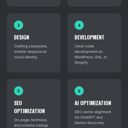
3
4
DESIGN
DEVELOPMENT
Crafting a bespoke,
Clean code
mobile-responsive
development on
visual identity.
WordPress, GHL, or
Shopify.
5
6
SEO
AI OPTIMIZATION
OPTIMIZATION
GEO vector alignment
for ChatGPT and
On-page, technical,
Gemini discovery.
and schema markup