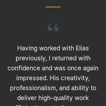
“
Having worked with Elias
previously, I returned with
confidence and was once again
impressed. His creativity,
professionalism, and ability to
deliver high-quality work