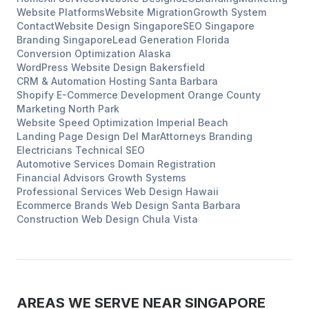
Website Platforms
Website Migration
Growth System
Contact
Website Design
Singapore
SEO
Singapore
Branding
Singapore
Lead Generation
Florida
Conversion Optimization
Alaska
WordPress Website Design
Bakersfield
CRM & Automation Hosting
Santa Barbara
Shopify E-Commerce Development
Orange County
Marketing
North Park
Website Speed Optimization
Imperial Beach
Landing Page Design
Del Mar
Attorneys
Branding
Electricians
Technical SEO
Automotive Services
Domain Registration
Financial Advisors
Growth Systems
Professional Services
Web Design
Hawaii
Ecommerce Brands
Web Design
Santa Barbara
Construction
Web Design
Chula Vista
AREAS WE SERVE NEAR
SINGAPORE