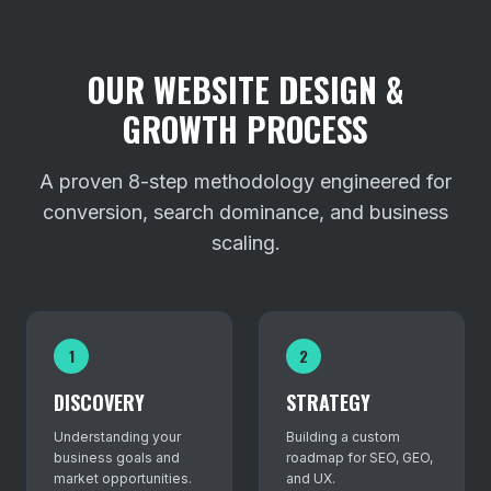
OUR WEBSITE DESIGN &
GROWTH PROCESS
A proven 8-step methodology engineered for
conversion, search dominance, and business
scaling.
1
2
DISCOVERY
STRATEGY
Understanding your
Building a custom
business goals and
roadmap for SEO, GEO,
market opportunities.
and UX.