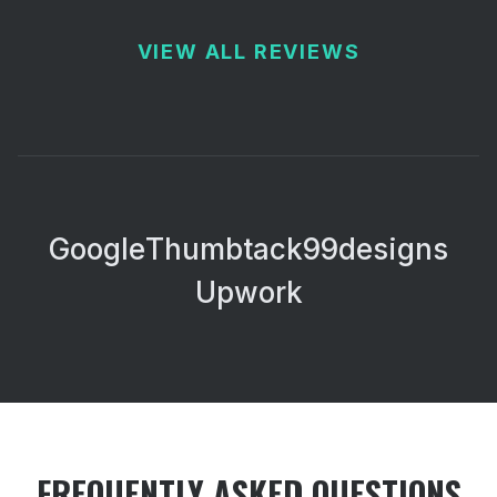
VIEW ALL REVIEWS
Google
Thumbtack
99designs
Upwork
FREQUENTLY ASKED QUESTIONS