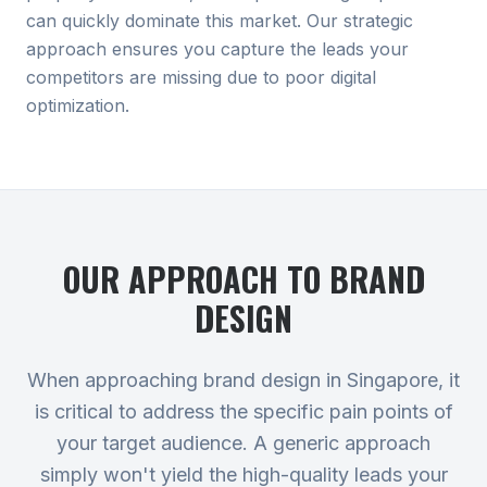
can quickly dominate this market. Our strategic
approach ensures you capture the leads your
competitors are missing due to poor digital
optimization.
OUR APPROACH TO
BRAND
DESIGN
When approaching brand design in Singapore, it
is critical to address the specific pain points of
your target audience. A generic approach
simply won't yield the high-quality leads your