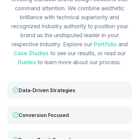
command attention. We combine aesthetic
brilliance with technical superiority and
recognized industry authority to position your
brand as the undisputed leader in your
respective industry.
Explore our
Portfolio
and
Case Studies
to see our results, or read our
Guides
to learn more about our process.
Data-Driven Strategies
Conversion Focused