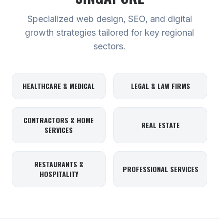
Specialized web design, SEO, and digital
growth strategies tailored for key regional
sectors.
HEALTHCARE & MEDICAL
LEGAL & LAW FIRMS
CONTRACTORS & HOME
REAL ESTATE
SERVICES
RESTAURANTS &
PROFESSIONAL SERVICES
HOSPITALITY