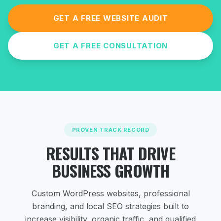
GET A FREE WEBSITE AUDIT
GET A FREE CONSULTATION
PROVEN TRACK RECORD
RESULTS THAT DRIVE
BUSINESS GROWTH
Custom WordPress websites, professional
branding, and local SEO strategies
built to
increase visibility, organic traffic, and qualified