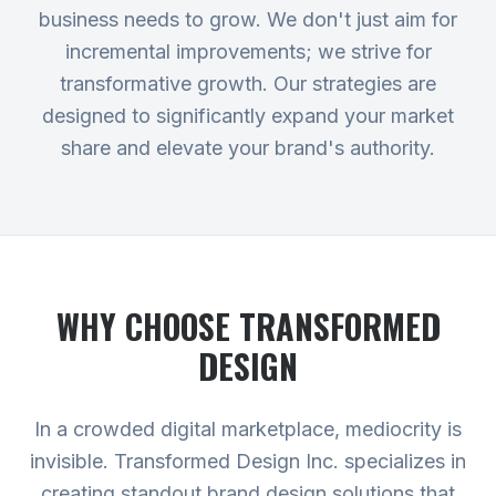
business needs to grow. We don't just aim for
incremental improvements; we strive for
transformative growth. Our strategies are
designed to significantly expand your market
share and elevate your brand's authority.
WHY CHOOSE TRANSFORMED
DESIGN
In a crowded digital marketplace, mediocrity is
invisible. Transformed Design Inc. specializes in
creating standout brand design solutions that