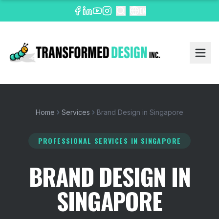
EN
Home
Services
Brand Design in Singapore
PROFESSIONAL SERVICES
IN SINGAPORE
BRAND DESIGN IN
SINGAPORE