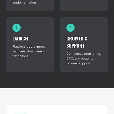
implementation.
7
8
LAUNCH
GROWTH &
SUPPORT
Flawless deployment
with zero downtime or
Continuous monitoring,
traffic loss.
CRO, and ongoing
retainer support.