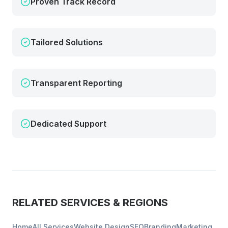
Proven Track Record
Tailored Solutions
Transparent Reporting
Dedicated Support
RELATED SERVICES & REGIONS
Home
All Services
Website Design
SEO
Branding
Marketing