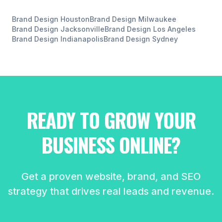
Brand Design
Houston
Brand Design
Milwaukee
Brand Design
Jacksonville
Brand Design
Los Angeles
Brand Design
Indianapolis
Brand Design
Sydney
READY TO GROW YOUR
BUSINESS ONLINE?
Get a proven website, brand, and SEO
strategy that drives real leads and revenue.