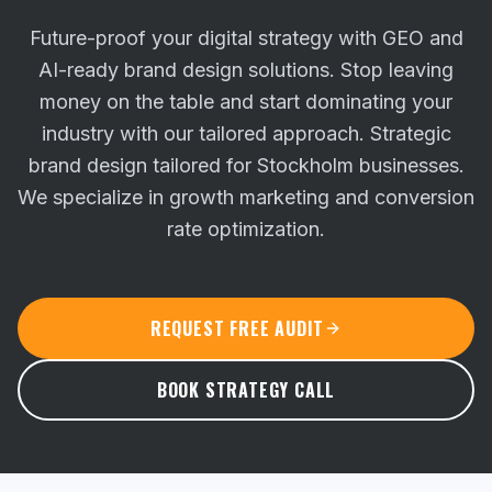
Future-proof your digital strategy with GEO and
AI-ready brand design solutions. Stop leaving
money on the table and start dominating your
industry with our tailored approach.
Strategic
brand design tailored for Stockholm businesses.
We specialize in growth marketing and conversion
rate optimization.
REQUEST FREE AUDIT
BOOK STRATEGY CALL