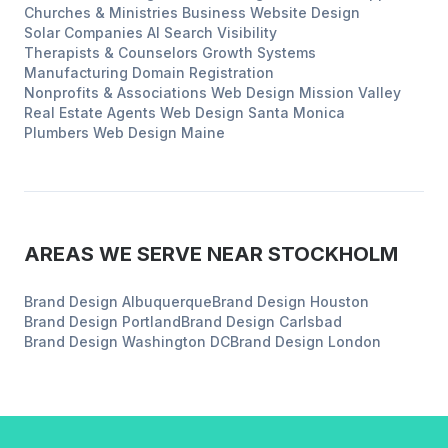
Churches & Ministries
Business Website Design
Solar Companies
AI Search Visibility
Therapists & Counselors
Growth Systems
Manufacturing
Domain Registration
Nonprofits & Associations
Web Design
Mission Valley
Real Estate Agents
Web Design
Santa Monica
Plumbers
Web Design
Maine
AREAS WE SERVE NEAR
STOCKHOLM
Brand Design
Albuquerque
Brand Design
Houston
Brand Design
Portland
Brand Design
Carlsbad
Brand Design
Washington DC
Brand Design
London