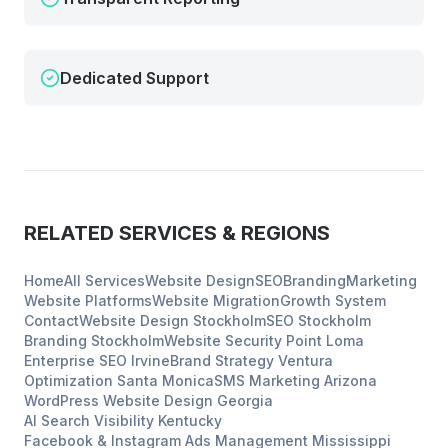
Dedicated Support
RELATED SERVICES & REGIONS
Home
All Services
Website Design
SEO
Branding
Marketing
Website Platforms
Website Migration
Growth System
Contact
Website Design
Stockholm
SEO
Stockholm
Branding
Stockholm
Website Security
Point Loma
Enterprise SEO
Irvine
Brand Strategy
Ventura
Optimization
Santa Monica
SMS Marketing
Arizona
WordPress Website Design
Georgia
AI Search Visibility
Kentucky
Facebook & Instagram Ads Management
Mississippi