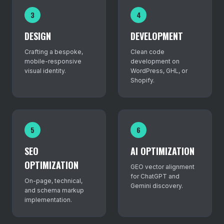
3
4
DESIGN
DEVELOPMENT
Crafting a bespoke,
Clean code
mobile-responsive
development on
visual identity.
WordPress, GHL, or
Shopify.
5
6
SEO
AI OPTIMIZATION
OPTIMIZATION
GEO vector alignment
for ChatGPT and
On-page, technical,
Gemini discovery.
and schema markup
implementation.