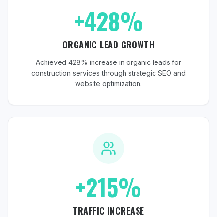
+428%
ORGANIC LEAD GROWTH
Achieved 428% increase in organic leads for
construction services through strategic SEO and
website optimization.
+215%
TRAFFIC INCREASE