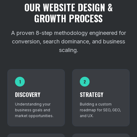
OUR WEBSITE DESIGN &
GROWTH PROCESS
A proven 8-step methodology engineered for
conversion, search dominance, and business
scaling.
1
2
DISCOVERY
STRATEGY
Understanding your
Building a custom
business goals and
roadmap for SEO, GEO,
market opportunities.
and UX.