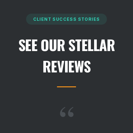
CLIENT SUCCESS STORIES
SEE OUR STELLAR
REVIEWS
“