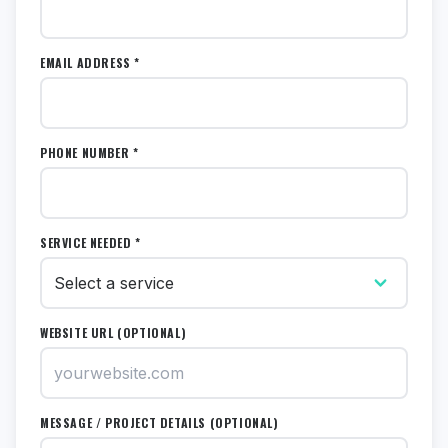
EMAIL ADDRESS *
PHONE NUMBER *
SERVICE NEEDED *
WEBSITE URL (OPTIONAL)
MESSAGE / PROJECT DETAILS (OPTIONAL)