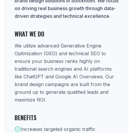
brand design solutions in Stockholm. We focus
on driving real business growth through data-
driven strategies and technical excellence.
WHAT WE DO
We utilize advanced Generative Engine
Optimization (GEO) and technical SEO to
ensure your business ranks highly on
traditional search engines and AI platforms
like ChatGPT and Google AI Overviews. Our
brand design campaigns are built from the
ground up to generate qualified leads and
maximize ROI.
BENEFITS
Increases targeted organic traffic