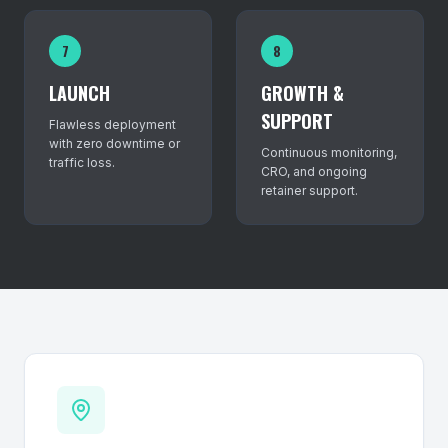
7
8
LAUNCH
GROWTH &
SUPPORT
Flawless deployment
with zero downtime or
Continuous monitoring,
traffic loss.
CRO, and ongoing
retainer support.