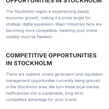
OPPORTUNITIES IN
STOCKHOLM
The Stockholm region is experiencing steady
economic growth, making it a prime target for
strategic digital expansion. Major industries here are
becoming more competitive, meaning your online
visibility must be flawless.
COMPETITIVE OPPORTUNITIES
IN
STOCKHOLM
There are massive review generation and reputation
management opportunities currently being ignored
in the Stockholm area. We turn these local market
inefficiencies into a sustainable, long-term
competitive advantage for your brand.