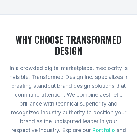
WHY CHOOSE TRANSFORMED
DESIGN
In a crowded digital marketplace, mediocrity is
invisible. Transformed Design Inc. specializes in
creating standout brand design solutions that
command attention. We combine aesthetic
brilliance with technical superiority and
recognized industry authority to position your
brand as the undisputed leader in your
respective industry.
Explore our
Portfolio
and