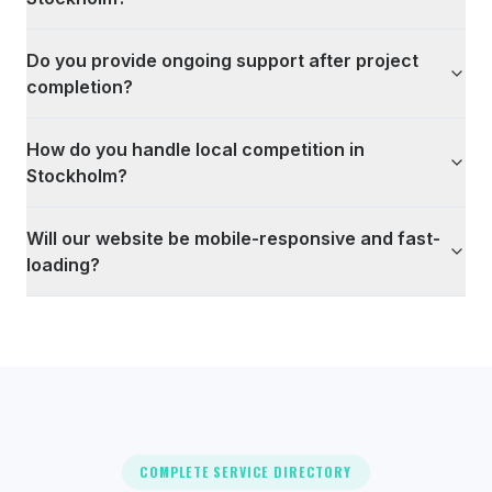
Do you provide ongoing support after project
completion?
How do you handle local competition in
Stockholm?
Will our website be mobile-responsive and fast-
loading?
COMPLETE SERVICE DIRECTORY