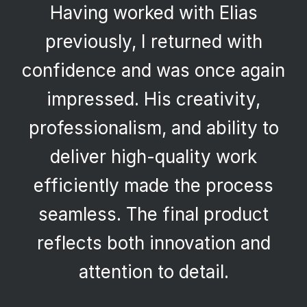
Having worked with Elias
previously, I returned with
confidence and was once again
impressed. His creativity,
professionalism, and ability to
deliver high-quality work
efficiently made the process
seamless. The final product
reflects both innovation and
attention to detail.