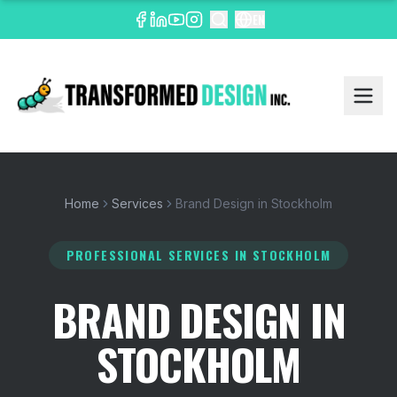
EN
Home
Services
Brand Design in Stockholm
PROFESSIONAL SERVICES
IN STOCKHOLM
BRAND DESIGN IN
STOCKHOLM