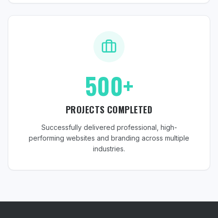
500+
PROJECTS COMPLETED
Successfully delivered professional, high-
performing websites and branding across multiple
industries.