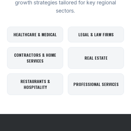
growth strategies tailored for key regional
sectors.
HEALTHCARE & MEDICAL
LEGAL & LAW FIRMS
CONTRACTORS & HOME
REAL ESTATE
SERVICES
RESTAURANTS &
PROFESSIONAL SERVICES
HOSPITALITY