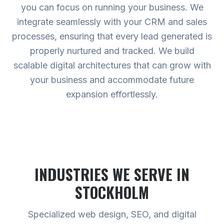
you can focus on running your business. We
integrate seamlessly with your CRM and sales
processes, ensuring that every lead generated is
properly nurtured and tracked. We build
scalable digital architectures that can grow with
your business and accommodate future
expansion effortlessly.
INDUSTRIES WE SERVE
IN
STOCKHOLM
Specialized web design, SEO, and digital