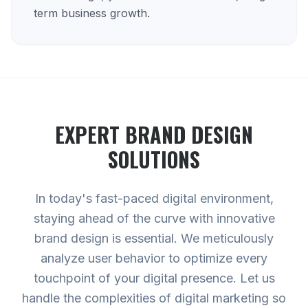
term business growth.
EXPERT
BRAND DESIGN
SOLUTIONS
In today's fast-paced digital environment,
staying ahead of the curve with innovative
brand design is essential. We meticulously
analyze user behavior to optimize every
touchpoint of your digital presence. Let us
handle the complexities of digital marketing so