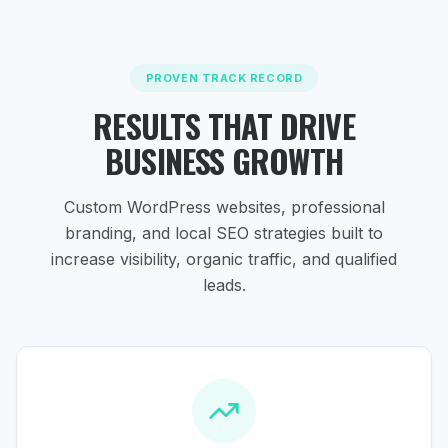
PROVEN TRACK RECORD
RESULTS THAT DRIVE
BUSINESS GROWTH
Custom WordPress websites, professional
branding, and local SEO strategies
built to
increase visibility, organic traffic, and qualified
leads.