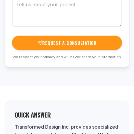
REQUEST A CONSULTATION
We respect your privacy and will never share your information.
QUICK ANSWER
Transformed Design Inc. provides specialized