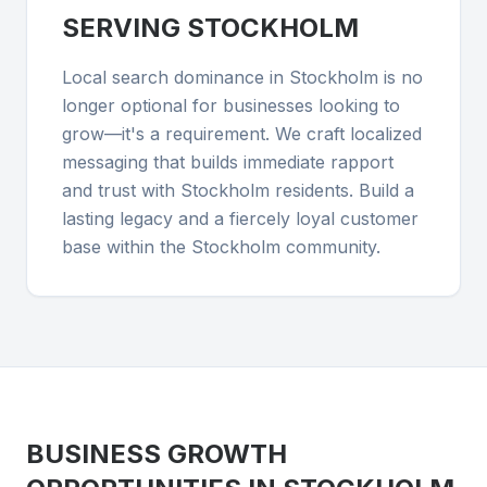
SERVING
STOCKHOLM
Local search dominance in Stockholm is no
longer optional for businesses looking to
grow—it's a requirement. We craft localized
messaging that builds immediate rapport
and trust with Stockholm residents. Build a
lasting legacy and a fiercely loyal customer
base within the Stockholm community.
BUSINESS GROWTH