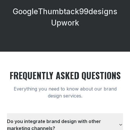
Google
Thumbtack
99designs
Upwork
FREQUENTLY ASKED QUESTIONS
Everything you need to know about our
brand
design
services.
Do you integrate brand design with other
marketing channels?