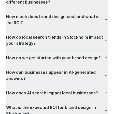
different businesses?
How much does brand design cost and what is
the ROI?
How do local search trends in Stockholm impact
your strategy?
How do we get started with your brand design?
How can businesses appear in AI-generated
answers?
How does AI search impact local businesses?
What is the expected ROI for brand design in
Stockholm?