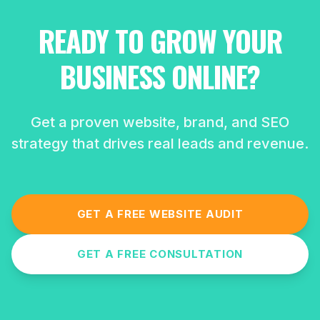
READY TO GROW YOUR
BUSINESS ONLINE?
Get a proven website, brand, and SEO
strategy that drives real leads and revenue.
GET A FREE WEBSITE AUDIT
GET A FREE CONSULTATION