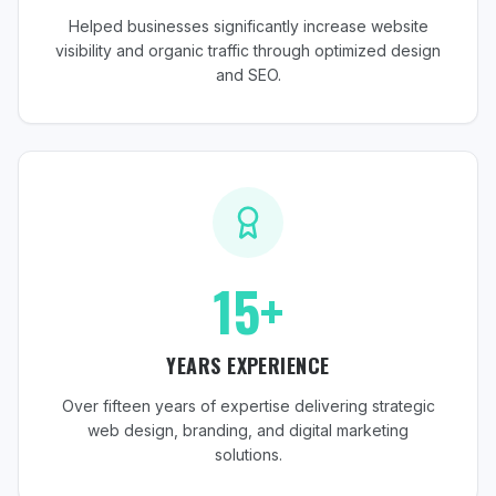
Helped businesses significantly increase website
visibility and organic traffic through optimized design
and SEO.
15+
YEARS EXPERIENCE
Over fifteen years of expertise delivering strategic
web design, branding, and digital marketing
solutions.