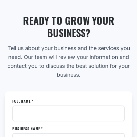
READY TO GROW YOUR
BUSINESS?
Tell us about your business and the services you
need. Our team will review your information and
contact you to discuss the best solution for your
business.
FULL NAME *
BUSINESS NAME *