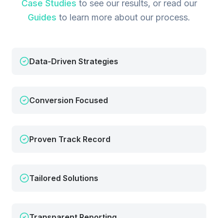
Case Studies
to see our results, or read our
Guides
to learn more about our process.
Data-Driven Strategies
Conversion Focused
Proven Track Record
Tailored Solutions
Transparent Reporting