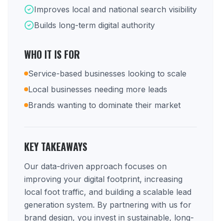
Improves local and national search visibility
Builds long-term digital authority
WHO IT IS FOR
Service-based businesses looking to scale
Local businesses needing more leads
Brands wanting to dominate their market
KEY TAKEAWAYS
Our data-driven approach focuses on
improving your digital footprint, increasing
local foot traffic, and building a scalable lead
generation system. By partnering with us for
brand design, you invest in sustainable, long-