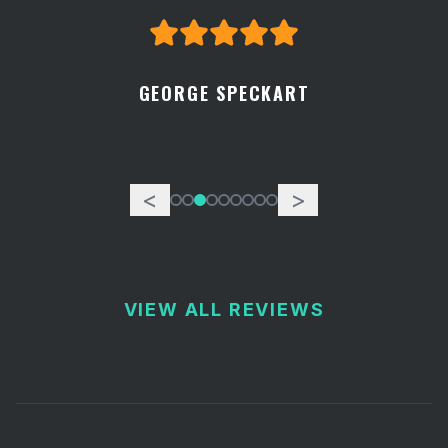
GEORGE SPECKART
<
>
VIEW ALL REVIEWS