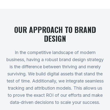
OUR APPROACH TO
BRAND
DESIGN
In the competitive landscape of modern
business, having a robust brand design strategy
is the difference between thriving and merely
surviving. We build digital assets that stand the
test of time. Additionally, we integrate seamless
tracking and attribution models. This allows us
to prove the exact ROI of our efforts and make
data-driven decisions to scale your success.