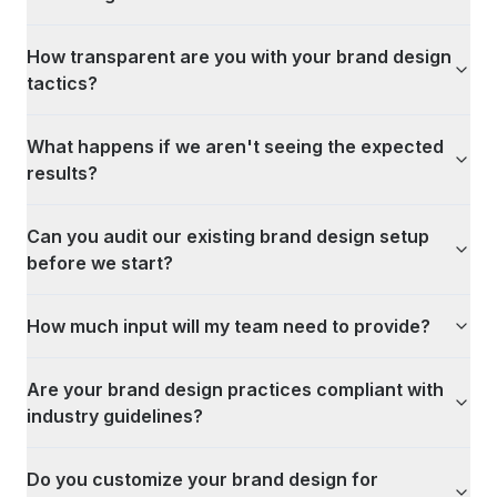
How transparent are you with your brand design
tactics?
What happens if we aren't seeing the expected
results?
Can you audit our existing brand design setup
before we start?
How much input will my team need to provide?
Are your brand design practices compliant with
industry guidelines?
Do you customize your brand design for