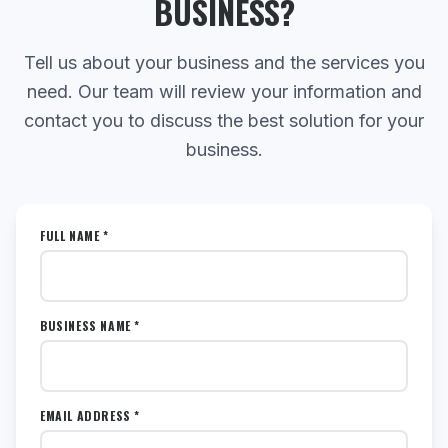
BUSINESS?
Tell us about your business and the services you
need. Our team will review your information and
contact you to discuss the best solution for your
business.
FULL NAME *
BUSINESS NAME *
EMAIL ADDRESS *