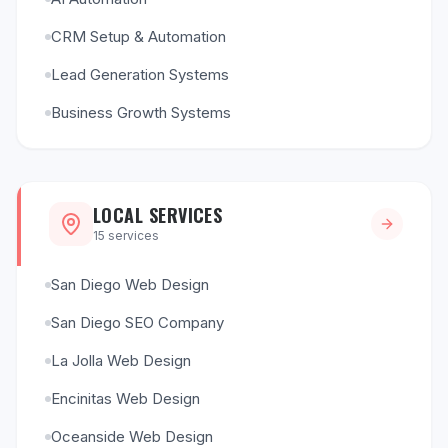
CRM Setup & Automation
Lead Generation Systems
Business Growth Systems
LOCAL SERVICES
15
services
San Diego Web Design
San Diego SEO Company
La Jolla Web Design
Encinitas Web Design
Oceanside Web Design