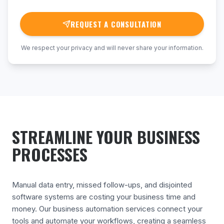
REQUEST A CONSULTATION
We respect your privacy and will never share your information.
STREAMLINE YOUR BUSINESS
PROCESSES
Manual data entry, missed follow-ups, and disjointed
software systems are costing your business time and
money. Our business automation services connect your
tools and automate your workflows, creating a seamless