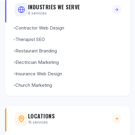
INDUSTRIES WE SERVE
6
services
Contractor Web Design
Therapist SEO
Restaurant Branding
Electrician Marketing
Insurance Web Design
Church Marketing
LOCATIONS
15
services