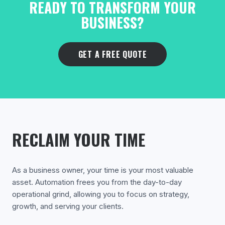
READY TO TRANSFORM YOUR
BUSINESS?
GET A FREE QUOTE
RECLAIM YOUR TIME
As a business owner, your time is your most valuable
asset. Automation frees you from the day-to-day
operational grind, allowing you to focus on strategy,
growth, and serving your clients.