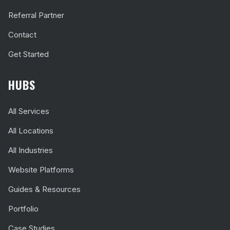
Referral Partner
Contact
Get Started
HUBS
All Services
All Locations
All Industries
Website Platforms
Guides & Resources
Portfolio
Case Studies