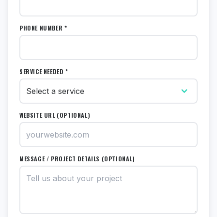
PHONE NUMBER *
SERVICE NEEDED *
WEBSITE URL (OPTIONAL)
MESSAGE / PROJECT DETAILS (OPTIONAL)