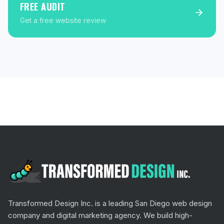
FREE AUDIT
Get a free website review
Transformed Design Inc. is a leading San Diego web design
company and digital marketing agency. We build high-