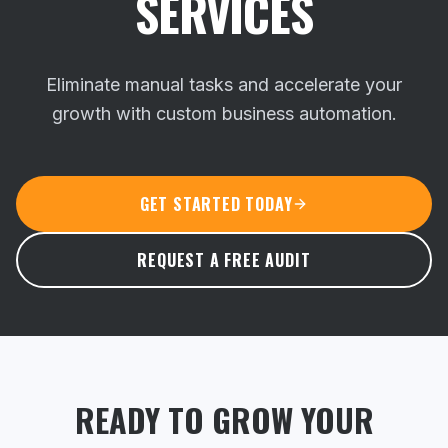
SERVICES
Eliminate manual tasks and accelerate your
growth with custom business automation.
GET STARTED TODAY
REQUEST A FREE AUDIT
READY TO GROW YOUR