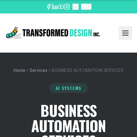
EN
Home
Services
BUSINESS AUTOMATION SERVICES
AI SYSTEMS
BUSINESS
AUTOMATION