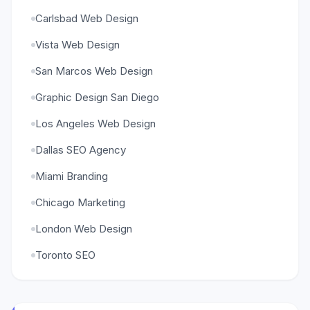
Carlsbad Web Design
Vista Web Design
San Marcos Web Design
Graphic Design San Diego
Los Angeles Web Design
Dallas SEO Agency
Miami Branding
Chicago Marketing
London Web Design
Toronto SEO