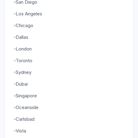
San Diego
Los Angeles
Chicago
Dallas
London
Toronto
Sydney
Dubai
Singapore
Oceanside
Carlsbad
Vista