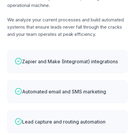
operational machine.
We analyze your current processes and build automated
systems that ensure leads never fall through the cracks
and your team operates at peak efficiency.
Zapier and Make (Integromat) integrations
Automated email and SMS marketing
Lead capture and routing automation