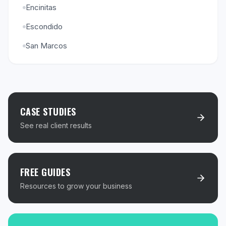
Encinitas
Escondido
San Marcos
CASE STUDIES
See real client results
FREE GUIDES
Resources to grow your business