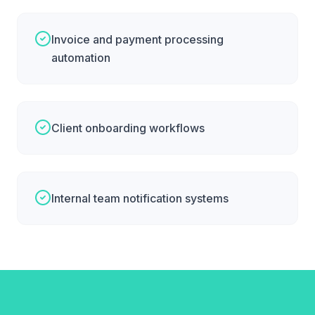
Invoice and payment processing
automation
Client onboarding workflows
Internal team notification systems