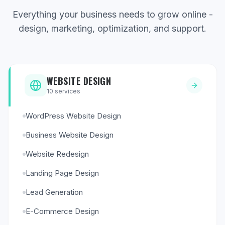
Everything your business needs to grow online -
design, marketing, optimization, and support.
WEBSITE DESIGN
10
services
WordPress Website Design
Business Website Design
Website Redesign
Landing Page Design
Lead Generation
E-Commerce Design