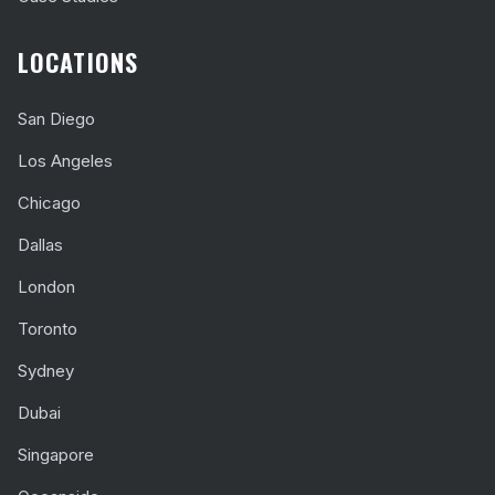
LOCATIONS
San Diego
Los Angeles
Chicago
Dallas
London
Toronto
Sydney
Dubai
Singapore