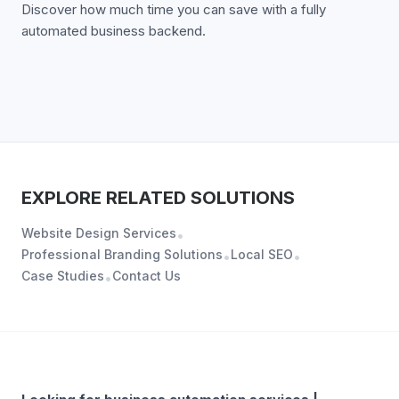
Discover how much time you can save with a fully
automated business backend.
EXPLORE RELATED SOLUTIONS
Website Design Services
•
Professional Branding Solutions
Local SEO
•
•
Case Studies
Contact Us
•
ABOUT
BUSINESS AUTOMATION SERVICES | WORKFLOW &