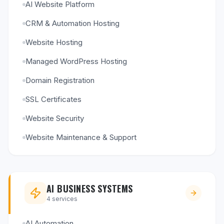
AI Website Platform
CRM & Automation Hosting
Website Hosting
Managed WordPress Hosting
Domain Registration
SSL Certificates
Website Security
Website Maintenance & Support
AI BUSINESS SYSTEMS
4
services
AI Automation