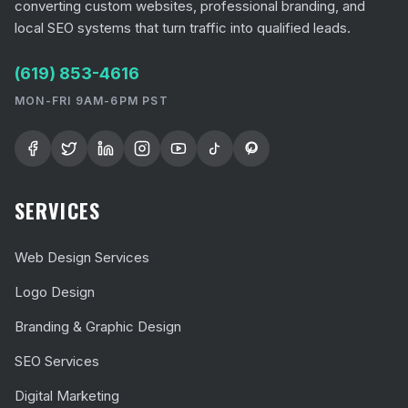
converting custom websites, professional branding, and
local SEO systems that turn traffic into qualified leads.
(619) 853-4616
MON-FRI 9AM-6PM PST
SERVICES
Web Design Services
Logo Design
Branding & Graphic Design
SEO Services
Digital Marketing