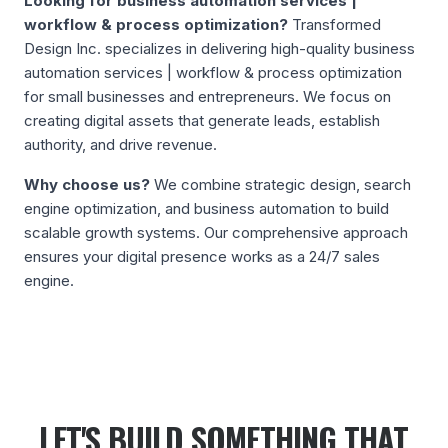
Looking for
business automation services |
workflow & process optimization
?
Transformed
Design Inc. specializes in delivering high-quality
business
automation services | workflow & process optimization
for small businesses and entrepreneurs. We focus on
creating digital assets that generate leads, establish
authority, and drive revenue.
Why choose us?
We combine strategic design, search
engine optimization, and business automation to build
scalable growth systems. Our comprehensive approach
ensures your digital presence works as a 24/7 sales
engine.
LET'S BUILD SOMETHING THAT