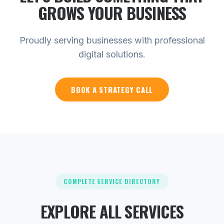
GROWS YOUR
BUSINESS
Proudly serving businesses with professional
digital solutions.
BOOK A STRATEGY CALL
COMPLETE SERVICE DIRECTORY
EXPLORE ALL SERVICES