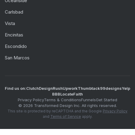
Oceanside
Carlsbad
Vista
Encinitas
Escondido
San Marcos
Find us on:
Clutch
DesignRush
Upwork
Thumbtack
99designs
Yelp
BBB
LocateFaith
Privacy Policy
Terms & Conditions
Funnels
Get Started
©
2026
Transformed Design Inc. All rights reserved.
This site is protected by reCAPTCHA and the Google
Privacy Policy
and
Terms of Service
apply.