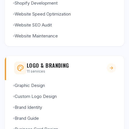
Shopify Development
Website Speed Optimization
Website SEO Audit
Website Maintenance
LOGO & BRANDING
11
services
Graphic Design
Custom Logo Design
Brand Identity
Brand Guide