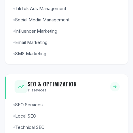
TikTok Ads Management
Social Media Management
Influencer Marketing
Email Marketing
SMS Marketing
SEO & OPTIMIZATION
11
services
SEO Services
Local SEO
Technical SEO