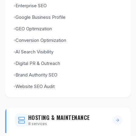
Enterprise SEO
Google Business Profile
GEO Optimization
Conversion Optimization
AI Search Visibility
Digital PR & Outreach
Brand Authority SEO
Website SEO Audit
HOSTING & MAINTENANCE
8
services