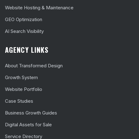
Website Hosting & Maintenance
GEO Optimization
AI Search Visibility
AGENCY LINKS
About Transformed Design
Growth System
Website Portfolio
Case Studies
Business Growth Guides
Digital Assets for Sale
Service Directory