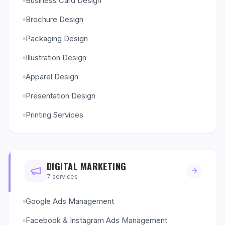
Business Card Design
Brochure Design
Packaging Design
Illustration Design
Apparel Design
Presentation Design
Printing Services
DIGITAL MARKETING
7
services
Google Ads Management
Facebook & Instagram Ads Management