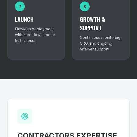
7
8
LAUNCH
GROWTH &
SUPPORT
Flawless deployment
with zero downtime or
Continuous monitoring,
traffic loss.
CRO, and ongoing
retainer support.
CONTRACTORS
EXPERTISE