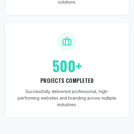
solutions.
500+
PROJECTS COMPLETED
Successfully delivered professional, high-
performing websites and branding across multiple
industries.