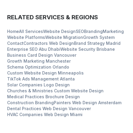
RELATED SERVICES & REGIONS
Home
All Services
Website Design
SEO
Branding
Marketing
Website Platforms
Website Migration
Growth System
Contact
Contractors
Web Design
Brand Strategy
Madrid
Enterprise SEO
Abu Dhabi
Website Security
Brisbane
Business Card Design
Vancouver
Growth Marketing
Manchester
Schema Optimization
Orlando
Custom Website Design
Minneapolis
TikTok Ads Management
Atlanta
Solar Companies
Logo Design
Churches & Ministries
Custom Website Design
Medical Practices
Brochure Design
Construction
Branding
Painters
Web Design
Amsterdam
Dental Practices
Web Design
Vancouver
HVAC Companies
Web Design
Miami