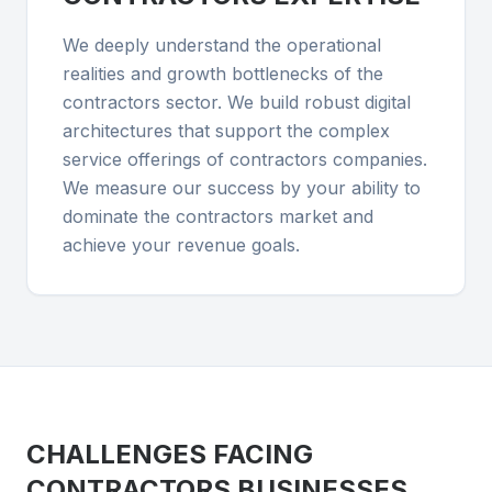
We deeply understand the operational
realities and growth bottlenecks of the
contractors sector. We build robust digital
architectures that support the complex
service offerings of contractors companies.
We measure our success by your ability to
dominate the contractors market and
achieve your revenue goals.
CHALLENGES FACING
CONTRACTORS
BUSINESSES