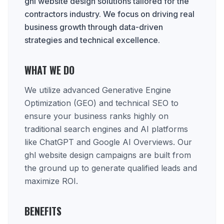
ghl website design solutions tailored for the
contractors industry. We focus on driving real
business growth through data-driven
strategies and technical excellence.
WHAT WE DO
We utilize advanced Generative Engine
Optimization (GEO) and technical SEO to
ensure your business ranks highly on
traditional search engines and AI platforms
like ChatGPT and Google AI Overviews. Our
ghl website design campaigns are built from
the ground up to generate qualified leads and
maximize ROI.
BENEFITS