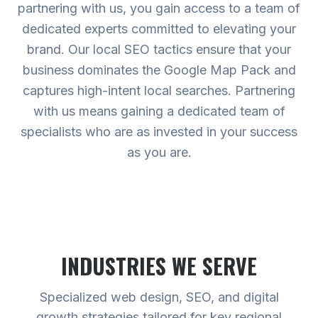
partnering with us, you gain access to a team of
dedicated experts committed to elevating your
brand. Our local SEO tactics ensure that your
business dominates the Google Map Pack and
captures high-intent local searches. Partnering
with us means gaining a dedicated team of
specialists who are as invested in your success
as you are.
INDUSTRIES WE SERVE
Specialized web design, SEO, and digital
growth strategies tailored for key regional