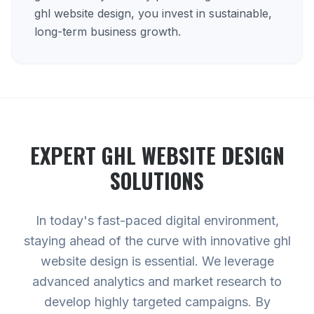
ghl website design, you invest in sustainable,
long-term business growth.
EXPERT
GHL WEBSITE DESIGN
SOLUTIONS
In today's fast-paced digital environment,
staying ahead of the curve with innovative ghl
website design is essential. We leverage
advanced analytics and market research to
develop highly targeted campaigns. By