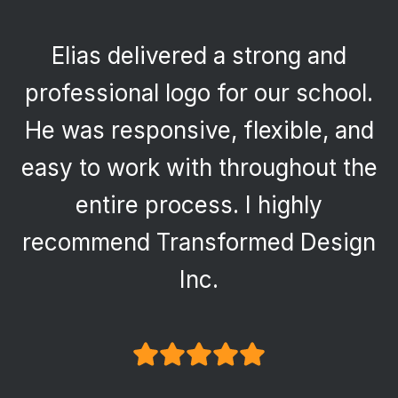
Elias delivered a strong and
professional logo for our school.
He was responsive, flexible, and
easy to work with throughout the
entire process. I highly
recommend Transformed Design
Inc.