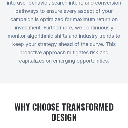
into user behavior, search intent, and conversion
pathways to ensure every aspect of your
campaign is optimized for maximum return on
investment. Furthermore, we continuously
monitor algorithmic shifts and industry trends to
keep your strategy ahead of the curve. This
proactive approach mitigates risk and
capitalizes on emerging opportunities.
WHY CHOOSE TRANSFORMED
DESIGN