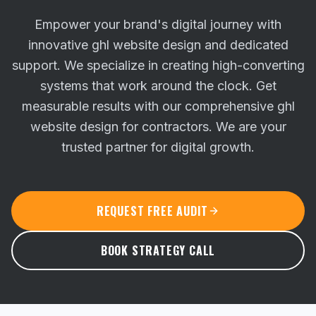
Empower your brand's digital journey with
innovative ghl website design and dedicated
support. We specialize in creating high-converting
systems that work around the clock.
Get
measurable results with our comprehensive ghl
website design for contractors. We are your
trusted partner for digital growth.
REQUEST FREE AUDIT
BOOK STRATEGY CALL