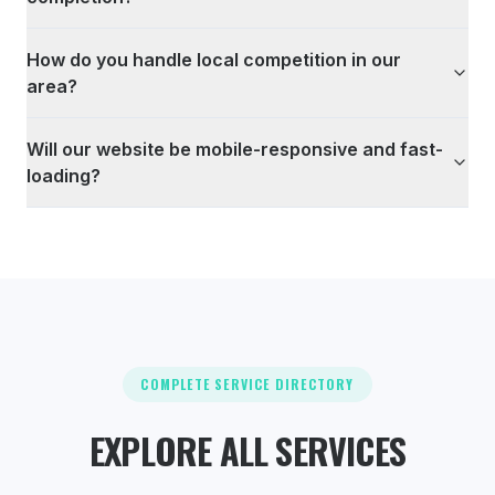
How do you handle local competition in our
area?
Will our website be mobile-responsive and fast-
loading?
COMPLETE SERVICE DIRECTORY
EXPLORE ALL SERVICES