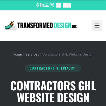
EN
Home
Services
Contractors GHL Website Design
CONTRACTORS SPECIALIST
CONTRACTORS GHL
WEBSITE DESIGN