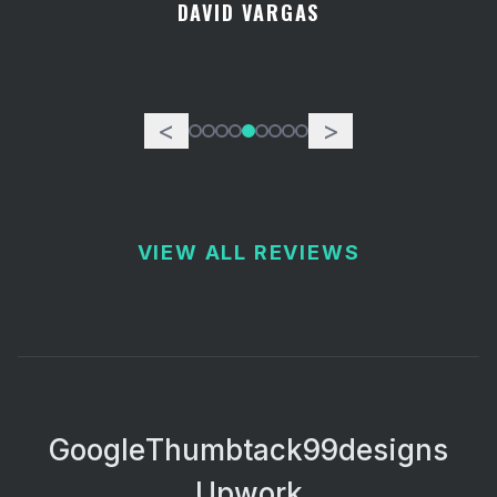
DAVID VARGAS
<
>
VIEW ALL REVIEWS
Google
Thumbtack
99designs
Upwork