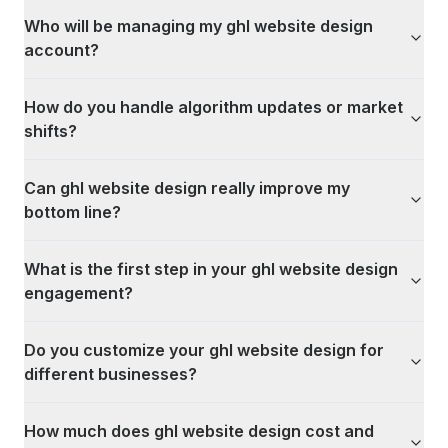
Who will be managing my ghl website design
account?
How do you handle algorithm updates or market
shifts?
Can ghl website design really improve my
bottom line?
What is the first step in your ghl website design
engagement?
Do you customize your ghl website design for
different businesses?
How much does ghl website design cost and