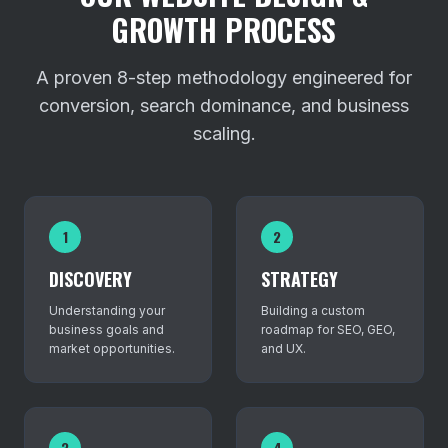
GROWTH PROCESS
A proven 8-step methodology engineered for
conversion, search dominance, and business
scaling.
1
2
DISCOVERY
STRATEGY
Understanding your
Building a custom
business goals and
roadmap for SEO, GEO,
market opportunities.
and UX.
3
4