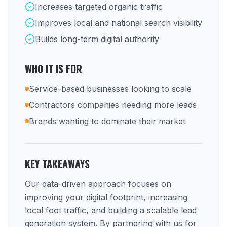
Increases targeted organic traffic
Improves local and national search visibility
Builds long-term digital authority
WHO IT IS FOR
Service-based businesses looking to scale
Contractors companies needing more leads
Brands wanting to dominate their market
KEY TAKEAWAYS
Our data-driven approach focuses on
improving your digital footprint, increasing
local foot traffic, and building a scalable lead
generation system. By partnering with us for