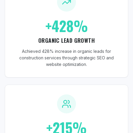
+428%
ORGANIC LEAD GROWTH
Achieved 428% increase in organic leads for
construction services through strategic SEO and
website optimization.
+215%