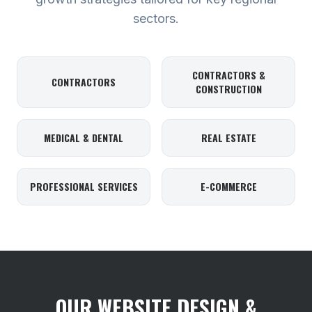
sectors.
CONTRACTORS &
CONTRACTORS
CONSTRUCTION
MEDICAL & DENTAL
REAL ESTATE
PROFESSIONAL SERVICES
E-COMMERCE
OUR WEBSITE DESIGN &