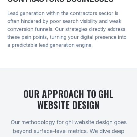
Lead generation within the contractors sector is
often hindered by poor search visibility and weak
conversion funnels. Our strategies directly address
these pain points, turning your digital presence into
a predictable lead generation engine.
OUR APPROACH TO
GHL
WEBSITE DESIGN
Our methodology for ghl website design goes
beyond surface-level metrics. We dive deep