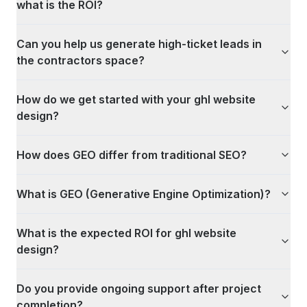
what is the ROI?
Can you help us generate high-ticket leads in
the contractors space?
How do we get started with your ghl website
design?
How does GEO differ from traditional SEO?
What is GEO (Generative Engine Optimization)?
What is the expected ROI for ghl website
design?
Do you provide ongoing support after project
completion?