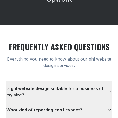
FREQUENTLY ASKED QUESTIONS
Everything you need to know about our
ghl website
design
services.
Is ghl website design suitable for a business of
my size?
What kind of reporting can I expect?