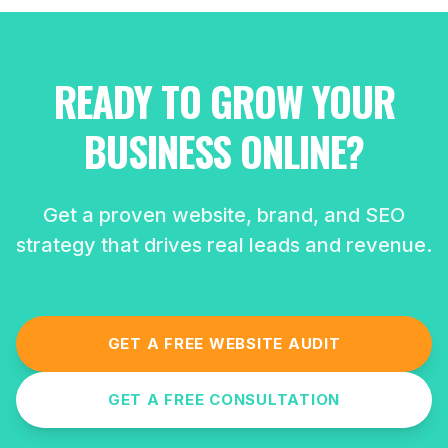
READY TO GROW YOUR
BUSINESS ONLINE?
Get a proven website, brand, and SEO
strategy that drives real leads and revenue.
GET A FREE WEBSITE AUDIT
GET A FREE CONSULTATION