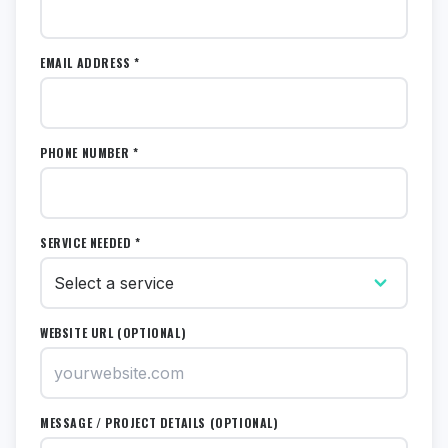
EMAIL ADDRESS *
PHONE NUMBER *
SERVICE NEEDED *
WEBSITE URL (OPTIONAL)
MESSAGE / PROJECT DETAILS (OPTIONAL)