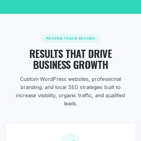
PROVEN TRACK RECORD
RESULTS THAT DRIVE
BUSINESS GROWTH
Custom WordPress websites, professional
branding, and local SEO strategies
built to
increase visibility, organic traffic, and qualified
leads.