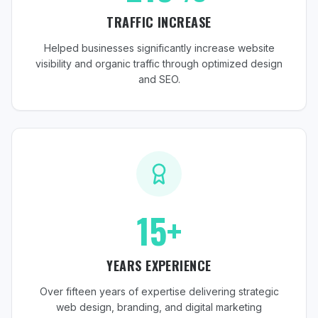
TRAFFIC INCREASE
Helped businesses significantly increase website
visibility and organic traffic through optimized design
and SEO.
15+
YEARS EXPERIENCE
Over fifteen years of expertise delivering strategic
web design, branding, and digital marketing