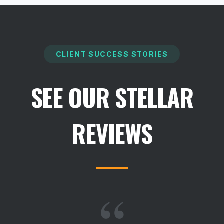
CLIENT SUCCESS STORIES
SEE OUR STELLAR
REVIEWS
“