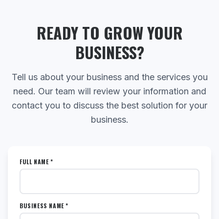
READY TO GROW YOUR
BUSINESS?
Tell us about your business and the services you
need. Our team will review your information and
contact you to discuss the best solution for your
business.
FULL NAME *
BUSINESS NAME *