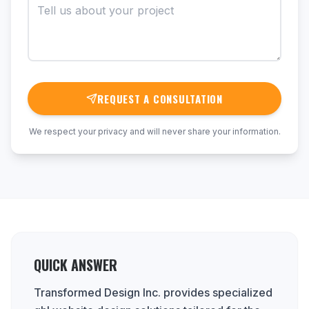
REQUEST A CONSULTATION
We respect your privacy and will never share your information.
QUICK ANSWER
Transformed Design Inc. provides specialized