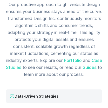
Our proactive approach to ghl website design
ensures your business stays ahead of the curve.
Transformed Design Inc. continuously monitors
algorithmic shifts and consumer trends,
adapting your strategy in real-time. This agility
protects your digital assets and ensures
consistent, scalable growth regardless of
market fluctuations, cementing our status as
industry experts.
Explore our
Portfolio
and
Case
Studies
to see our results, or read our
Guides
to
learn more about our process.
Data-Driven Strategies