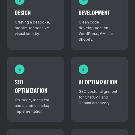
DESIGN
DEVELOPMENT
Crafting a bespoke,
Clean code
mobile-responsive
development on
visual identity.
WordPress, GHL, or
Shopify.
5
6
SEO
AI OPTIMIZATION
OPTIMIZATION
GEO vector alignment
for ChatGPT and
On-page, technical,
Gemini discovery.
and schema markup
implementation.