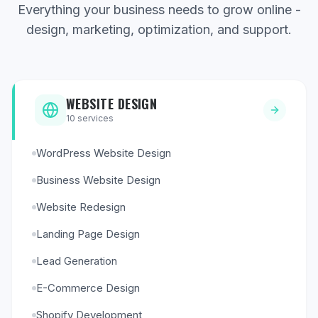
Everything your business needs to grow online -
design, marketing, optimization, and support.
WEBSITE DESIGN
10
services
WordPress Website Design
Business Website Design
Website Redesign
Landing Page Design
Lead Generation
E-Commerce Design
Shopify Development