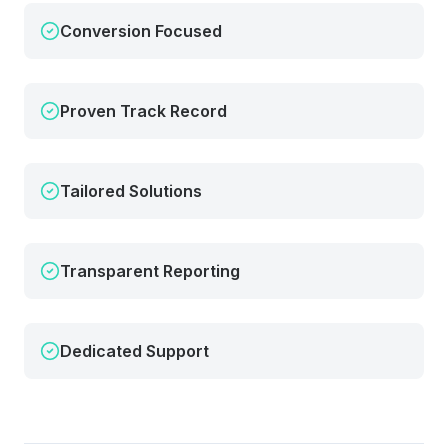
Conversion Focused
Proven Track Record
Tailored Solutions
Transparent Reporting
Dedicated Support