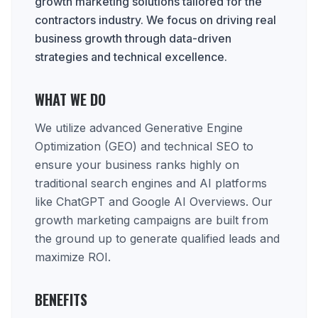
growth marketing solutions tailored for the
contractors industry. We focus on driving real
business growth through data-driven
strategies and technical excellence.
WHAT WE DO
We utilize advanced Generative Engine
Optimization (GEO) and technical SEO to
ensure your business ranks highly on
traditional search engines and AI platforms
like ChatGPT and Google AI Overviews. Our
growth marketing campaigns are built from
the ground up to generate qualified leads and
maximize ROI.
BENEFITS