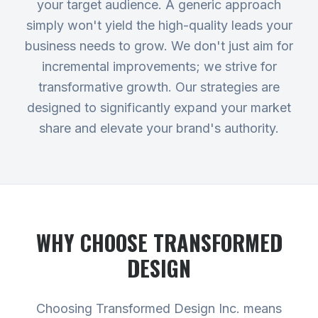
your target audience. A generic approach
simply won't yield the high-quality leads your
business needs to grow. We don't just aim for
incremental improvements; we strive for
transformative growth. Our strategies are
designed to significantly expand your market
share and elevate your brand's authority.
WHY CHOOSE TRANSFORMED
DESIGN
Choosing Transformed Design Inc. means