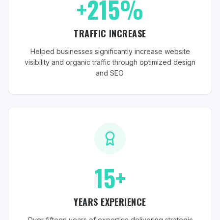
+215%
TRAFFIC INCREASE
Helped businesses significantly increase website
visibility and organic traffic through optimized design
and SEO.
15+
YEARS EXPERIENCE
Over fifteen years of expertise delivering strategic