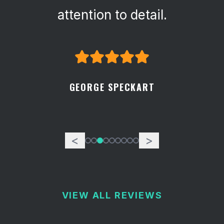
attention to detail.
GEORGE SPECKART
<
>
VIEW ALL REVIEWS