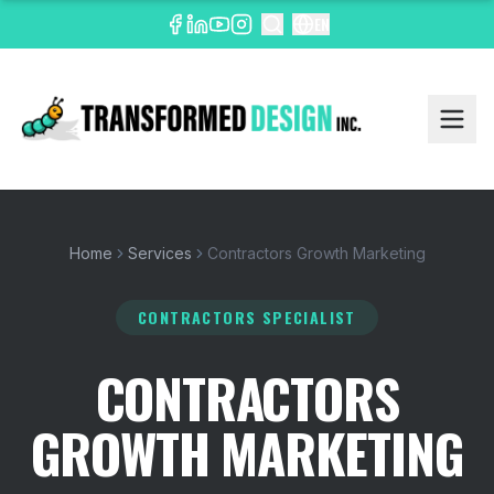
EN
Home
Services
Contractors Growth Marketing
CONTRACTORS SPECIALIST
CONTRACTORS
GROWTH MARKETING