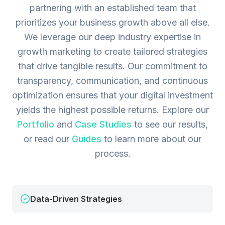
partnering with an established team that
prioritizes your business growth above all else.
We leverage our deep industry expertise in
growth marketing to create tailored strategies
that drive tangible results. Our commitment to
transparency, communication, and continuous
optimization ensures that your digital investment
yields the highest possible returns.
Explore our
Portfolio
and
Case Studies
to see our results,
or read our
Guides
to learn more about our
process.
Data-Driven Strategies