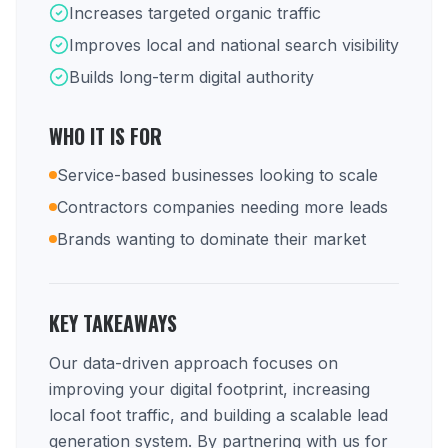
Increases targeted organic traffic
Improves local and national search visibility
Builds long-term digital authority
WHO IT IS FOR
Service-based businesses looking to scale
Contractors companies needing more leads
Brands wanting to dominate their market
KEY TAKEAWAYS
Our data-driven approach focuses on
improving your digital footprint, increasing
local foot traffic, and building a scalable lead
generation system. By partnering with us for