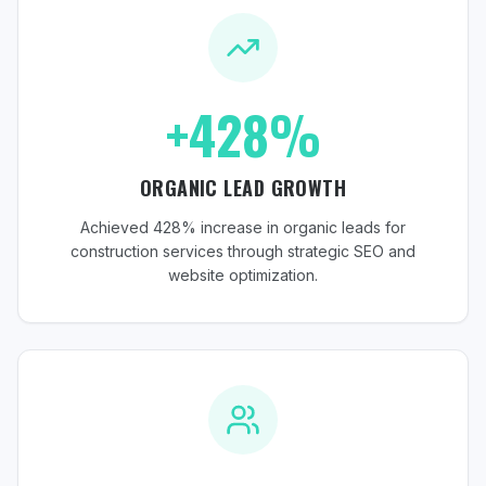
+428%
ORGANIC LEAD GROWTH
Achieved 428% increase in organic leads for
construction services through strategic SEO and
website optimization.