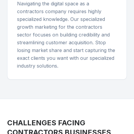
Navigating the digital space as a
contractors company requires highly
specialized knowledge. Our specialized
growth marketing for the contractors
sector focuses on building credibility and
streamlining customer acquisition. Stop
losing market share and start capturing the
exact clients you want with our specialized
industry solutions.
CHALLENGES FACING
CONTRACTORS
BUSINESSES