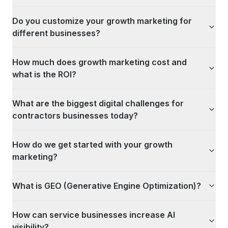
Do you customize your growth marketing for
different businesses?
How much does growth marketing cost and
what is the ROI?
What are the biggest digital challenges for
contractors businesses today?
How do we get started with your growth
marketing?
What is GEO (Generative Engine Optimization)?
How can service businesses increase AI
visibility?