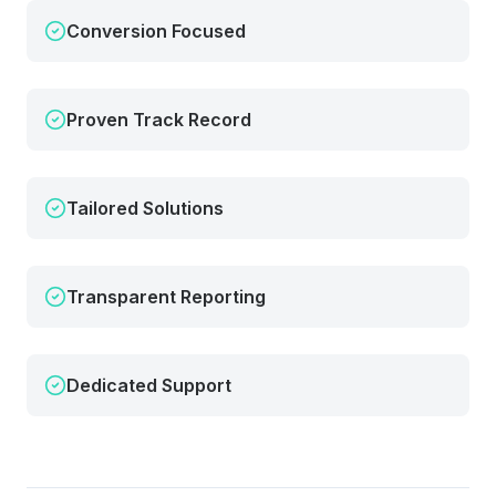
Conversion Focused
Proven Track Record
Tailored Solutions
Transparent Reporting
Dedicated Support