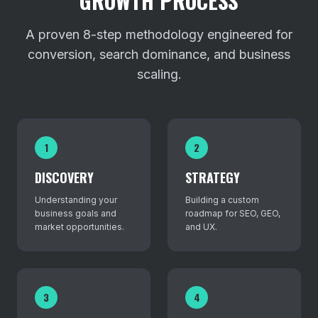
GROWTH PROCESS
A proven 8-step methodology engineered for
conversion, search dominance, and business
scaling.
1
2
DISCOVERY
STRATEGY
Understanding your
Building a custom
business goals and
roadmap for SEO, GEO,
market opportunities.
and UX.
3
4