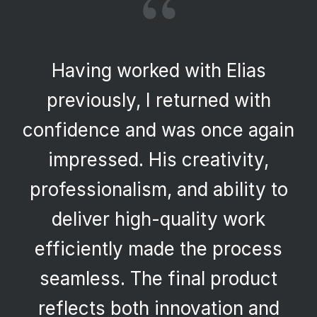
“
Having worked with Elias
previously, I returned with
confidence and was once again
impressed. His creativity,
professionalism, and ability to
deliver high-quality work
efficiently made the process
seamless. The final product
reflects both innovation and