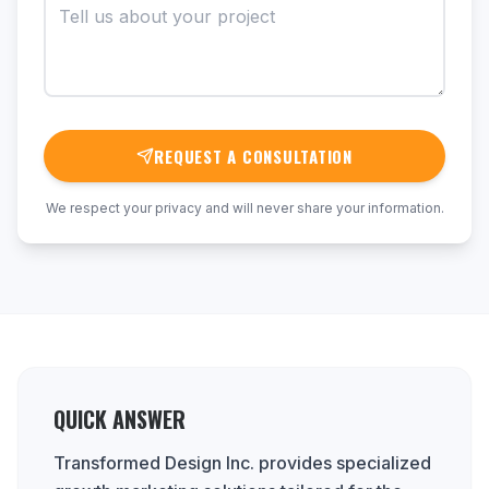
REQUEST A CONSULTATION
We respect your privacy and will never share your information.
QUICK ANSWER
Transformed Design Inc. provides specialized