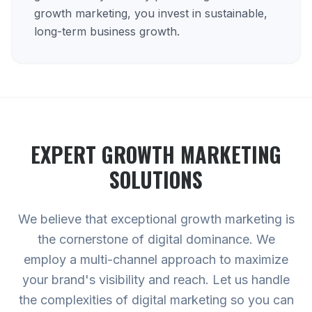
growth marketing, you invest in sustainable,
long-term business growth.
EXPERT
GROWTH MARKETING
SOLUTIONS
We believe that exceptional growth marketing is
the cornerstone of digital dominance. We
employ a multi-channel approach to maximize
your brand's visibility and reach. Let us handle
the complexities of digital marketing so you can