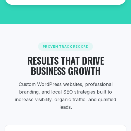
PROVEN TRACK RECORD
RESULTS THAT DRIVE
BUSINESS GROWTH
Custom WordPress websites, professional
branding, and local SEO strategies
built to
increase visibility, organic traffic, and qualified
leads.