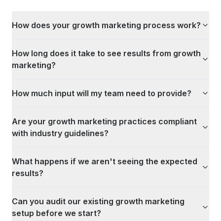
How does your growth marketing process work?
How long does it take to see results from growth
marketing?
How much input will my team need to provide?
Are your growth marketing practices compliant
with industry guidelines?
What happens if we aren't seeing the expected
results?
Can you audit our existing growth marketing
setup before we start?