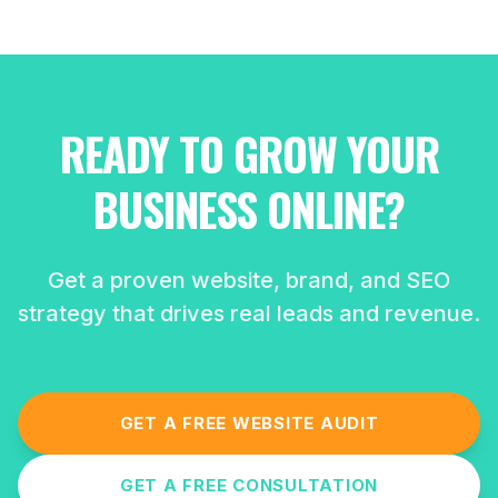
READY TO GROW YOUR
BUSINESS ONLINE?
Get a proven website, brand, and SEO
strategy that drives real leads and revenue.
GET A FREE WEBSITE AUDIT
GET A FREE CONSULTATION