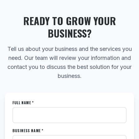
READY TO GROW YOUR
BUSINESS?
Tell us about your business and the services you
need. Our team will review your information and
contact you to discuss the best solution for your
business.
FULL NAME *
BUSINESS NAME *