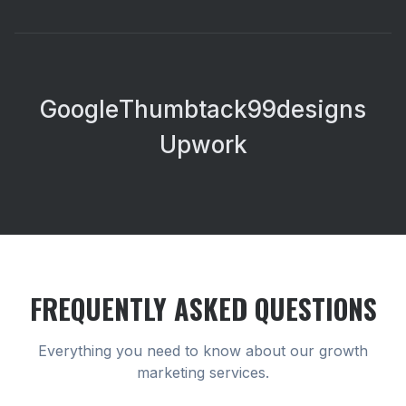
Google
Thumbtack
99designs
Upwork
FREQUENTLY ASKED QUESTIONS
Everything you need to know about our
growth
marketing
services.