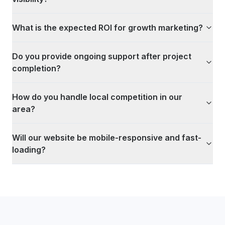
What is the expected ROI for growth marketing?
Do you provide ongoing support after project
completion?
How do you handle local competition in our
area?
Will our website be mobile-responsive and fast-
loading?