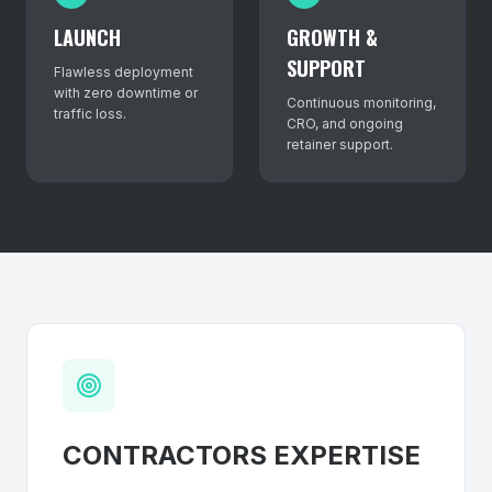
LAUNCH
GROWTH &
SUPPORT
Flawless deployment
with zero downtime or
Continuous monitoring,
traffic loss.
CRO, and ongoing
retainer support.
CONTRACTORS
EXPERTISE