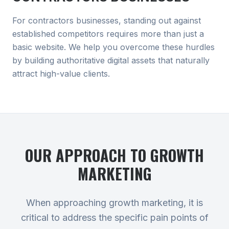
For contractors businesses, standing out against
established competitors requires more than just a
basic website. We help you overcome these hurdles
by building authoritative digital assets that naturally
attract high-value clients.
OUR APPROACH TO
GROWTH
MARKETING
When approaching growth marketing, it is
critical to address the specific pain points of