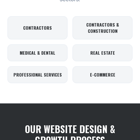
CONTRACTORS &
CONTRACTORS
CONSTRUCTION
MEDICAL & DENTAL
REAL ESTATE
PROFESSIONAL SERVICES
E-COMMERCE
OUR WEBSITE DESIGN &