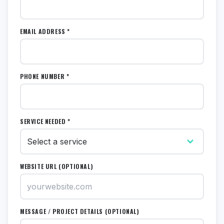
EMAIL ADDRESS *
PHONE NUMBER *
SERVICE NEEDED *
WEBSITE URL (OPTIONAL)
MESSAGE / PROJECT DETAILS (OPTIONAL)