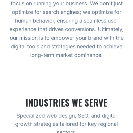
focus on running your business. We don't just
optimize for search engines; we optimize for
human behavior, ensuring a seamless user
experience that drives conversions. Ultimately,
our mission is to empower your brand with the
digital tools and strategies needed to achieve
long-term market dominance.
INDUSTRIES WE SERVE
Specialized web design, SEO, and digital
growth strategies tailored for key regional
sectors.