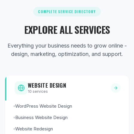
COMPLETE SERVICE DIRECTORY
EXPLORE ALL SERVICES
Everything your business needs to grow online -
design, marketing, optimization, and support.
WEBSITE DESIGN
10
services
WordPress Website Design
Business Website Design
Website Redesign