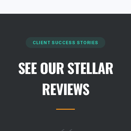
CLIENT SUCCESS STORIES
SEE OUR STELLAR
REVIEWS