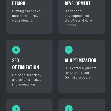
DESIGN
DEVELOPMENT
Crafting a bespoke,
Clean code
mobile-responsive
development on
visual identity.
WordPress, GHL, or
Shopify.
5
6
SEO
AI OPTIMIZATION
OPTIMIZATION
GEO vector alignment
for ChatGPT and
On-page, technical,
Gemini discovery.
and schema markup
implementation.
7
8