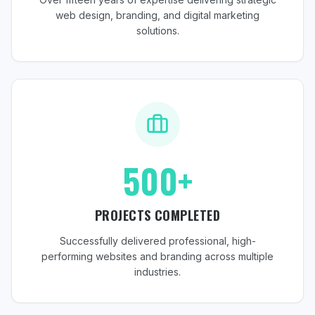
web design, branding, and digital marketing
solutions.
500+
PROJECTS COMPLETED
Successfully delivered professional, high-
performing websites and branding across multiple
industries.