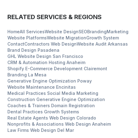
RELATED SERVICES & REGIONS
Home
All Services
Website Design
SEO
Branding
Marketing
Website Platforms
Website Migration
Growth System
Contact
Contractors
Web Design
Website Audit
Arkansas
Brand Design
Pasadena
GHL Website Design
San Francisco
CRM & Automation Hosting
Anaheim
Shopify E-Commerce Development
Clairemont
Branding
La Mesa
Generative Engine Optimization
Poway
Website Maintenance
Encinitas
Medical Practices
Social Media Marketing
Construction
Generative Engine Optimization
Coaches & Trainers
Domain Registration
Dental Practices
Growth Systems
Real Estate Agents
Web Design
Colorado
Nonprofits & Associations
Web Design
Anaheim
Law Firms
Web Design
Del Mar