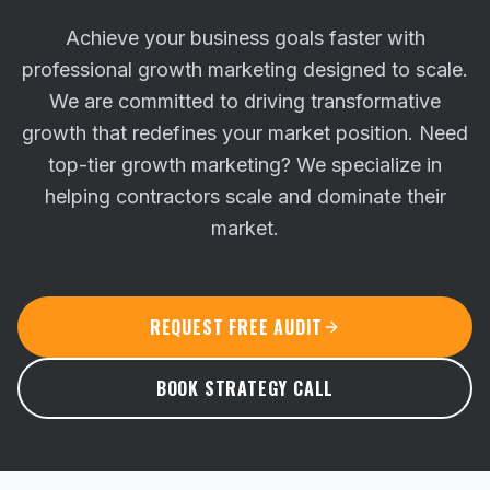
Achieve your business goals faster with
professional growth marketing designed to scale.
We are committed to driving transformative
growth that redefines your market position.
Need
top-tier growth marketing? We specialize in
helping contractors scale and dominate their
market.
REQUEST FREE AUDIT
BOOK STRATEGY CALL