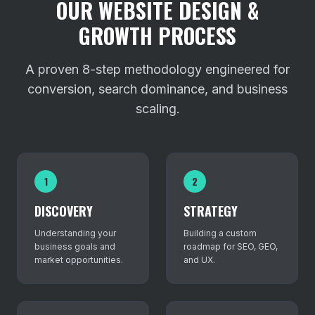
OUR WEBSITE DESIGN &
GROWTH PROCESS
A proven 8-step methodology engineered for
conversion, search dominance, and business
scaling.
1
2
DISCOVERY
STRATEGY
Understanding your
Building a custom
business goals and
roadmap for SEO, GEO,
market opportunities.
and UX.