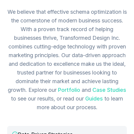
We believe that effective schema optimization is
the cornerstone of modern business success.
With a proven track record of helping
businesses thrive, Transformed Design Inc.
combines cutting-edge technology with proven
marketing principles. Our data-driven approach
and dedication to excellence make us the ideal,
trusted partner for businesses looking to
dominate their market and achieve lasting
growth.
Explore our
Portfolio
and
Case Studies
to see our results, or read our
Guides
to learn
more about our process.