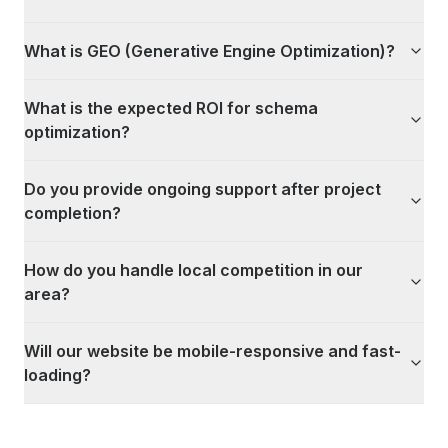
What is GEO (Generative Engine Optimization)?
What is the expected ROI for schema
optimization?
Do you provide ongoing support after project
completion?
How do you handle local competition in our
area?
Will our website be mobile-responsive and fast-
loading?