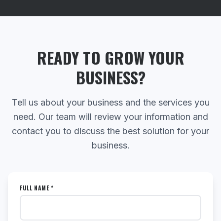
READY TO GROW YOUR
BUSINESS?
Tell us about your business and the services you
need. Our team will review your information and
contact you to discuss the best solution for your
business.
FULL NAME *