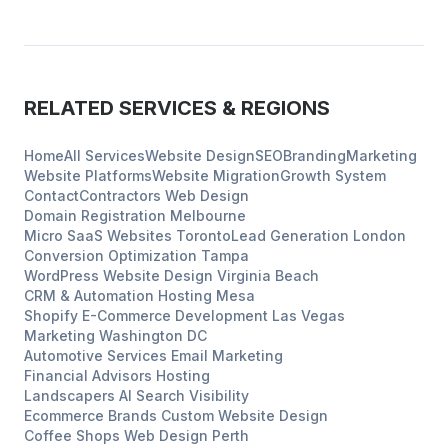
RELATED SERVICES & REGIONS
Home
All Services
Website Design
SEO
Branding
Marketing
Website Platforms
Website Migration
Growth System
Contact
Contractors
Web Design
Domain Registration
Melbourne
Micro SaaS Websites
Toronto
Lead Generation
London
Conversion Optimization
Tampa
WordPress Website Design
Virginia Beach
CRM & Automation Hosting
Mesa
Shopify E-Commerce Development
Las Vegas
Marketing
Washington DC
Automotive Services
Email Marketing
Financial Advisors
Hosting
Landscapers
AI Search Visibility
Ecommerce Brands
Custom Website Design
Coffee Shops
Web Design
Perth