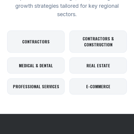
growth strategies tailored for key regional
sectors.
CONTRACTORS &
CONTRACTORS
CONSTRUCTION
MEDICAL & DENTAL
REAL ESTATE
PROFESSIONAL SERVICES
E-COMMERCE