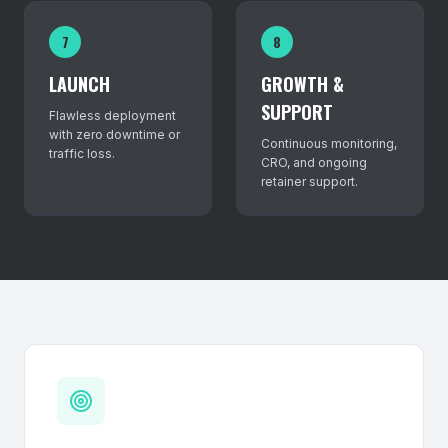
7
8
LAUNCH
GROWTH &
SUPPORT
Flawless deployment
with zero downtime or
Continuous monitoring,
traffic loss.
CRO, and ongoing
retainer support.