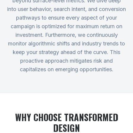
beyond surface-level metrics. We dive deep
into user behavior, search intent, and conversion
pathways to ensure every aspect of your
campaign is optimized for maximum return on
investment. Furthermore, we continuously
monitor algorithmic shifts and industry trends to
keep your strategy ahead of the curve. This
proactive approach mitigates risk and
capitalizes on emerging opportunities.
WHY CHOOSE TRANSFORMED
DESIGN