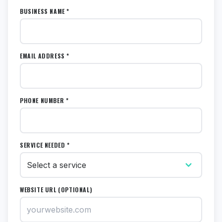
BUSINESS NAME *
EMAIL ADDRESS *
PHONE NUMBER *
SERVICE NEEDED *
WEBSITE URL (OPTIONAL)