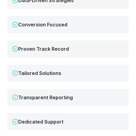
Data-Driven Strategies
Conversion Focused
Proven Track Record
Tailored Solutions
Transparent Reporting
Dedicated Support