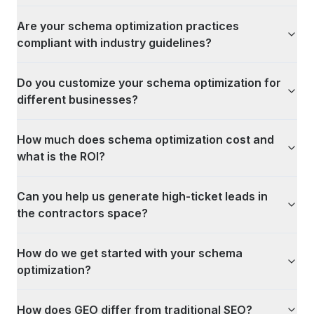
Are your schema optimization practices
compliant with industry guidelines?
Do you customize your schema optimization for
different businesses?
How much does schema optimization cost and
what is the ROI?
Can you help us generate high-ticket leads in
the contractors space?
How do we get started with your schema
optimization?
How does GEO differ from traditional SEO?