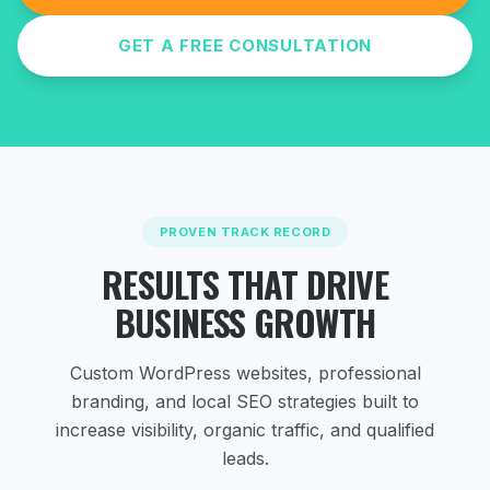
GET A FREE CONSULTATION
PROVEN TRACK RECORD
RESULTS THAT DRIVE
BUSINESS GROWTH
Custom WordPress websites, professional
branding, and local SEO strategies
built to
increase visibility, organic traffic, and qualified
leads.