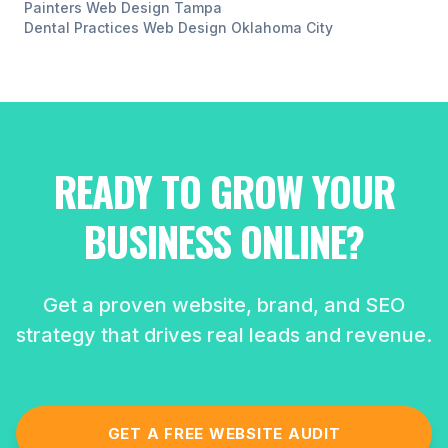
Painters
Web Design
Tampa
Dental Practices
Web Design
Oklahoma City
READY TO GROW YOUR
BUSINESS ONLINE?
Get a proven website, brand, and SEO
strategy that drives real leads and revenue.
GET A FREE WEBSITE AUDIT