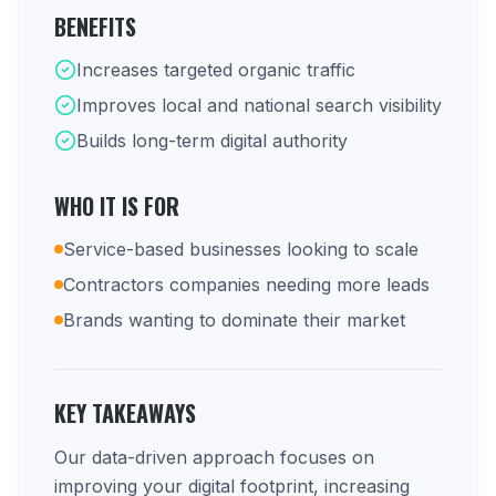
BENEFITS
Increases targeted organic traffic
Improves local and national search visibility
Builds long-term digital authority
WHO IT IS FOR
Service-based businesses looking to scale
Contractors companies needing more leads
Brands wanting to dominate their market
KEY TAKEAWAYS
Our data-driven approach focuses on
improving your digital footprint, increasing