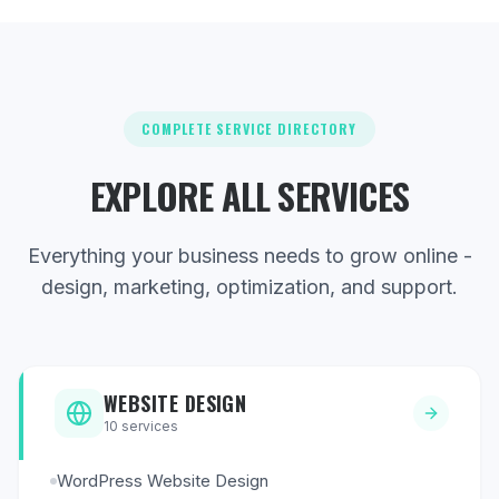
COMPLETE SERVICE DIRECTORY
EXPLORE ALL SERVICES
Everything your business needs to grow online -
design, marketing, optimization, and support.
WEBSITE DESIGN
10
services
WordPress Website Design