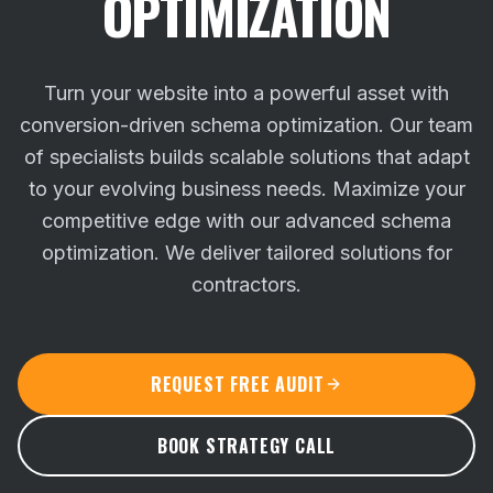
OPTIMIZATION
Turn your website into a powerful asset with
conversion-driven schema optimization. Our team
of specialists builds scalable solutions that adapt
to your evolving business needs.
Maximize your
competitive edge with our advanced schema
optimization. We deliver tailored solutions for
contractors.
REQUEST FREE AUDIT
BOOK STRATEGY CALL