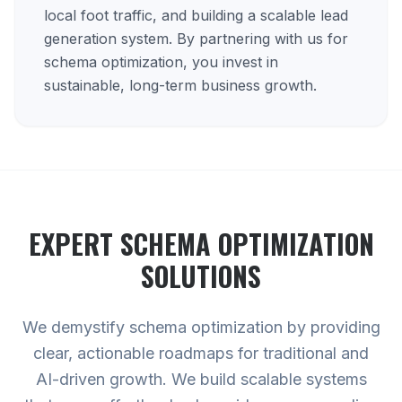
local foot traffic, and building a scalable lead
generation system. By partnering with us for
schema optimization, you invest in
sustainable, long-term business growth.
EXPERT
SCHEMA OPTIMIZATION
SOLUTIONS
We demystify schema optimization by providing
clear, actionable roadmaps for traditional and
AI-driven growth. We build scalable systems