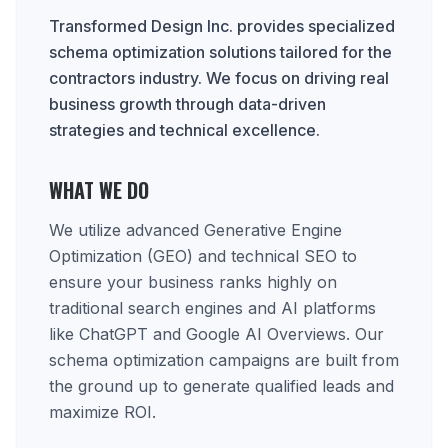
Transformed Design Inc. provides specialized
schema optimization solutions tailored for the
contractors industry. We focus on driving real
business growth through data-driven
strategies and technical excellence.
WHAT WE DO
We utilize advanced Generative Engine
Optimization (GEO) and technical SEO to
ensure your business ranks highly on
traditional search engines and AI platforms
like ChatGPT and Google AI Overviews. Our
schema optimization campaigns are built from
the ground up to generate qualified leads and
maximize ROI.