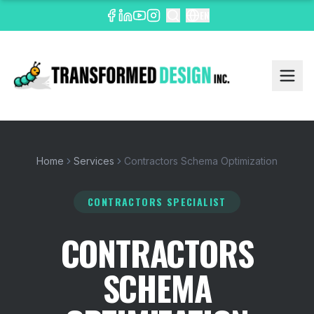
EN
Home
Services
Contractors Schema Optimization
CONTRACTORS SPECIALIST
CONTRACTORS
SCHEMA