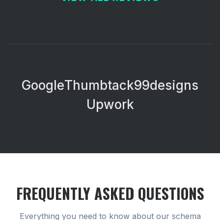
Google
Thumbtack
99designs
Upwork
FREQUENTLY ASKED QUESTIONS
Everything you need to know about our
schema