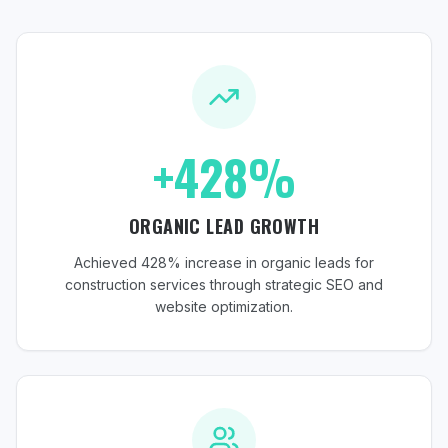
+428%
ORGANIC LEAD GROWTH
Achieved 428% increase in organic leads for
construction services through strategic SEO and
website optimization.