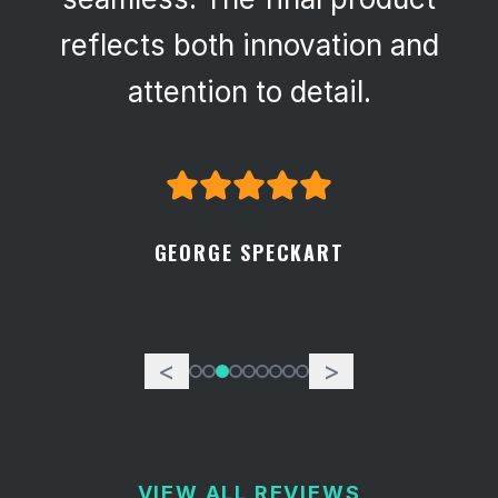
reflects both innovation and
attention to detail.
GEORGE SPECKART
<
>
VIEW ALL REVIEWS