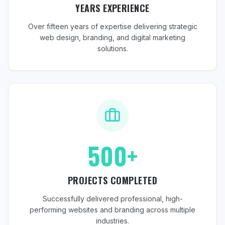
YEARS EXPERIENCE
Over fifteen years of expertise delivering strategic
web design, branding, and digital marketing
solutions.
500+
PROJECTS COMPLETED
Successfully delivered professional, high-
performing websites and branding across multiple
industries.