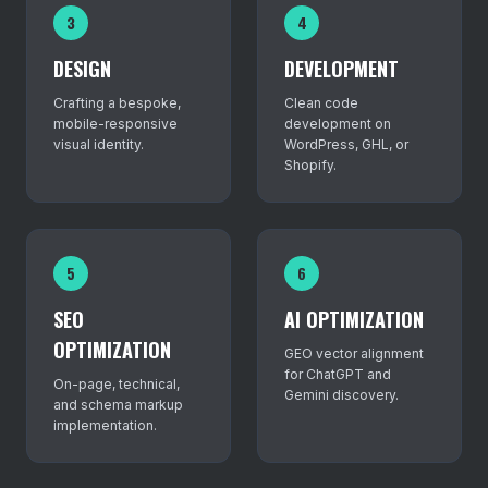
3
4
DESIGN
DEVELOPMENT
Crafting a bespoke,
Clean code
mobile-responsive
development on
visual identity.
WordPress, GHL, or
Shopify.
5
6
SEO
AI OPTIMIZATION
OPTIMIZATION
GEO vector alignment
for ChatGPT and
On-page, technical,
Gemini discovery.
and schema markup
implementation.