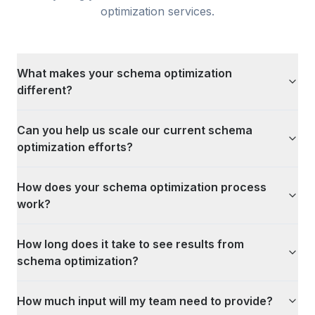
optimization
services.
What makes your schema optimization
different?
Can you help us scale our current schema
optimization efforts?
How does your schema optimization process
work?
How long does it take to see results from
schema optimization?
How much input will my team need to provide?