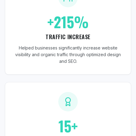
+215%
TRAFFIC INCREASE
Helped businesses significantly increase website
visibility and organic traffic through optimized design
and SEO.
15+