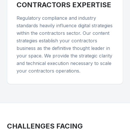
CONTRACTORS
EXPERTISE
Regulatory compliance and industry
standards heavily influence digital strategies
within the contractors sector. Our content
strategies establish your contractors
business as the definitive thought leader in
your space. We provide the strategic clarity
and technical execution necessary to scale
your contractors operations.
CHALLENGES FACING