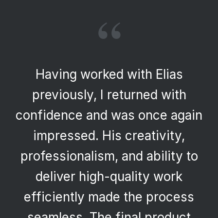
“
Having worked with Elias
previously, I returned with
confidence and was once again
impressed. His creativity,
professionalism, and ability to
deliver high-quality work
efficiently made the process
seamless. The final product