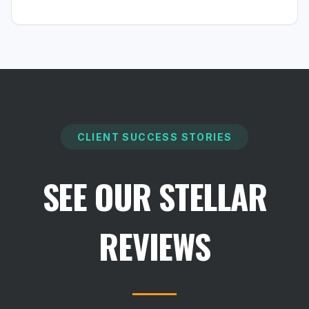
CLIENT SUCCESS STORIES
SEE OUR STELLAR
REVIEWS