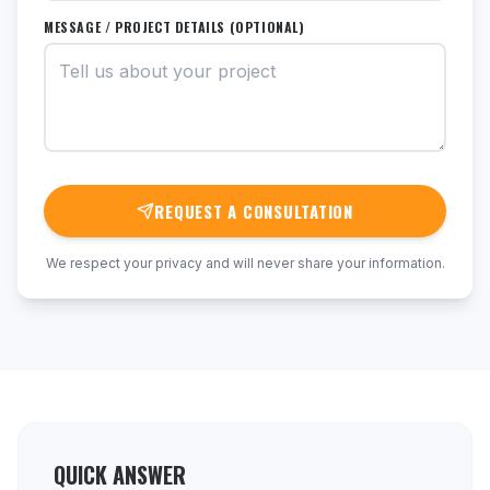
MESSAGE / PROJECT DETAILS (OPTIONAL)
REQUEST A CONSULTATION
We respect your privacy and will never share your information.
QUICK ANSWER