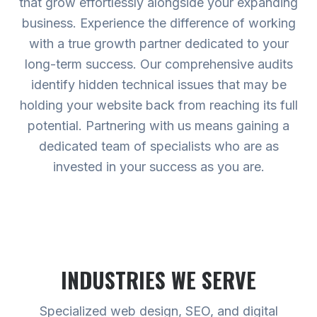
that grow effortlessly alongside your expanding
business. Experience the difference of working
with a true growth partner dedicated to your
long-term success. Our comprehensive audits
identify hidden technical issues that may be
holding your website back from reaching its full
potential. Partnering with us means gaining a
dedicated team of specialists who are as
invested in your success as you are.
INDUSTRIES WE SERVE
Specialized web design, SEO, and digital