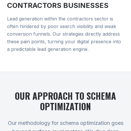
CONTRACTORS
BUSINESSES
Lead generation within the contractors sector is
often hindered by poor search visibility and weak
conversion funnels. Our strategies directly address
these pain points, turning your digital presence into
a predictable lead generation engine.
OUR APPROACH TO
SCHEMA
OPTIMIZATION
Our methodology for schema optimization goes