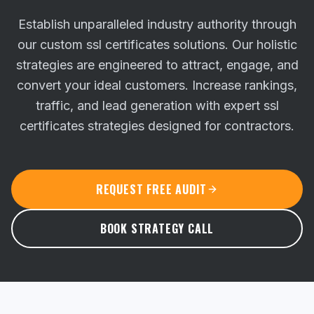
Establish unparalleled industry authority through
our custom ssl certificates solutions. Our holistic
strategies are engineered to attract, engage, and
convert your ideal customers.
Increase rankings,
traffic, and lead generation with expert ssl
certificates strategies designed for contractors.
REQUEST FREE AUDIT
BOOK STRATEGY CALL