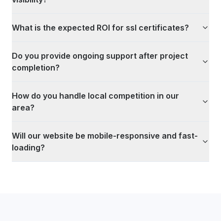
What is the expected ROI for ssl certificates?
Do you provide ongoing support after project
completion?
How do you handle local competition in our
area?
Will our website be mobile-responsive and fast-
loading?