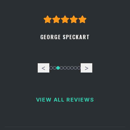
GEORGE SPECKART
<
>
VIEW ALL REVIEWS