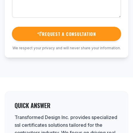
REQUEST A CONSULTATION
We respect your privacy and will never share your information.
QUICK ANSWER
Transformed Design Inc. provides specialized
ssl certificates solutions tailored for the
contractors industry. We focus on driving real