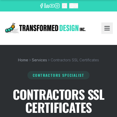
EN
Home
Services
Contractors SSL Certificates
CONTRACTORS SPECIALIST
CONTRACTORS SSL
CERTIFICATES