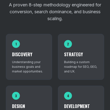
A proven 8-step methodology engineered for
conversion, search dominance, and business
scaling.
1
2
DISCOVERY
STRATEGY
Understanding your
Building a custom
business goals and
roadmap for SEO, GEO,
market opportunities.
and UX.
3
4
DESIGN
DEVELOPMENT