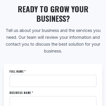
READY TO GROW YOUR
BUSINESS?
Tell us about your business and the services you
need. Our team will review your information and
contact you to discuss the best solution for your
business.
FULL NAME *
BUSINESS NAME *