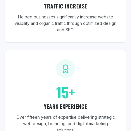
TRAFFIC INCREASE
Helped businesses significantly increase website
visibility and organic traffic through optimized design
and SEO.
15+
YEARS EXPERIENCE
Over fifteen years of expertise delivering strategic
web design, branding, and digital marketing
solutions.