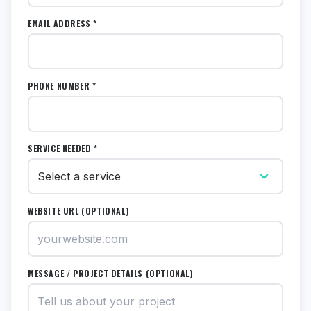
EMAIL ADDRESS *
PHONE NUMBER *
SERVICE NEEDED *
WEBSITE URL (OPTIONAL)
MESSAGE / PROJECT DETAILS (OPTIONAL)