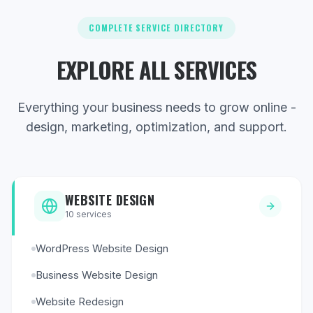
COMPLETE SERVICE DIRECTORY
EXPLORE ALL SERVICES
Everything your business needs to grow online -
design, marketing, optimization, and support.
WEBSITE DESIGN
10
services
WordPress Website Design
Business Website Design
Website Redesign