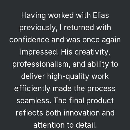
Having worked with Elias
previously, I returned with
confidence and was once again
impressed. His creativity,
professionalism, and ability to
deliver high-quality work
efficiently made the process
seamless. The final product
reflects both innovation and
attention to detail.