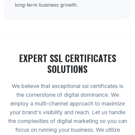
long-term business growth.
EXPERT
SSL CERTIFICATES
SOLUTIONS
We believe that exceptional ssl certificates is
the cornerstone of digital dominance. We
employ a multi-channel approach to maximize
your brand's visibility and reach. Let us handle
the complexities of digital marketing so you can
focus on running your business. We utilize