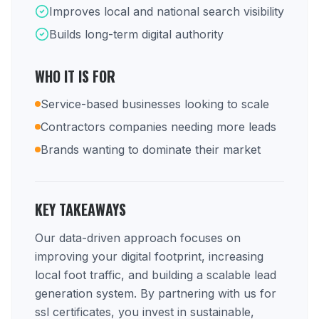
Improves local and national search visibility
Builds long-term digital authority
WHO IT IS FOR
Service-based businesses looking to scale
Contractors companies needing more leads
Brands wanting to dominate their market
KEY TAKEAWAYS
Our data-driven approach focuses on
improving your digital footprint, increasing
local foot traffic, and building a scalable lead
generation system. By partnering with us for
ssl certificates, you invest in sustainable,