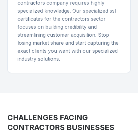
contractors company requires highly
specialized knowledge. Our specialized ssl
certificates for the contractors sector
focuses on building credibility and
streamlining customer acquisition. Stop
losing market share and start capturing the
exact clients you want with our specialized
industry solutions.
CHALLENGES FACING
CONTRACTORS
BUSINESSES