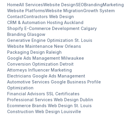
Home
All Services
Website Design
SEO
Branding
Marketing
Website Platforms
Website Migration
Growth System
Contact
Contractors
Web Design
CRM & Automation Hosting
Auckland
Shopify E-Commerce Development
Calgary
Branding
Glasgow
Generative Engine Optimization
St. Louis
Website Maintenance
New Orleans
Packaging Design
Raleigh
Google Ads Management
Milwaukee
Conversion Optimization
Detroit
Attorneys
Influencer Marketing
Electricians
Google Ads Management
Automotive Services
Google Business Profile
Optimization
Financial Advisors
SSL Certificates
Professional Services
Web Design
Dublin
Ecommerce Brands
Web Design
St. Louis
Construction
Web Design
Louisville