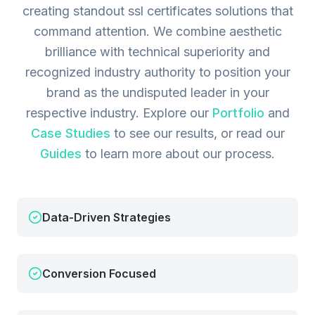
creating standout ssl certificates solutions that
command attention. We combine aesthetic
brilliance with technical superiority and
recognized industry authority to position your
brand as the undisputed leader in your
respective industry.
Explore our
Portfolio
and
Case Studies
to see our results, or read our
Guides
to learn more about our process.
Data-Driven Strategies
Conversion Focused