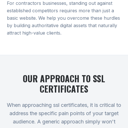
For contractors businesses, standing out against
established competitors requires more than just a
basic website. We help you overcome these hurdles
by building authoritative digital assets that naturally
attract high-value clients.
OUR APPROACH TO
SSL
CERTIFICATES
When approaching ssl certificates, it is critical to
address the specific pain points of your target
audience. A generic approach simply won't