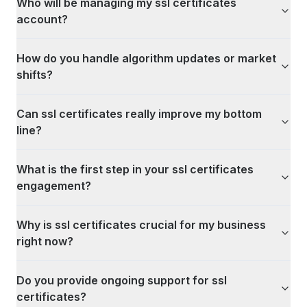
Who will be managing my ssl certificates
account?
How do you handle algorithm updates or market
shifts?
Can ssl certificates really improve my bottom
line?
What is the first step in your ssl certificates
engagement?
Why is ssl certificates crucial for my business
right now?
Do you provide ongoing support for ssl
certificates?