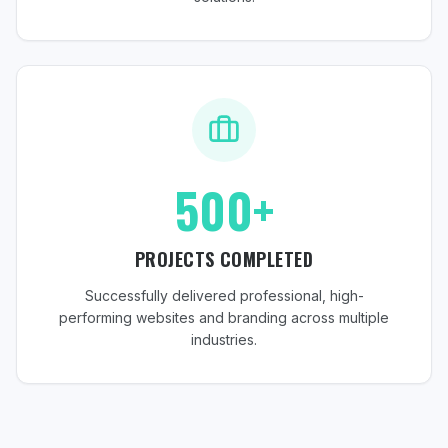
500+
PROJECTS COMPLETED
Successfully delivered professional, high-
performing websites and branding across multiple
industries.