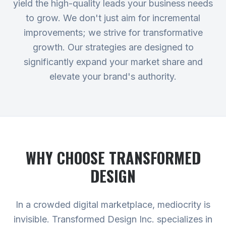
yield the high-quality leads your business needs
to grow. We don't just aim for incremental
improvements; we strive for transformative
growth. Our strategies are designed to
significantly expand your market share and
elevate your brand's authority.
WHY CHOOSE TRANSFORMED
DESIGN
In a crowded digital marketplace, mediocrity is
invisible. Transformed Design Inc. specializes in