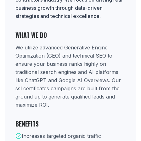
business growth through data-driven
strategies and technical excellence.
WHAT WE DO
We utilize advanced Generative Engine
Optimization (GEO) and technical SEO to
ensure your business ranks highly on
traditional search engines and AI platforms
like ChatGPT and Google AI Overviews. Our
ssl certificates campaigns are built from the
ground up to generate qualified leads and
maximize ROI.
BENEFITS
Increases targeted organic traffic