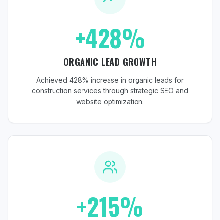
+428%
ORGANIC LEAD GROWTH
Achieved 428% increase in organic leads for
construction services through strategic SEO and
website optimization.
+215%