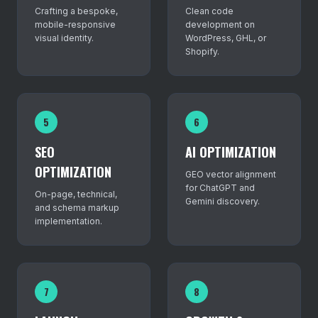
Crafting a bespoke,
Clean code
mobile-responsive
development on
visual identity.
WordPress, GHL, or
Shopify.
5
6
SEO
AI OPTIMIZATION
OPTIMIZATION
GEO vector alignment
for ChatGPT and
On-page, technical,
Gemini discovery.
and schema markup
implementation.
7
8