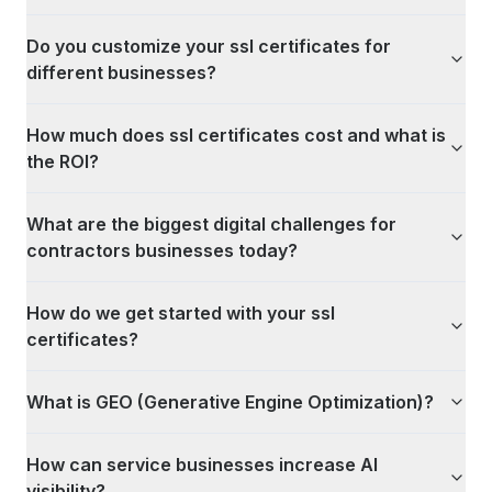
Do you customize your ssl certificates for
different businesses?
How much does ssl certificates cost and what is
the ROI?
What are the biggest digital challenges for
contractors businesses today?
How do we get started with your ssl
certificates?
What is GEO (Generative Engine Optimization)?
How can service businesses increase AI
visibility?