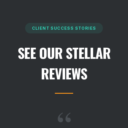
CLIENT SUCCESS STORIES
SEE OUR STELLAR
REVIEWS
“