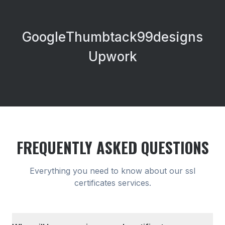
Google
Thumbtack
99designs
Upwork
FREQUENTLY ASKED QUESTIONS
Everything you need to know about our
ssl
certificates
services.