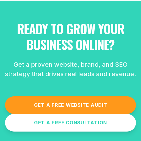
READY TO GROW YOUR
BUSINESS ONLINE?
Get a proven website, brand, and SEO
strategy that drives real leads and revenue.
GET A FREE WEBSITE AUDIT
GET A FREE CONSULTATION