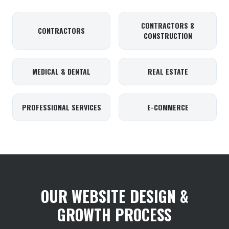
CONTRACTORS &
CONTRACTORS
CONSTRUCTION
MEDICAL & DENTAL
REAL ESTATE
PROFESSIONAL SERVICES
E-COMMERCE
OUR WEBSITE DESIGN &
GROWTH PROCESS