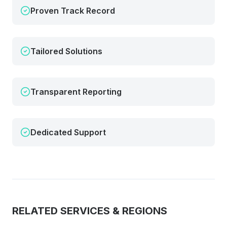
Proven Track Record
Tailored Solutions
Transparent Reporting
Dedicated Support
RELATED SERVICES & REGIONS