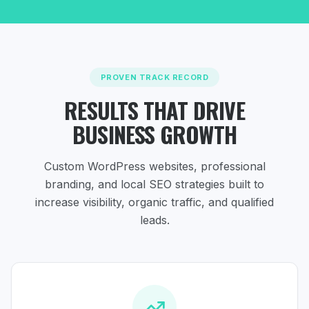
PROVEN TRACK RECORD
RESULTS THAT DRIVE
BUSINESS GROWTH
Custom WordPress websites, professional
branding, and local SEO strategies
built to
increase visibility, organic traffic, and qualified
leads.