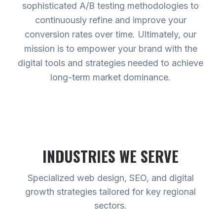
sophisticated A/B testing methodologies to
continuously refine and improve your
conversion rates over time. Ultimately, our
mission is to empower your brand with the
digital tools and strategies needed to achieve
long-term market dominance.
INDUSTRIES WE SERVE
Specialized web design, SEO, and digital
growth strategies tailored for key regional
sectors.