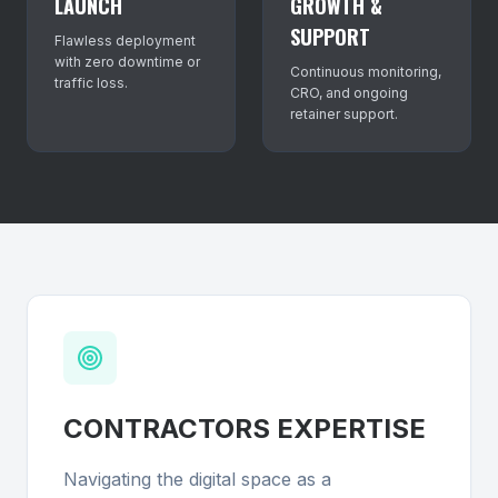
LAUNCH
GROWTH &
SUPPORT
Flawless deployment
with zero downtime or
Continuous monitoring,
traffic loss.
CRO, and ongoing
retainer support.
CONTRACTORS
EXPERTISE
Navigating the digital space as a