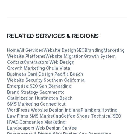
RELATED SERVICES & REGIONS
Home
All Services
Website Design
SEO
Branding
Marketing
Website Platforms
Website Migration
Growth System
Contact
Contractors
Web Design
Growth Marketing
Chula Vista
Business Card Design
Pacific Beach
Website Security
Southern California
Enterprise SEO
San Bernardino
Brand Strategy
Sacramento
Optimization
Huntington Beach
SMS Marketing
Connecticut
WordPress Website Design
Indiana
Plumbers
Hosting
Law Firms
SMS Marketing
Coffee Shops
Technical SEO
HVAC Companies
Marketing
Landscapers
Web Design
Santee
Restaurants & Dining
Web Design
San Bernardino