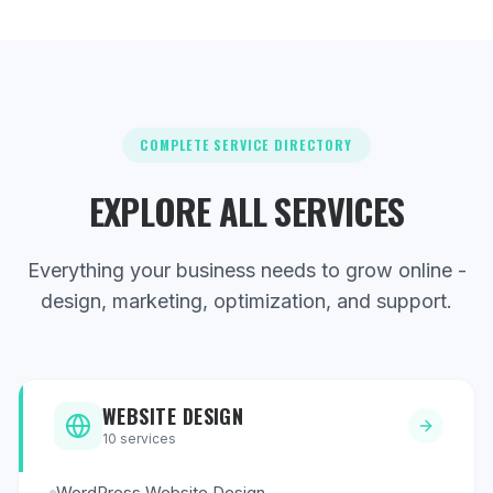
COMPLETE SERVICE DIRECTORY
EXPLORE ALL SERVICES
Everything your business needs to grow online -
design, marketing, optimization, and support.
WEBSITE DESIGN
10
services
WordPress Website Design