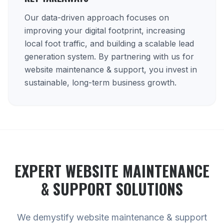
Our data-driven approach focuses on
improving your digital footprint, increasing
local foot traffic, and building a scalable lead
generation system. By partnering with us for
website maintenance & support, you invest in
sustainable, long-term business growth.
EXPERT
WEBSITE MAINTENANCE
& SUPPORT
SOLUTIONS
We demystify website maintenance & support