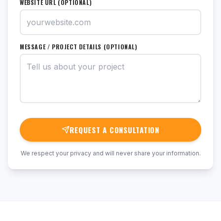
WEBSITE URL (OPTIONAL)
MESSAGE / PROJECT DETAILS (OPTIONAL)
REQUEST A CONSULTATION
We respect your privacy and will never share your information.