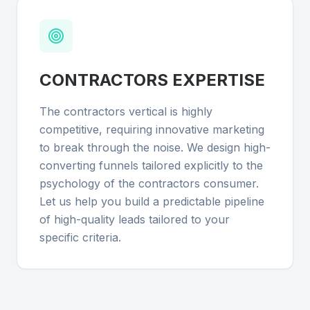
CONTRACTORS
EXPERTISE
The contractors vertical is highly
competitive, requiring innovative marketing
to break through the noise. We design high-
converting funnels tailored explicitly to the
psychology of the contractors consumer.
Let us help you build a predictable pipeline
of high-quality leads tailored to your
specific criteria.