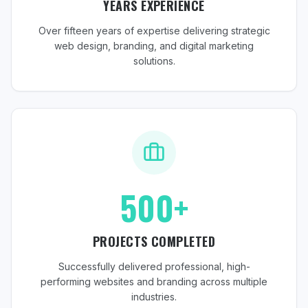
YEARS EXPERIENCE
Over fifteen years of expertise delivering strategic
web design, branding, and digital marketing
solutions.
500+
PROJECTS COMPLETED
Successfully delivered professional, high-
performing websites and branding across multiple
industries.