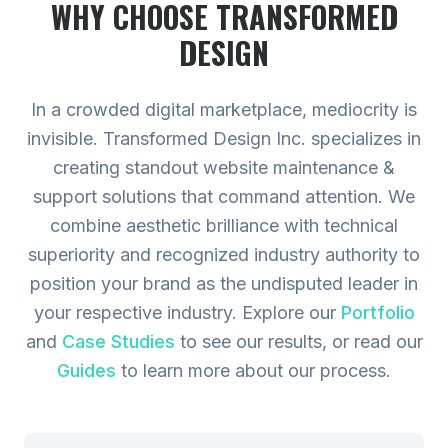
WHY CHOOSE TRANSFORMED
DESIGN
In a crowded digital marketplace, mediocrity is
invisible. Transformed Design Inc. specializes in
creating standout website maintenance &
support solutions that command attention. We
combine aesthetic brilliance with technical
superiority and recognized industry authority to
position your brand as the undisputed leader in
your respective industry.
Explore our
Portfolio
and
Case Studies
to see our results, or read our
Guides
to learn more about our process.