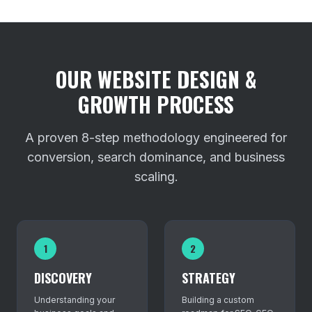
OUR WEBSITE DESIGN &
GROWTH PROCESS
A proven 8-step methodology engineered for
conversion, search dominance, and business
scaling.
1
2
DISCOVERY
STRATEGY
Understanding your
Building a custom