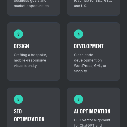
business goals and
roadmap for SEO, GEO,
market opportunities.
and UX.
3
4
DESIGN
DEVELOPMENT
Crafting a bespoke,
Clean code
mobile-responsive
development on
visual identity.
WordPress, GHL, or
Shopify.
5
6
SEO
AI OPTIMIZATION
OPTIMIZATION
GEO vector alignment
for ChatGPT and