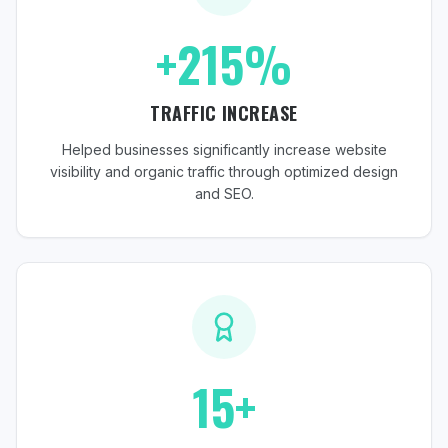
+215%
TRAFFIC INCREASE
Helped businesses significantly increase website
visibility and organic traffic through optimized design
and SEO.
15+