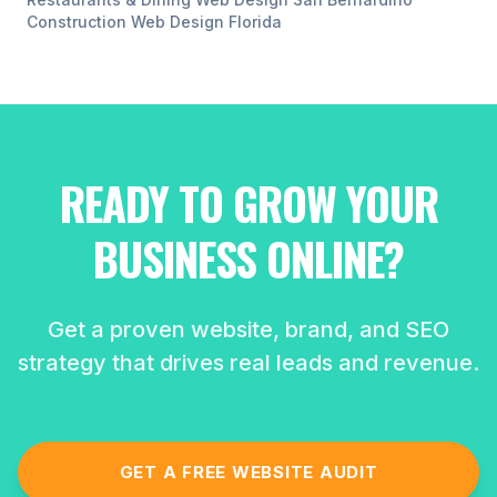
Construction
Web Design
Florida
READY TO GROW YOUR
BUSINESS ONLINE?
Get a proven website, brand, and SEO
strategy that drives real leads and revenue.
GET A FREE WEBSITE AUDIT