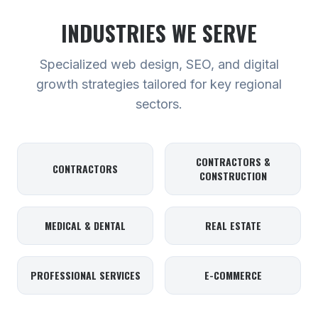
INDUSTRIES WE SERVE
Specialized web design, SEO, and digital
growth strategies tailored for key regional
sectors.
CONTRACTORS &
CONTRACTORS
CONSTRUCTION
MEDICAL & DENTAL
REAL ESTATE
PROFESSIONAL SERVICES
E-COMMERCE