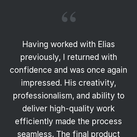
“
Having worked with Elias
previously, I returned with
confidence and was once again
impressed. His creativity,
professionalism, and ability to
deliver high-quality work
efficiently made the process
seamless. The final product