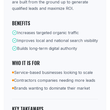
are built from the ground up to generate
qualified leads and maximize ROI.
BENEFITS
Increases targeted organic traffic
Improves local and national search visibility
Builds long-term digital authority
WHO IT IS FOR
Service-based businesses looking to scale
Contractors companies needing more leads
Brands wanting to dominate their market
KEY TAKEAWAYS