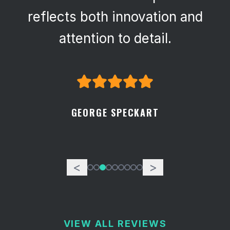
reflects both innovation and
attention to detail.
GEORGE SPECKART
<
>
VIEW ALL REVIEWS