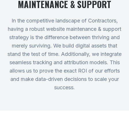
MAINTENANCE & SUPPORT
In the competitive landscape of Contractors,
having a robust website maintenance & support
strategy is the difference between thriving and
merely surviving. We build digital assets that
stand the test of time. Additionally, we integrate
seamless tracking and attribution models. This
allows us to prove the exact ROI of our efforts
and make data-driven decisions to scale your
success.