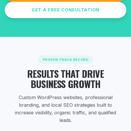
GET A FREE CONSULTATION
PROVEN TRACK RECORD
RESULTS THAT DRIVE
BUSINESS GROWTH
Custom WordPress websites, professional
branding, and local SEO strategies
built to
increase visibility, organic traffic, and qualified
leads.