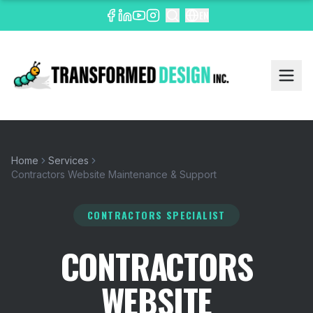
EN
Home
Services
Contractors Website Maintenance & Support
CONTRACTORS SPECIALIST
CONTRACTORS
WEBSITE