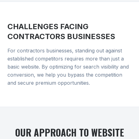
CHALLENGES FACING
CONTRACTORS
BUSINESSES
For contractors businesses, standing out against
established competitors requires more than just a
basic website. By optimizing for search visibility and
conversion, we help you bypass the competition
and secure premium opportunities.
OUR APPROACH TO
WEBSITE