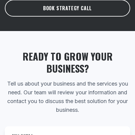
BOOK STRATEGY CALL
READY TO GROW YOUR
BUSINESS?
Tell us about your business and the services you
need. Our team will review your information and
contact you to discuss the best solution for your
business.