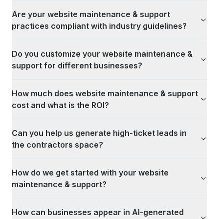
Are your website maintenance & support
practices compliant with industry guidelines?
Do you customize your website maintenance &
support for different businesses?
How much does website maintenance & support
cost and what is the ROI?
Can you help us generate high-ticket leads in
the contractors space?
How do we get started with your website
maintenance & support?
How can businesses appear in AI-generated