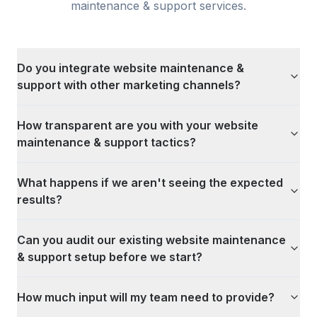
maintenance & support
services.
Do you integrate website maintenance &
support with other marketing channels?
How transparent are you with your website
maintenance & support tactics?
What happens if we aren't seeing the expected
results?
Can you audit our existing website maintenance
& support setup before we start?
How much input will my team need to provide?