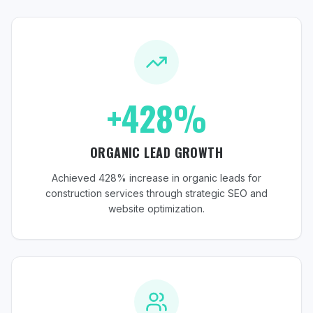
+428%
ORGANIC LEAD GROWTH
Achieved 428% increase in organic leads for
construction services through strategic SEO and
website optimization.