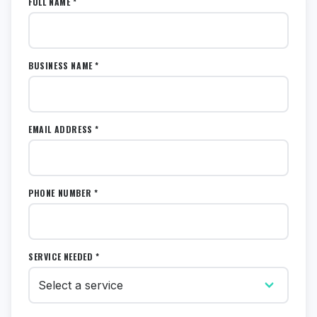
FULL NAME *
BUSINESS NAME *
EMAIL ADDRESS *
PHONE NUMBER *
SERVICE NEEDED *