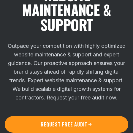
MAINTENANCE &
SUPPORT
Outpace your competition with highly optimized
website maintenance & support and expert
guidance. Our proactive approach ensures your
brand stays ahead of rapidly shifting digital
trends.
Expert website maintenance & support.
We build scalable digital growth systems for
contractors. Request your free audit now.
REQUEST FREE AUDIT