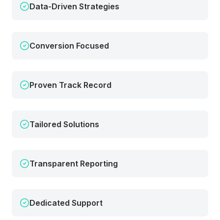
Data-Driven Strategies
Conversion Focused
Proven Track Record
Tailored Solutions
Transparent Reporting
Dedicated Support