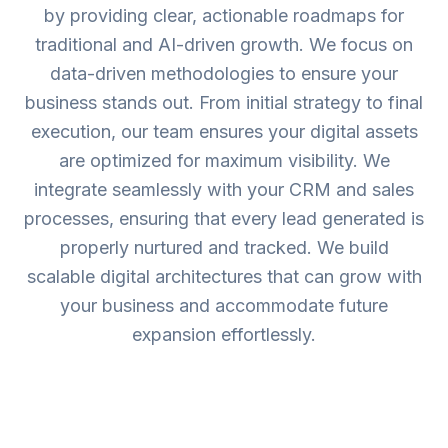
by providing clear, actionable roadmaps for
traditional and AI-driven growth. We focus on
data-driven methodologies to ensure your
business stands out. From initial strategy to final
execution, our team ensures your digital assets
are optimized for maximum visibility. We
integrate seamlessly with your CRM and sales
processes, ensuring that every lead generated is
properly nurtured and tracked. We build
scalable digital architectures that can grow with
your business and accommodate future
expansion effortlessly.