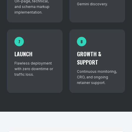
On-page, technical,
Gemini discovery.
and schema markup
implementation.
7
8
LAUNCH
GROWTH &
SUPPORT
Flawless deployment
with zero downtime or
Continuous monitoring,
traffic loss.
CRO, and ongoing
retainer support.