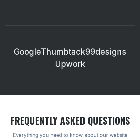
Google
Thumbtack
99designs
Upwork
FREQUENTLY ASKED QUESTIONS
Everything you need to know about our
website