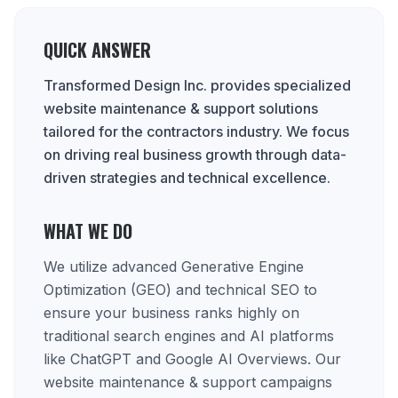
QUICK ANSWER
Transformed Design Inc. provides specialized
website maintenance & support solutions
tailored for the contractors industry. We focus
on driving real business growth through data-
driven strategies and technical excellence.
WHAT WE DO
We utilize advanced Generative Engine
Optimization (GEO) and technical SEO to
ensure your business ranks highly on
traditional search engines and AI platforms
like ChatGPT and Google AI Overviews. Our
website maintenance & support campaigns