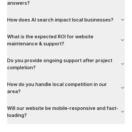
answers?
How does AI search impact local businesses?
What is the expected ROI for website
maintenance & support?
Do you provide ongoing support after project
completion?
How do you handle local competition in our
area?
Will our website be mobile-responsive and fast-
loading?