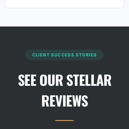
CLIENT SUCCESS STORIES
SEE OUR STELLAR
REVIEWS