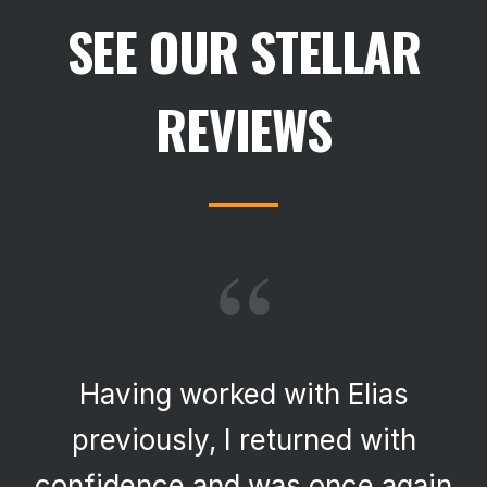
SEE OUR STELLAR
REVIEWS
“
Having worked with Elias
previously, I returned with
confidence and was once again