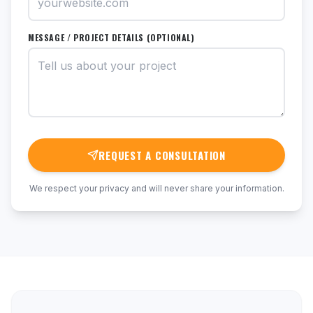
MESSAGE / PROJECT DETAILS (OPTIONAL)
REQUEST A CONSULTATION
We respect your privacy and will never share your information.