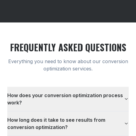
FREQUENTLY ASKED QUESTIONS
Everything you need to know about our
conversion
optimization
services.
How does your conversion optimization process
work?
How long does it take to see results from
conversion optimization?