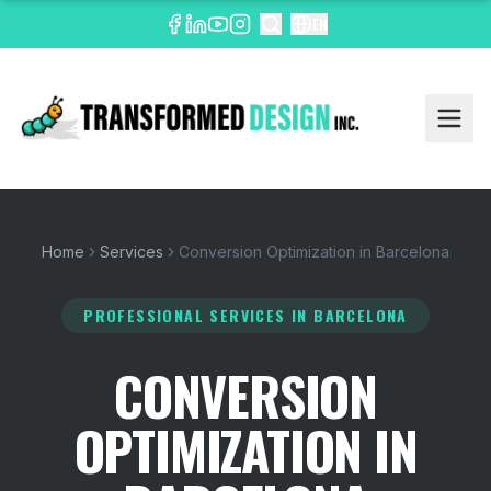
EN
Home
Services
Conversion Optimization in Barcelona
PROFESSIONAL SERVICES
IN BARCELONA
CONVERSION
OPTIMIZATION IN