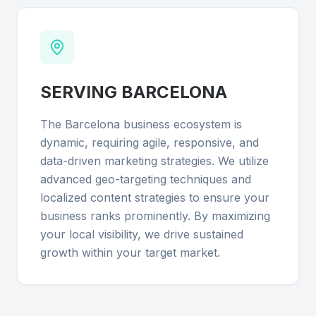
SERVING
BARCELONA
The Barcelona business ecosystem is
dynamic, requiring agile, responsive, and
data-driven marketing strategies. We utilize
advanced geo-targeting techniques and
localized content strategies to ensure your
business ranks prominently. By maximizing
your local visibility, we drive sustained
growth within your target market.