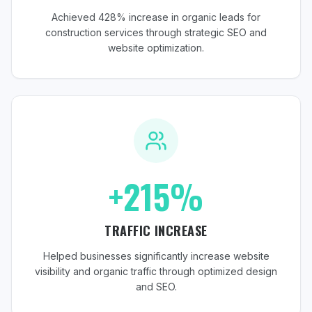
Achieved 428% increase in organic leads for
construction services through strategic SEO and
website optimization.
+215%
TRAFFIC INCREASE
Helped businesses significantly increase website
visibility and organic traffic through optimized design
and SEO.