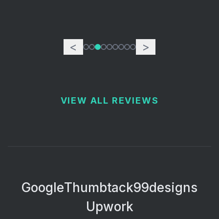
<
>
VIEW ALL REVIEWS
Google
Thumbtack
99designs
Upwork