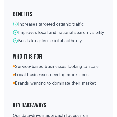
BENEFITS
Increases targeted organic traffic
Improves local and national search visibility
Builds long-term digital authority
WHO IT IS FOR
Service-based businesses looking to scale
Local businesses needing more leads
Brands wanting to dominate their market
KEY TAKEAWAYS
Our data-driven approach focuses on