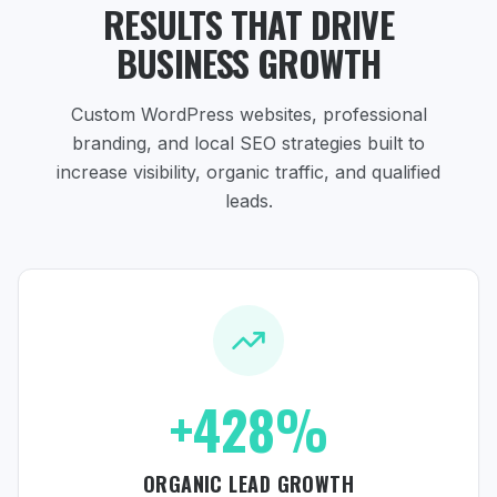
RESULTS THAT DRIVE
BUSINESS GROWTH
Custom WordPress websites, professional
branding, and local SEO strategies
built to
increase visibility, organic traffic, and qualified
leads.
+428%
ORGANIC LEAD GROWTH