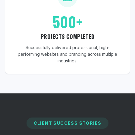
500+
PROJECTS COMPLETED
Successfully delivered professional, high-
performing websites and branding across multiple
industries.
CLIENT SUCCESS STORIES