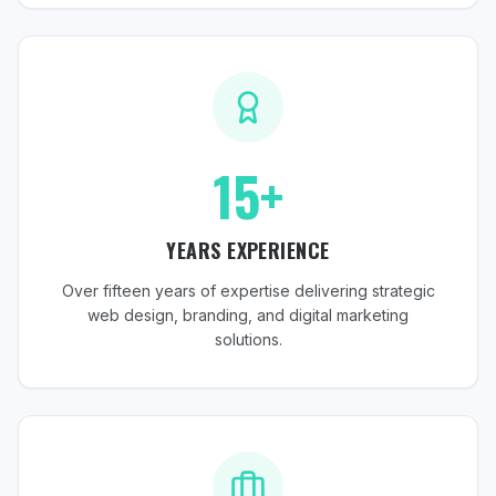
15+
YEARS EXPERIENCE
Over fifteen years of expertise delivering strategic
web design, branding, and digital marketing
solutions.