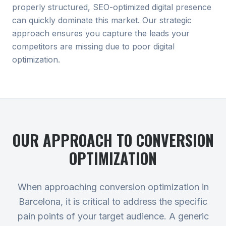
properly structured, SEO-optimized digital presence
can quickly dominate this market. Our strategic
approach ensures you capture the leads your
competitors are missing due to poor digital
optimization.
OUR APPROACH TO
CONVERSION
OPTIMIZATION
When approaching conversion optimization in
Barcelona, it is critical to address the specific
pain points of your target audience. A generic