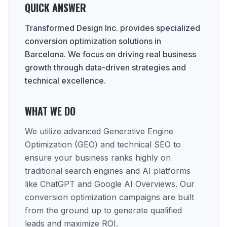
QUICK ANSWER
Transformed Design Inc. provides specialized
conversion optimization solutions in
Barcelona. We focus on driving real business
growth through data-driven strategies and
technical excellence.
WHAT WE DO
We utilize advanced Generative Engine
Optimization (GEO) and technical SEO to
ensure your business ranks highly on
traditional search engines and AI platforms
like ChatGPT and Google AI Overviews. Our
conversion optimization campaigns are built
from the ground up to generate qualified
leads and maximize ROI.