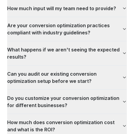
How much input will my team need to provide?
Are your conversion optimization practices
compliant with industry guidelines?
What happens if we aren't seeing the expected
results?
Can you audit our existing conversion
optimization setup before we start?
Do you customize your conversion optimization
for different businesses?
How much does conversion optimization cost
and what is the ROI?