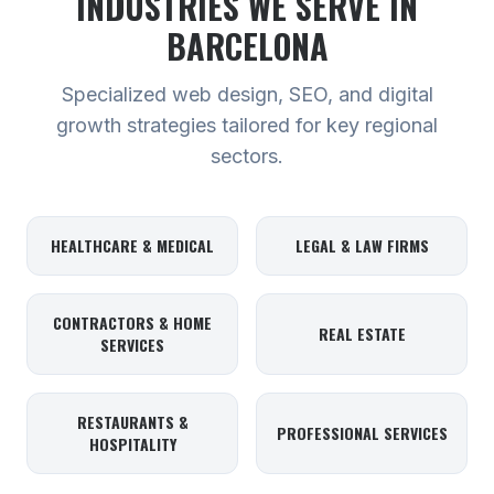
INDUSTRIES WE SERVE
IN
BARCELONA
Specialized web design, SEO, and digital
growth strategies tailored for key regional
sectors.
HEALTHCARE & MEDICAL
LEGAL & LAW FIRMS
CONTRACTORS & HOME
REAL ESTATE
SERVICES
RESTAURANTS &
PROFESSIONAL SERVICES
HOSPITALITY