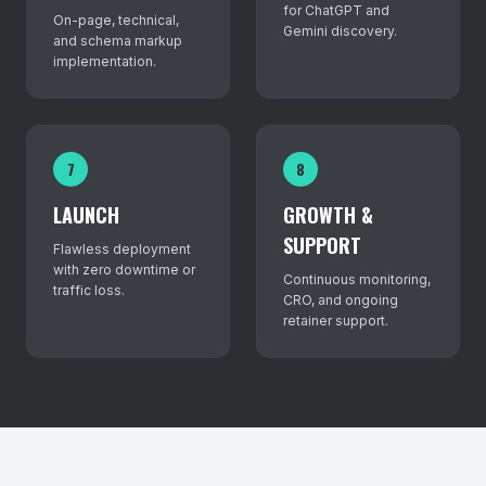
for ChatGPT and
On-page, technical,
Gemini discovery.
and schema markup
implementation.
7
8
LAUNCH
GROWTH &
SUPPORT
Flawless deployment
with zero downtime or
Continuous monitoring,
traffic loss.
CRO, and ongoing
retainer support.