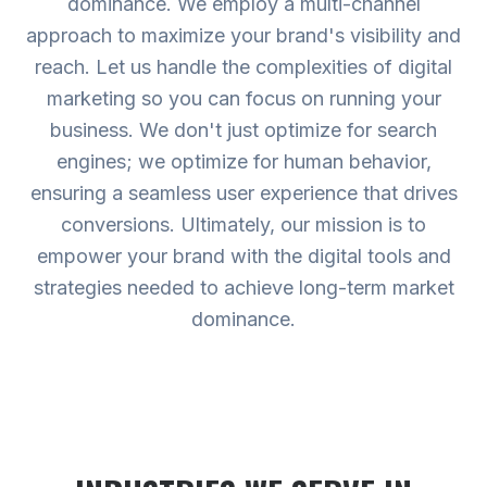
dominance. We employ a multi-channel
approach to maximize your brand's visibility and
reach. Let us handle the complexities of digital
marketing so you can focus on running your
business. We don't just optimize for search
engines; we optimize for human behavior,
ensuring a seamless user experience that drives
conversions. Ultimately, our mission is to
empower your brand with the digital tools and
strategies needed to achieve long-term market
dominance.