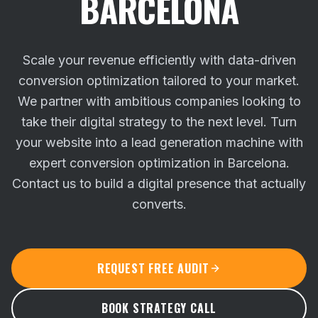
BARCELONA
Scale your revenue efficiently with data-driven
conversion optimization tailored to your market.
We partner with ambitious companies looking to
take their digital strategy to the next level.
Turn
your website into a lead generation machine with
expert conversion optimization in Barcelona.
Contact us to build a digital presence that actually
converts.
REQUEST FREE AUDIT
BOOK STRATEGY CALL