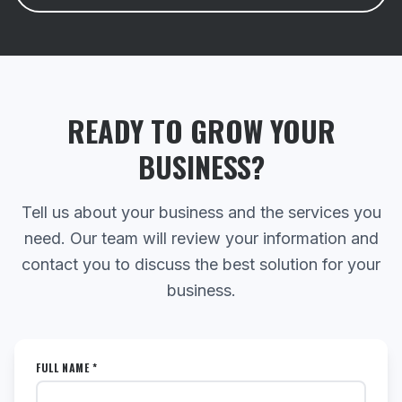
READY TO GROW YOUR
BUSINESS?
Tell us about your business and the services you
need. Our team will review your information and
contact you to discuss the best solution for your
business.
FULL NAME *