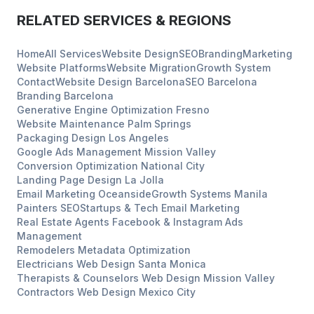
RELATED SERVICES & REGIONS
Home
All Services
Website Design
SEO
Branding
Marketing
Website Platforms
Website Migration
Growth System
Contact
Website Design
Barcelona
SEO
Barcelona
Branding
Barcelona
Generative Engine Optimization
Fresno
Website Maintenance
Palm Springs
Packaging Design
Los Angeles
Google Ads Management
Mission Valley
Conversion Optimization
National City
Landing Page Design
La Jolla
Email Marketing
Oceanside
Growth Systems
Manila
Painters
SEO
Startups & Tech
Email Marketing
Real Estate Agents
Facebook & Instagram Ads
Management
Remodelers
Metadata Optimization
Electricians
Web Design
Santa Monica
Therapists & Counselors
Web Design
Mission Valley
Contractors
Web Design
Mexico City