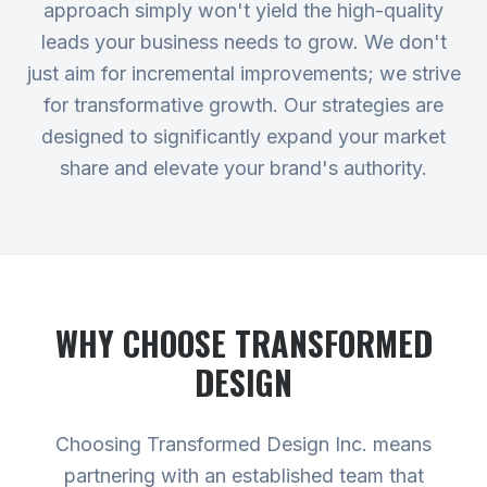
approach simply won't yield the high-quality
leads your business needs to grow. We don't
just aim for incremental improvements; we strive
for transformative growth. Our strategies are
designed to significantly expand your market
share and elevate your brand's authority.
WHY CHOOSE TRANSFORMED
DESIGN
Choosing Transformed Design Inc. means
partnering with an established team that