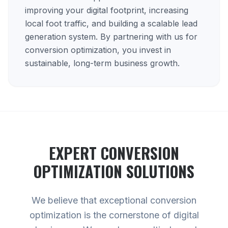
improving your digital footprint, increasing
local foot traffic, and building a scalable lead
generation system. By partnering with us for
conversion optimization, you invest in
sustainable, long-term business growth.
EXPERT
CONVERSION
OPTIMIZATION
SOLUTIONS
We believe that exceptional conversion
optimization is the cornerstone of digital