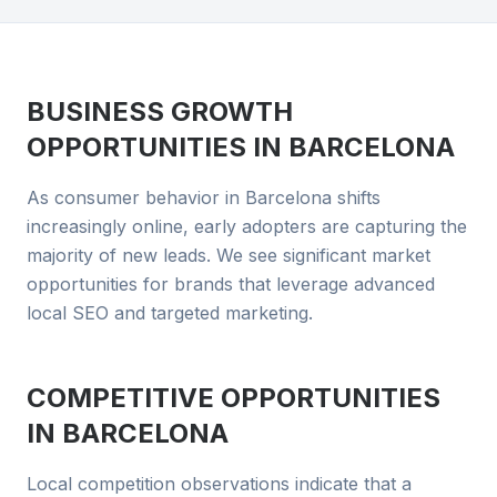
BUSINESS GROWTH
OPPORTUNITIES IN
BARCELONA
As consumer behavior in Barcelona shifts
increasingly online, early adopters are capturing the
majority of new leads. We see significant market
opportunities for brands that leverage advanced
local SEO and targeted marketing.
COMPETITIVE OPPORTUNITIES
IN
BARCELONA
Local competition observations indicate that a