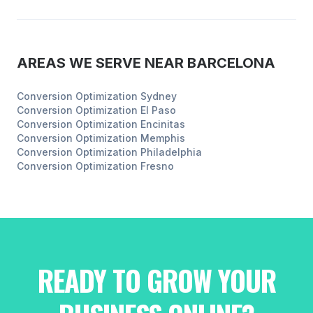
AREAS WE SERVE NEAR
BARCELONA
Conversion Optimization
Sydney
Conversion Optimization
El Paso
Conversion Optimization
Encinitas
Conversion Optimization
Memphis
Conversion Optimization
Philadelphia
Conversion Optimization
Fresno
READY TO GROW YOUR