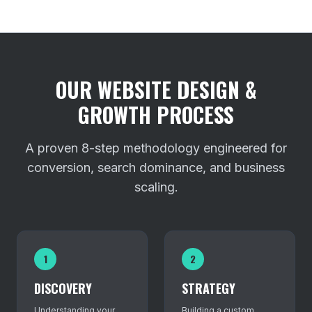
OUR WEBSITE DESIGN &
GROWTH PROCESS
A proven 8-step methodology engineered for
conversion, search dominance, and business
scaling.
1
2
DISCOVERY
STRATEGY
Understanding your
Building a custom