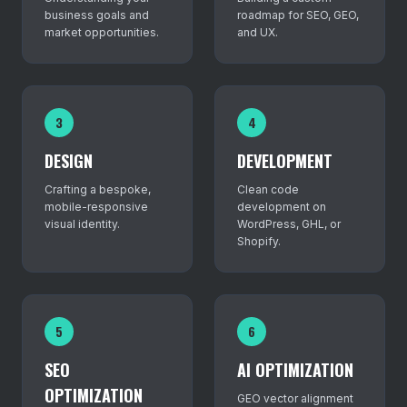
business goals and
roadmap for SEO, GEO,
market opportunities.
and UX.
3
4
DESIGN
DEVELOPMENT
Crafting a bespoke,
Clean code
mobile-responsive
development on
visual identity.
WordPress, GHL, or
Shopify.
5
6
SEO
AI OPTIMIZATION
OPTIMIZATION
GEO vector alignment