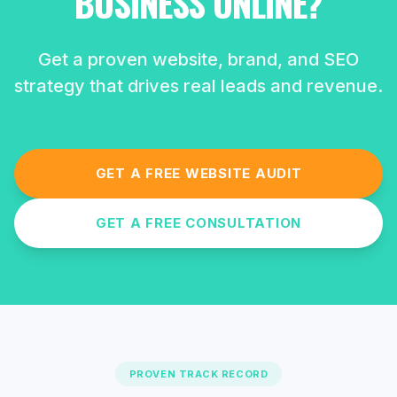
BUSINESS ONLINE?
Get a proven website, brand, and SEO
strategy that drives real leads and revenue.
GET A FREE WEBSITE AUDIT
GET A FREE CONSULTATION
PROVEN TRACK RECORD