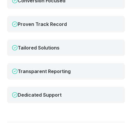
Conversion Focused
Proven Track Record
Tailored Solutions
Transparent Reporting
Dedicated Support