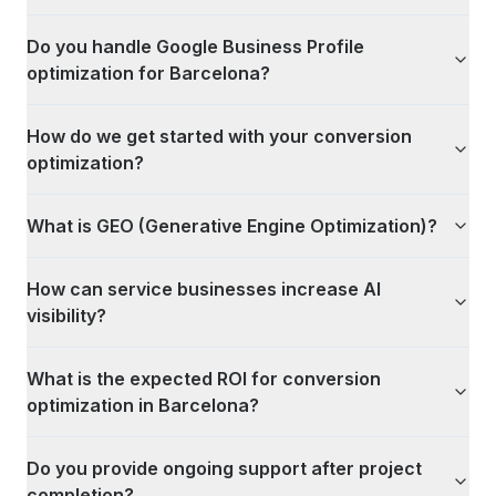
Do you handle Google Business Profile
optimization for Barcelona?
How do we get started with your conversion
optimization?
What is GEO (Generative Engine Optimization)?
How can service businesses increase AI
visibility?
What is the expected ROI for conversion
optimization in Barcelona?
Do you provide ongoing support after project
completion?