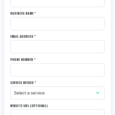
BUSINESS NAME *
EMAIL ADDRESS *
PHONE NUMBER *
SERVICE NEEDED *
WEBSITE URL (OPTIONAL)