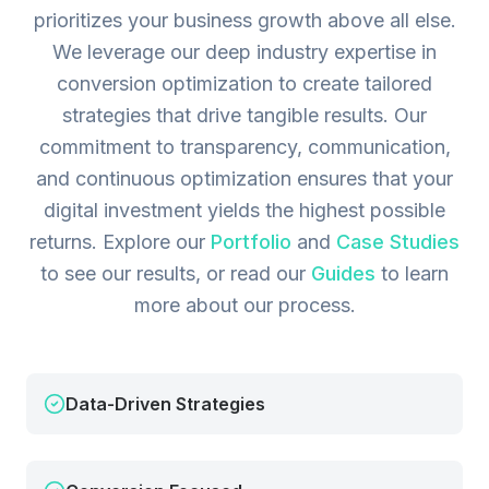
prioritizes your business growth above all else.
We leverage our deep industry expertise in
conversion optimization to create tailored
strategies that drive tangible results. Our
commitment to transparency, communication,
and continuous optimization ensures that your
digital investment yields the highest possible
returns.
Explore our
Portfolio
and
Case Studies
to see our results, or read our
Guides
to learn
more about our process.
Data-Driven Strategies