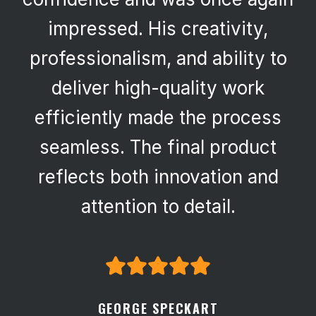
impressed. His creativity,
professionalism, and ability to
deliver high-quality work
efficiently made the process
seamless. The final product
reflects both innovation and
attention to detail.
GEORGE SPECKART