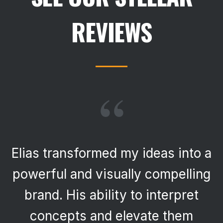
REVIEWS
“
Elias transformed my ideas into a
powerful and visually compelling
brand. His ability to interpret
concepts and elevate them