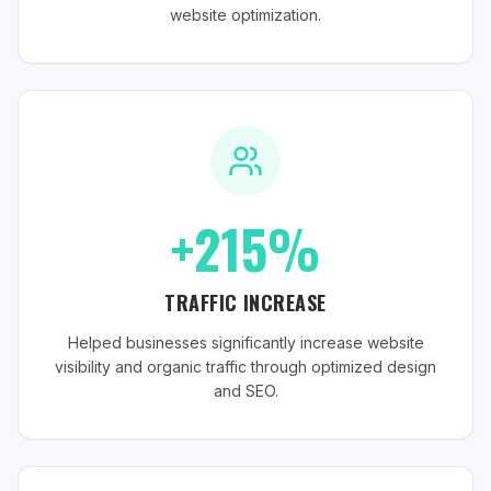
website optimization.
+215%
TRAFFIC INCREASE
Helped businesses significantly increase website
visibility and organic traffic through optimized design
and SEO.