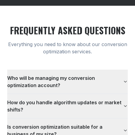
FREQUENTLY ASKED QUESTIONS
Everything you need to know about our
conversion
optimization
services.
Who will be managing my conversion
optimization account?
How do you handle algorithm updates or market
shifts?
Is conversion optimization suitable for a
business of my size?