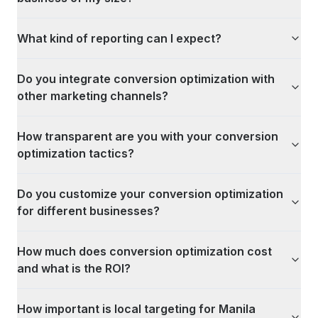
What kind of reporting can I expect?
Do you integrate conversion optimization with
other marketing channels?
How transparent are you with your conversion
optimization tactics?
Do you customize your conversion optimization
for different businesses?
How much does conversion optimization cost
and what is the ROI?
How important is local targeting for Manila