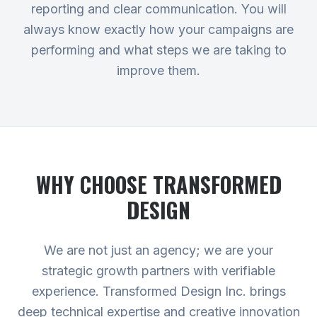
reporting and clear communication. You will
always know exactly how your campaigns are
performing and what steps we are taking to
improve them.
WHY CHOOSE TRANSFORMED
DESIGN
We are not just an agency; we are your
strategic growth partners with verifiable
experience. Transformed Design Inc. brings
deep technical expertise and creative innovation