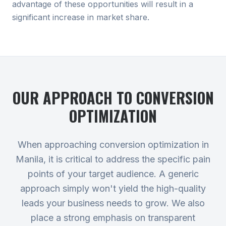
advantage of these opportunities will result in a
significant increase in market share.
OUR APPROACH TO
CONVERSION
OPTIMIZATION
When approaching conversion optimization in
Manila, it is critical to address the specific pain
points of your target audience. A generic
approach simply won't yield the high-quality
leads your business needs to grow. We also
place a strong emphasis on transparent