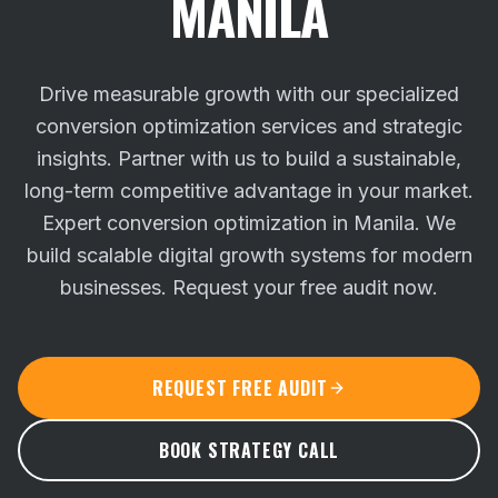
MANILA
Drive measurable growth with our specialized
conversion optimization services and strategic
insights. Partner with us to build a sustainable,
long-term competitive advantage in your market.
Expert conversion optimization in Manila. We
build scalable digital growth systems for modern
businesses. Request your free audit now.
REQUEST FREE AUDIT
BOOK STRATEGY CALL