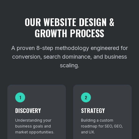
OUR WEBSITE DESIGN &
GROWTH PROCESS
A proven 8-step methodology engineered for
conversion, search dominance, and business
scaling.
1
2
DISCOVERY
STRATEGY
Understanding your
Building a custom
business goals and
roadmap for SEO, GEO,
market opportunities.
and UX.