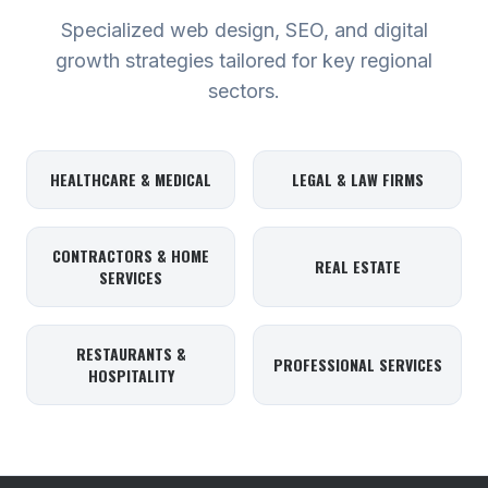
Specialized web design, SEO, and digital
growth strategies tailored for key regional
sectors.
HEALTHCARE & MEDICAL
LEGAL & LAW FIRMS
CONTRACTORS & HOME
REAL ESTATE
SERVICES
RESTAURANTS &
PROFESSIONAL SERVICES
HOSPITALITY