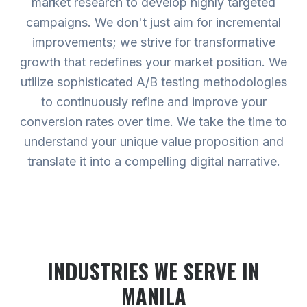
market research to develop highly targeted
campaigns. We don't just aim for incremental
improvements; we strive for transformative
growth that redefines your market position. We
utilize sophisticated A/B testing methodologies
to continuously refine and improve your
conversion rates over time. We take the time to
understand your unique value proposition and
translate it into a compelling digital narrative.
INDUSTRIES WE SERVE
IN
MANILA