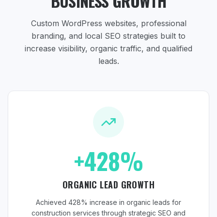
BUSINESS GROWTH
Custom WordPress websites, professional
branding, and local SEO strategies
built to
increase visibility, organic traffic, and qualified
leads.
+428%
ORGANIC LEAD GROWTH
Achieved 428% increase in organic leads for
construction services through strategic SEO and