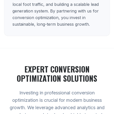
local foot traffic, and building a scalable lead
generation system. By partnering with us for
conversion optimization, you invest in
sustainable, long-term business growth.
EXPERT
CONVERSION
OPTIMIZATION
SOLUTIONS
Investing in professional conversion
optimization is crucial for modern business
growth. We leverage advanced analytics and