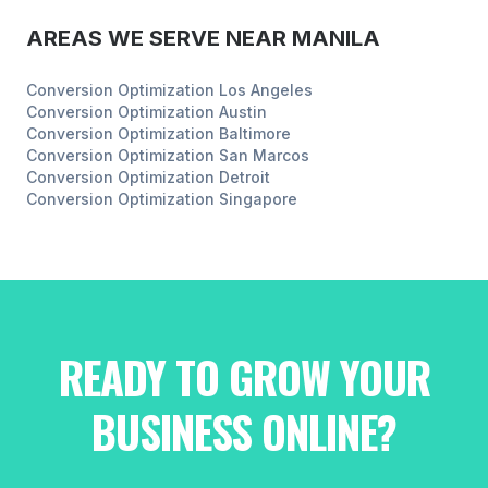
AREAS WE SERVE NEAR
MANILA
Conversion Optimization
Los Angeles
Conversion Optimization
Austin
Conversion Optimization
Baltimore
Conversion Optimization
San Marcos
Conversion Optimization
Detroit
Conversion Optimization
Singapore
READY TO GROW YOUR
BUSINESS ONLINE?