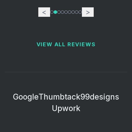
<
>
VIEW ALL REVIEWS
Google
Thumbtack
99designs
Upwork