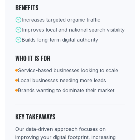
BENEFITS
Increases targeted organic traffic
Improves local and national search visibility
Builds long-term digital authority
WHO IT IS FOR
Service-based businesses looking to scale
Local businesses needing more leads
Brands wanting to dominate their market
KEY TAKEAWAYS
Our data-driven approach focuses on
improving your digital footprint, increasing