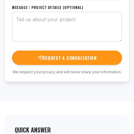
MESSAGE / PROJECT DETAILS (OPTIONAL)
REQUEST A CONSULTATION
We respect your privacy and will never share your information.
QUICK ANSWER