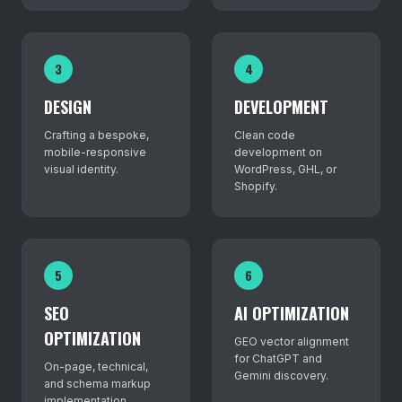
3
4
DESIGN
DEVELOPMENT
Crafting a bespoke,
Clean code
mobile-responsive
development on
visual identity.
WordPress, GHL, or
Shopify.
5
6
SEO
AI OPTIMIZATION
OPTIMIZATION
GEO vector alignment
for ChatGPT and
On-page, technical,
Gemini discovery.
and schema markup
implementation.