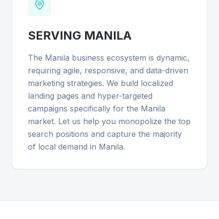
SERVING
MANILA
The Manila business ecosystem is dynamic,
requiring agile, responsive, and data-driven
marketing strategies. We build localized
landing pages and hyper-targeted
campaigns specifically for the Manila
market. Let us help you monopolize the top
search positions and capture the majority
of local demand in Manila.