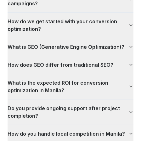
campaigns?
How do we get started with your conversion
optimization?
What is GEO (Generative Engine Optimization)?
How does GEO differ from traditional SEO?
What is the expected ROI for conversion
optimization in Manila?
Do you provide ongoing support after project
completion?
How do you handle local competition in Manila?