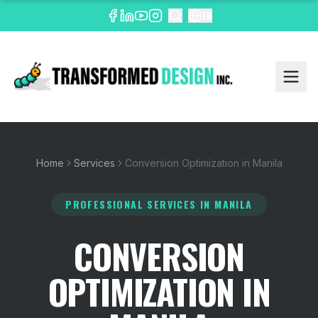
EN
Home
Services
Conversion Optimization in Manila
PROFESSIONAL SERVICES
IN MANILA
CONVERSION
OPTIMIZATION IN