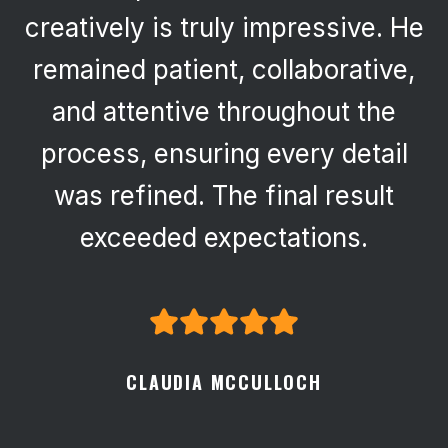
creatively is truly impressive. He
remained patient, collaborative,
and attentive throughout the
process, ensuring every detail
was refined. The final result
exceeded expectations.
CLAUDIA MCCULLOCH