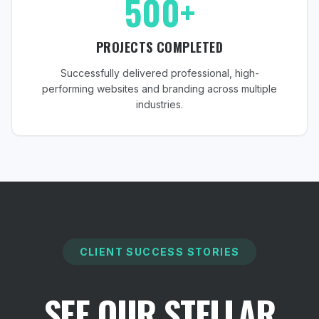
500+
PROJECTS COMPLETED
Successfully delivered professional, high-
performing websites and branding across multiple
industries.
CLIENT SUCCESS STORIES
SEE OUR STELLAR