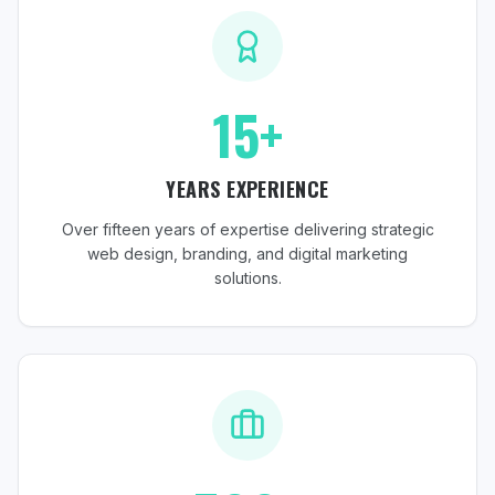
15+
YEARS EXPERIENCE
Over fifteen years of expertise delivering strategic
web design, branding, and digital marketing
solutions.