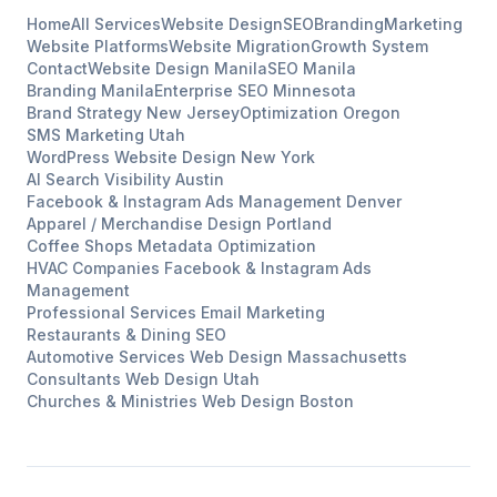
Home
All Services
Website Design
SEO
Branding
Marketing
Website Platforms
Website Migration
Growth System
Contact
Website Design
Manila
SEO
Manila
Branding
Manila
Enterprise SEO
Minnesota
Brand Strategy
New Jersey
Optimization
Oregon
SMS Marketing
Utah
WordPress Website Design
New York
AI Search Visibility
Austin
Facebook & Instagram Ads Management
Denver
Apparel / Merchandise Design
Portland
Coffee Shops
Metadata Optimization
HVAC Companies
Facebook & Instagram Ads
Management
Professional Services
Email Marketing
Restaurants & Dining
SEO
Automotive Services
Web Design
Massachusetts
Consultants
Web Design
Utah
Churches & Ministries
Web Design
Boston