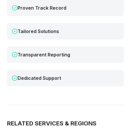
Proven Track Record
Tailored Solutions
Transparent Reporting
Dedicated Support
RELATED SERVICES & REGIONS