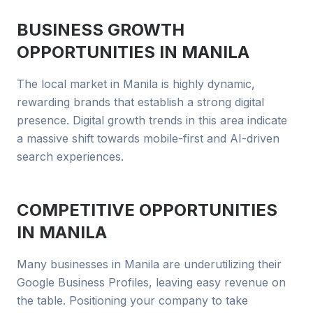
BUSINESS GROWTH
OPPORTUNITIES IN
MANILA
The local market in Manila is highly dynamic,
rewarding brands that establish a strong digital
presence. Digital growth trends in this area indicate
a massive shift towards mobile-first and AI-driven
search experiences.
COMPETITIVE OPPORTUNITIES
IN
MANILA
Many businesses in Manila are underutilizing their
Google Business Profiles, leaving easy revenue on
the table. Positioning your company to take