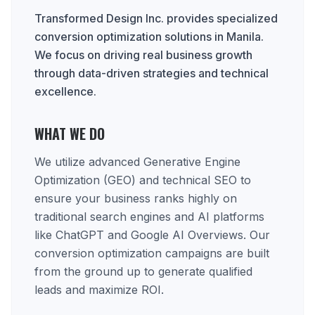
Transformed Design Inc. provides specialized
conversion optimization solutions in Manila.
We focus on driving real business growth
through data-driven strategies and technical
excellence.
WHAT WE DO
We utilize advanced Generative Engine
Optimization (GEO) and technical SEO to
ensure your business ranks highly on
traditional search engines and AI platforms
like ChatGPT and Google AI Overviews. Our
conversion optimization campaigns are built
from the ground up to generate qualified
leads and maximize ROI.