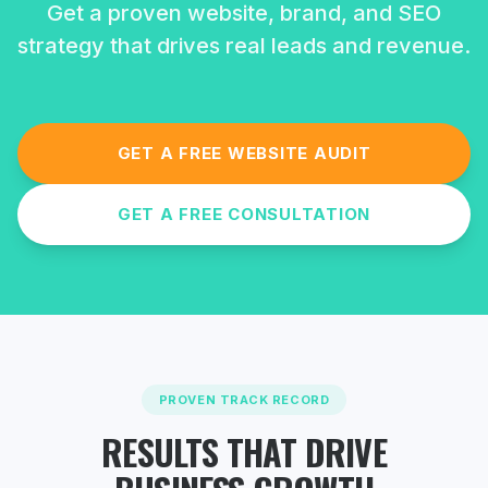
Get a proven website, brand, and SEO
strategy that drives real leads and revenue.
GET A FREE WEBSITE AUDIT
GET A FREE CONSULTATION
PROVEN TRACK RECORD
RESULTS THAT DRIVE