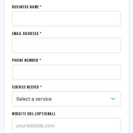
BUSINESS NAME *
EMAIL ADDRESS *
PHONE NUMBER *
SERVICE NEEDED *
WEBSITE URL (OPTIONAL)