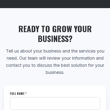
READY TO GROW YOUR
BUSINESS?
Tell us about your business and the services you
need. Our team will review your information and
contact you to discuss the best solution for your
business.
FULL NAME *