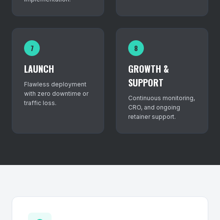
7
8
LAUNCH
GROWTH &
SUPPORT
Flawless deployment
with zero downtime or
Continuous monitoring,
traffic loss.
CRO, and ongoing
retainer support.