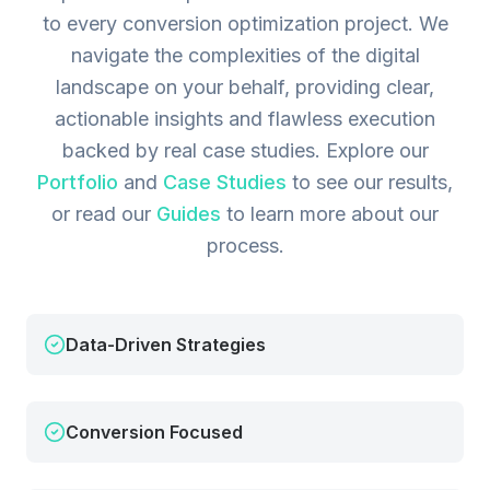
to every conversion optimization project. We
navigate the complexities of the digital
landscape on your behalf, providing clear,
actionable insights and flawless execution
backed by real case studies.
Explore our
Portfolio
and
Case Studies
to see our results,
or read our
Guides
to learn more about our
process.
Data-Driven Strategies
Conversion Focused