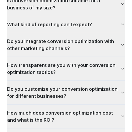
Is conversion optimization suitable for a
business of my size?
What kind of reporting can I expect?
Do you integrate conversion optimization with
other marketing channels?
How transparent are you with your conversion
optimization tactics?
Do you customize your conversion optimization
for different businesses?
How much does conversion optimization cost
and what is the ROI?