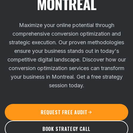
MONTREAL
Maximize your online potential through
comprehensive conversion optimization and
strategic execution. Our proven methodologies
ensure your business stands out in today's
competitive digital landscape.
Discover how our
conversion optimization services can transform
your business in Montreal. Get a free strategy
session today.
REQUEST FREE AUDIT
BOOK STRATEGY CALL