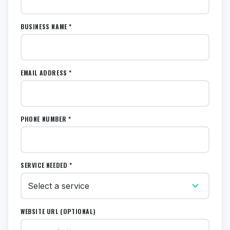
BUSINESS NAME *
EMAIL ADDRESS *
PHONE NUMBER *
SERVICE NEEDED *
WEBSITE URL (OPTIONAL)