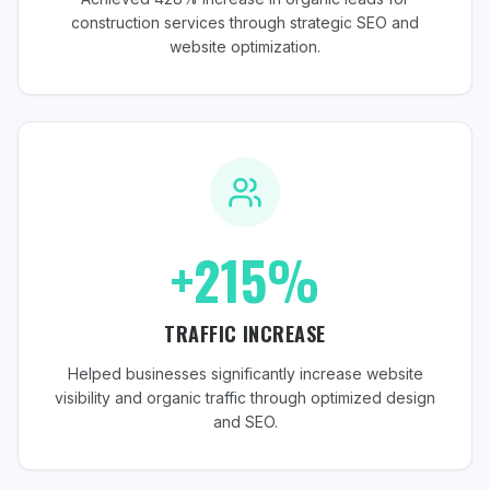
construction services through strategic SEO and
website optimization.
+215%
TRAFFIC INCREASE
Helped businesses significantly increase website
visibility and organic traffic through optimized design
and SEO.