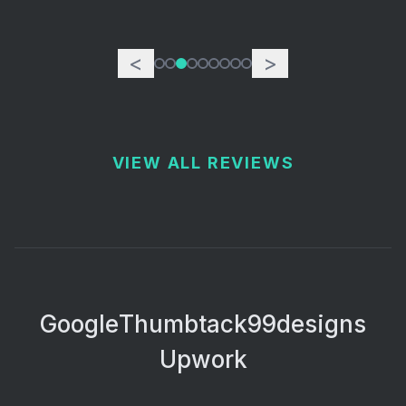
<
>
VIEW ALL REVIEWS
Google
Thumbtack
99designs
Upwork