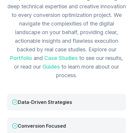
deep technical expertise and creative innovation
to every conversion optimization project. We
navigate the complexities of the digital
landscape on your behalf, providing clear,
actionable insights and flawless execution
backed by real case studies.
Explore our
Portfolio
and
Case Studies
to see our results,
or read our
Guides
to learn more about our
process.
Data-Driven Strategies
Conversion Focused