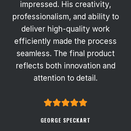
impressed. His creativity,
professionalism, and ability to
deliver high-quality work
efficiently made the process
seamless. The final product
reflects both innovation and
attention to detail.
GEORGE SPECKART