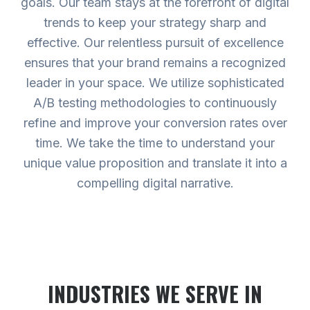
goals. Our team stays at the forefront of digital
trends to keep your strategy sharp and
effective. Our relentless pursuit of excellence
ensures that your brand remains a recognized
leader in your space. We utilize sophisticated
A/B testing methodologies to continuously
refine and improve your conversion rates over
time. We take the time to understand your
unique value proposition and translate it into a
compelling digital narrative.
INDUSTRIES WE SERVE
IN