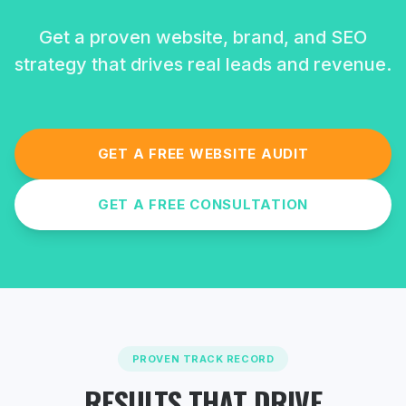
Get a proven website, brand, and SEO
strategy that drives real leads and revenue.
GET A FREE WEBSITE AUDIT
GET A FREE CONSULTATION
PROVEN TRACK RECORD
RESULTS THAT DRIVE