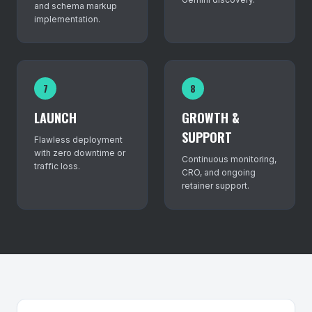
and schema markup
implementation.
7
8
LAUNCH
GROWTH &
SUPPORT
Flawless deployment
with zero downtime or
Continuous monitoring,
traffic loss.
CRO, and ongoing
retainer support.