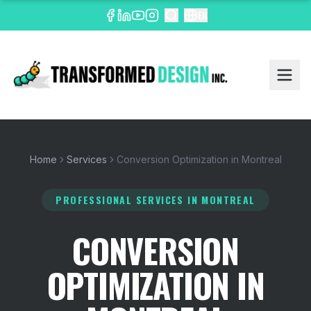
EN
Home
Services
Conversion Optimization in Montreal
PROFESSIONAL SERVICES
IN MONTREAL
CONVERSION
OPTIMIZATION IN