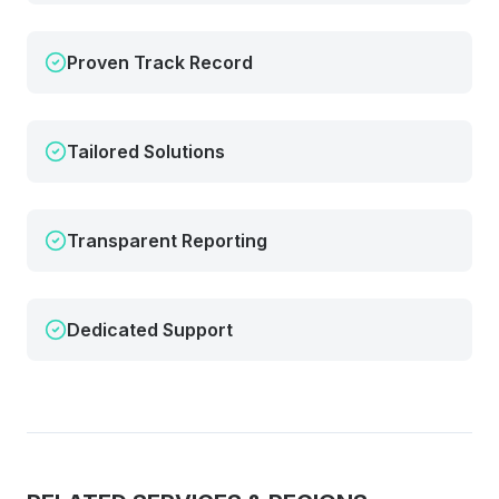
Proven Track Record
Tailored Solutions
Transparent Reporting
Dedicated Support