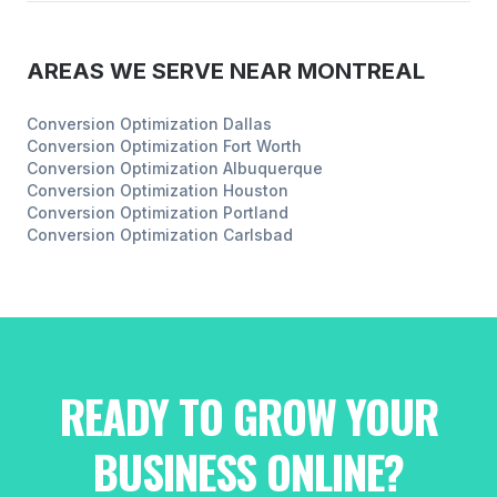
AREAS WE SERVE NEAR
MONTREAL
Conversion Optimization
Dallas
Conversion Optimization
Fort Worth
Conversion Optimization
Albuquerque
Conversion Optimization
Houston
Conversion Optimization
Portland
Conversion Optimization
Carlsbad
READY TO GROW YOUR
BUSINESS ONLINE?