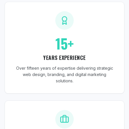
15+
YEARS EXPERIENCE
Over fifteen years of expertise delivering strategic
web design, branding, and digital marketing
solutions.