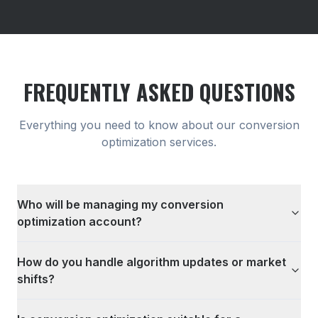
FREQUENTLY ASKED QUESTIONS
Everything you need to know about our
conversion
optimization
services.
Who will be managing my conversion
optimization account?
How do you handle algorithm updates or market
shifts?