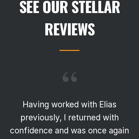
SEE OUR STELLAR
REVIEWS
“
Having worked with Elias
previously, I returned with
confidence and was once again