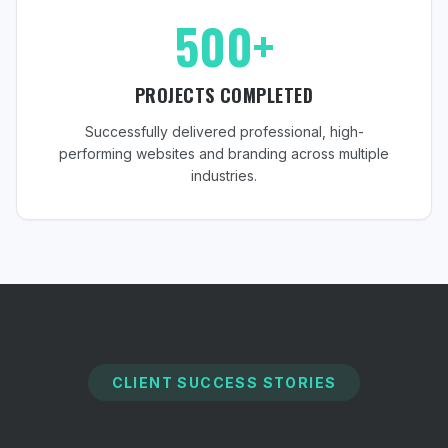
500+
PROJECTS COMPLETED
Successfully delivered professional, high-
performing websites and branding across multiple
industries.
CLIENT SUCCESS STORIES