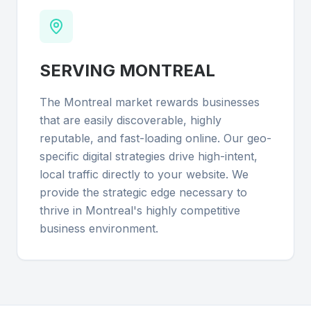
SERVING
MONTREAL
The Montreal market rewards businesses
that are easily discoverable, highly
reputable, and fast-loading online. Our geo-
specific digital strategies drive high-intent,
local traffic directly to your website. We
provide the strategic edge necessary to
thrive in Montreal's highly competitive
business environment.