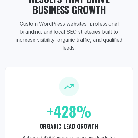
BUSINESS GROWTH
Custom WordPress websites, professional
branding, and local SEO strategies
built to
increase visibility, organic traffic, and qualified
leads.
+428%
ORGANIC LEAD GROWTH
Achieved 428% increase in organic leads for