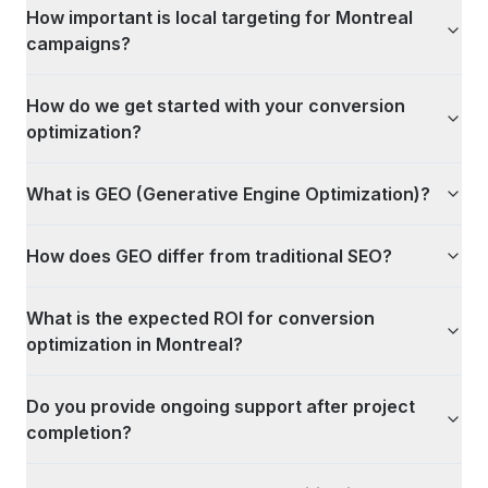
How important is local targeting for Montreal
campaigns?
How do we get started with your conversion
optimization?
What is GEO (Generative Engine Optimization)?
How does GEO differ from traditional SEO?
What is the expected ROI for conversion
optimization in Montreal?
Do you provide ongoing support after project
completion?