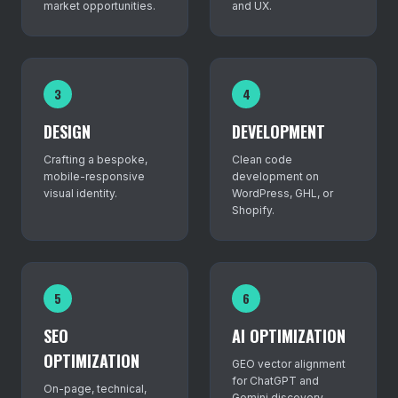
market opportunities.
and UX.
3
4
DESIGN
DEVELOPMENT
Crafting a bespoke,
Clean code
mobile-responsive
development on
visual identity.
WordPress, GHL, or
Shopify.
5
6
SEO
AI OPTIMIZATION
OPTIMIZATION
GEO vector alignment
for ChatGPT and
On-page, technical,
Gemini discovery.