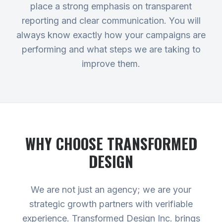
place a strong emphasis on transparent
reporting and clear communication. You will
always know exactly how your campaigns are
performing and what steps we are taking to
improve them.
WHY CHOOSE TRANSFORMED
DESIGN
We are not just an agency; we are your
strategic growth partners with verifiable
experience. Transformed Design Inc. brings