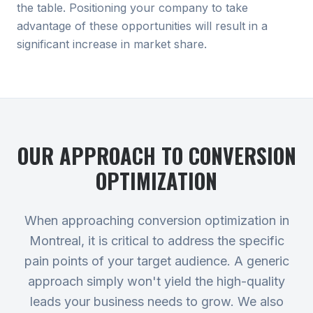
the table. Positioning your company to take
advantage of these opportunities will result in a
significant increase in market share.
OUR APPROACH TO
CONVERSION
OPTIMIZATION
When approaching conversion optimization in
Montreal, it is critical to address the specific
pain points of your target audience. A generic
approach simply won't yield the high-quality
leads your business needs to grow. We also