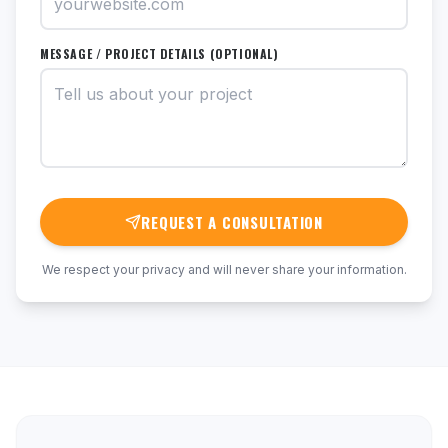
MESSAGE / PROJECT DETAILS (OPTIONAL)
REQUEST A CONSULTATION
We respect your privacy and will never share your information.