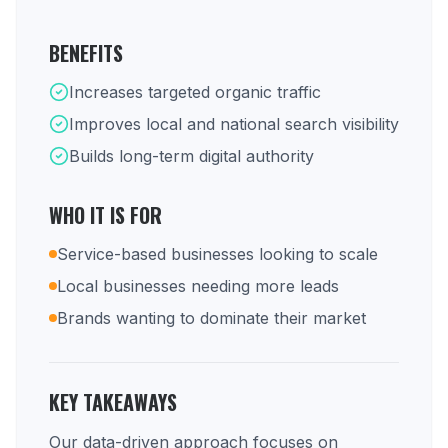
BENEFITS
Increases targeted organic traffic
Improves local and national search visibility
Builds long-term digital authority
WHO IT IS FOR
Service-based businesses looking to scale
Local businesses needing more leads
Brands wanting to dominate their market
KEY TAKEAWAYS
Our data-driven approach focuses on