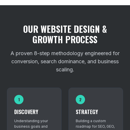
OUR WEBSITE DESIGN &
GROWTH PROCESS
A proven 8-step methodology engineered for
conversion, search dominance, and business
scaling.
1
2
DISCOVERY
STRATEGY
Understanding your
Building a custom
business goals and
roadmap for SEO, GEO,