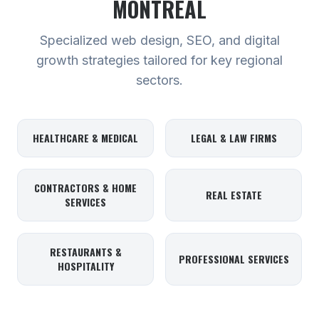
MONTREAL
Specialized web design, SEO, and digital
growth strategies tailored for key regional
sectors.
HEALTHCARE & MEDICAL
LEGAL & LAW FIRMS
CONTRACTORS & HOME
REAL ESTATE
SERVICES
RESTAURANTS &
PROFESSIONAL SERVICES
HOSPITALITY