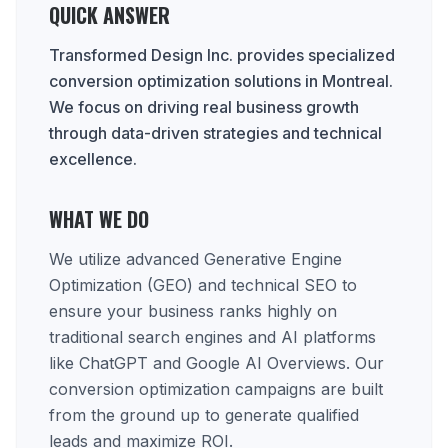
QUICK ANSWER
Transformed Design Inc. provides specialized
conversion optimization solutions in Montreal.
We focus on driving real business growth
through data-driven strategies and technical
excellence.
WHAT WE DO
We utilize advanced Generative Engine
Optimization (GEO) and technical SEO to
ensure your business ranks highly on
traditional search engines and AI platforms
like ChatGPT and Google AI Overviews. Our
conversion optimization campaigns are built
from the ground up to generate qualified
leads and maximize ROI.