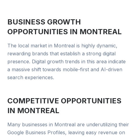
BUSINESS GROWTH
OPPORTUNITIES IN
MONTREAL
The local market in Montreal is highly dynamic,
rewarding brands that establish a strong digital
presence. Digital growth trends in this area indicate
a massive shift towards mobile-first and AI-driven
search experiences.
COMPETITIVE OPPORTUNITIES
IN
MONTREAL
Many businesses in Montreal are underutilizing their
Google Business Profiles, leaving easy revenue on