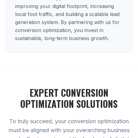
improving your digital footprint, increasing
local foot traffic, and building a scalable lead
generation system. By partnering with us for
conversion optimization, you invest in
sustainable, long-term business growth.
EXPERT
CONVERSION
OPTIMIZATION
SOLUTIONS
To truly succeed, your conversion optimization
must be aligned with your overarching business