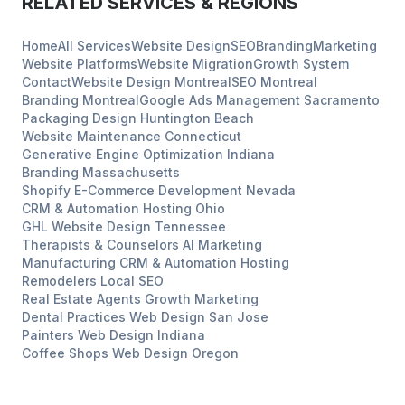
RELATED SERVICES & REGIONS
Home
All Services
Website Design
SEO
Branding
Marketing
Website Platforms
Website Migration
Growth System
Contact
Website Design
Montreal
SEO
Montreal
Branding
Montreal
Google Ads Management
Sacramento
Packaging Design
Huntington Beach
Website Maintenance
Connecticut
Generative Engine Optimization
Indiana
Branding
Massachusetts
Shopify E-Commerce Development
Nevada
CRM & Automation Hosting
Ohio
GHL Website Design
Tennessee
Therapists & Counselors
AI Marketing
Manufacturing
CRM & Automation Hosting
Remodelers
Local SEO
Real Estate Agents
Growth Marketing
Dental Practices
Web Design
San Jose
Painters
Web Design
Indiana
Coffee Shops
Web Design
Oregon