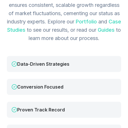
ensures consistent, scalable growth regardless
of market fluctuations, cementing our status as
industry experts.
Explore our
Portfolio
and
Case
Studies
to see our results, or read our
Guides
to
learn more about our process.
Data-Driven Strategies
Conversion Focused
Proven Track Record