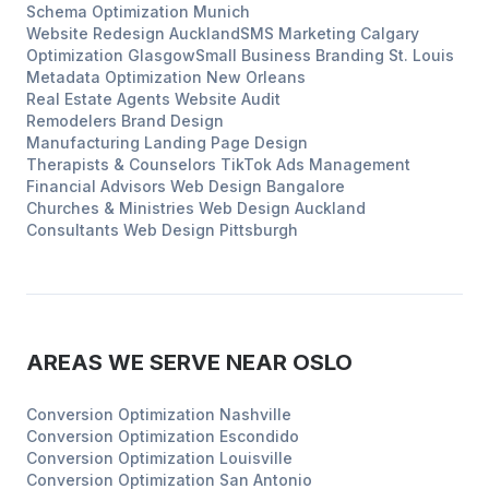
Schema Optimization
Munich
Website Redesign
Auckland
SMS Marketing
Calgary
Optimization
Glasgow
Small Business Branding
St. Louis
Metadata Optimization
New Orleans
Real Estate Agents
Website Audit
Remodelers
Brand Design
Manufacturing
Landing Page Design
Therapists & Counselors
TikTok Ads Management
Financial Advisors
Web Design
Bangalore
Churches & Ministries
Web Design
Auckland
Consultants
Web Design
Pittsburgh
AREAS WE SERVE NEAR
OSLO
Conversion Optimization
Nashville
Conversion Optimization
Escondido
Conversion Optimization
Louisville
Conversion Optimization
San Antonio