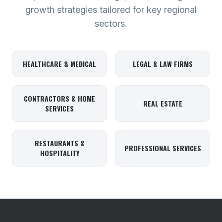
growth strategies tailored for key regional
sectors.
HEALTHCARE & MEDICAL
LEGAL & LAW FIRMS
CONTRACTORS & HOME
REAL ESTATE
SERVICES
RESTAURANTS &
PROFESSIONAL SERVICES
HOSPITALITY