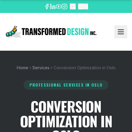
EN
Home
Services
Conversion Optimization in Oslo
PROFESSIONAL SERVICES
IN OSLO
CONVERSION
OPTIMIZATION IN