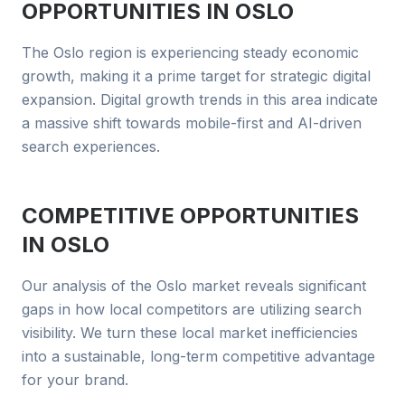
OPPORTUNITIES IN
OSLO
The Oslo region is experiencing steady economic
growth, making it a prime target for strategic digital
expansion. Digital growth trends in this area indicate
a massive shift towards mobile-first and AI-driven
search experiences.
COMPETITIVE OPPORTUNITIES
IN
OSLO
Our analysis of the Oslo market reveals significant
gaps in how local competitors are utilizing search
visibility. We turn these local market inefficiencies
into a sustainable, long-term competitive advantage
for your brand.