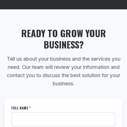
READY TO GROW YOUR
BUSINESS?
Tell us about your business and the services you
need. Our team will review your information and
contact you to discuss the best solution for your
business.
FULL NAME *