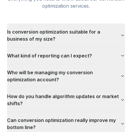
optimization
services.
Is conversion optimization suitable for a
business of my size?
What kind of reporting can I expect?
Who will be managing my conversion
optimization account?
How do you handle algorithm updates or market
shifts?
Can conversion optimization really improve my
bottom line?