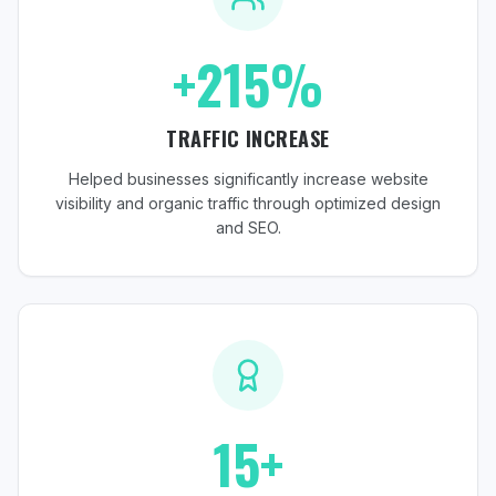
+215%
TRAFFIC INCREASE
Helped businesses significantly increase website
visibility and organic traffic through optimized design
and SEO.
15+