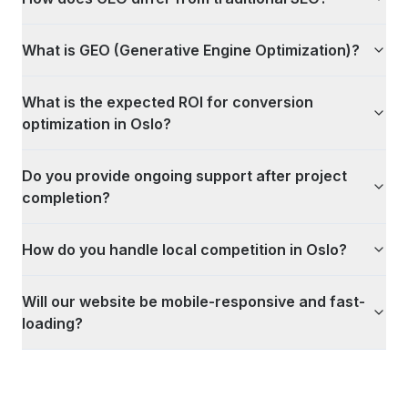
What is GEO (Generative Engine Optimization)?
What is the expected ROI for conversion
optimization in Oslo?
Do you provide ongoing support after project
completion?
How do you handle local competition in Oslo?
Will our website be mobile-responsive and fast-
loading?