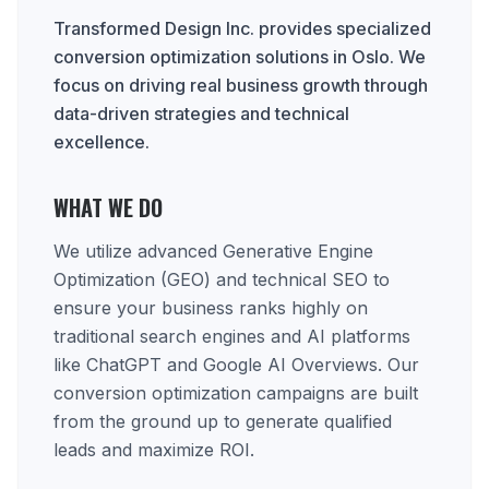
Transformed Design Inc. provides specialized
conversion optimization solutions in Oslo. We
focus on driving real business growth through
data-driven strategies and technical
excellence.
WHAT WE DO
We utilize advanced Generative Engine
Optimization (GEO) and technical SEO to
ensure your business ranks highly on
traditional search engines and AI platforms
like ChatGPT and Google AI Overviews. Our
conversion optimization campaigns are built
from the ground up to generate qualified
leads and maximize ROI.