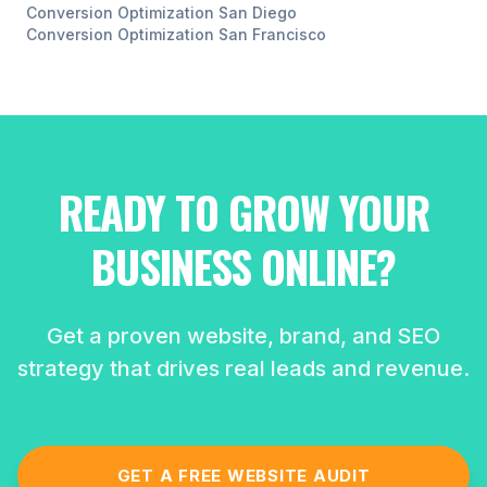
Conversion Optimization
San Diego
Conversion Optimization
San Francisco
READY TO GROW YOUR
BUSINESS ONLINE?
Get a proven website, brand, and SEO
strategy that drives real leads and revenue.
GET A FREE WEBSITE AUDIT