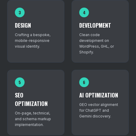
3
4
DESIGN
DEVELOPMENT
Crafting a bespoke,
Clean code
mobile-responsive
development on
visual identity.
WordPress, GHL, or
Shopify.
5
6
SEO
AI OPTIMIZATION
OPTIMIZATION
GEO vector alignment
for ChatGPT and
On-page, technical,
Gemini discovery.
and schema markup
implementation.