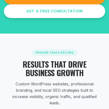
GET A FREE CONSULTATION
PROVEN TRACK RECORD
RESULTS THAT DRIVE
BUSINESS GROWTH
Custom WordPress websites, professional
branding, and local SEO strategies
built to
increase visibility, organic traffic, and qualified
leads.