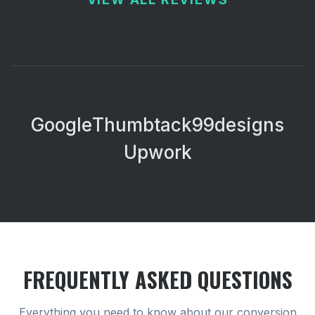
Google
Thumbtack
99designs
Upwork
FREQUENTLY ASKED QUESTIONS
Everything you need to know about our
conversion