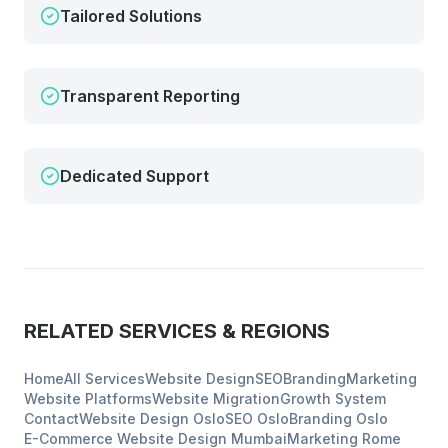
Tailored Solutions
Transparent Reporting
Dedicated Support
RELATED SERVICES & REGIONS
Home
All Services
Website Design
SEO
Branding
Marketing
Website Platforms
Website Migration
Growth System
Contact
Website Design
Oslo
SEO
Oslo
Branding
Oslo
E-Commerce Website Design
Mumbai
Marketing
Rome