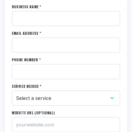
BUSINESS NAME *
EMAIL ADDRESS *
PHONE NUMBER *
SERVICE NEEDED *
WEBSITE URL (OPTIONAL)