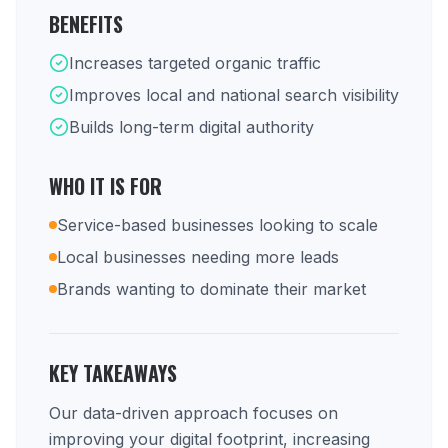
BENEFITS
Increases targeted organic traffic
Improves local and national search visibility
Builds long-term digital authority
WHO IT IS FOR
Service-based businesses looking to scale
Local businesses needing more leads
Brands wanting to dominate their market
KEY TAKEAWAYS
Our data-driven approach focuses on
improving your digital footprint, increasing