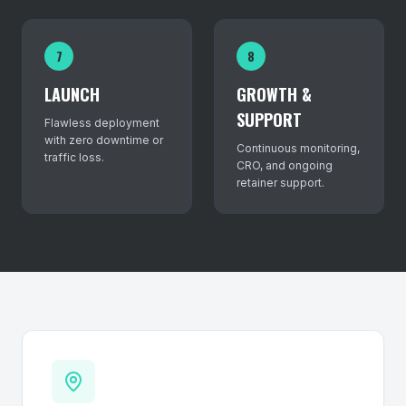
7
8
LAUNCH
GROWTH &
SUPPORT
Flawless deployment
with zero downtime or
Continuous monitoring,
traffic loss.
CRO, and ongoing
retainer support.