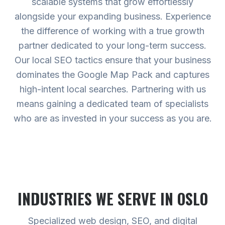
scalable systems that grow effortlessly
alongside your expanding business. Experience
the difference of working with a true growth
partner dedicated to your long-term success.
Our local SEO tactics ensure that your business
dominates the Google Map Pack and captures
high-intent local searches. Partnering with us
means gaining a dedicated team of specialists
who are as invested in your success as you are.
INDUSTRIES WE SERVE
IN OSLO
Specialized web design, SEO, and digital