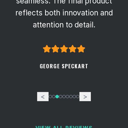
seamless. The final product
reflects both innovation and
attention to detail.
GEORGE SPECKART
<
>
VIEW ALL REVIEWS