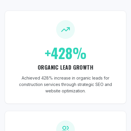
+428%
ORGANIC LEAD GROWTH
Achieved 428% increase in organic leads for
construction services through strategic SEO and
website optimization.