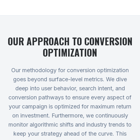
OUR APPROACH TO
CONVERSION
OPTIMIZATION
Our methodology for conversion optimization
goes beyond surface-level metrics. We dive
deep into user behavior, search intent, and
conversion pathways to ensure every aspect of
your campaign is optimized for maximum return
on investment. Furthermore, we continuously
monitor algorithmic shifts and industry trends to
keep your strategy ahead of the curve. This