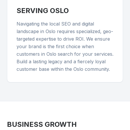
SERVING
OSLO
Navigating the local SEO and digital
landscape in Oslo requires specialized, geo-
targeted expertise to drive ROI. We ensure
your brand is the first choice when
customers in Oslo search for your services.
Build a lasting legacy and a fiercely loyal
customer base within the Oslo community.
BUSINESS GROWTH