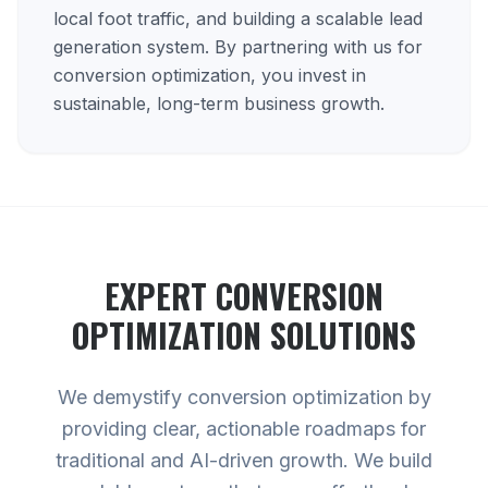
local foot traffic, and building a scalable lead
generation system. By partnering with us for
conversion optimization, you invest in
sustainable, long-term business growth.
EXPERT
CONVERSION
OPTIMIZATION
SOLUTIONS
We demystify conversion optimization by
providing clear, actionable roadmaps for
traditional and AI-driven growth. We build