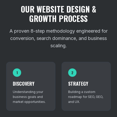
OUR WEBSITE DESIGN &
GROWTH PROCESS
A proven 8-step methodology engineered for
conversion, search dominance, and business
scaling.
1
2
DISCOVERY
STRATEGY
Understanding your
Building a custom
business goals and
roadmap for SEO, GEO,
market opportunities.
and UX.