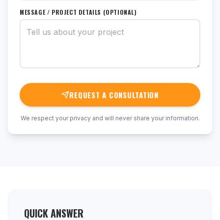
MESSAGE / PROJECT DETAILS (OPTIONAL)
REQUEST A CONSULTATION
We respect your privacy and will never share your information.
QUICK ANSWER