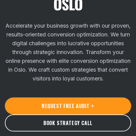
OSLO
Accelerate your business growth with our proven,
results-oriented conversion optimization. We turn
digital challenges into lucrative opportunities
through strategic innovation.
Transform your
online presence with elite conversion optimization
in Oslo. We craft custom strategies that convert
visitors into loyal customers.
REQUEST FREE AUDIT
BOOK STRATEGY CALL