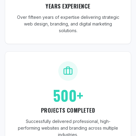
YEARS EXPERIENCE
Over fifteen years of expertise delivering strategic
web design, branding, and digital marketing
solutions.
500+
PROJECTS COMPLETED
Successfully delivered professional, high-
performing websites and branding across multiple
industries.