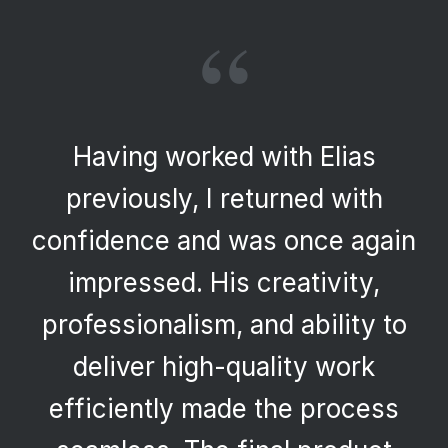
“
Having worked with Elias
previously, I returned with
confidence and was once again
impressed. His creativity,
professionalism, and ability to
deliver high-quality work
efficiently made the process