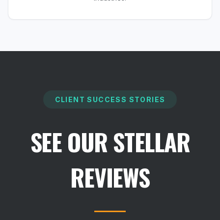
CLIENT SUCCESS STORIES
SEE OUR STELLAR
REVIEWS