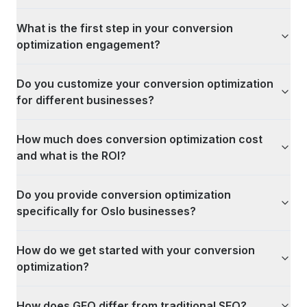
What is the first step in your conversion
optimization engagement?
Do you customize your conversion optimization
for different businesses?
How much does conversion optimization cost
and what is the ROI?
Do you provide conversion optimization
specifically for Oslo businesses?
How do we get started with your conversion
optimization?
How does GEO differ from traditional SEO?