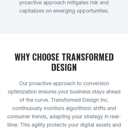
proactive approach mitigates risk and
capitalizes on emerging opportunities.
WHY CHOOSE TRANSFORMED
DESIGN
Our proactive approach to conversion
optimization ensures your business stays ahead
of the curve. Transformed Design Inc.
continuously monitors algorithmic shifts and
consumer trends, adapting your strategy in real-
time. This agility protects your digital assets and