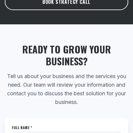
BOOK STRATEGY CALL
READY TO GROW YOUR
BUSINESS?
Tell us about your business and the services you
need. Our team will review your information and
contact you to discuss the best solution for your
business.
FULL NAME *