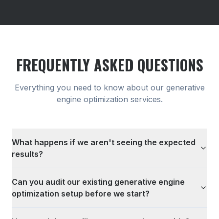
FREQUENTLY ASKED QUESTIONS
Everything you need to know about our
generative
engine optimization
services.
What happens if we aren't seeing the expected
results?
Can you audit our existing generative engine
optimization setup before we start?