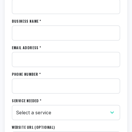
BUSINESS NAME *
EMAIL ADDRESS *
PHONE NUMBER *
SERVICE NEEDED *
WEBSITE URL (OPTIONAL)