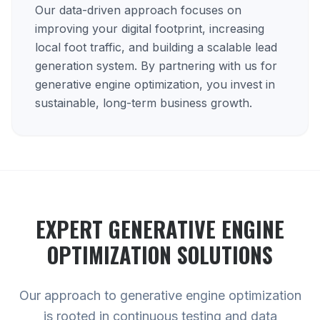
Our data-driven approach focuses on
improving your digital footprint, increasing
local foot traffic, and building a scalable lead
generation system. By partnering with us for
generative engine optimization, you invest in
sustainable, long-term business growth.
EXPERT
GENERATIVE ENGINE
OPTIMIZATION
SOLUTIONS
Our approach to generative engine optimization
is rooted in continuous testing and data