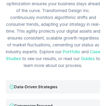
optimization ensures your business stays ahead
of the curve. Transformed Design Inc.
continuously monitors algorithmic shifts and
consumer trends, adapting your strategy in real-
time. This agility protects your digital assets and
ensures consistent, scalable growth regardless
of market fluctuations, cementing our status as
industry experts.
Explore our
Portfolio
and
Case
Studies
to see our results, or read our
Guides
to
learn more about our process.
Data-Driven Strategies
Conversion Focused