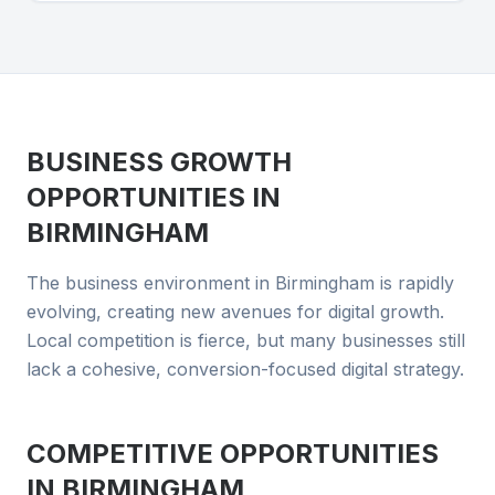
BUSINESS GROWTH
OPPORTUNITIES IN
BIRMINGHAM
The business environment in Birmingham is rapidly
evolving, creating new avenues for digital growth.
Local competition is fierce, but many businesses still
lack a cohesive, conversion-focused digital strategy.
COMPETITIVE OPPORTUNITIES
IN
BIRMINGHAM