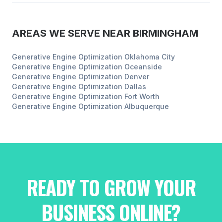
AREAS WE SERVE NEAR
BIRMINGHAM
Generative Engine Optimization
Oklahoma City
Generative Engine Optimization
Oceanside
Generative Engine Optimization
Denver
Generative Engine Optimization
Dallas
Generative Engine Optimization
Fort Worth
Generative Engine Optimization
Albuquerque
READY TO GROW YOUR
BUSINESS ONLINE?