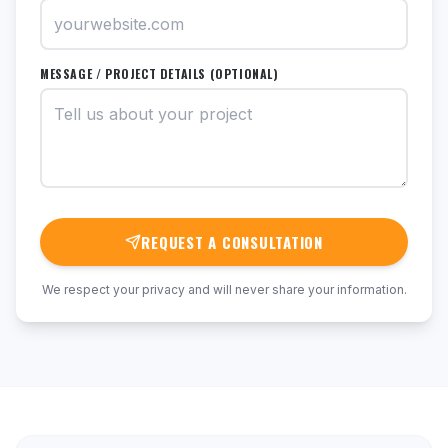
MESSAGE / PROJECT DETAILS (OPTIONAL)
REQUEST A CONSULTATION
We respect your privacy and will never share your information.