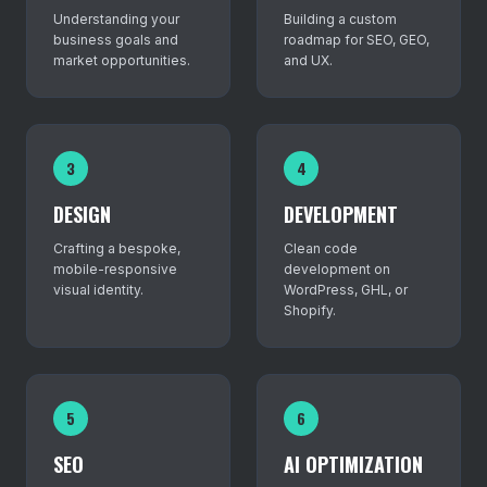
Understanding your
Building a custom
business goals and
roadmap for SEO, GEO,
market opportunities.
and UX.
3
4
DESIGN
DEVELOPMENT
Crafting a bespoke,
Clean code
mobile-responsive
development on
visual identity.
WordPress, GHL, or
Shopify.
5
6
SEO
AI OPTIMIZATION