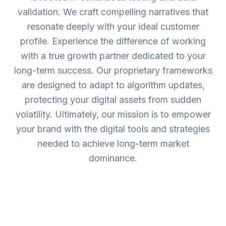
validation. We craft compelling narratives that
resonate deeply with your ideal customer
profile. Experience the difference of working
with a true growth partner dedicated to your
long-term success. Our proprietary frameworks
are designed to adapt to algorithm updates,
protecting your digital assets from sudden
volatility. Ultimately, our mission is to empower
your brand with the digital tools and strategies
needed to achieve long-term market
dominance.