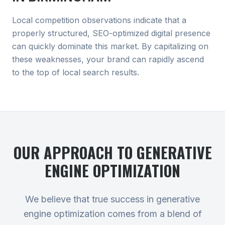
Local competition observations indicate that a
properly structured, SEO-optimized digital presence
can quickly dominate this market. By capitalizing on
these weaknesses, your brand can rapidly ascend
to the top of local search results.
OUR APPROACH TO
GENERATIVE
ENGINE OPTIMIZATION
We believe that true success in generative
engine optimization comes from a blend of