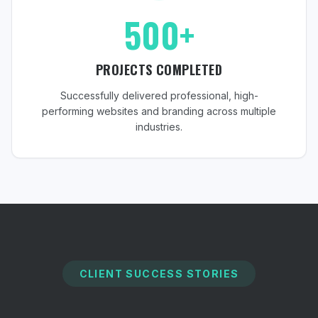
500+
PROJECTS COMPLETED
Successfully delivered professional, high-
performing websites and branding across multiple
industries.
CLIENT SUCCESS STORIES