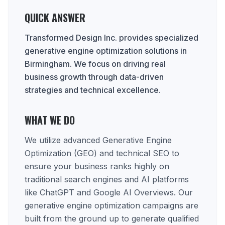
QUICK ANSWER
Transformed Design Inc. provides specialized
generative engine optimization solutions in
Birmingham. We focus on driving real
business growth through data-driven
strategies and technical excellence.
WHAT WE DO
We utilize advanced Generative Engine
Optimization (GEO) and technical SEO to
ensure your business ranks highly on
traditional search engines and AI platforms
like ChatGPT and Google AI Overviews. Our
generative engine optimization campaigns are
built from the ground up to generate qualified