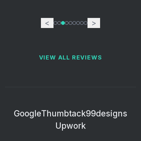
<
>
VIEW ALL REVIEWS
Google
Thumbtack
99designs
Upwork