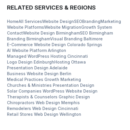
RELATED SERVICES & REGIONS
Home
All Services
Website Design
SEO
Branding
Marketing
Website Platforms
Website Migration
Growth System
Contact
Website Design
Birmingham
SEO
Birmingham
Branding
Birmingham
Visual Branding
Baltimore
E-Commerce Website Design
Colorado Springs
AI Website Platform
Arlington
Managed WordPress Hosting
Cincinnati
Logo Design
Edinburgh
Hosting
Ottawa
Presentation Design
Adelaide
Business Website Design
Berlin
Medical Practices
Growth Marketing
Churches & Ministries
Presentation Design
Solar Companies
WordPress Website Design
Therapists & Counselors
Graphic Design
Chiropractors
Web Design
Memphis
Remodelers
Web Design
Cincinnati
Retail Stores
Web Design
Wellington