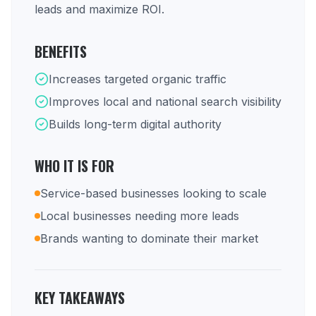
leads and maximize ROI.
BENEFITS
Increases targeted organic traffic
Improves local and national search visibility
Builds long-term digital authority
WHO IT IS FOR
Service-based businesses looking to scale
Local businesses needing more leads
Brands wanting to dominate their market
KEY TAKEAWAYS