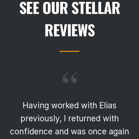
SEE OUR STELLAR
REVIEWS
“
Having worked with Elias
previously, I returned with
confidence and was once again