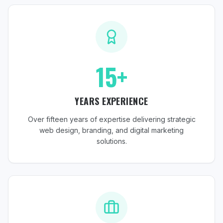
15+
YEARS EXPERIENCE
Over fifteen years of expertise delivering strategic
web design, branding, and digital marketing
solutions.