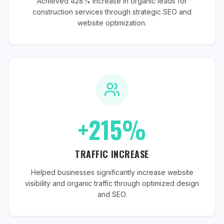
Achieved 428% increase in organic leads for
construction services through strategic SEO and
website optimization.
+215%
TRAFFIC INCREASE
Helped businesses significantly increase website
visibility and organic traffic through optimized design
and SEO.