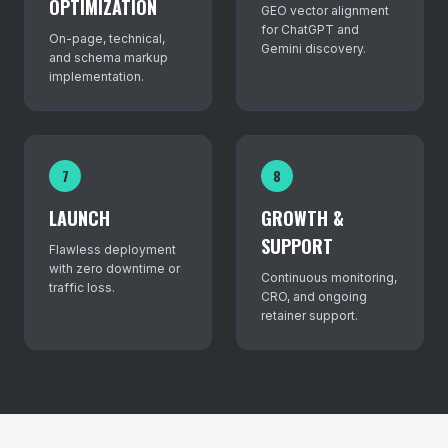
OPTIMIZATION
GEO vector alignment
for ChatGPT and
On-page, technical,
Gemini discovery.
and schema markup
implementation.
7
8
LAUNCH
GROWTH &
SUPPORT
Flawless deployment
with zero downtime or
Continuous monitoring,
traffic loss.
CRO, and ongoing
retainer support.