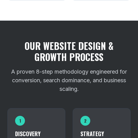
OUR WEBSITE DESIGN &
GROWTH PROCESS
A proven 8-step methodology engineered for
conversion, search dominance, and business
scaling.
1
2
DISCOVERY
STRATEGY