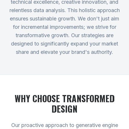
technical excellence, creative innovation, and
relentless data analysis. This holistic approach
ensures sustainable growth. We don't just aim
for incremental improvements; we strive for
transformative growth. Our strategies are
designed to significantly expand your market
share and elevate your brand's authority.
WHY CHOOSE TRANSFORMED
DESIGN
Our proactive approach to generative engine