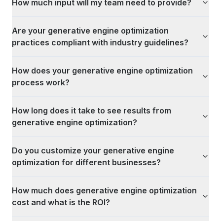
How much input will my team need to provide?
Are your generative engine optimization
practices compliant with industry guidelines?
How does your generative engine optimization
process work?
How long does it take to see results from
generative engine optimization?
Do you customize your generative engine
optimization for different businesses?
How much does generative engine optimization
cost and what is the ROI?