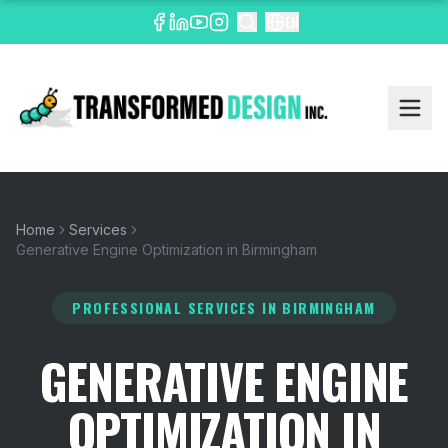
EN
Home
Services
Generative Engine Optimization in Birmingham
PROFESSIONAL SERVICES
IN BIRMINGHAM
GENERATIVE ENGINE
OPTIMIZATION IN