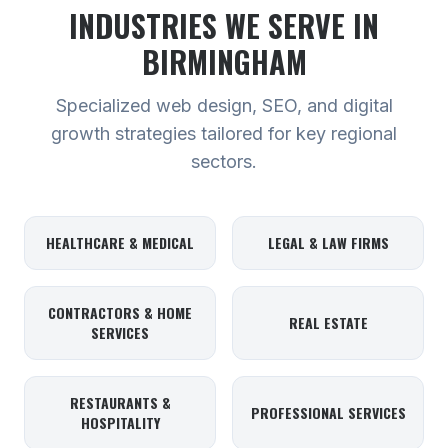
INDUSTRIES WE SERVE
IN
BIRMINGHAM
Specialized web design, SEO, and digital
growth strategies tailored for key regional
sectors.
HEALTHCARE & MEDICAL
LEGAL & LAW FIRMS
CONTRACTORS & HOME
REAL ESTATE
SERVICES
RESTAURANTS &
PROFESSIONAL SERVICES
HOSPITALITY