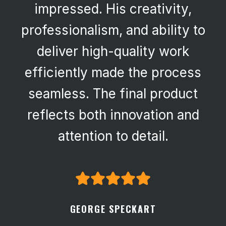
impressed. His creativity,
professionalism, and ability to
deliver high-quality work
efficiently made the process
seamless. The final product
reflects both innovation and
attention to detail.
GEORGE SPECKART