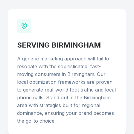
SERVING
BIRMINGHAM
A generic marketing approach will fail to
resonate with the sophisticated, fast-
moving consumers in Birmingham. Our
local optimization frameworks are proven
to generate real-world foot traffic and local
phone calls. Stand out in the Birmingham
area with strategies built for regional
dominance, ensuring your brand becomes
the go-to choice.