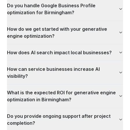
Do you handle Google Business Profile
optimization for Birmingham?
How do we get started with your generative
engine optimization?
How does AI search impact local businesses?
How can service businesses increase AI
visibility?
What is the expected ROI for generative engine
optimization in Birmingham?
Do you provide ongoing support after project
completion?