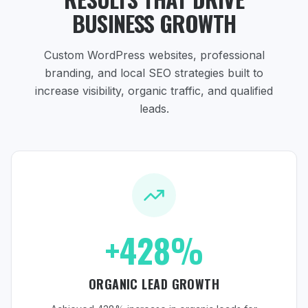
BUSINESS GROWTH
Custom WordPress websites, professional
branding, and local SEO strategies
built to
increase visibility, organic traffic, and qualified
leads.
+428%
ORGANIC LEAD GROWTH