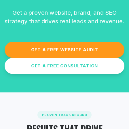
Get a proven website, brand, and SEO
strategy that drives real leads and revenue.
GET A FREE WEBSITE AUDIT
GET A FREE CONSULTATION
PROVEN TRACK RECORD
RESULTS THAT DRIVE