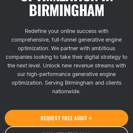
BIRMINGHAM
Redefine your online success with
comprehensive, full-funnel generative engine
optimization. We partner with ambitious
companies looking to take their digital strategy to
the next level.
Unlock new revenue streams with
our high-performance generative engine
optimization. Serving Birmingham and clients
nationwide.
REQUEST FREE AUDIT