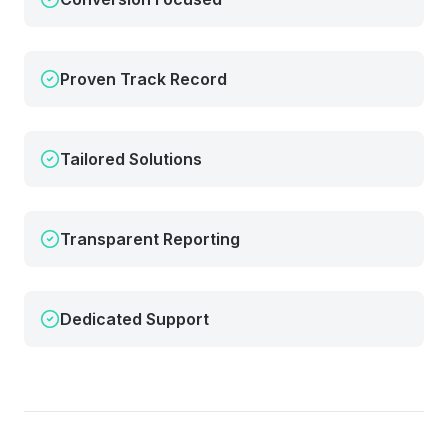
Proven Track Record
Tailored Solutions
Transparent Reporting
Dedicated Support