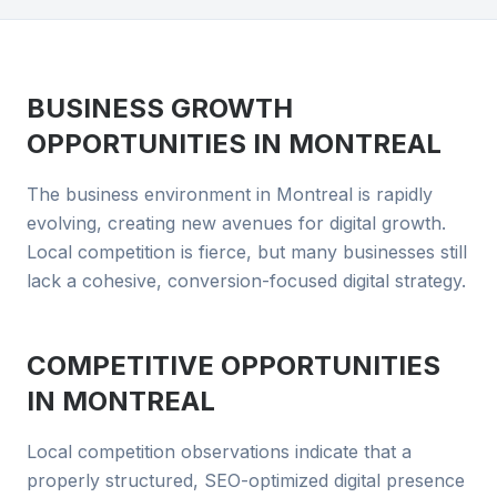
BUSINESS GROWTH
OPPORTUNITIES IN
MONTREAL
The business environment in Montreal is rapidly
evolving, creating new avenues for digital growth.
Local competition is fierce, but many businesses still
lack a cohesive, conversion-focused digital strategy.
COMPETITIVE OPPORTUNITIES
IN
MONTREAL
Local competition observations indicate that a
properly structured, SEO-optimized digital presence