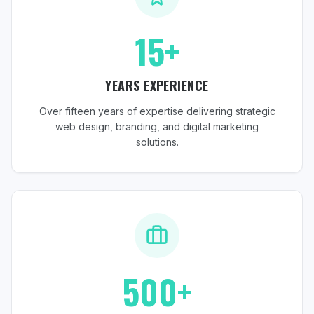
15+
YEARS EXPERIENCE
Over fifteen years of expertise delivering strategic
web design, branding, and digital marketing
solutions.
500+