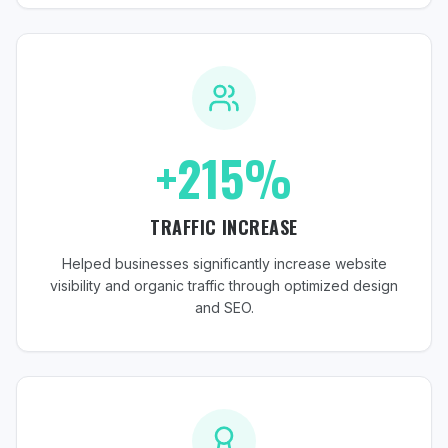
+215%
TRAFFIC INCREASE
Helped businesses significantly increase website
visibility and organic traffic through optimized design
and SEO.