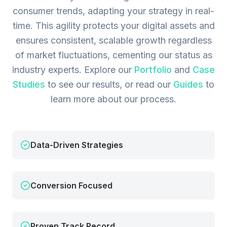
consumer trends, adapting your strategy in real-
time. This agility protects your digital assets and
ensures consistent, scalable growth regardless
of market fluctuations, cementing our status as
industry experts.
Explore our
Portfolio
and
Case
Studies
to see our results, or read our
Guides
to
learn more about our process.
Data-Driven Strategies
Conversion Focused
Proven Track Record