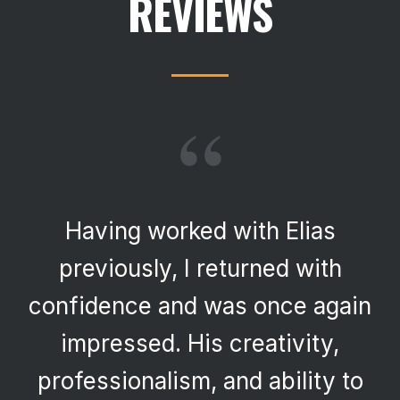
REVIEWS
“
Having worked with Elias
previously, I returned with
confidence and was once again
impressed. His creativity,
professionalism, and ability to