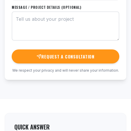
MESSAGE / PROJECT DETAILS (OPTIONAL)
REQUEST A CONSULTATION
We respect your privacy and will never share your information.
QUICK ANSWER