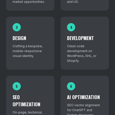
market opportunities.
and UX.
3
4
DESIGN
DEVELOPMENT
Crafting a bespoke,
Clean code
mobile-responsive
development on
visual identity.
WordPress, GHL, or
Shopify.
5
6
SEO
AI OPTIMIZATION
OPTIMIZATION
GEO vector alignment
for ChatGPT and
On-page, technical,
Gemini discovery.