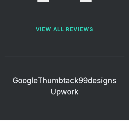
VIEW ALL REVIEWS
Google
Thumbtack
99designs
Upwork