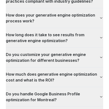
practices compliant with industry guidelines?
How does your generative engine optimization
process work?
How long does it take to see results from
generative engine optimization?
Do you customize your generative engine
optimization for different businesses?
How much does generative engine optimization
cost and what is the ROI?
Do you handle Google Business Profile
optimization for Montreal?