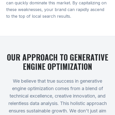
can quickly dominate this market. By capitalizing on
these weaknesses, your brand can rapidly ascend
to the top of local search results.
OUR APPROACH TO
GENERATIVE
ENGINE OPTIMIZATION
We believe that true success in generative
engine optimization comes from a blend of
technical excellence, creative innovation, and
relentless data analysis. This holistic approach
ensures sustainable growth. We don't just aim