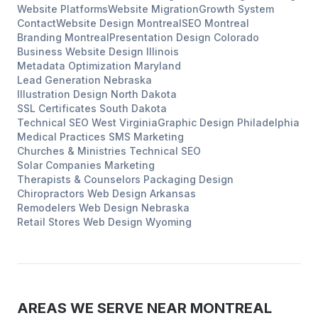
Website Platforms
Website Migration
Growth System
Contact
Website Design
Montreal
SEO
Montreal
Branding
Montreal
Presentation Design
Colorado
Business Website Design
Illinois
Metadata Optimization
Maryland
Lead Generation
Nebraska
Illustration Design
North Dakota
SSL Certificates
South Dakota
Technical SEO
West Virginia
Graphic Design
Philadelphia
Medical Practices
SMS Marketing
Churches & Ministries
Technical SEO
Solar Companies
Marketing
Therapists & Counselors
Packaging Design
Chiropractors
Web Design
Arkansas
Remodelers
Web Design
Nebraska
Retail Stores
Web Design
Wyoming
AREAS WE SERVE NEAR
MONTREAL