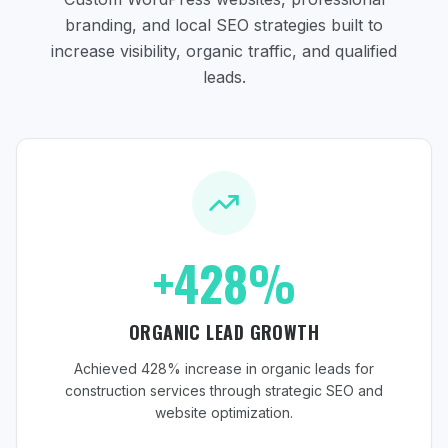
branding, and local SEO strategies
built to
increase visibility, organic traffic, and qualified
leads.
+428%
ORGANIC LEAD GROWTH
Achieved 428% increase in organic leads for
construction services through strategic SEO and
website optimization.