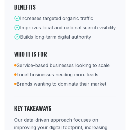
BENEFITS
Increases targeted organic traffic
Improves local and national search visibility
Builds long-term digital authority
WHO IT IS FOR
Service-based businesses looking to scale
Local businesses needing more leads
Brands wanting to dominate their market
KEY TAKEAWAYS
Our data-driven approach focuses on
improving your digital footprint, increasing