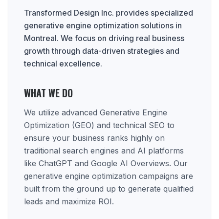
Transformed Design Inc. provides specialized
generative engine optimization solutions in
Montreal. We focus on driving real business
growth through data-driven strategies and
technical excellence.
WHAT WE DO
We utilize advanced Generative Engine
Optimization (GEO) and technical SEO to
ensure your business ranks highly on
traditional search engines and AI platforms
like ChatGPT and Google AI Overviews. Our
generative engine optimization campaigns are
built from the ground up to generate qualified
leads and maximize ROI.