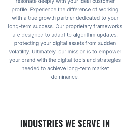
resonate deeply with your ideal customer
profile. Experience the difference of working
with a true growth partner dedicated to your
long-term success. Our proprietary frameworks
are designed to adapt to algorithm updates,
protecting your digital assets from sudden
volatility. Ultimately, our mission is to empower
your brand with the digital tools and strategies
needed to achieve long-term market
dominance.
INDUSTRIES WE SERVE
IN