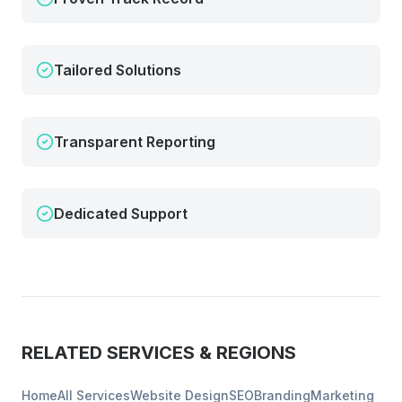
Tailored Solutions
Transparent Reporting
Dedicated Support
RELATED SERVICES & REGIONS
Home
All Services
Website Design
SEO
Branding
Marketing