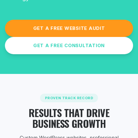
GET A FREE WEBSITE AUDIT
GET A FREE CONSULTATION
PROVEN TRACK RECORD
RESULTS THAT DRIVE
BUSINESS GROWTH
Custom WordPress websites, professional