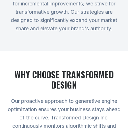
for incremental improvements; we strive for
transformative growth. Our strategies are
designed to significantly expand your market
share and elevate your brand's authority.
WHY CHOOSE TRANSFORMED
DESIGN
Our proactive approach to generative engine
optimization ensures your business stays ahead
of the curve. Transformed Design Inc.
continuously monitors algorithmic shifts and