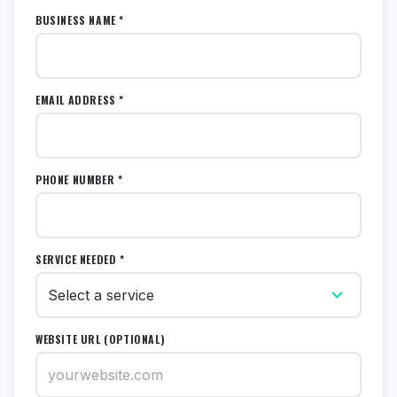
BUSINESS NAME *
EMAIL ADDRESS *
PHONE NUMBER *
SERVICE NEEDED *
WEBSITE URL (OPTIONAL)