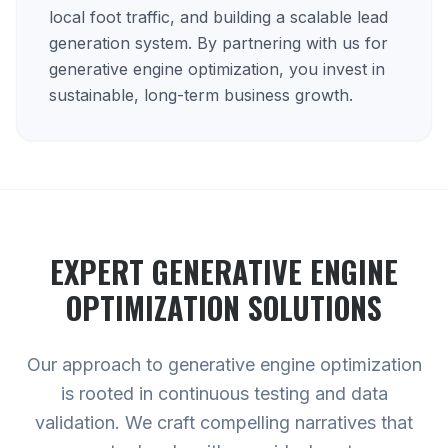
local foot traffic, and building a scalable lead
generation system. By partnering with us for
generative engine optimization, you invest in
sustainable, long-term business growth.
EXPERT
GENERATIVE ENGINE
OPTIMIZATION
SOLUTIONS
Our approach to generative engine optimization
is rooted in continuous testing and data
validation. We craft compelling narratives that