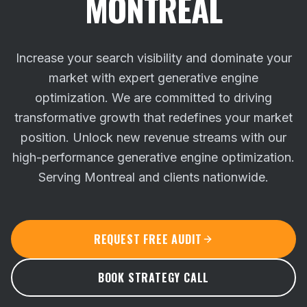
MONTREAL
Increase your search visibility and dominate your
market with expert generative engine
optimization. We are committed to driving
transformative growth that redefines your market
position.
Unlock new revenue streams with our
high-performance generative engine optimization.
Serving Montreal and clients nationwide.
REQUEST FREE AUDIT
BOOK STRATEGY CALL