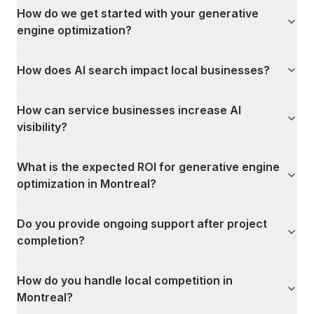
How do we get started with your generative
engine optimization?
How does AI search impact local businesses?
How can service businesses increase AI
visibility?
What is the expected ROI for generative engine
optimization in Montreal?
Do you provide ongoing support after project
completion?
How do you handle local competition in
Montreal?