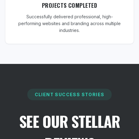
PROJECTS COMPLETED
Successfully delivered professional, high-
performing websites and branding across multiple
industries.
CLIENT SUCCESS STORIES
SEE OUR STELLAR