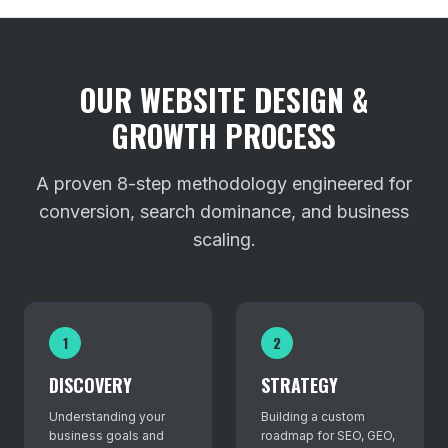
OUR WEBSITE DESIGN &
GROWTH PROCESS
A proven 8-step methodology engineered for
conversion, search dominance, and business
scaling.
1
2
DISCOVERY
STRATEGY
Understanding your
Building a custom
business goals and
roadmap for SEO, GEO,