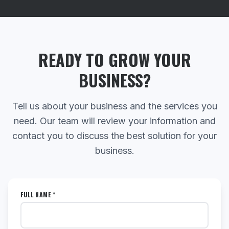
READY TO GROW YOUR
BUSINESS?
Tell us about your business and the services you
need. Our team will review your information and
contact you to discuss the best solution for your
business.
FULL NAME *