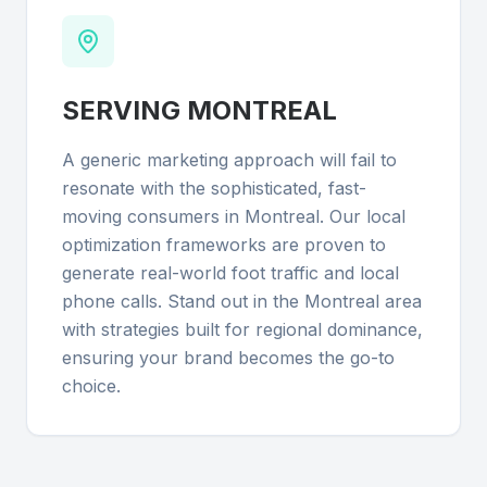
SERVING
MONTREAL
A generic marketing approach will fail to
resonate with the sophisticated, fast-
moving consumers in Montreal. Our local
optimization frameworks are proven to
generate real-world foot traffic and local
phone calls. Stand out in the Montreal area
with strategies built for regional dominance,
ensuring your brand becomes the go-to
choice.