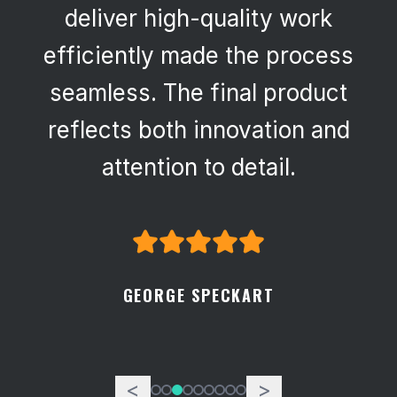
deliver high-quality work
efficiently made the process
seamless. The final product
reflects both innovation and
attention to detail.
GEORGE SPECKART
<
>