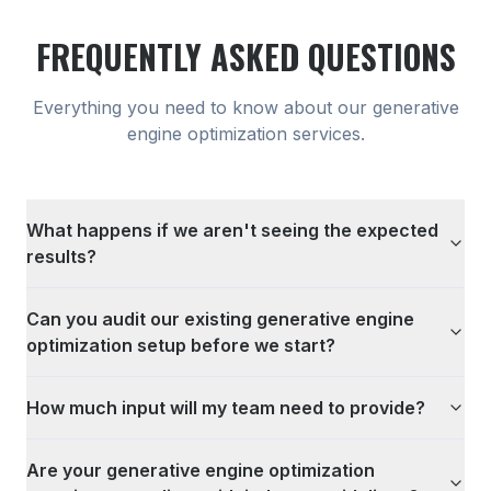
FREQUENTLY ASKED QUESTIONS
Everything you need to know about our
generative
engine optimization
services.
What happens if we aren't seeing the expected
results?
Can you audit our existing generative engine
optimization setup before we start?
How much input will my team need to provide?
Are your generative engine optimization