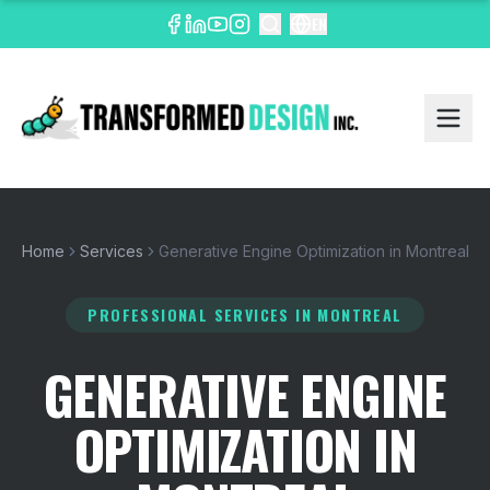
EN
Home
Services
Generative Engine Optimization in Montreal
PROFESSIONAL SERVICES
IN MONTREAL
GENERATIVE ENGINE
OPTIMIZATION IN