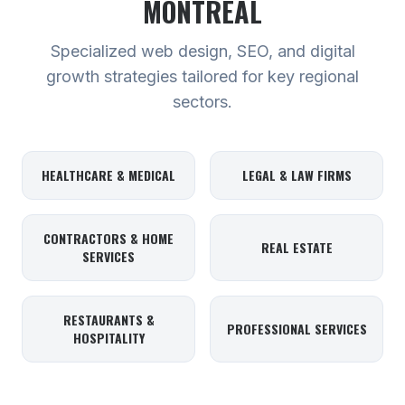
MONTREAL
Specialized web design, SEO, and digital
growth strategies tailored for key regional
sectors.
HEALTHCARE & MEDICAL
LEGAL & LAW FIRMS
CONTRACTORS & HOME
REAL ESTATE
SERVICES
RESTAURANTS &
PROFESSIONAL SERVICES
HOSPITALITY