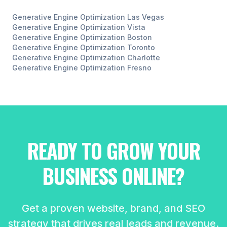
Generative Engine Optimization
Las Vegas
Generative Engine Optimization
Vista
Generative Engine Optimization
Boston
Generative Engine Optimization
Toronto
Generative Engine Optimization
Charlotte
Generative Engine Optimization
Fresno
READY TO GROW YOUR
BUSINESS ONLINE?
Get a proven website, brand, and SEO
strategy that drives real leads and revenue.