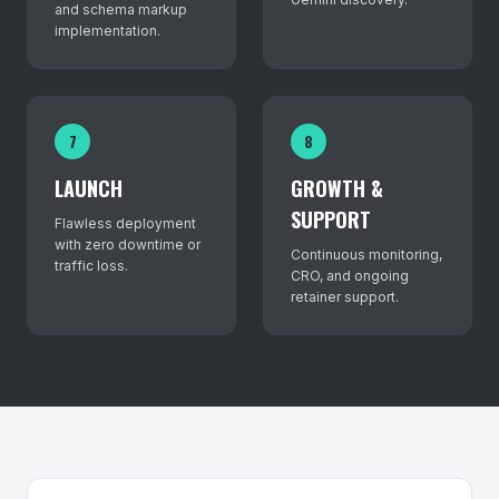
and schema markup
implementation.
7
8
LAUNCH
GROWTH &
SUPPORT
Flawless deployment
with zero downtime or
Continuous monitoring,
traffic loss.
CRO, and ongoing
retainer support.