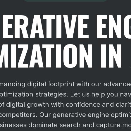
ERATIVE EN
MIZATION IN
manding digital footprint with our advance
ptimization strategies. Let us help you nav
of digital growth with confidence and clarit
competitors. Our generative engine optimi
sinesses dominate search and capture mo