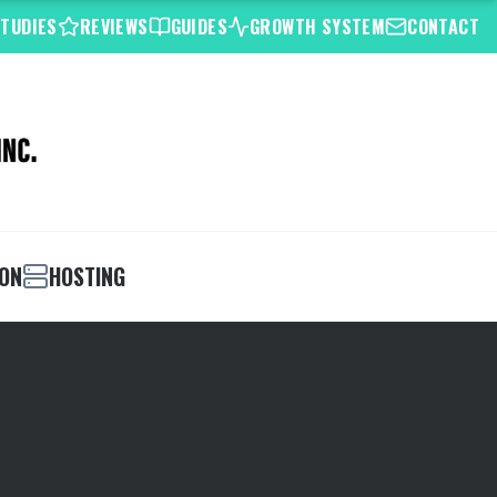
STUDIES
REVIEWS
GUIDES
GROWTH SYSTEM
CONTACT
ION
HOSTING