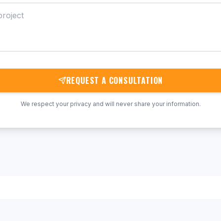
REQUEST A CONSULTATION
We respect your privacy and will never share your information.