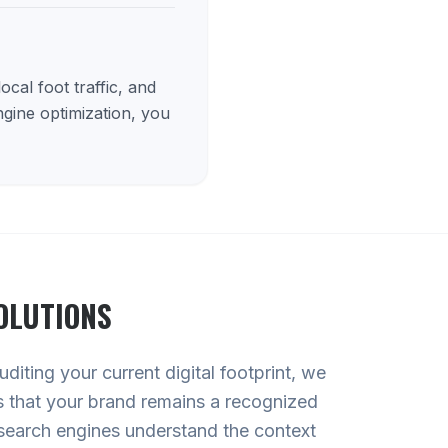
cal foot traffic, and
ngine optimization, you
OLUTIONS
diting your current digital footprint, we
es that your brand remains a recognized
search engines understand the context