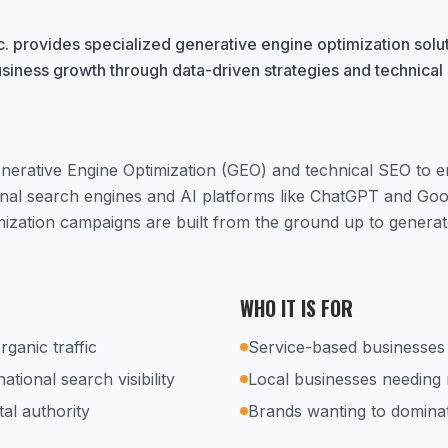
. provides specialized generative engine optimization solu
usiness growth through data-driven strategies and technical
nerative Engine Optimization (GEO) and technical SEO to 
ional search engines and AI platforms like ChatGPT and Go
mization campaigns are built from the ground up to generate
WHO IT IS FOR
rganic traffic
Service-based businesses 
tional search visibility
Local businesses needing
tal authority
Brands wanting to dominat