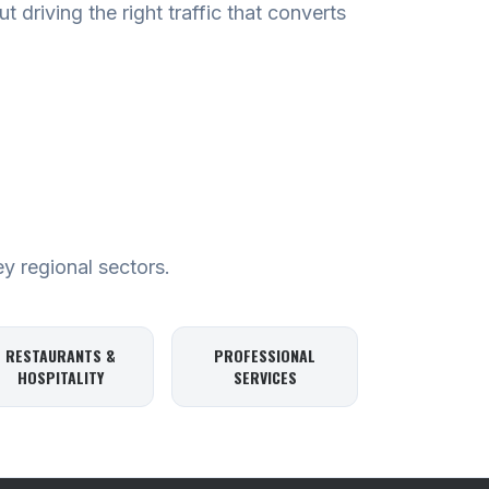
t driving the right traffic that converts
ey regional sectors.
RESTAURANTS &
PROFESSIONAL
HOSPITALITY
SERVICES