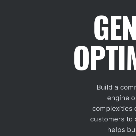
GEN
OPTI
Build a com
engine o
complexities 
customers to 
helps bu