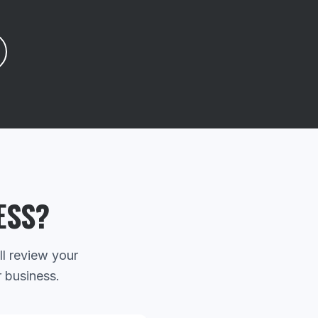
ESS?
ll review your
r business.