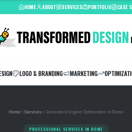
HOME
ABOUT
SERVICES
PORTFOLIO
CASE 
ESIGN
LOGO & BRANDING
MARKETING
OPTIMIZAT
Home
Services
Generative Engine Optimization in Rome
PROFESSIONAL SERVICES
IN ROME