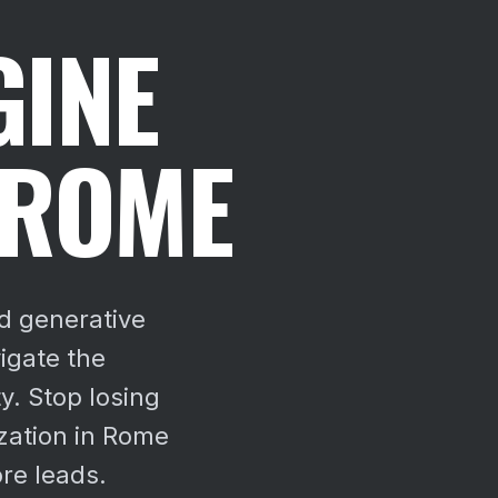
GINE
 ROME
d generative
igate the
y.
Stop losing
zation in Rome
re leads.