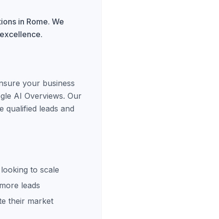
tions in Rome. We
 excellence.
ensure your business
ogle AI Overviews. Our
 qualified leads and
looking to scale
 more leads
e their market