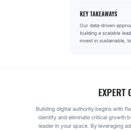
KEY TAKEAWAYS
Our data-driven approac
building a scalable lea
invest in sustainable, 
EXPERT
Building digital authority begins with f
identify and eliminate critical growth
leader in your space. By leveraging 