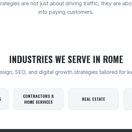
tegies are not just about driving traffic; they are abou
into paying customers.
INDUSTRIES WE SERVE
IN ROME
ign, SEO, and digital growth strategies tailored for k
CONTRACTORS &
S
REAL ESTATE
HOME SERVICES