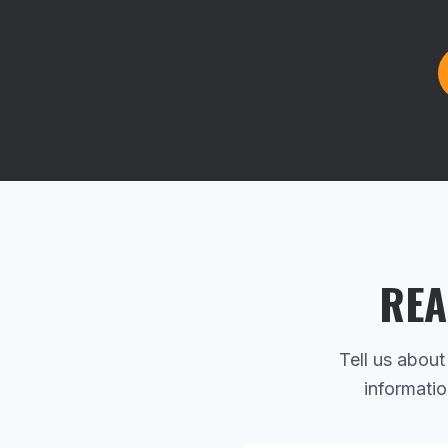
REA
Tell us about
informatio