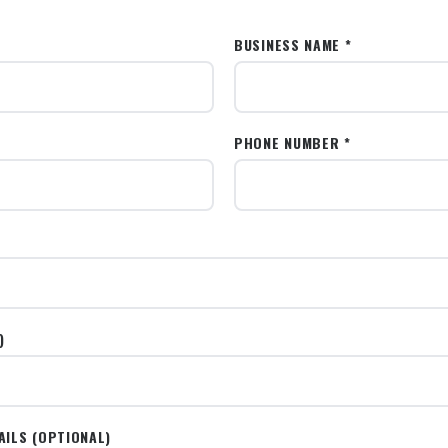
BUSINESS NAME *
PHONE NUMBER *
)
AILS (OPTIONAL)