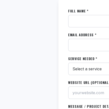
FULL NAME *
EMAIL ADDRESS *
SERVICE NEEDED *
WEBSITE URL (OPTIONAL
MESSAGE / PROJECT DET