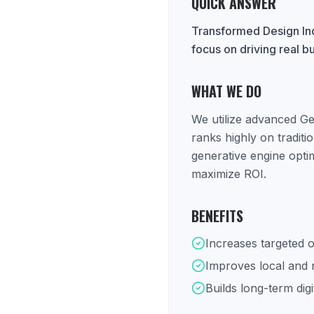
QUICK ANSWER
Transformed Design Inc
focus on driving real b
WHAT WE DO
We utilize advanced Ge
ranks highly on tradit
generative engine opti
maximize ROI.
BENEFITS
Increases targeted o
Improves local and na
Builds long-term digi