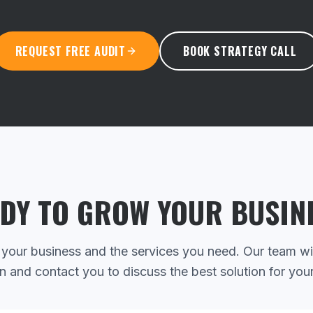
REQUEST FREE AUDIT
BOOK STRATEGY CALL
DY TO GROW YOUR BUSIN
 your business and the services you need. Our team wi
n and contact you to discuss the best solution for you