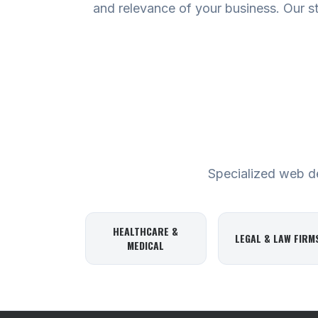
and relevance of your business. Our stra
Specialized web des
HEALTHCARE &
LEGAL & LAW FIRM
MEDICAL