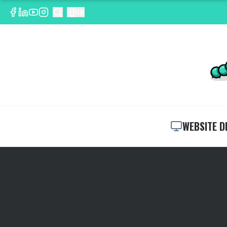
EN
WEBSITE D