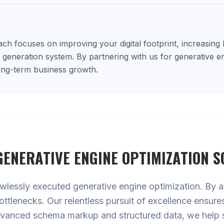
h focuses on improving your digital footprint, increasing lo
d generation system. By partnering with us for generative e
long-term business growth.
GENERATIVE ENGINE OPTIMIZATION
S
lawlessly executed generative engine optimization. By au
 bottlenecks. Our relentless pursuit of excellence ensur
advanced schema markup and structured data, we help 