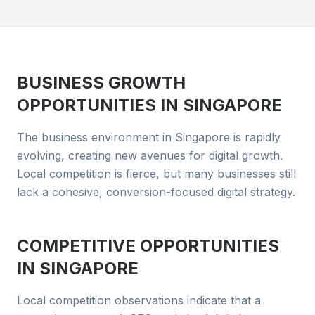
BUSINESS GROWTH
OPPORTUNITIES IN
SINGAPORE
The business environment in Singapore is rapidly
evolving, creating new avenues for digital growth.
Local competition is fierce, but many businesses still
lack a cohesive, conversion-focused digital strategy.
COMPETITIVE OPPORTUNITIES
IN
SINGAPORE
Local competition observations indicate that a