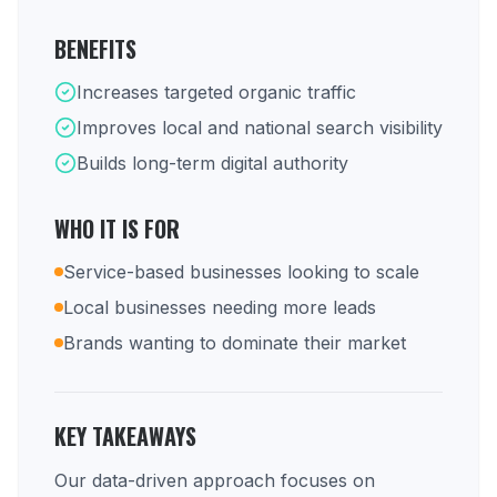
BENEFITS
Increases targeted organic traffic
Improves local and national search visibility
Builds long-term digital authority
WHO IT IS FOR
Service-based businesses looking to scale
Local businesses needing more leads
Brands wanting to dominate their market
KEY TAKEAWAYS
Our data-driven approach focuses on