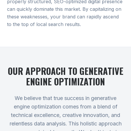
properly structured, SEO-optimized digital presence
can quickly dominate this market. By capitalizing on
these weaknesses, your brand can rapidly ascend
to the top of local search results.
OUR APPROACH TO
GENERATIVE
ENGINE OPTIMIZATION
We believe that true success in generative
engine optimization comes from a blend of
technical excellence, creative innovation, and
relentless data analysis. This holistic approach