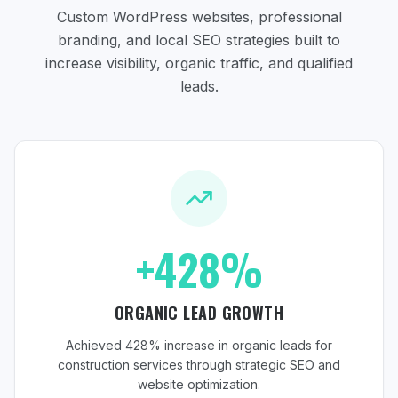
Custom WordPress websites, professional
branding, and local SEO strategies
built to
increase visibility, organic traffic, and qualified
leads.
+428%
ORGANIC LEAD GROWTH
Achieved 428% increase in organic leads for
construction services through strategic SEO and
website optimization.