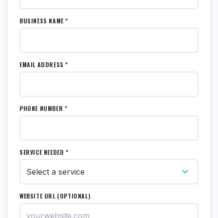
BUSINESS NAME *
EMAIL ADDRESS *
PHONE NUMBER *
SERVICE NEEDED *
WEBSITE URL (OPTIONAL)