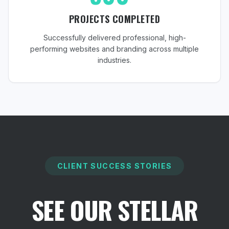
PROJECTS COMPLETED
Successfully delivered professional, high-
performing websites and branding across multiple
industries.
CLIENT SUCCESS STORIES
SEE OUR STELLAR