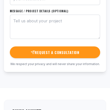
MESSAGE / PROJECT DETAILS (OPTIONAL)
REQUEST A CONSULTATION
We respect your privacy and will never share your information.