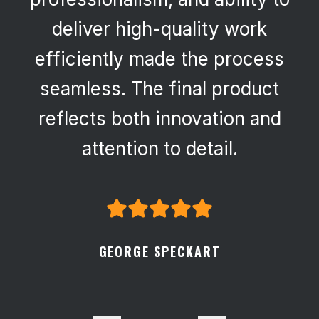
deliver high-quality work
efficiently made the process
seamless. The final product
reflects both innovation and
attention to detail.
GEORGE SPECKART