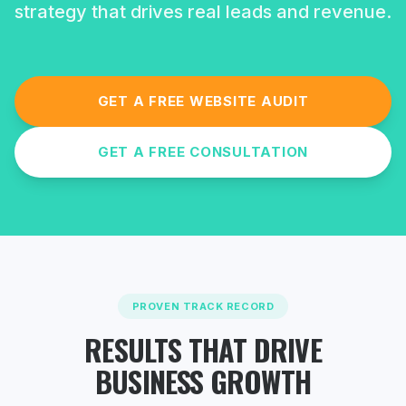
strategy that drives real leads and revenue.
GET A FREE WEBSITE AUDIT
GET A FREE CONSULTATION
PROVEN TRACK RECORD
RESULTS THAT DRIVE
BUSINESS GROWTH