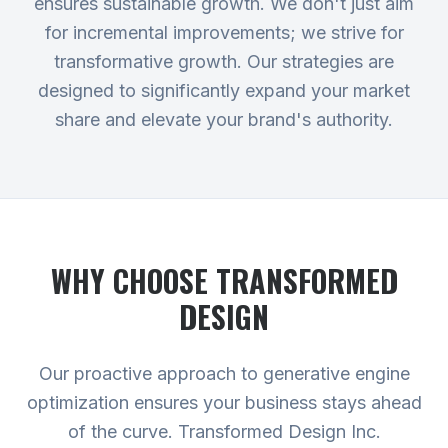
ensures sustainable growth. We don't just aim
for incremental improvements; we strive for
transformative growth. Our strategies are
designed to significantly expand your market
share and elevate your brand's authority.
WHY CHOOSE TRANSFORMED
DESIGN
Our proactive approach to generative engine
optimization ensures your business stays ahead
of the curve. Transformed Design Inc.