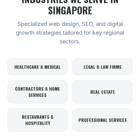
SINGAPORE
Specialized web design, SEO, and digital
growth strategies tailored for key regional
sectors.
HEALTHCARE & MEDICAL
LEGAL & LAW FIRMS
CONTRACTORS & HOME
REAL ESTATE
SERVICES
RESTAURANTS &
PROFESSIONAL SERVICES
HOSPITALITY