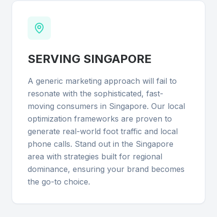
SERVING
SINGAPORE
A generic marketing approach will fail to
resonate with the sophisticated, fast-
moving consumers in Singapore. Our local
optimization frameworks are proven to
generate real-world foot traffic and local
phone calls. Stand out in the Singapore
area with strategies built for regional
dominance, ensuring your brand becomes
the go-to choice.