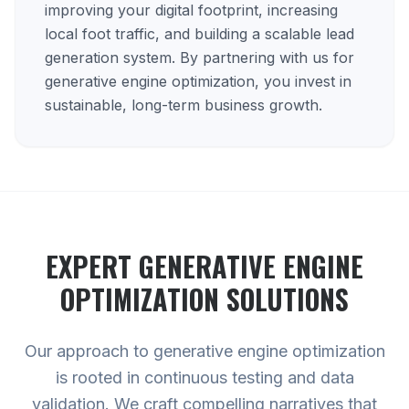
improving your digital footprint, increasing
local foot traffic, and building a scalable lead
generation system. By partnering with us for
generative engine optimization, you invest in
sustainable, long-term business growth.
EXPERT
GENERATIVE ENGINE
OPTIMIZATION
SOLUTIONS
Our approach to generative engine optimization
is rooted in continuous testing and data
validation. We craft compelling narratives that