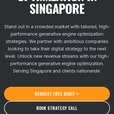
SINGAPORE
Stand out in a crowded market with tailored, high-
performance generative engine optimization
strategies. We partner with ambitious companies
looking to take their digital strategy to the next
level.
Unlock new revenue streams with our high-
performance generative engine optimization.
Serving Singapore and clients nationwide.
REQUEST FREE AUDIT
BOOK STRATEGY CALL