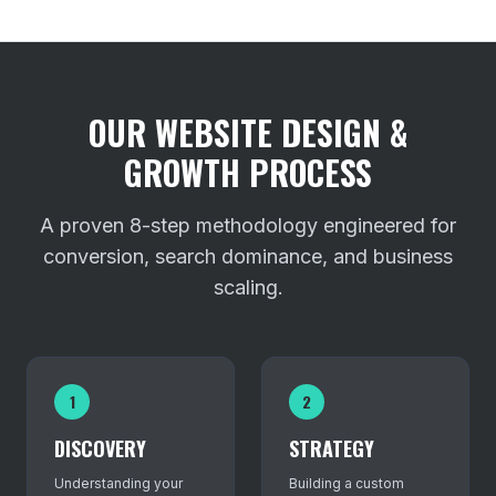
OUR WEBSITE DESIGN &
GROWTH PROCESS
A proven 8-step methodology engineered for
conversion, search dominance, and business
scaling.
1
2
DISCOVERY
STRATEGY
Understanding your
Building a custom