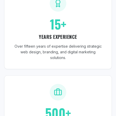
15+
YEARS EXPERIENCE
Over fifteen years of expertise delivering strategic
web design, branding, and digital marketing
solutions.
500+