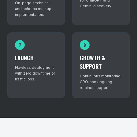
for ChatGPT and
On-page, technical,
Gemini discovery.
and schema markup
implementation.
7
8
LAUNCH
GROWTH &
SUPPORT
Flawless deployment
with zero downtime or
Continuous monitoring,
traffic loss.
CRO, and ongoing
retainer support.