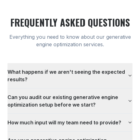
FREQUENTLY ASKED QUESTIONS
Everything you need to know about our
generative
engine optimization
services.
What happens if we aren't seeing the expected
results?
Can you audit our existing generative engine
optimization setup before we start?
How much input will my team need to provide?