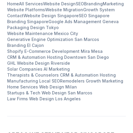
Home
All Services
Website Design
SEO
Branding
Marketing
Website Platforms
Website Migration
Growth System
Contact
Website Design
Singapore
SEO
Singapore
Branding
Singapore
Google Ads Management
Geneva
Packaging Design
Tokyo
Website Maintenance
Mexico City
Generative Engine Optimization
San Marcos
Branding
El Cajon
Shopify E-Commerce Development
Mira Mesa
CRM & Automation Hosting
Downtown San Diego
GHL Website Design
Riverside
Solar Companies
AI Marketing
Therapists & Counselors
CRM & Automation Hosting
Manufacturing
Local SEO
Remodelers
Growth Marketing
Home Services
Web Design
Milan
Startups & Tech
Web Design
San Marcos
Law Firms
Web Design
Los Angeles