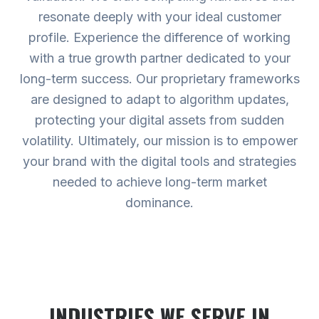
resonate deeply with your ideal customer
profile. Experience the difference of working
with a true growth partner dedicated to your
long-term success. Our proprietary frameworks
are designed to adapt to algorithm updates,
protecting your digital assets from sudden
volatility. Ultimately, our mission is to empower
your brand with the digital tools and strategies
needed to achieve long-term market
dominance.
INDUSTRIES WE SERVE
IN