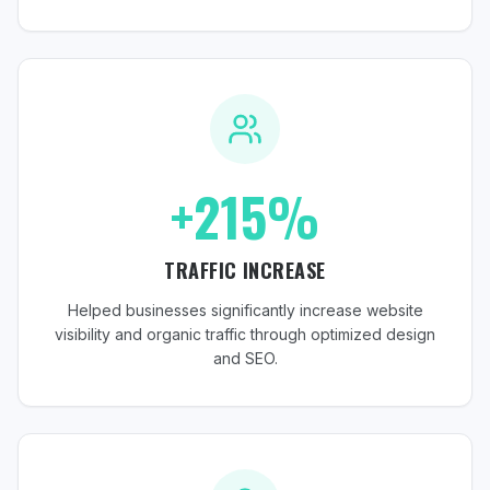
+215%
TRAFFIC INCREASE
Helped businesses significantly increase website
visibility and organic traffic through optimized design
and SEO.