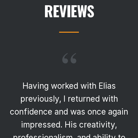
REVIEWS
“
Having worked with Elias
previously, I returned with
confidence and was once again
impressed. His creativity,
professionalism, and ability to