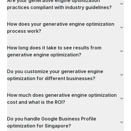
Are your generative engine optimization
practices compliant with industry guidelines?
How does your generative engine optimization
process work?
How long does it take to see results from
generative engine optimization?
Do you customize your generative engine
optimization for different businesses?
How much does generative engine optimization
cost and what is the ROI?
Do you handle Google Business Profile
optimization for Singapore?