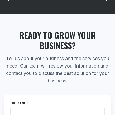
READY TO GROW YOUR
BUSINESS?
Tell us about your business and the services you
need. Our team will review your information and
contact you to discuss the best solution for your
business.
FULL NAME *