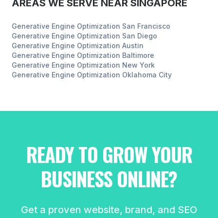
AREAS WE SERVE NEAR
SINGAPORE
Generative Engine Optimization
San Francisco
Generative Engine Optimization
San Diego
Generative Engine Optimization
Austin
Generative Engine Optimization
Baltimore
Generative Engine Optimization
New York
Generative Engine Optimization
Oklahoma City
READY TO GROW YOUR
BUSINESS ONLINE?
Get a proven website, brand, and SEO