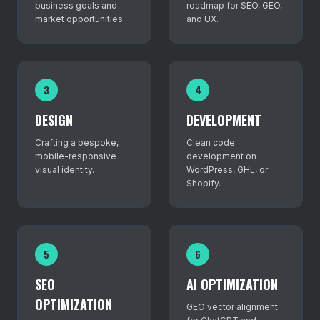
business goals and
roadmap for SEO, GEO,
market opportunities.
and UX.
3
4
DESIGN
DEVELOPMENT
Crafting a bespoke,
Clean code
mobile-responsive
development on
visual identity.
WordPress, GHL, or
Shopify.
5
6
SEO
AI OPTIMIZATION
OPTIMIZATION
GEO vector alignment