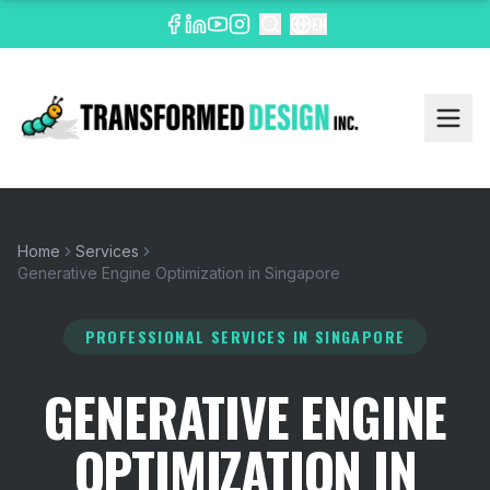
EN
Home
Services
Generative Engine Optimization in Singapore
PROFESSIONAL SERVICES
IN SINGAPORE
GENERATIVE ENGINE
OPTIMIZATION IN