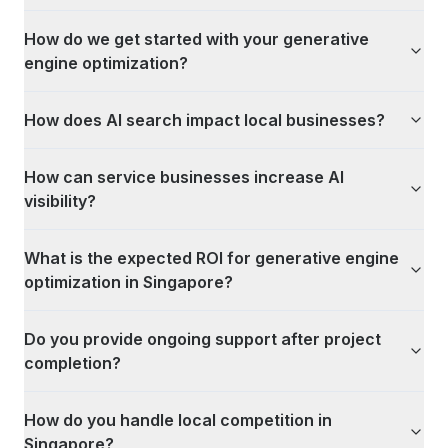
How do we get started with your generative
engine optimization?
How does AI search impact local businesses?
How can service businesses increase AI
visibility?
What is the expected ROI for generative engine
optimization in Singapore?
Do you provide ongoing support after project
completion?
How do you handle local competition in
Singapore?