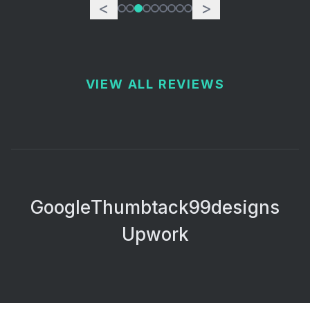
<
>
VIEW ALL REVIEWS
Google
Thumbtack
99designs
Upwork