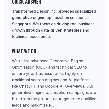
QUICK ANSWER
Transformed Design Inc. provides specialized
generative engine optimization solutions in
Singapore. We focus on driving real business
growth through data-driven strategies and
technical excellence.
WHAT WE DO
We utilize advanced Generative Engine
Optimization (GEO) and technical SEO to
ensure your business ranks highly on
traditional search engines and AI platforms
like ChatGPT and Google AI Overviews. Our
generative engine optimization campaigns are
built from the ground up to generate qualified
leads and maximize ROI.