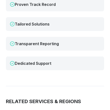
Proven Track Record
Tailored Solutions
Transparent Reporting
Dedicated Support
RELATED SERVICES & REGIONS