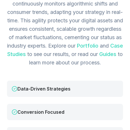
continuously monitors algorithmic shifts and
consumer trends, adapting your strategy in real-
time. This agility protects your digital assets and
ensures consistent, scalable growth regardless
of market fluctuations, cementing our status as
industry experts.
Explore our
Portfolio
and
Case
Studies
to see our results, or read our
Guides
to
learn more about our process.
Data-Driven Strategies
Conversion Focused