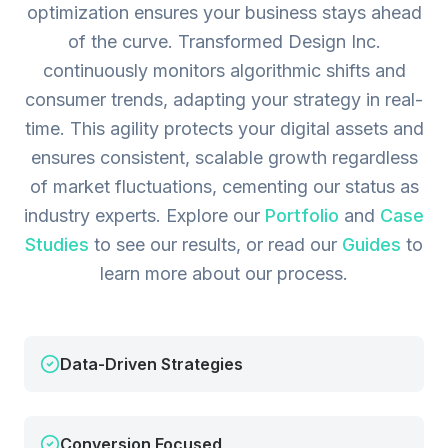
optimization ensures your business stays ahead
of the curve. Transformed Design Inc.
continuously monitors algorithmic shifts and
consumer trends, adapting your strategy in real-
time. This agility protects your digital assets and
ensures consistent, scalable growth regardless
of market fluctuations, cementing our status as
industry experts.
Explore our
Portfolio
and
Case
Studies
to see our results, or read our
Guides
to
learn more about our process.
Data-Driven Strategies
Conversion Focused