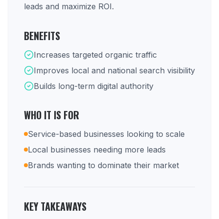
leads and maximize ROI.
BENEFITS
Increases targeted organic traffic
Improves local and national search visibility
Builds long-term digital authority
WHO IT IS FOR
Service-based businesses looking to scale
Local businesses needing more leads
Brands wanting to dominate their market
KEY TAKEAWAYS