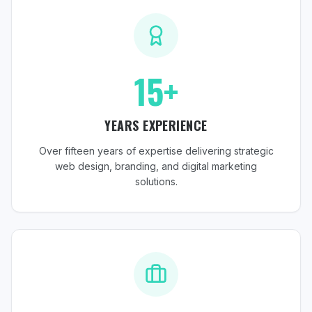
15+
YEARS EXPERIENCE
Over fifteen years of expertise delivering strategic
web design, branding, and digital marketing
solutions.