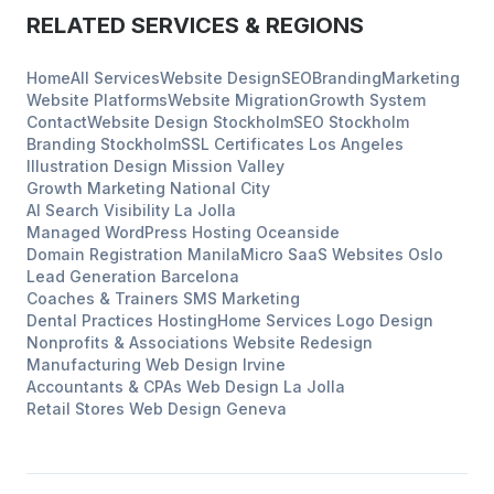
RELATED SERVICES & REGIONS
Home
All Services
Website Design
SEO
Branding
Marketing
Website Platforms
Website Migration
Growth System
Contact
Website Design
Stockholm
SEO
Stockholm
Branding
Stockholm
SSL Certificates
Los Angeles
Illustration Design
Mission Valley
Growth Marketing
National City
AI Search Visibility
La Jolla
Managed WordPress Hosting
Oceanside
Domain Registration
Manila
Micro SaaS Websites
Oslo
Lead Generation
Barcelona
Coaches & Trainers
SMS Marketing
Dental Practices
Hosting
Home Services
Logo Design
Nonprofits & Associations
Website Redesign
Manufacturing
Web Design
Irvine
Accountants & CPAs
Web Design
La Jolla
Retail Stores
Web Design
Geneva