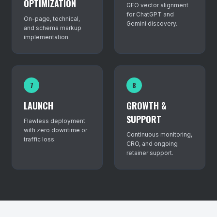
OPTIMIZATION
GEO vector alignment
for ChatGPT and
On-page, technical,
Gemini discovery.
and schema markup
implementation.
7
8
LAUNCH
GROWTH &
SUPPORT
Flawless deployment
with zero downtime or
Continuous monitoring,
traffic loss.
CRO, and ongoing
retainer support.