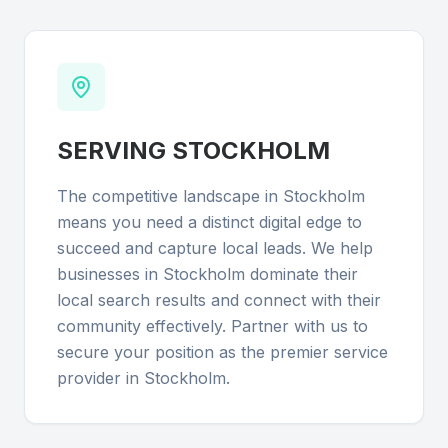
SERVING
STOCKHOLM
The competitive landscape in Stockholm
means you need a distinct digital edge to
succeed and capture local leads. We help
businesses in Stockholm dominate their
local search results and connect with their
community effectively. Partner with us to
secure your position as the premier service
provider in Stockholm.