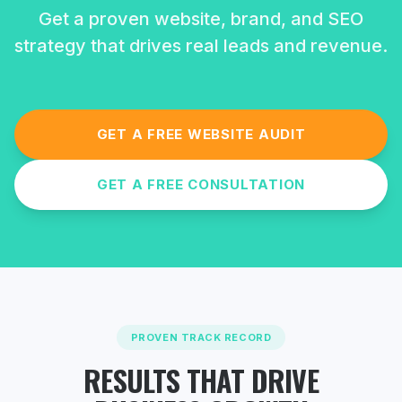
Get a proven website, brand, and SEO
strategy that drives real leads and revenue.
GET A FREE WEBSITE AUDIT
GET A FREE CONSULTATION
PROVEN TRACK RECORD
RESULTS THAT DRIVE