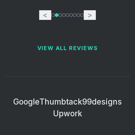
<
>
VIEW ALL REVIEWS
Google
Thumbtack
99designs
Upwork