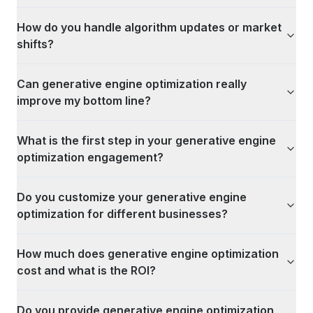
How do you handle algorithm updates or market
shifts?
Can generative engine optimization really
improve my bottom line?
What is the first step in your generative engine
optimization engagement?
Do you customize your generative engine
optimization for different businesses?
How much does generative engine optimization
cost and what is the ROI?
Do you provide generative engine optimization