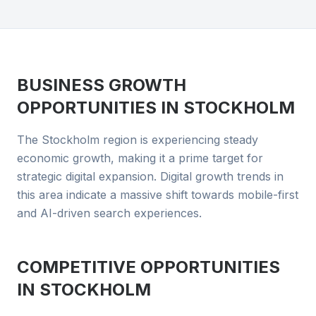
BUSINESS GROWTH
OPPORTUNITIES IN
STOCKHOLM
The Stockholm region is experiencing steady
economic growth, making it a prime target for
strategic digital expansion. Digital growth trends in
this area indicate a massive shift towards mobile-first
and AI-driven search experiences.
COMPETITIVE OPPORTUNITIES
IN
STOCKHOLM