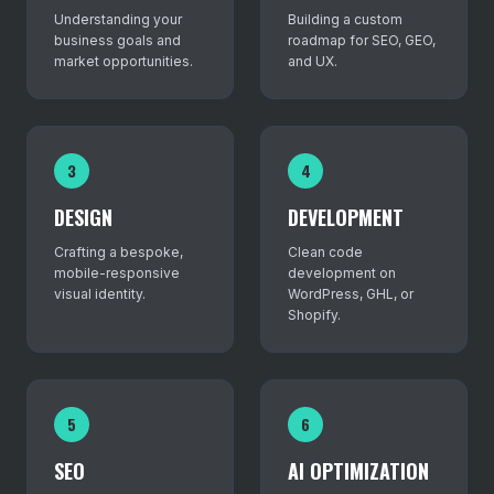
Understanding your
Building a custom
business goals and
roadmap for SEO, GEO,
market opportunities.
and UX.
3
4
DESIGN
DEVELOPMENT
Crafting a bespoke,
Clean code
mobile-responsive
development on
visual identity.
WordPress, GHL, or
Shopify.
5
6
SEO
AI OPTIMIZATION