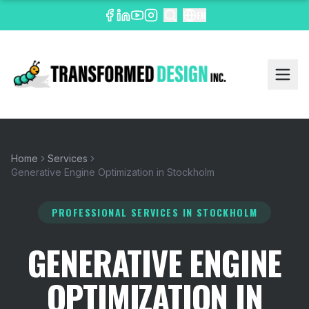
EN
Home
Services
Generative Engine Optimization in Stockholm
PROFESSIONAL SERVICES
IN STOCKHOLM
GENERATIVE ENGINE
OPTIMIZATION IN