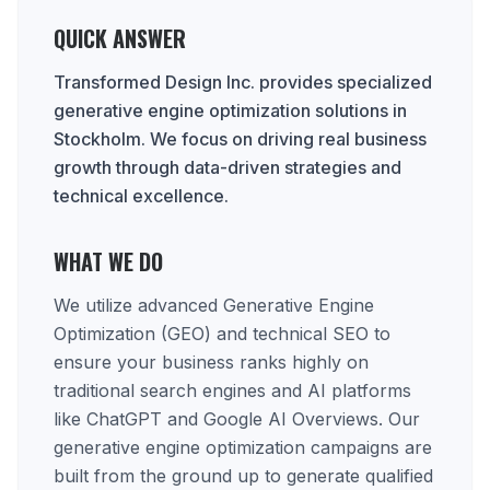
QUICK ANSWER
Transformed Design Inc. provides specialized
generative engine optimization solutions in
Stockholm. We focus on driving real business
growth through data-driven strategies and
technical excellence.
WHAT WE DO
We utilize advanced Generative Engine
Optimization (GEO) and technical SEO to
ensure your business ranks highly on
traditional search engines and AI platforms
like ChatGPT and Google AI Overviews. Our
generative engine optimization campaigns are
built from the ground up to generate qualified