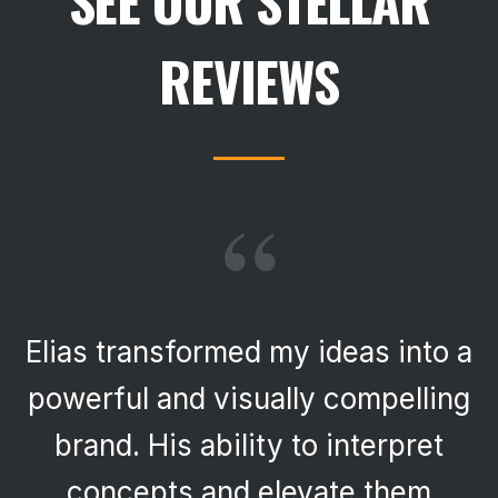
SEE OUR STELLAR
REVIEWS
“
Elias transformed my ideas into a
powerful and visually compelling
brand. His ability to interpret
concepts and elevate them