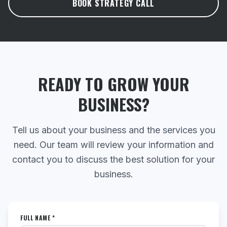
BOOK STRATEGY CALL
READY TO GROW YOUR
BUSINESS?
Tell us about your business and the services you
need. Our team will review your information and
contact you to discuss the best solution for your
business.
FULL NAME *