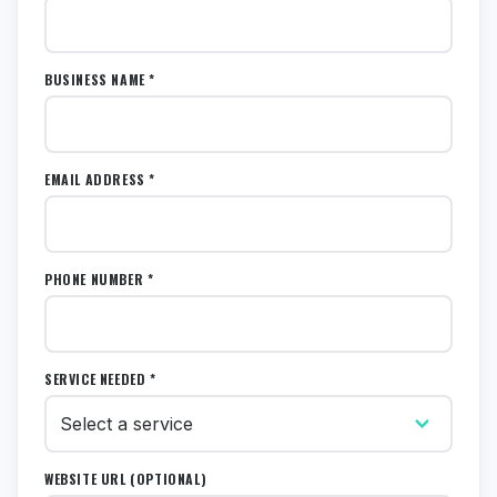
BUSINESS NAME *
EMAIL ADDRESS *
PHONE NUMBER *
SERVICE NEEDED *
WEBSITE URL (OPTIONAL)