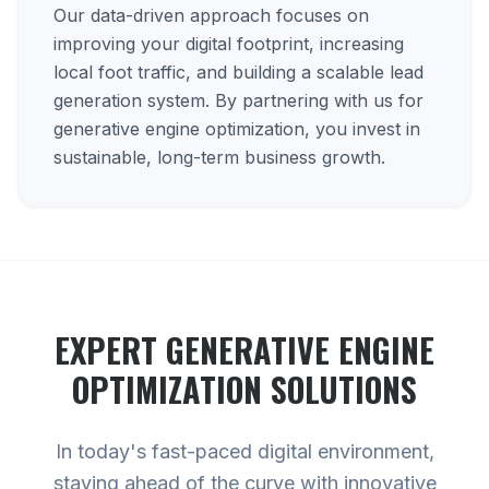
Our data-driven approach focuses on
improving your digital footprint, increasing
local foot traffic, and building a scalable lead
generation system. By partnering with us for
generative engine optimization, you invest in
sustainable, long-term business growth.
EXPERT
GENERATIVE ENGINE
OPTIMIZATION
SOLUTIONS
In today's fast-paced digital environment,
staying ahead of the curve with innovative