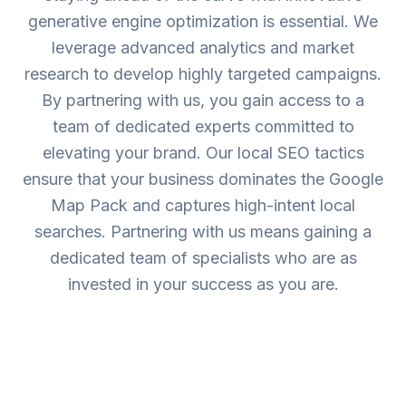
generative engine optimization is essential. We
leverage advanced analytics and market
research to develop highly targeted campaigns.
By partnering with us, you gain access to a
team of dedicated experts committed to
elevating your brand. Our local SEO tactics
ensure that your business dominates the Google
Map Pack and captures high-intent local
searches. Partnering with us means gaining a
dedicated team of specialists who are as
invested in your success as you are.