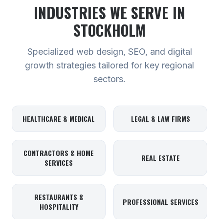
INDUSTRIES WE SERVE
IN
STOCKHOLM
Specialized web design, SEO, and digital
growth strategies tailored for key regional
sectors.
HEALTHCARE & MEDICAL
LEGAL & LAW FIRMS
CONTRACTORS & HOME
REAL ESTATE
SERVICES
RESTAURANTS &
PROFESSIONAL SERVICES
HOSPITALITY