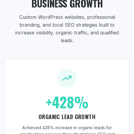
BUSINESS GROWTH
Custom WordPress websites, professional
branding, and local SEO strategies
built to
increase visibility, organic traffic, and qualified
leads.
+428%
ORGANIC LEAD GROWTH
Achieved 428% increase in organic leads for