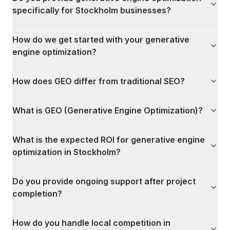
specifically for Stockholm businesses?
How do we get started with your generative
engine optimization?
How does GEO differ from traditional SEO?
What is GEO (Generative Engine Optimization)?
What is the expected ROI for generative engine
optimization in Stockholm?
Do you provide ongoing support after project
completion?
How do you handle local competition in