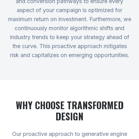
and conversion pathways to ensure every
aspect of your campaign is optimized for
maximum return on investment. Furthermore, we
continuously monitor algorithmic shifts and
industry trends to keep your strategy ahead of
the curve. This proactive approach mitigates
risk and capitalizes on emerging opportunities.
WHY CHOOSE TRANSFORMED
DESIGN
Our proactive approach to generative engine