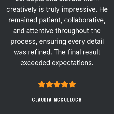
creatively is truly impressive. He
remained patient, collaborative,
and attentive throughout the
process, ensuring every detail
was refined. The final result
exceeded expectations.
CLAUDIA MCCULLOCH