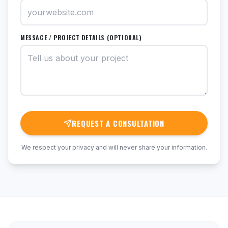
MESSAGE / PROJECT DETAILS (OPTIONAL)
REQUEST A CONSULTATION
We respect your privacy and will never share your information.