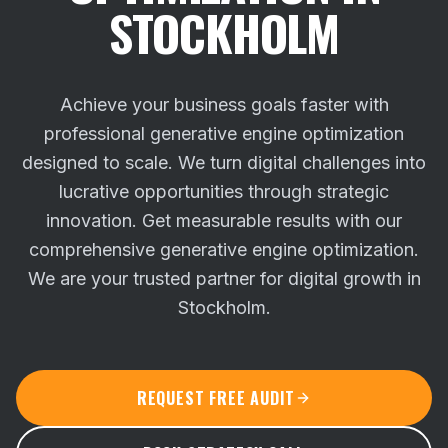
STOCKHOLM
Achieve your business goals faster with
professional generative engine optimization
designed to scale. We turn digital challenges into
lucrative opportunities through strategic
innovation.
Get measurable results with our
comprehensive generative engine optimization.
We are your trusted partner for digital growth in
Stockholm.
REQUEST FREE AUDIT