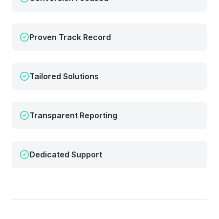
Proven Track Record
Tailored Solutions
Transparent Reporting
Dedicated Support