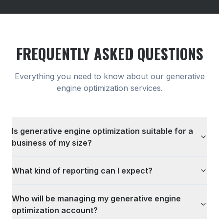
FREQUENTLY ASKED QUESTIONS
Everything you need to know about our
generative
engine optimization
services.
Is generative engine optimization suitable for a
business of my size?
What kind of reporting can I expect?
Who will be managing my generative engine
optimization account?