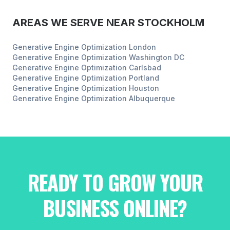
AREAS WE SERVE NEAR
STOCKHOLM
Generative Engine Optimization
London
Generative Engine Optimization
Washington DC
Generative Engine Optimization
Carlsbad
Generative Engine Optimization
Portland
Generative Engine Optimization
Houston
Generative Engine Optimization
Albuquerque
READY TO GROW YOUR
BUSINESS ONLINE?