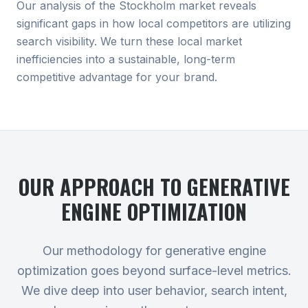
Our analysis of the Stockholm market reveals
significant gaps in how local competitors are utilizing
search visibility. We turn these local market
inefficiencies into a sustainable, long-term
competitive advantage for your brand.
OUR APPROACH TO
GENERATIVE
ENGINE OPTIMIZATION
Our methodology for generative engine
optimization goes beyond surface-level metrics.
We dive deep into user behavior, search intent,