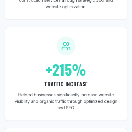
construction services through strategic SEO and
website optimization.
+215%
TRAFFIC INCREASE
Helped businesses significantly increase website
visibility and organic traffic through optimized design
and SEO.