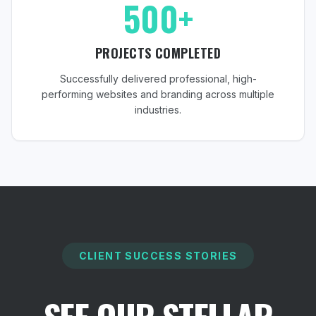
500+
PROJECTS COMPLETED
Successfully delivered professional, high-
performing websites and branding across multiple
industries.
CLIENT SUCCESS STORIES