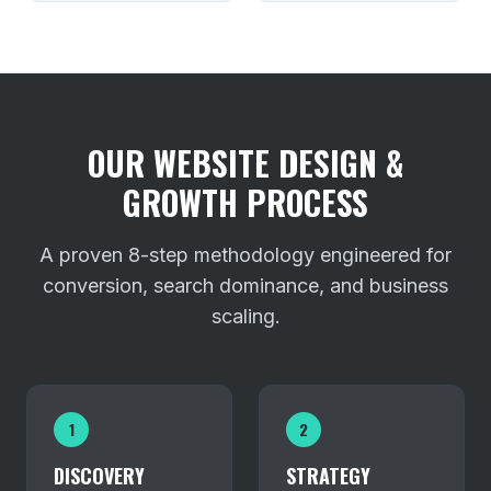
OUR WEBSITE DESIGN &
GROWTH PROCESS
A proven 8-step methodology engineered for
conversion, search dominance, and business
scaling.
1
2
DISCOVERY
STRATEGY