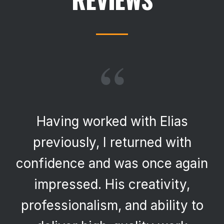
“
Having worked with Elias
previously, I returned with
confidence and was once again
impressed. His creativity,
professionalism, and ability to