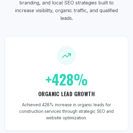
branding, and local SEO strategies
built to
increase visibility, organic traffic, and qualified
leads.
+428%
ORGANIC LEAD GROWTH
Achieved 428% increase in organic leads for
construction services through strategic SEO and
website optimization.