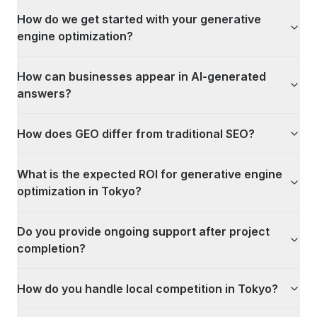
How do we get started with your generative
engine optimization?
How can businesses appear in AI-generated
answers?
How does GEO differ from traditional SEO?
What is the expected ROI for generative engine
optimization in Tokyo?
Do you provide ongoing support after project
completion?
How do you handle local competition in Tokyo?