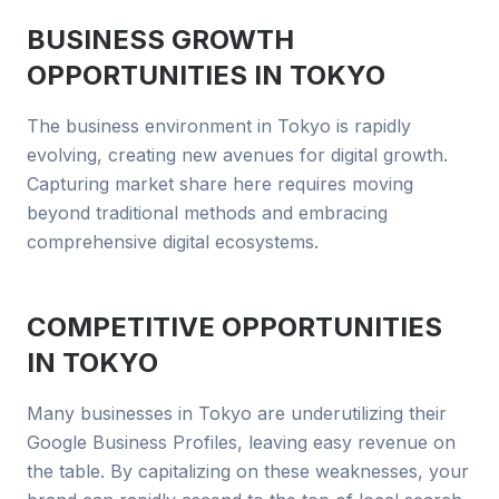
BUSINESS GROWTH
OPPORTUNITIES IN
TOKYO
The business environment in Tokyo is rapidly
evolving, creating new avenues for digital growth.
Capturing market share here requires moving
beyond traditional methods and embracing
comprehensive digital ecosystems.
COMPETITIVE OPPORTUNITIES
IN
TOKYO
Many businesses in Tokyo are underutilizing their
Google Business Profiles, leaving easy revenue on
the table. By capitalizing on these weaknesses, your