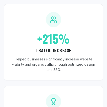
+215%
TRAFFIC INCREASE
Helped businesses significantly increase website
visibility and organic traffic through optimized design
and SEO.