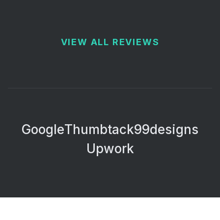
VIEW ALL REVIEWS
Google
Thumbtack
99designs
Upwork