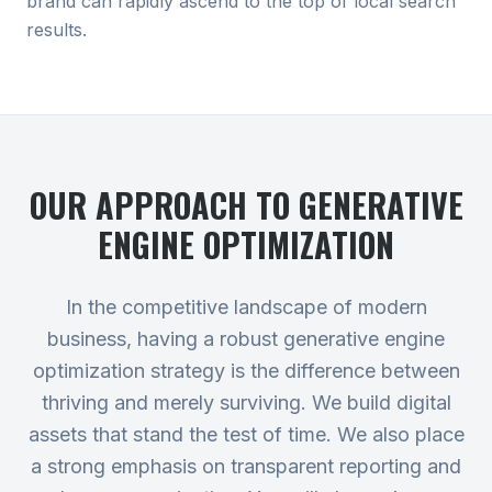
brand can rapidly ascend to the top of local search
results.
OUR APPROACH TO
GENERATIVE
ENGINE OPTIMIZATION
In the competitive landscape of modern
business, having a robust generative engine
optimization strategy is the difference between
thriving and merely surviving. We build digital
assets that stand the test of time. We also place
a strong emphasis on transparent reporting and