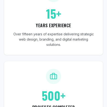
15+
YEARS EXPERIENCE
Over fifteen years of expertise delivering strategic
web design, branding, and digital marketing
solutions.
500+