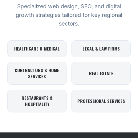
Specialized web design, SEO, and digital
growth strategies tailored for key regional
sectors.
HEALTHCARE & MEDICAL
LEGAL & LAW FIRMS
CONTRACTORS & HOME
REAL ESTATE
SERVICES
RESTAURANTS &
PROFESSIONAL SERVICES
HOSPITALITY