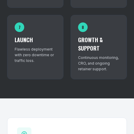
7
8
LAUNCH
GROWTH &
SUPPORT
Flawless deployment
with zero downtime or
Continuous monitoring,
traffic loss.
CRO, and ongoing
retainer support.