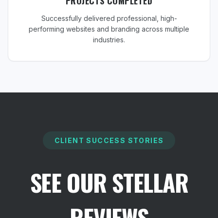
PROJECTS COMPLETED
Successfully delivered professional, high-
performing websites and branding across multiple
industries.
CLIENT SUCCESS STORIES
SEE OUR STELLAR
REVIEWS