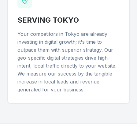
SERVING
TOKYO
Your competitors in Tokyo are already
investing in digital growth; it's time to
outpace them with superior strategy. Our
geo-specific digital strategies drive high-
intent, local traffic directly to your website.
We measure our success by the tangible
increase in local leads and revenue
generated for your business.