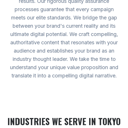
results. Our rigorous quality assurance
processes guarantee that every campaign
meets our elite standards. We bridge the gap
between your brand's current reality and its
ultimate digital potential. We craft compelling,
authoritative content that resonates with your
audience and establishes your brand as an
industry thought leader. We take the time to
understand your unique value proposition and
translate it into a compelling digital narrative.
INDUSTRIES WE SERVE
IN TOKYO