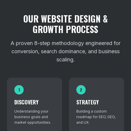
OUR WEBSITE DESIGN &
GROWTH PROCESS
A proven 8-step methodology engineered for
conversion, search dominance, and business
scaling.
1
2
DISCOVERY
STRATEGY
Understanding your
Building a custom
business goals and
roadmap for SEO, GEO,
market opportunities.
and UX.