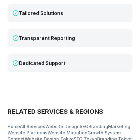
Tailored Solutions
Transparent Reporting
Dedicated Support
RELATED SERVICES & REGIONS
Home
All Services
Website Design
SEO
Branding
Marketing
Website Platforms
Website Migration
Growth System
Contact
Website Design
Tokyo
SEO
Tokyo
Branding
Tokyo