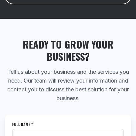
READY TO GROW YOUR
BUSINESS?
Tell us about your business and the services you
need. Our team will review your information and
contact you to discuss the best solution for your
business.
FULL NAME *