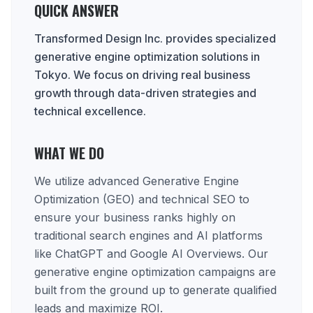
QUICK ANSWER
Transformed Design Inc. provides specialized
generative engine optimization solutions in
Tokyo. We focus on driving real business
growth through data-driven strategies and
technical excellence.
WHAT WE DO
We utilize advanced Generative Engine
Optimization (GEO) and technical SEO to
ensure your business ranks highly on
traditional search engines and AI platforms
like ChatGPT and Google AI Overviews. Our
generative engine optimization campaigns are
built from the ground up to generate qualified
leads and maximize ROI.