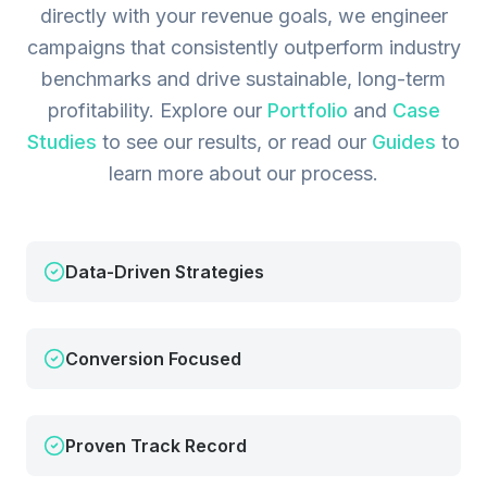
directly with your revenue goals, we engineer
campaigns that consistently outperform industry
benchmarks and drive sustainable, long-term
profitability.
Explore our
Portfolio
and
Case
Studies
to see our results, or read our
Guides
to
learn more about our process.
Data-Driven Strategies
Conversion Focused
Proven Track Record