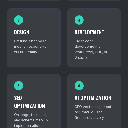
3
4
DESIGN
DEVELOPMENT
Crafting a bespoke,
Clean code
mobile-responsive
development on
visual identity.
WordPress, GHL, or
Shopify.
5
6
SEO
AI OPTIMIZATION
OPTIMIZATION
GEO vector alignment
for ChatGPT and
On-page, technical,
Gemini discovery.
and schema markup
implementation.