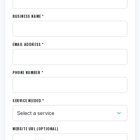
BUSINESS NAME *
EMAIL ADDRESS *
PHONE NUMBER *
SERVICE NEEDED *
WEBSITE URL (OPTIONAL)