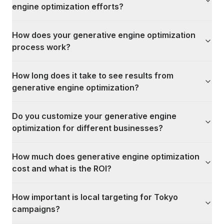
engine optimization efforts?
How does your generative engine optimization
process work?
How long does it take to see results from
generative engine optimization?
Do you customize your generative engine
optimization for different businesses?
How much does generative engine optimization
cost and what is the ROI?
How important is local targeting for Tokyo
campaigns?