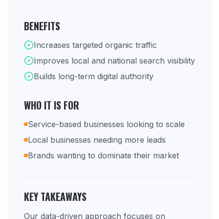
BENEFITS
Increases targeted organic traffic
Improves local and national search visibility
Builds long-term digital authority
WHO IT IS FOR
Service-based businesses looking to scale
Local businesses needing more leads
Brands wanting to dominate their market
KEY TAKEAWAYS
Our data-driven approach focuses on