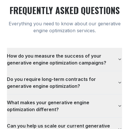
FREQUENTLY ASKED QUESTIONS
Everything you need to know about our
generative
engine optimization
services.
How do you measure the success of your
generative engine optimization campaigns?
Do you require long-term contracts for
generative engine optimization?
What makes your generative engine
optimization different?
Can you help us scale our current generative