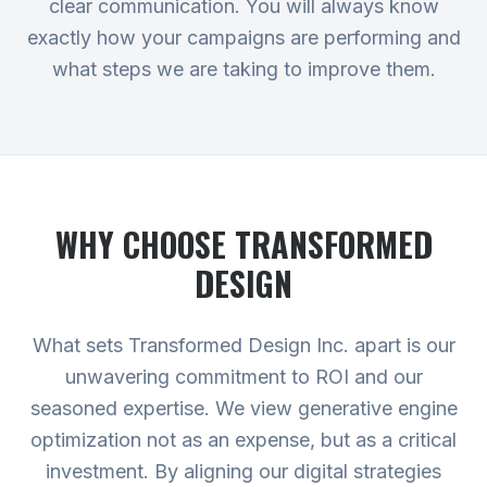
clear communication. You will always know
exactly how your campaigns are performing and
what steps we are taking to improve them.
WHY CHOOSE TRANSFORMED
DESIGN
What sets Transformed Design Inc. apart is our
unwavering commitment to ROI and our
seasoned expertise. We view generative engine
optimization not as an expense, but as a critical
investment. By aligning our digital strategies