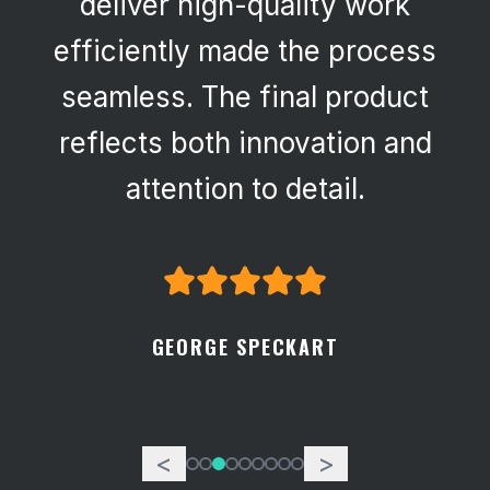
deliver high-quality work
efficiently made the process
seamless. The final product
reflects both innovation and
attention to detail.
GEORGE SPECKART
<
>