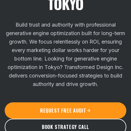
TOKYO
Build trust and authority with professional
generative engine optimization built for long-term
growth. We focus relentlessly on ROI, ensuring
every marketing dollar works harder for your
bottom line.
Looking for generative engine
optimization in Tokyo? Transformed Design Inc.
delivers conversion-focused strategies to build
authority and drive growth.
REQUEST FREE AUDIT
BOOK STRATEGY CALL