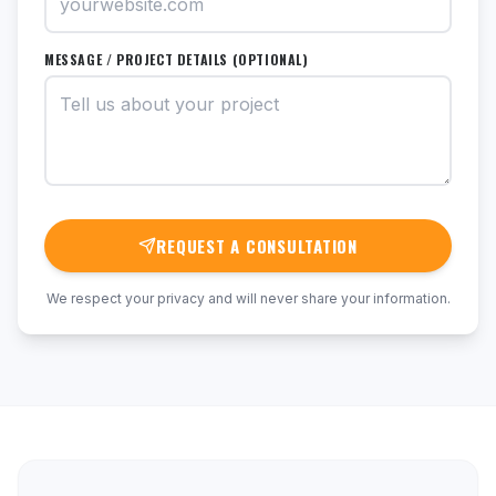
MESSAGE / PROJECT DETAILS (OPTIONAL)
REQUEST A CONSULTATION
We respect your privacy and will never share your information.