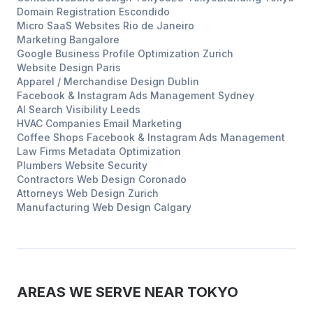
Domain Registration
Escondido
Micro SaaS Websites
Rio de Janeiro
Marketing
Bangalore
Google Business Profile Optimization
Zurich
Website Design
Paris
Apparel / Merchandise Design
Dublin
Facebook & Instagram Ads Management
Sydney
AI Search Visibility
Leeds
HVAC Companies
Email Marketing
Coffee Shops
Facebook & Instagram Ads Management
Law Firms
Metadata Optimization
Plumbers
Website Security
Contractors
Web Design
Coronado
Attorneys
Web Design
Zurich
Manufacturing
Web Design
Calgary
AREAS WE SERVE NEAR
TOKYO