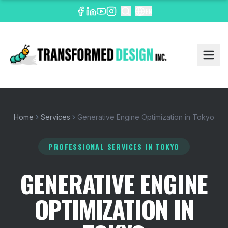
EN
Home
Services
Generative Engine Optimization in Tokyo
PROFESSIONAL SERVICES
IN TOKYO
GENERATIVE ENGINE
OPTIMIZATION IN