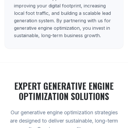
improving your digital footprint, increasing
local foot traffic, and building a scalable lead
generation system. By partnering with us for
generative engine optimization, you invest in
sustainable, long-term business growth.
EXPERT
GENERATIVE ENGINE
OPTIMIZATION
SOLUTIONS
Our generative engine optimization strategies
are designed to deliver sustainable, long-term