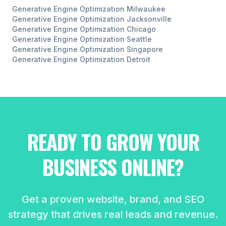
Generative Engine Optimization
Milwaukee
Generative Engine Optimization
Jacksonville
Generative Engine Optimization
Chicago
Generative Engine Optimization
Seattle
Generative Engine Optimization
Singapore
Generative Engine Optimization
Detroit
READY TO GROW YOUR
BUSINESS ONLINE?
Get a proven website, brand, and SEO
strategy that drives real leads and revenue.