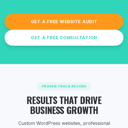
GET A FREE WEBSITE AUDIT
GET A FREE CONSULTATION
PROVEN TRACK RECORD
RESULTS THAT DRIVE
BUSINESS GROWTH
Custom WordPress websites, professional