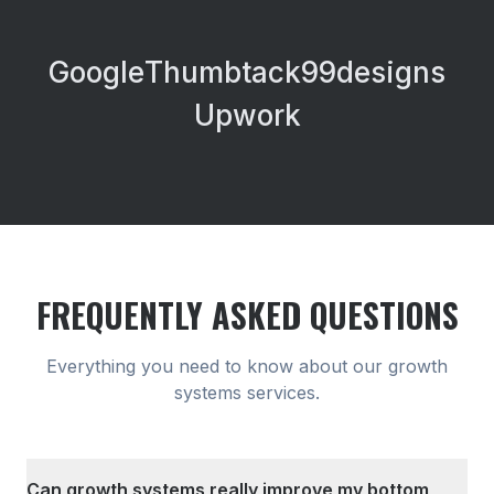
Google
Thumbtack
99designs
Upwork
FREQUENTLY ASKED QUESTIONS
Everything you need to know about our
growth
systems
services.
Can growth systems really improve my bottom