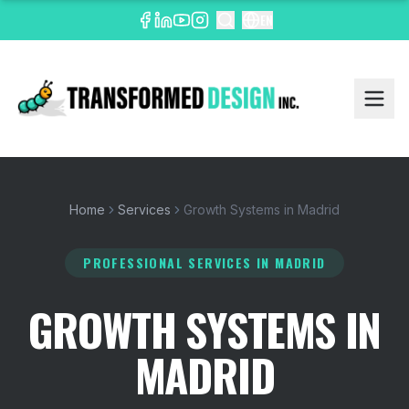
EN
Home
Services
Growth Systems in Madrid
PROFESSIONAL SERVICES
IN MADRID
GROWTH SYSTEMS IN
MADRID