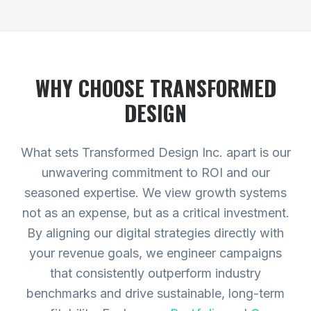
WHY CHOOSE TRANSFORMED
DESIGN
What sets Transformed Design Inc. apart is our
unwavering commitment to ROI and our
seasoned expertise. We view growth systems
not as an expense, but as a critical investment.
By aligning our digital strategies directly with
your revenue goals, we engineer campaigns
that consistently outperform industry
benchmarks and drive sustainable, long-term