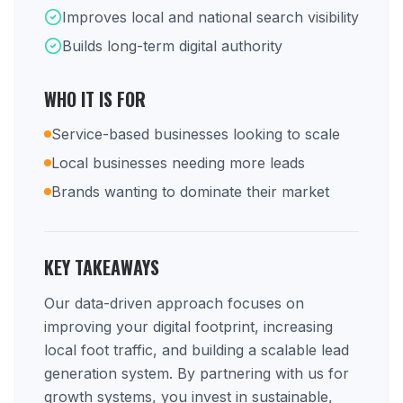
Improves local and national search visibility
Builds long-term digital authority
WHO IT IS FOR
Service-based businesses looking to scale
Local businesses needing more leads
Brands wanting to dominate their market
KEY TAKEAWAYS
Our data-driven approach focuses on
improving your digital footprint, increasing
local foot traffic, and building a scalable lead
generation system. By partnering with us for
growth systems, you invest in sustainable,