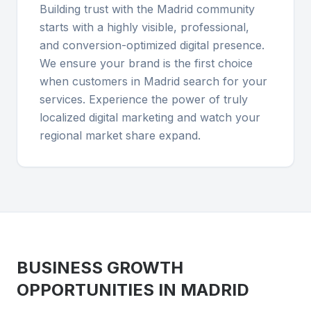
Building trust with the Madrid community
starts with a highly visible, professional,
and conversion-optimized digital presence.
We ensure your brand is the first choice
when customers in Madrid search for your
services. Experience the power of truly
localized digital marketing and watch your
regional market share expand.
BUSINESS GROWTH
OPPORTUNITIES IN
MADRID