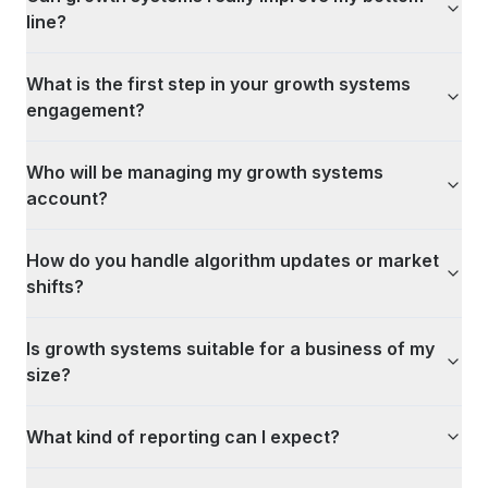
line?
What is the first step in your growth systems
engagement?
Who will be managing my growth systems
account?
How do you handle algorithm updates or market
shifts?
Is growth systems suitable for a business of my
size?
What kind of reporting can I expect?