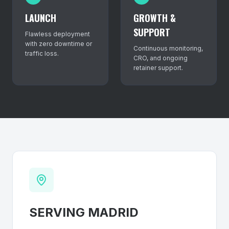
LAUNCH
GROWTH &
SUPPORT
Flawless deployment
with zero downtime or
Continuous monitoring,
traffic loss.
CRO, and ongoing
retainer support.
SERVING
MADRID