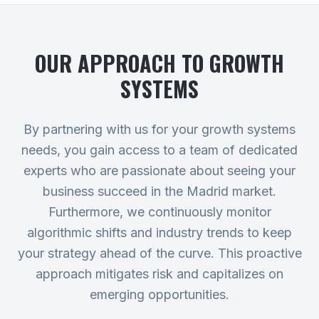
OUR APPROACH TO
GROWTH
SYSTEMS
By partnering with us for your growth systems
needs, you gain access to a team of dedicated
experts who are passionate about seeing your
business succeed in the Madrid market.
Furthermore, we continuously monitor
algorithmic shifts and industry trends to keep
your strategy ahead of the curve. This proactive
approach mitigates risk and capitalizes on
emerging opportunities.