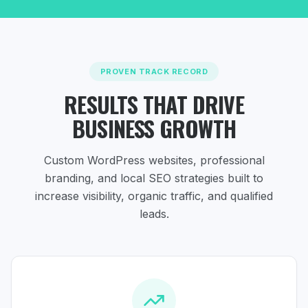
PROVEN TRACK RECORD
RESULTS THAT DRIVE
BUSINESS GROWTH
Custom WordPress websites, professional
branding, and local SEO strategies
built to
increase visibility, organic traffic, and qualified
leads.