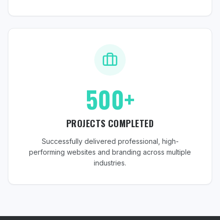
500+
PROJECTS COMPLETED
Successfully delivered professional, high-
performing websites and branding across multiple
industries.