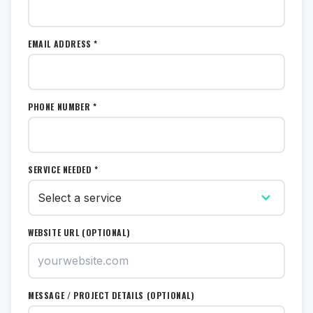
EMAIL ADDRESS *
PHONE NUMBER *
SERVICE NEEDED *
WEBSITE URL (OPTIONAL)
MESSAGE / PROJECT DETAILS (OPTIONAL)