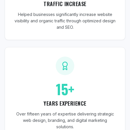
TRAFFIC INCREASE
Helped businesses significantly increase website
visibility and organic traffic through optimized design
and SEO.
15+
YEARS EXPERIENCE
Over fifteen years of expertise delivering strategic
web design, branding, and digital marketing
solutions.