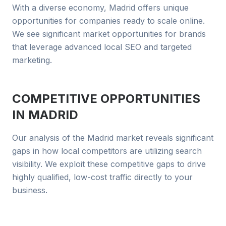
With a diverse economy, Madrid offers unique
opportunities for companies ready to scale online.
We see significant market opportunities for brands
that leverage advanced local SEO and targeted
marketing.
COMPETITIVE OPPORTUNITIES
IN
MADRID
Our analysis of the Madrid market reveals significant
gaps in how local competitors are utilizing search
visibility. We exploit these competitive gaps to drive
highly qualified, low-cost traffic directly to your
business.