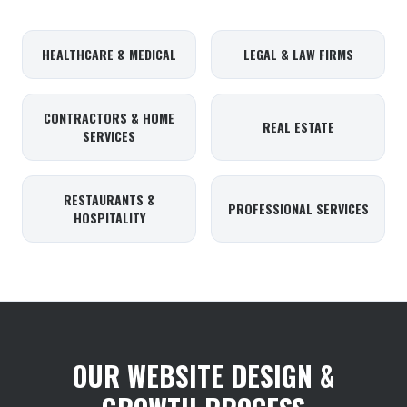
HEALTHCARE & MEDICAL
LEGAL & LAW FIRMS
CONTRACTORS & HOME
REAL ESTATE
SERVICES
RESTAURANTS &
PROFESSIONAL SERVICES
HOSPITALITY
OUR WEBSITE DESIGN &