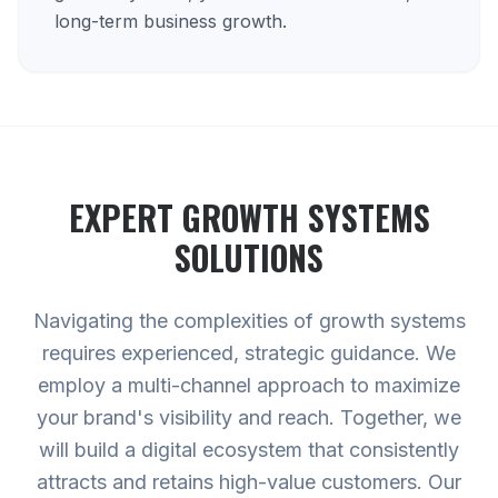
long-term business growth.
EXPERT
GROWTH SYSTEMS
SOLUTIONS
Navigating the complexities of growth systems
requires experienced, strategic guidance. We
employ a multi-channel approach to maximize
your brand's visibility and reach. Together, we
will build a digital ecosystem that consistently
attracts and retains high-value customers. Our