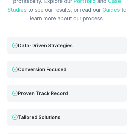
profitability.
Explore our
Portfolio
and
Case
Studies
to see our results, or read our
Guides
to
learn more about our process.
Data-Driven Strategies
Conversion Focused
Proven Track Record
Tailored Solutions