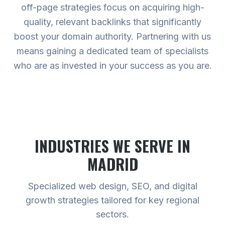
off-page strategies focus on acquiring high-
quality, relevant backlinks that significantly
boost your domain authority. Partnering with us
means gaining a dedicated team of specialists
who are as invested in your success as you are.
INDUSTRIES WE SERVE
IN
MADRID
Specialized web design, SEO, and digital
growth strategies tailored for key regional
sectors.