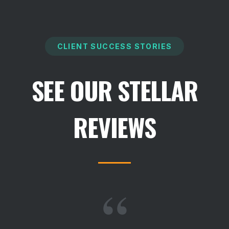
CLIENT SUCCESS STORIES
SEE OUR STELLAR
REVIEWS
“