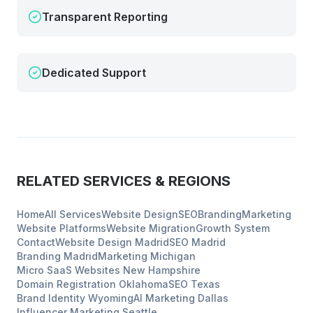
Transparent Reporting
Dedicated Support
RELATED SERVICES & REGIONS
Home
All Services
Website Design
SEO
Branding
Marketing
Website Platforms
Website Migration
Growth System
Contact
Website Design
Madrid
SEO
Madrid
Branding
Madrid
Marketing
Michigan
Micro SaaS Websites
New Hampshire
Domain Registration
Oklahoma
SEO
Texas
Brand Identity
Wyoming
AI Marketing
Dallas
Influencer Marketing
Seattle