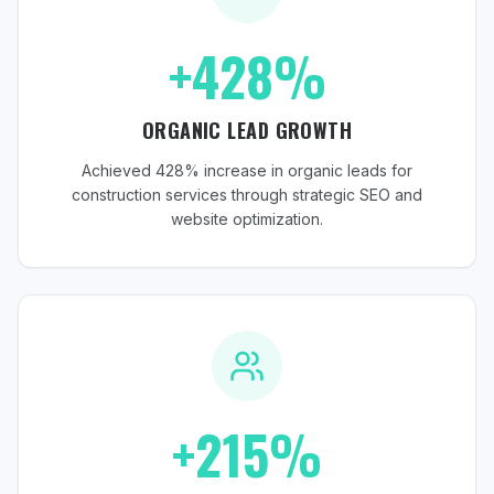
+428%
ORGANIC LEAD GROWTH
Achieved 428% increase in organic leads for
construction services through strategic SEO and
website optimization.
+215%