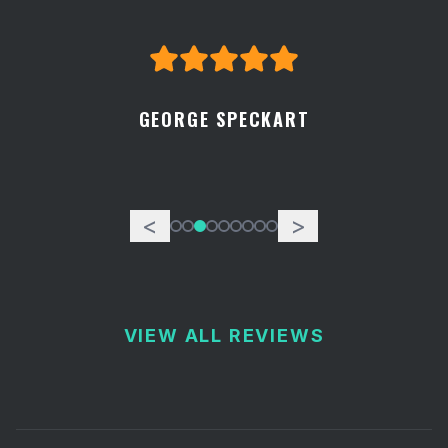
GEORGE SPECKART
<
>
VIEW ALL REVIEWS