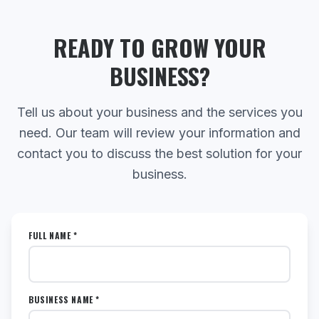
READY TO GROW YOUR
BUSINESS?
Tell us about your business and the services you
need. Our team will review your information and
contact you to discuss the best solution for your
business.
FULL NAME *
BUSINESS NAME *