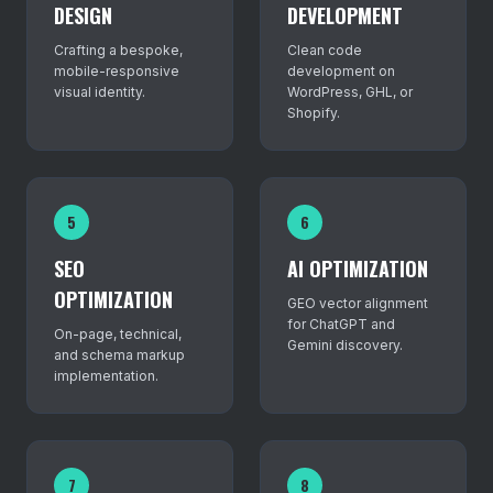
DESIGN
DEVELOPMENT
Crafting a bespoke,
Clean code
mobile-responsive
development on
visual identity.
WordPress, GHL, or
Shopify.
5
6
SEO
AI OPTIMIZATION
OPTIMIZATION
GEO vector alignment
for ChatGPT and
On-page, technical,
Gemini discovery.
and schema markup
implementation.
7
8