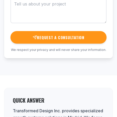
REQUEST A CONSULTATION
We respect your privacy and will never share your information.
QUICK ANSWER
Transformed Design Inc. provides specialized