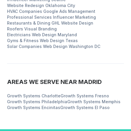
Website Redesign
Oklahoma City
HVAC Companies
Google Ads Management
Professional Services
Influencer Marketing
Restaurants & Dining
GHL Website Design
Roofers
Visual Branding
Electricians
Web Design
Maryland
Gyms & Fitness
Web Design
Texas
Solar Companies
Web Design
Washington DC
AREAS WE SERVE NEAR
MADRID
Growth Systems
Charlotte
Growth Systems
Fresno
Growth Systems
Philadelphia
Growth Systems
Memphis
Growth Systems
Encinitas
Growth Systems
El Paso