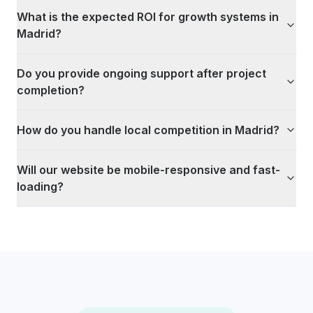
What is the expected ROI for growth systems in
Madrid?
Do you provide ongoing support after project
completion?
How do you handle local competition in Madrid?
Will our website be mobile-responsive and fast-
loading?