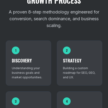
GROWTH PROCESS
A proven 8-step methodology engineered for
conversion, search dominance, and business
scaling.
1
2
DISCOVERY
STRATEGY
Understanding your
Building a custom
business goals and
roadmap for SEO, GEO,
market opportunities.
and UX.
3
4