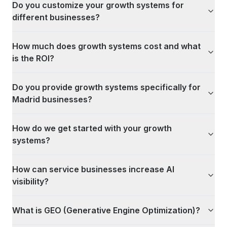
Do you customize your growth systems for
different businesses?
How much does growth systems cost and what
is the ROI?
Do you provide growth systems specifically for
Madrid businesses?
How do we get started with your growth
systems?
How can service businesses increase AI
visibility?
What is GEO (Generative Engine Optimization)?