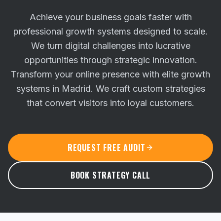
Achieve your business goals faster with
professional growth systems designed to scale.
We turn digital challenges into lucrative
opportunities through strategic innovation.
Transform your online presence with elite growth
systems in Madrid. We craft custom strategies
that convert visitors into loyal customers.
REQUEST FREE AUDIT
BOOK STRATEGY CALL