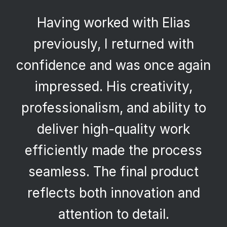
Having worked with Elias
previously, I returned with
confidence and was once again
impressed. His creativity,
professionalism, and ability to
deliver high-quality work
efficiently made the process
seamless. The final product
reflects both innovation and
attention to detail.