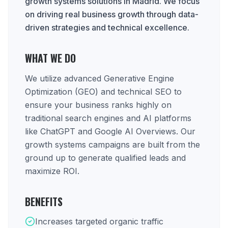
growth systems solutions in Madrid. We focus
on driving real business growth through data-
driven strategies and technical excellence.
WHAT WE DO
We utilize advanced Generative Engine
Optimization (GEO) and technical SEO to
ensure your business ranks highly on
traditional search engines and AI platforms
like ChatGPT and Google AI Overviews. Our
growth systems campaigns are built from the
ground up to generate qualified leads and
maximize ROI.
BENEFITS
Increases targeted organic traffic