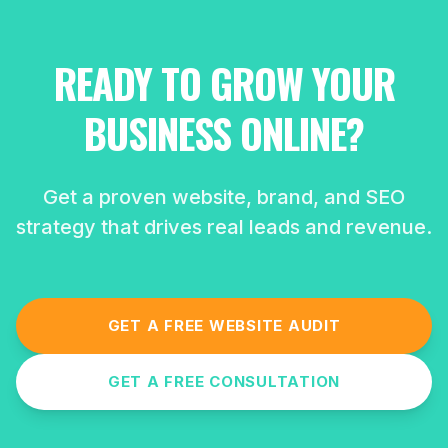
READY TO GROW YOUR
BUSINESS ONLINE?
Get a proven website, brand, and SEO
strategy that drives real leads and revenue.
GET A FREE WEBSITE AUDIT
GET A FREE CONSULTATION