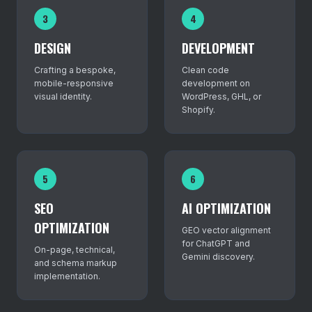
3
4
DESIGN
DEVELOPMENT
Crafting a bespoke,
Clean code
mobile-responsive
development on
visual identity.
WordPress, GHL, or
Shopify.
5
6
SEO
AI OPTIMIZATION
OPTIMIZATION
GEO vector alignment
for ChatGPT and
On-page, technical,
Gemini discovery.
and schema markup
implementation.