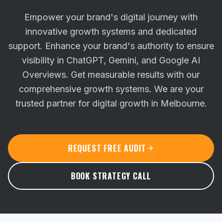
Empower your brand's digital journey with
innovative growth systems and dedicated
support. Enhance your brand's authority to ensure
visibility in ChatGPT, Gemini, and Google AI
Overviews.
Get measurable results with our
comprehensive growth systems. We are your
trusted partner for digital growth in Melbourne.
REQUEST FREE AUDIT
BOOK STRATEGY CALL