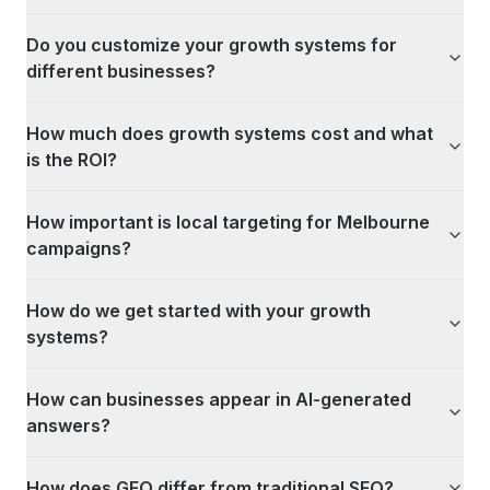
Do you customize your growth systems for
different businesses?
How much does growth systems cost and what
is the ROI?
How important is local targeting for Melbourne
campaigns?
How do we get started with your growth
systems?
How can businesses appear in AI-generated
answers?
How does GEO differ from traditional SEO?