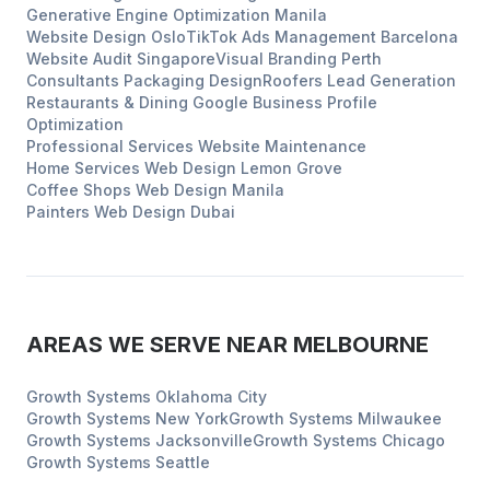
Generative Engine Optimization
Manila
Website Design
Oslo
TikTok Ads Management
Barcelona
Website Audit
Singapore
Visual Branding
Perth
Consultants
Packaging Design
Roofers
Lead Generation
Restaurants & Dining
Google Business Profile
Optimization
Professional Services
Website Maintenance
Home Services
Web Design
Lemon Grove
Coffee Shops
Web Design
Manila
Painters
Web Design
Dubai
AREAS WE SERVE NEAR
MELBOURNE
Growth Systems
Oklahoma City
Growth Systems
New York
Growth Systems
Milwaukee
Growth Systems
Jacksonville
Growth Systems
Chicago
Growth Systems
Seattle