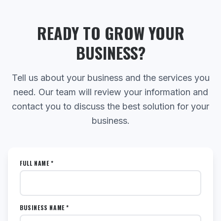
READY TO GROW YOUR
BUSINESS?
Tell us about your business and the services you
need. Our team will review your information and
contact you to discuss the best solution for your
business.
FULL NAME *
BUSINESS NAME *