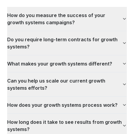
How do you measure the success of your
growth systems campaigns?
Do you require long-term contracts for growth
systems?
What makes your growth systems different?
Can you help us scale our current growth
systems efforts?
How does your growth systems process work?
How long does it take to see results from growth
systems?