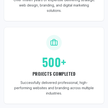
web design, branding, and digital marketing
solutions.
500+
PROJECTS COMPLETED
Successfully delivered professional, high-
performing websites and branding across multiple
industries.