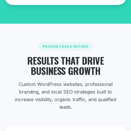
PROVEN TRACK RECORD
RESULTS THAT DRIVE
BUSINESS GROWTH
Custom WordPress websites, professional
branding, and local SEO strategies
built to
increase visibility, organic traffic, and qualified
leads.