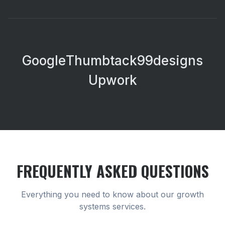
Google
Thumbtack
99designs
Upwork
FREQUENTLY ASKED QUESTIONS
Everything you need to know about our
growth
systems
services.