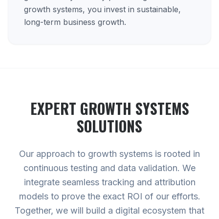
growth systems, you invest in sustainable,
long-term business growth.
EXPERT
GROWTH SYSTEMS
SOLUTIONS
Our approach to growth systems is rooted in
continuous testing and data validation. We
integrate seamless tracking and attribution
models to prove the exact ROI of our efforts.
Together, we will build a digital ecosystem that