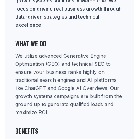
growth systems solutions in Melbourne. We
focus on driving real business growth through
data-driven strategies and technical
excellence.
WHAT WE DO
We utilize advanced Generative Engine
Optimization (GEO) and technical SEO to
ensure your business ranks highly on
traditional search engines and AI platforms
like ChatGPT and Google AI Overviews. Our
growth systems campaigns are built from the
ground up to generate qualified leads and
maximize ROI.
BENEFITS