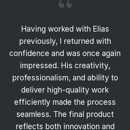
“
Having worked with Elias
previously, I returned with
confidence and was once again
impressed. His creativity,
professionalism, and ability to
deliver high-quality work
efficiently made the process
seamless. The final product
reflects both innovation and