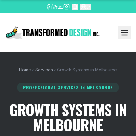
EN
Home
Services
Growth Systems in Melbourne
PROFESSIONAL SERVICES
IN MELBOURNE
GROWTH SYSTEMS IN
MELBOURNE