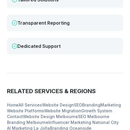
Transparent Reporting
Dedicated Support
RELATED SERVICES & REGIONS
Home
All Services
Website Design
SEO
Branding
Marketing
Website Platforms
Website Migration
Growth System
Contact
Website Design
Melbourne
SEO
Melbourne
Branding
Melbourne
Influencer Marketing
National City
AI Marketing
La Jolla
Branding
Oceanside