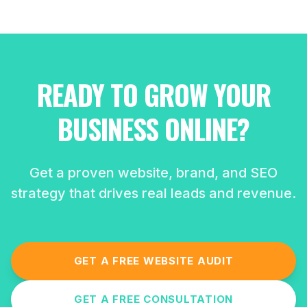
READY TO GROW YOUR
BUSINESS ONLINE?
Get a proven website, brand, and SEO
strategy that drives real leads and revenue.
GET A FREE WEBSITE AUDIT
GET A FREE CONSULTATION