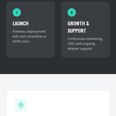
7
8
LAUNCH
GROWTH &
SUPPORT
Flawless deployment
with zero downtime or
Continuous monitoring,
traffic loss.
CRO, and ongoing
retainer support.