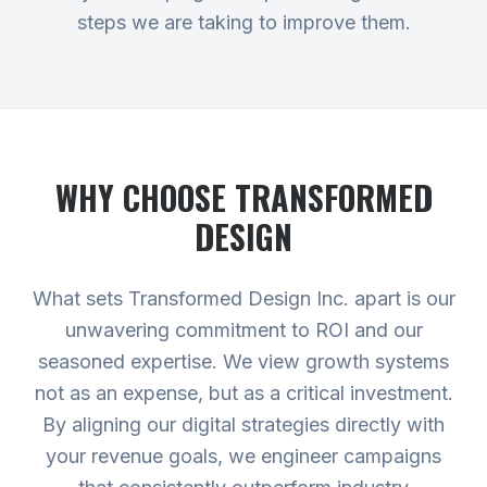
steps we are taking to improve them.
WHY CHOOSE TRANSFORMED
DESIGN
What sets Transformed Design Inc. apart is our
unwavering commitment to ROI and our
seasoned expertise. We view growth systems
not as an expense, but as a critical investment.
By aligning our digital strategies directly with
your revenue goals, we engineer campaigns