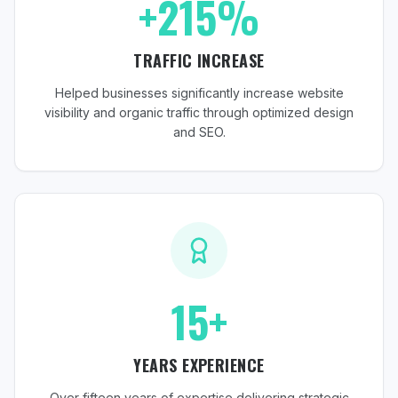
+215%
TRAFFIC INCREASE
Helped businesses significantly increase website
visibility and organic traffic through optimized design
and SEO.
15+
YEARS EXPERIENCE
Over fifteen years of expertise delivering strategic