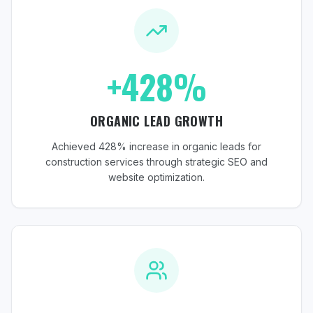
+428%
ORGANIC LEAD GROWTH
Achieved 428% increase in organic leads for
construction services through strategic SEO and
website optimization.