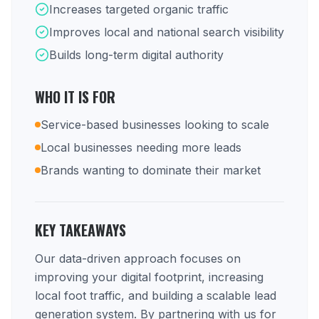
Increases targeted organic traffic
Improves local and national search visibility
Builds long-term digital authority
WHO IT IS FOR
Service-based businesses looking to scale
Local businesses needing more leads
Brands wanting to dominate their market
KEY TAKEAWAYS
Our data-driven approach focuses on
improving your digital footprint, increasing
local foot traffic, and building a scalable lead
generation system. By partnering with us for