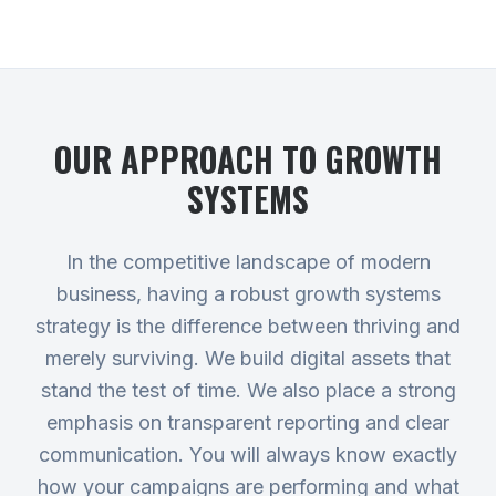
OUR APPROACH TO
GROWTH
SYSTEMS
In the competitive landscape of modern
business, having a robust growth systems
strategy is the difference between thriving and
merely surviving. We build digital assets that
stand the test of time. We also place a strong
emphasis on transparent reporting and clear
communication. You will always know exactly
how your campaigns are performing and what