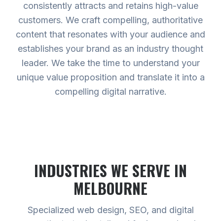
consistently attracts and retains high-value
customers. We craft compelling, authoritative
content that resonates with your audience and
establishes your brand as an industry thought
leader. We take the time to understand your
unique value proposition and translate it into a
compelling digital narrative.
INDUSTRIES WE SERVE
IN
MELBOURNE
Specialized web design, SEO, and digital