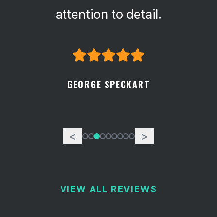
attention to detail.
GEORGE SPECKART
<
>
VIEW ALL REVIEWS