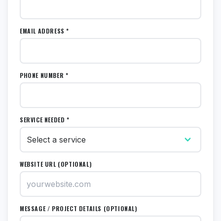
EMAIL ADDRESS *
PHONE NUMBER *
SERVICE NEEDED *
WEBSITE URL (OPTIONAL)
MESSAGE / PROJECT DETAILS (OPTIONAL)