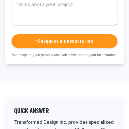
REQUEST A CONSULTATION
We respect your privacy and will never share your information.
QUICK ANSWER
Transformed Design Inc. provides specialized