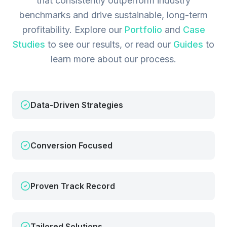
that consistently outperform industry
benchmarks and drive sustainable, long-term
profitability.
Explore our
Portfolio
and
Case
Studies
to see our results, or read our
Guides
to
learn more about our process.
Data-Driven Strategies
Conversion Focused
Proven Track Record
Tailored Solutions