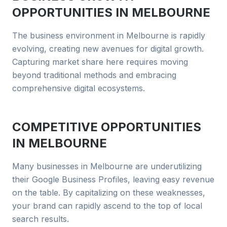
OPPORTUNITIES IN
MELBOURNE
The business environment in Melbourne is rapidly
evolving, creating new avenues for digital growth.
Capturing market share here requires moving
beyond traditional methods and embracing
comprehensive digital ecosystems.
COMPETITIVE OPPORTUNITIES
IN
MELBOURNE
Many businesses in Melbourne are underutilizing
their Google Business Profiles, leaving easy revenue
on the table. By capitalizing on these weaknesses,
your brand can rapidly ascend to the top of local
search results.