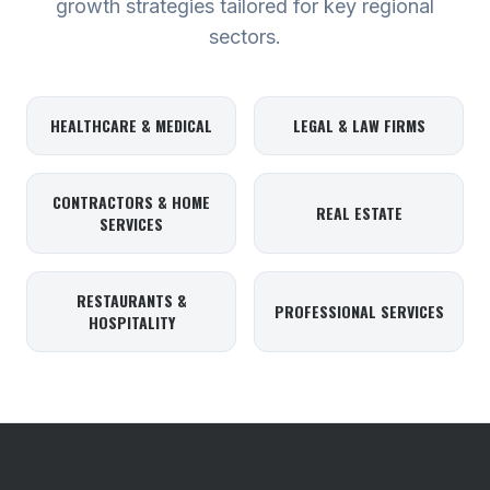
growth strategies tailored for key regional
sectors.
HEALTHCARE & MEDICAL
LEGAL & LAW FIRMS
CONTRACTORS & HOME
REAL ESTATE
SERVICES
RESTAURANTS &
PROFESSIONAL SERVICES
HOSPITALITY