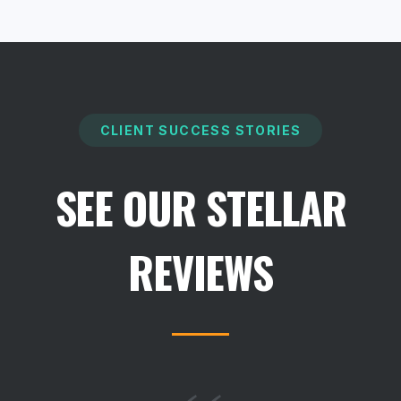
CLIENT SUCCESS STORIES
SEE OUR STELLAR
REVIEWS