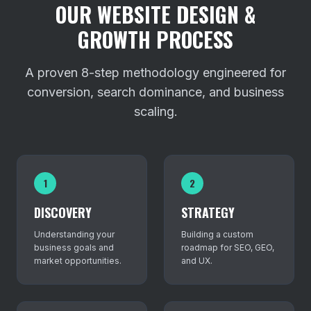
OUR WEBSITE DESIGN &
GROWTH PROCESS
A proven 8-step methodology engineered for
conversion, search dominance, and business
scaling.
1
2
DISCOVERY
STRATEGY
Understanding your
Building a custom
business goals and
roadmap for SEO, GEO,
market opportunities.
and UX.