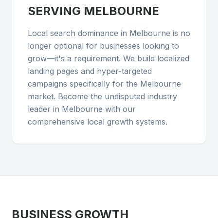
SERVING
MELBOURNE
Local search dominance in Melbourne is no
longer optional for businesses looking to
grow—it's a requirement. We build localized
landing pages and hyper-targeted
campaigns specifically for the Melbourne
market. Become the undisputed industry
leader in Melbourne with our
comprehensive local growth systems.
BUSINESS GROWTH