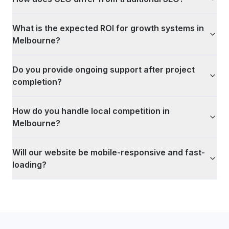
What is the expected ROI for growth systems in
Melbourne?
Do you provide ongoing support after project
completion?
How do you handle local competition in
Melbourne?
Will our website be mobile-responsive and fast-
loading?