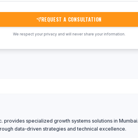
REQUEST A CONSULTATION
We respect your privacy and will never share your information.
. provides specialized growth systems solutions in Mumbai
rough data-driven strategies and technical excellence.