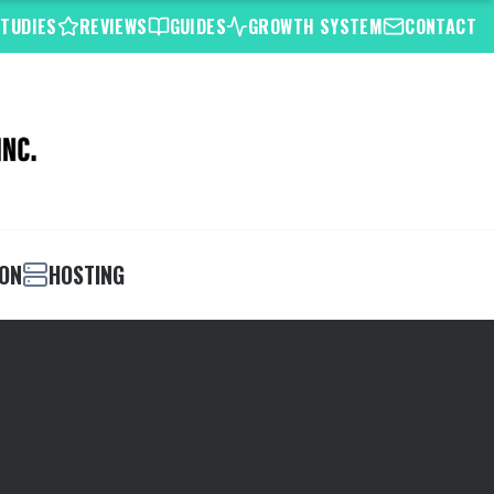
STUDIES
REVIEWS
GUIDES
GROWTH SYSTEM
CONTACT
ION
HOSTING