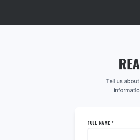
REA
Tell us about
informatio
FULL NAME *