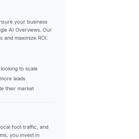
ensure your business
ogle AI Overviews. Our
ds and maximize ROI.
looking to scale
 more leads
e their market
cal foot traffic, and
ms, you invest in