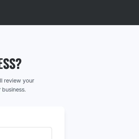
ESS?
ll review your
r business.