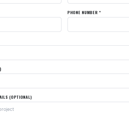
PHONE NUMBER *
)
AILS (OPTIONAL)