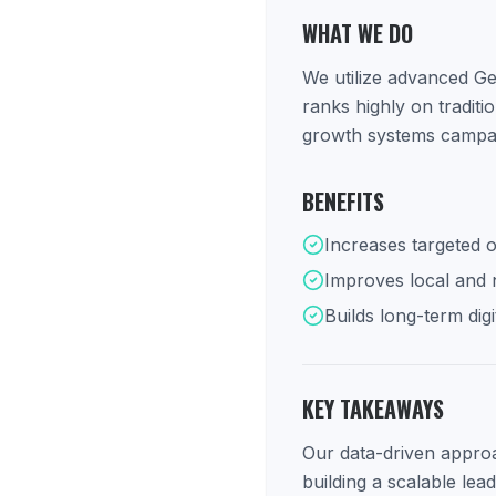
WHAT WE DO
We utilize advanced Ge
ranks highly on tradit
growth systems campaig
BENEFITS
Increases targeted o
Improves local and na
Builds long-term digi
KEY TAKEAWAYS
Our data-driven approac
building a scalable lea