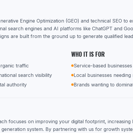
nerative Engine Optimization (GEO) and technical SEO to 
ional search engines and AI platforms like ChatGPT and Go
ns are built from the ground up to generate qualified lea
WHO IT IS FOR
rganic traffic
Service-based businesses 
tional search visibility
Local businesses needing
tal authority
Brands wanting to dominat
h focuses on improving your digital footprint, increasing lo
d generation system. By partnering with us for growth syste