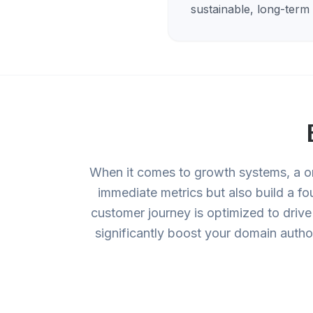
sustainable, long-term
When it comes to growth systems, a on
immediate metrics but also build a fo
customer journey is optimized to drive
significantly boost your domain autho