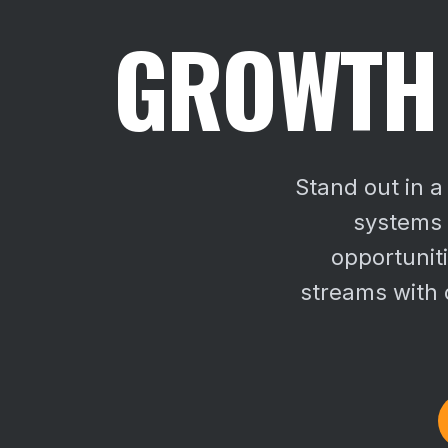
GROWTH 
Stand out in 
systems s
opportunit
streams with