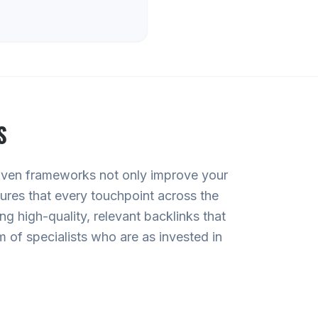
S
roven frameworks not only improve your
sures that every touchpoint across the
g high-quality, relevant backlinks that
 of specialists who are as invested in