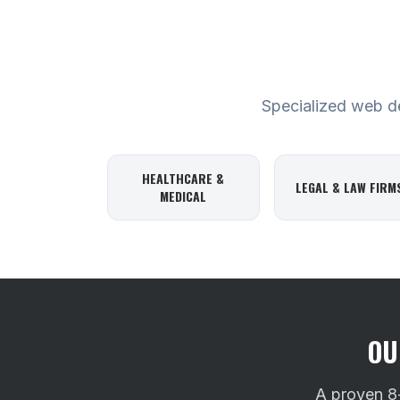
Specialized web des
HEALTHCARE &
LEGAL & LAW FIRM
MEDICAL
OU
A proven 8