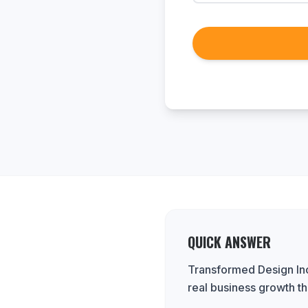
QUICK ANSWER
Transformed Design Inc
real business growth th