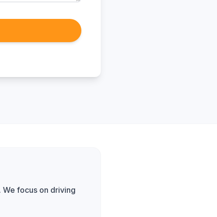
. We focus on driving