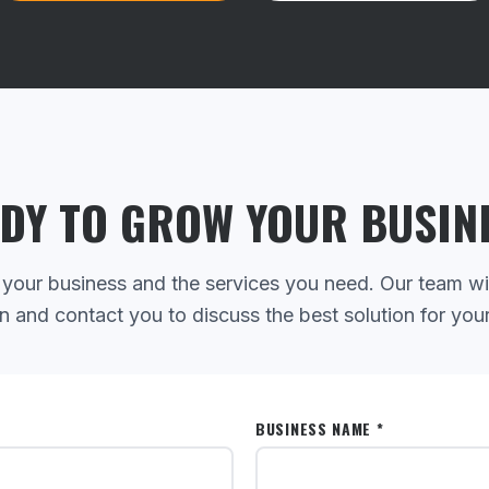
DY TO GROW YOUR BUSIN
 your business and the services you need. Our team wi
n and contact you to discuss the best solution for you
BUSINESS NAME *