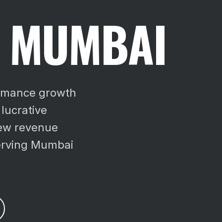
N MUMBAI
ormance growth
 lucrative
ew revenue
erving Mumbai