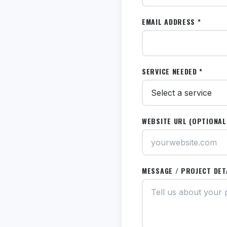
EMAIL ADDRESS *
SERVICE NEEDED *
WEBSITE URL (OPTIONAL
MESSAGE / PROJECT DET