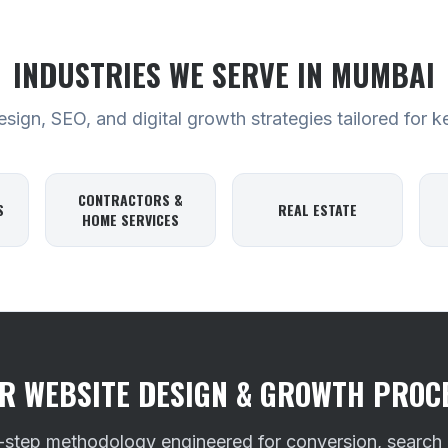
INDUSTRIES WE SERVE
IN MUMBAI
ign, SEO, and digital growth strategies tailored for k
CONTRACTORS &
S
REAL ESTATE
HOME SERVICES
R WEBSITE DESIGN & GROWTH PROC
-step methodology engineered for conversion, search