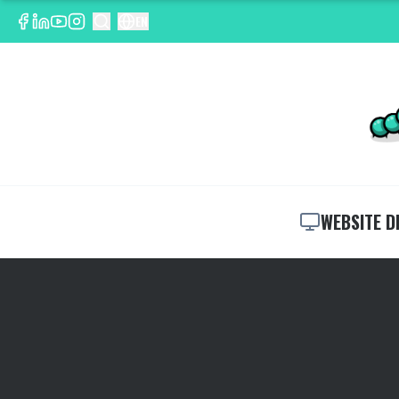
EN
WEBSITE D