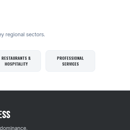
ey regional sectors.
RESTAURANTS &
PROFESSIONAL
HOSPITALITY
SERVICES
ESS
 dominance,