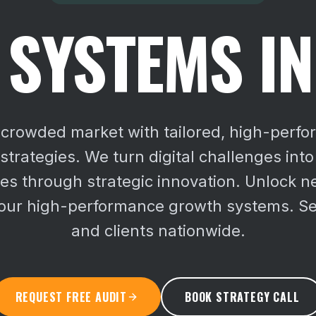
SYSTEMS I
a crowded market with tailored, high-perf
trategies. We turn digital challenges into
ies through strategic innovation.
Unlock n
 our high-performance growth systems. S
and clients nationwide.
REQUEST FREE AUDIT
BOOK STRATEGY CALL