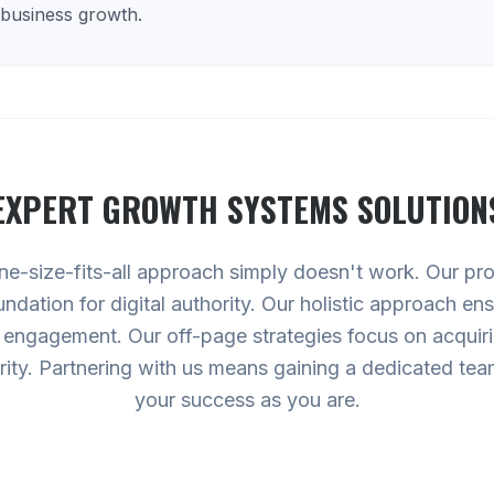
 business growth.
EXPERT
GROWTH SYSTEMS
SOLUTION
e-size-fits-all approach simply doesn't work. Our p
undation for digital authority. Our holistic approach en
 engagement. Our off-page strategies focus on acquirin
rity. Partnering with us means gaining a dedicated team
your success as you are.