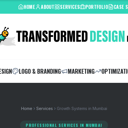
HOME
ABOUT
SERVICES
PORTFOLIO
CASE 
ESIGN
LOGO & BRANDING
MARKETING
OPTIMIZAT
Home
Services
Growth Systems in Mumbai
PROFESSIONAL SERVICES
IN MUMBAI