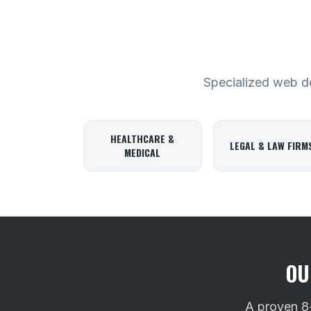
Specialized web des
HEALTHCARE &
LEGAL & LAW FIRM
MEDICAL
OU
A proven 8