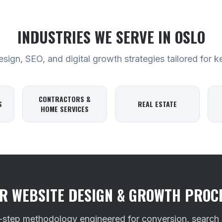
INDUSTRIES WE SERVE
IN OSLO
ign, SEO, and digital growth strategies tailored for k
CONTRACTORS &
S
REAL ESTATE
HOME SERVICES
R WEBSITE DESIGN & GROWTH PROC
-step methodology engineered for conversion, search