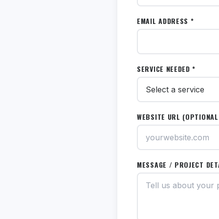
EMAIL ADDRESS *
SERVICE NEEDED *
WEBSITE URL (OPTIONAL
MESSAGE / PROJECT DET