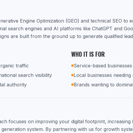
nerative Engine Optimization (GEO) and technical SEO to 
ional search engines and AI platforms like ChatGPT and Go
ns are built from the ground up to generate qualified lea
WHO IT IS FOR
rganic traffic
Service-based businesses 
tional search visibility
Local businesses needing
tal authority
Brands wanting to dominat
h focuses on improving your digital footprint, increasing lo
d generation system. By partnering with us for growth syste