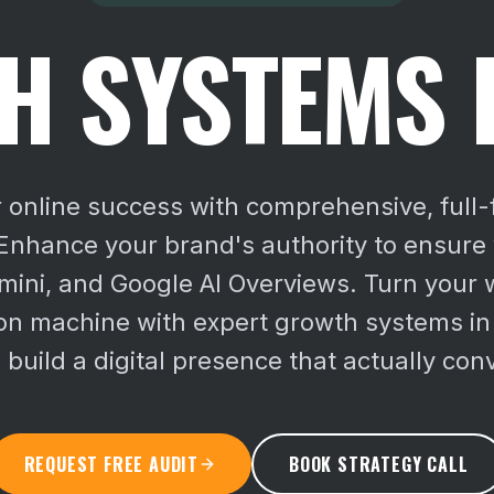
 SYSTEMS 
 online success with comprehensive, full
nhance your brand's authority to ensure vi
ini, and Google AI Overviews.
Turn your w
on machine with expert growth systems in
 build a digital presence that actually con
REQUEST FREE AUDIT
BOOK STRATEGY CALL