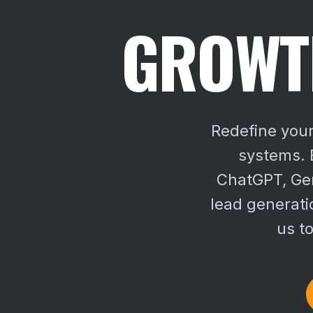
GROWTH
Redefine your
systems. E
ChatGPT, Gem
lead generati
us to