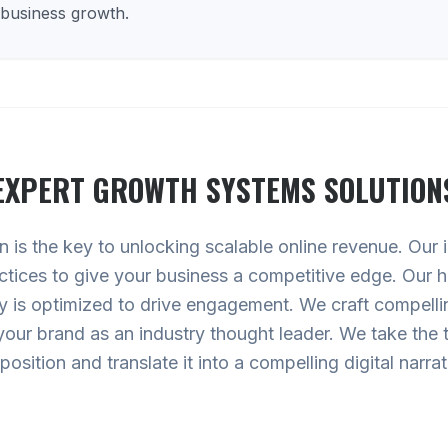
 business growth.
EXPERT
GROWTH SYSTEMS
SOLUTION
is the key to unlocking scalable online revenue. Our inn
ctices to give your business a competitive edge. Our h
 is optimized to drive engagement. We craft compellin
your brand as an industry thought leader. We take the 
position and translate it into a compelling digital narrat