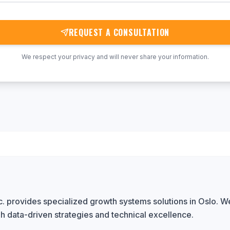
REQUEST A CONSULTATION
We respect your privacy and will never share your information.
. provides specialized growth systems solutions in Oslo. We
h data-driven strategies and technical excellence.