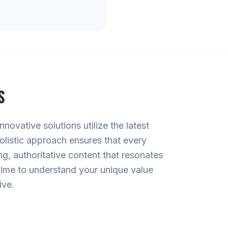
S
ovative solutions utilize the latest
olistic approach ensures that every
g, authoritative content that resonates
time to understand your unique value
ive.