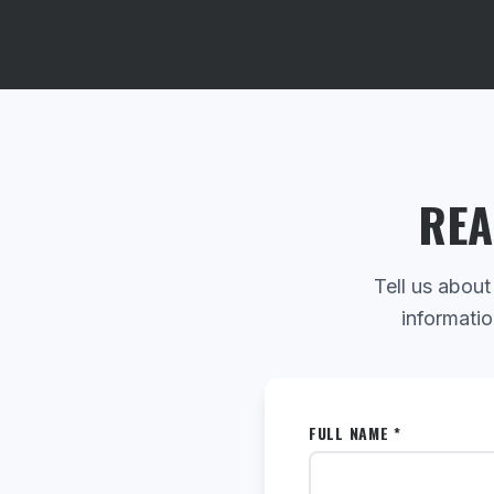
REA
Tell us about
informatio
FULL NAME *