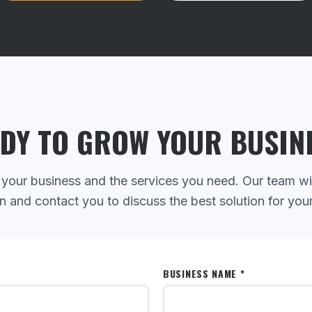
DY TO GROW YOUR BUSIN
 your business and the services you need. Our team wi
n and contact you to discuss the best solution for you
BUSINESS NAME *