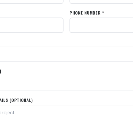
PHONE NUMBER *
)
AILS (OPTIONAL)