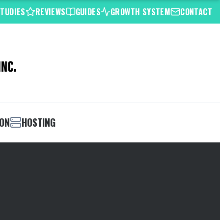
STUDIES
REVIEWS
GUIDES
GROWTH SYSTEM
CONTACT
ION
HOSTING