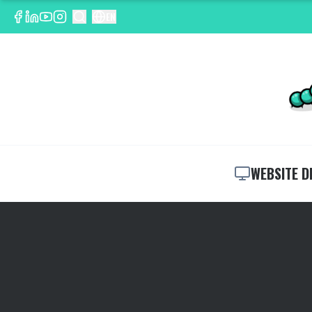
EN
WEBSITE D