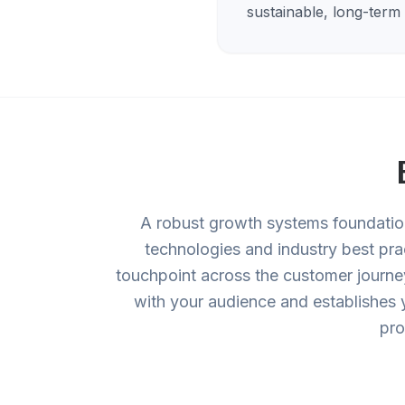
sustainable, long-term
A robust growth systems foundation 
technologies and industry best pra
touchpoint across the customer journey
with your audience and establishes 
pro