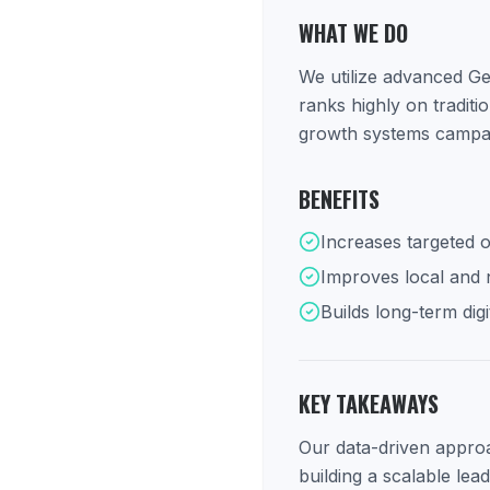
WHAT WE DO
We utilize advanced Ge
ranks highly on tradit
growth systems campaig
BENEFITS
Increases targeted o
Improves local and na
Builds long-term digi
KEY TAKEAWAYS
Our data-driven approac
building a scalable lea