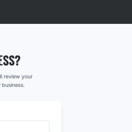
ESS?
ll review your
r business.