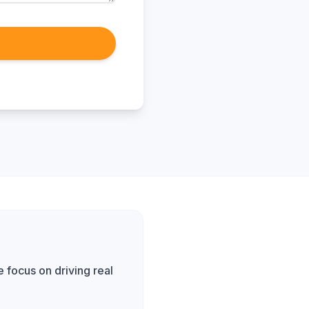
 focus on driving real