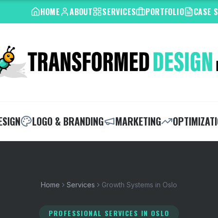
HOME
ABOUT
SERVICES
PORTFOLIO
CASE 
ESIGN
LOGO & BRANDING
MARKETING
OPTIMIZAT
Home
Services
Growth Systems in Oslo
PROFESSIONAL SERVICES
IN OSLO