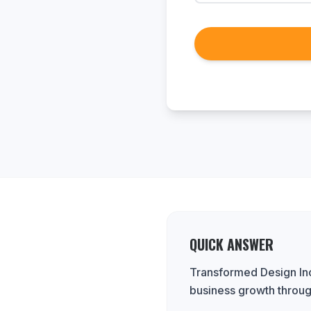
QUICK ANSWER
Transformed Design Inc
business growth throug