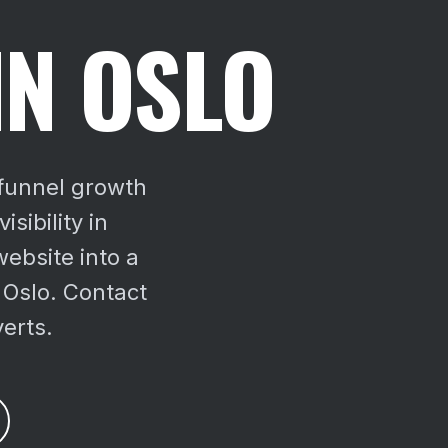
IN OSLO
-funnel growth
sibility in
ebsite into a
 Oslo. Contact
verts.