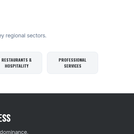
ey regional sectors.
RESTAURANTS &
PROFESSIONAL
HOSPITALITY
SERVICES
ESS
 dominance,