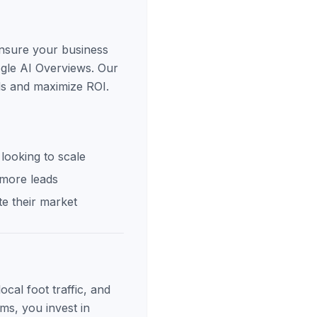
ensure your business
ogle AI Overviews. Our
ds and maximize ROI.
looking to scale
 more leads
e their market
cal foot traffic, and
ms, you invest in