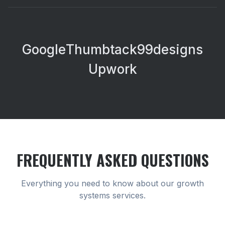
Google
Thumbtack
99designs
Upwork
FREQUENTLY ASKED QUESTIONS
Everything you need to know about our
growth
systems
services.