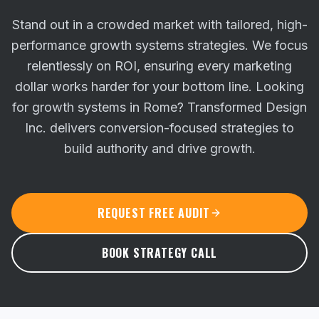
Stand out in a crowded market with tailored, high-
performance growth systems strategies. We focus
relentlessly on ROI, ensuring every marketing
dollar works harder for your bottom line.
Looking
for growth systems in Rome? Transformed Design
Inc. delivers conversion-focused strategies to
build authority and drive growth.
REQUEST FREE AUDIT
BOOK STRATEGY CALL