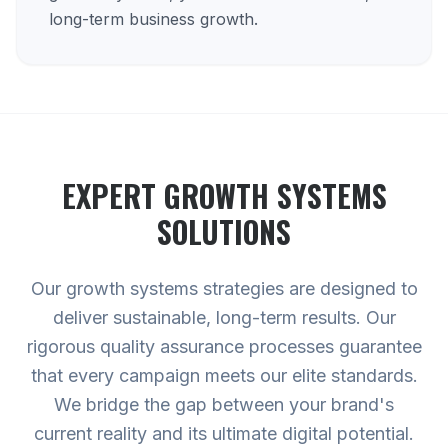
long-term business growth.
EXPERT
GROWTH SYSTEMS
SOLUTIONS
Our growth systems strategies are designed to
deliver sustainable, long-term results. Our
rigorous quality assurance processes guarantee
that every campaign meets our elite standards.
We bridge the gap between your brand's
current reality and its ultimate digital potential.