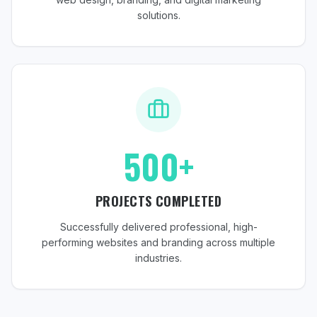
solutions.
500+
PROJECTS COMPLETED
Successfully delivered professional, high-
performing websites and branding across multiple
industries.