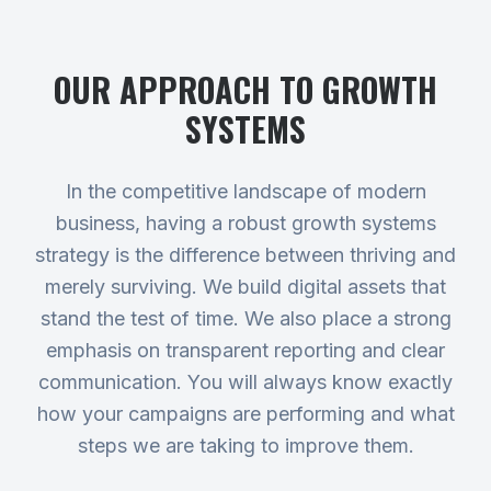
OUR APPROACH TO
GROWTH
SYSTEMS
In the competitive landscape of modern
business, having a robust growth systems
strategy is the difference between thriving and
merely surviving. We build digital assets that
stand the test of time. We also place a strong
emphasis on transparent reporting and clear
communication. You will always know exactly
how your campaigns are performing and what
steps we are taking to improve them.