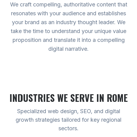
We craft compelling, authoritative content that
resonates with your audience and establishes
your brand as an industry thought leader. We
take the time to understand your unique value
proposition and translate it into a compelling
digital narrative.
INDUSTRIES WE SERVE
IN ROME
Specialized web design, SEO, and digital
growth strategies tailored for key regional
sectors.