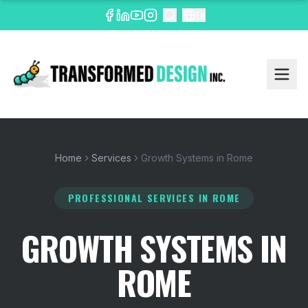
EN
Home
Services
Growth Systems in Rome
PROFESSIONAL SERVICES
IN ROME
GROWTH SYSTEMS IN
ROME