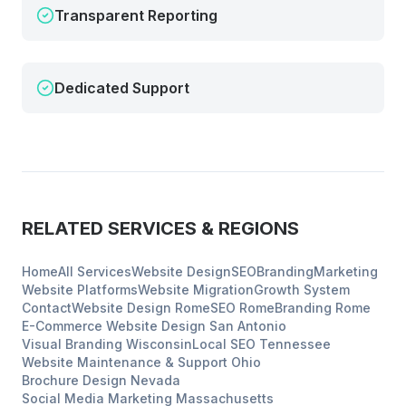
Transparent Reporting
Dedicated Support
RELATED SERVICES & REGIONS
Home
All Services
Website Design
SEO
Branding
Marketing
Website Platforms
Website Migration
Growth System
Contact
Website Design
Rome
SEO
Rome
Branding
Rome
E-Commerce Website Design
San Antonio
Visual Branding
Wisconsin
Local SEO
Tennessee
Website Maintenance & Support
Ohio
Brochure Design
Nevada
Social Media Marketing
Massachusetts