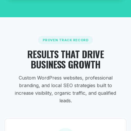
PROVEN TRACK RECORD
RESULTS THAT DRIVE
BUSINESS GROWTH
Custom WordPress websites, professional
branding, and local SEO strategies
built to
increase visibility, organic traffic, and qualified
leads.