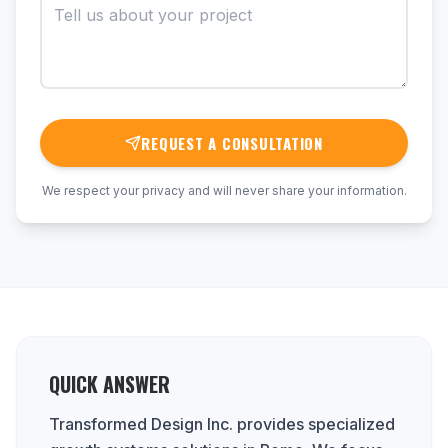
REQUEST A CONSULTATION
We respect your privacy and will never share your information.
QUICK ANSWER
Transformed Design Inc. provides specialized