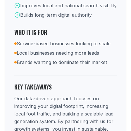
Improves local and national search visibility
Builds long-term digital authority
WHO IT IS FOR
Service-based businesses looking to scale
Local businesses needing more leads
Brands wanting to dominate their market
KEY TAKEAWAYS
Our data-driven approach focuses on
improving your digital footprint, increasing
local foot traffic, and building a scalable lead
generation system. By partnering with us for
growth systems, you invest in sustainable,