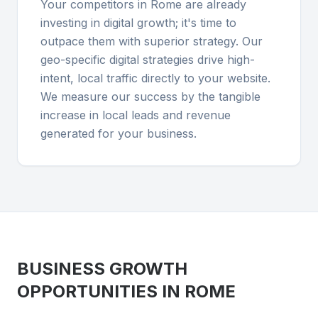
Your competitors in Rome are already
investing in digital growth; it's time to
outpace them with superior strategy. Our
geo-specific digital strategies drive high-
intent, local traffic directly to your website.
We measure our success by the tangible
increase in local leads and revenue
generated for your business.
BUSINESS GROWTH
OPPORTUNITIES IN
ROME