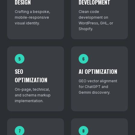
DESIGN
DEVELOPMENT
Crafting a bespoke,
Clean code
mobile-responsive
development on
visual identity.
WordPress, GHL, or
Shopify.
5
6
SEO
AI OPTIMIZATION
OPTIMIZATION
GEO vector alignment
for ChatGPT and
On-page, technical,
Gemini discovery.
and schema markup
implementation.
7
8