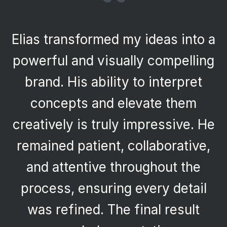
“
Elias transformed my ideas into a
powerful and visually compelling
brand. His ability to interpret
concepts and elevate them
creatively is truly impressive. He
remained patient, collaborative,
and attentive throughout the
process, ensuring every detail
was refined. The final result