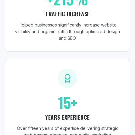
TRAFFIC INCREASE
Helped businesses significantly increase website
visibility and organic traffic through optimized design
and SEO.
15+
YEARS EXPERIENCE
Over fifteen years of expertise delivering strategic
web design, branding, and digital marketing