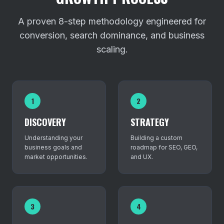
A proven 8-step methodology engineered for
conversion, search dominance, and business
scaling.
1
2
DISCOVERY
STRATEGY
Understanding your
Building a custom
business goals and
roadmap for SEO, GEO,
market opportunities.
and UX.
3
4