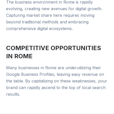
The business environment in Rome is rapidly
evolving, creating new avenues for digital growth.
Capturing market share here requires moving
beyond traditional methods and embracing
comprehensive digital ecosystems.
COMPETITIVE OPPORTUNITIES
IN
ROME
Many businesses in Rome are underutilizing their
Google Business Profiles, leaving easy revenue on
the table. By capitalizing on these weaknesses, your
brand can rapidly ascend to the top of local search
results.