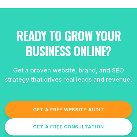
READY TO GROW YOUR
BUSINESS ONLINE?
Get a proven website, brand, and SEO
strategy that drives real leads and revenue.
GET A FREE WEBSITE AUDIT
GET A FREE CONSULTATION