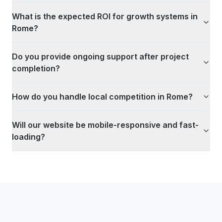
What is the expected ROI for growth systems in
Rome?
Do you provide ongoing support after project
completion?
How do you handle local competition in Rome?
Will our website be mobile-responsive and fast-
loading?