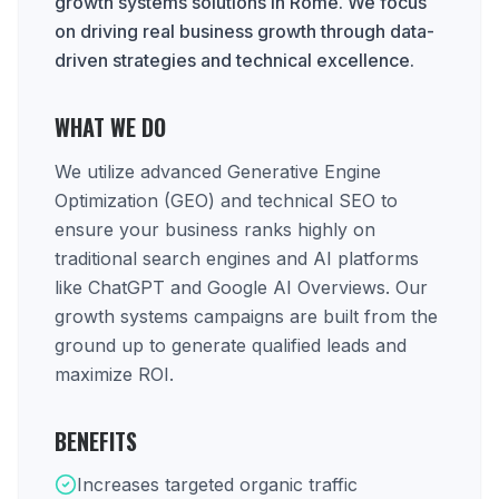
growth systems solutions in Rome. We focus
on driving real business growth through data-
driven strategies and technical excellence.
WHAT WE DO
We utilize advanced Generative Engine
Optimization (GEO) and technical SEO to
ensure your business ranks highly on
traditional search engines and AI platforms
like ChatGPT and Google AI Overviews. Our
growth systems campaigns are built from the
ground up to generate qualified leads and
maximize ROI.
BENEFITS
Increases targeted organic traffic