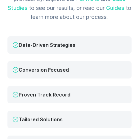
Studies
to see our results, or read our
Guides
to
learn more about our process.
Data-Driven Strategies
Conversion Focused
Proven Track Record
Tailored Solutions