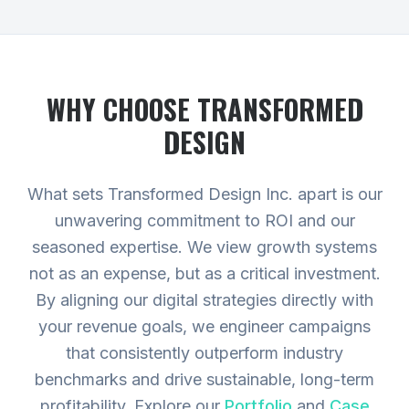
WHY CHOOSE TRANSFORMED
DESIGN
What sets Transformed Design Inc. apart is our
unwavering commitment to ROI and our
seasoned expertise. We view growth systems
not as an expense, but as a critical investment.
By aligning our digital strategies directly with
your revenue goals, we engineer campaigns
that consistently outperform industry
benchmarks and drive sustainable, long-term
profitability.
Explore our
Portfolio
and
Case