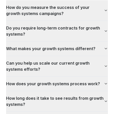
How do you measure the success of your
growth systems campaigns?
Do you require long-term contracts for growth
systems?
What makes your growth systems different?
Can you help us scale our current growth
systems efforts?
How does your growth systems process work?
How long does it take to see results from growth
systems?