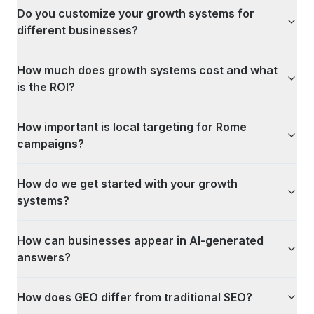
Do you customize your growth systems for
different businesses?
How much does growth systems cost and what
is the ROI?
How important is local targeting for Rome
campaigns?
How do we get started with your growth
systems?
How can businesses appear in AI-generated
answers?
How does GEO differ from traditional SEO?