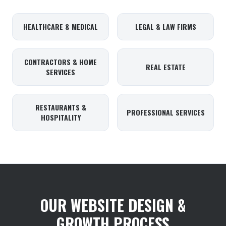
HEALTHCARE & MEDICAL
LEGAL & LAW FIRMS
CONTRACTORS & HOME
REAL ESTATE
SERVICES
RESTAURANTS &
PROFESSIONAL SERVICES
HOSPITALITY
OUR WEBSITE DESIGN &
GROWTH PROCESS