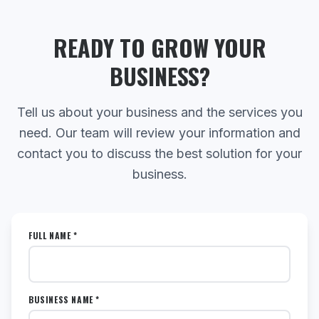
READY TO GROW YOUR
BUSINESS?
Tell us about your business and the services you
need. Our team will review your information and
contact you to discuss the best solution for your
business.
FULL NAME *
BUSINESS NAME *