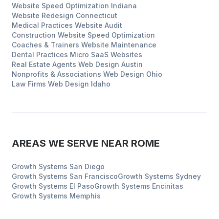
Website Speed Optimization
Indiana
Website Redesign
Connecticut
Medical Practices
Website Audit
Construction
Website Speed Optimization
Coaches & Trainers
Website Maintenance
Dental Practices
Micro SaaS Websites
Real Estate Agents
Web Design
Austin
Nonprofits & Associations
Web Design
Ohio
Law Firms
Web Design
Idaho
AREAS WE SERVE NEAR
ROME
Growth Systems
San Diego
Growth Systems
San Francisco
Growth Systems
Sydney
Growth Systems
El Paso
Growth Systems
Encinitas
Growth Systems
Memphis