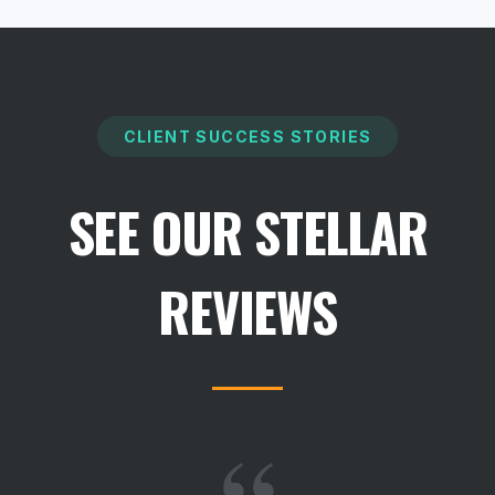
CLIENT SUCCESS STORIES
SEE OUR STELLAR
REVIEWS