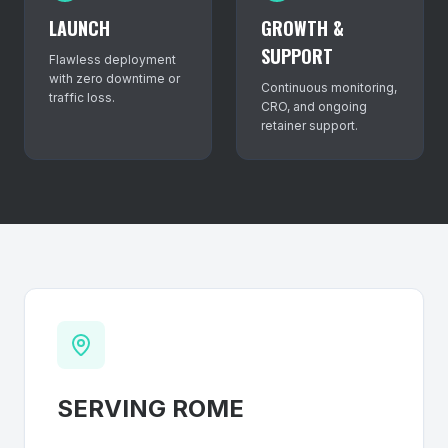
LAUNCH
GROWTH &
SUPPORT
Flawless deployment
with zero downtime or
Continuous monitoring,
traffic loss.
CRO, and ongoing
retainer support.
SERVING
ROME