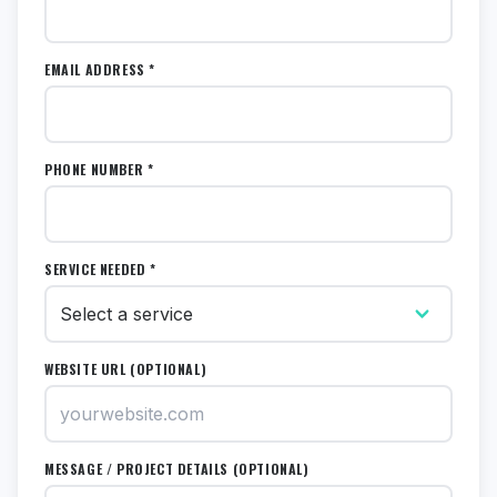
EMAIL ADDRESS *
PHONE NUMBER *
SERVICE NEEDED *
WEBSITE URL (OPTIONAL)
MESSAGE / PROJECT DETAILS (OPTIONAL)