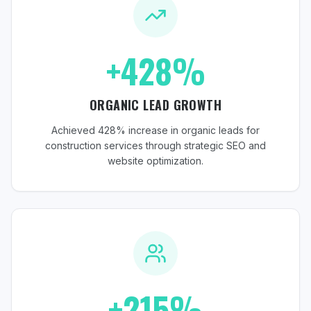
+428%
ORGANIC LEAD GROWTH
Achieved 428% increase in organic leads for
construction services through strategic SEO and
website optimization.
+215%