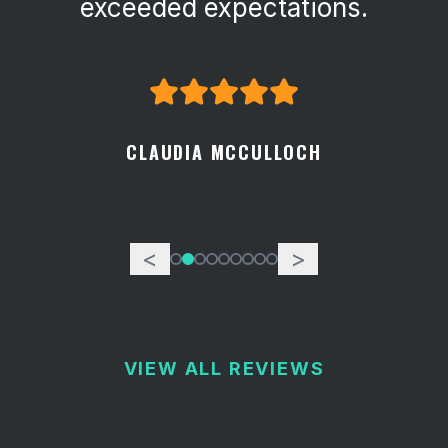
exceeded expectations.
CLAUDIA MCCULLOCH
<
>
VIEW ALL REVIEWS