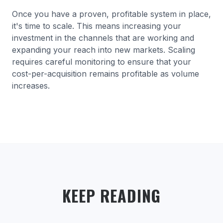
Once you have a proven, profitable system in place,
it's time to scale. This means increasing your
investment in the channels that are working and
expanding your reach into new markets. Scaling
requires careful monitoring to ensure that your
cost-per-acquisition remains profitable as volume
increases.
KEEP READING