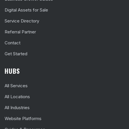
Digital Assets for Sale
Service Directory
Referral Partner
Contact
Get Started
HUBS
All Services
All Locations
All Industries
Website Platforms