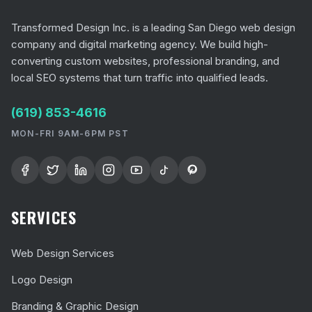
Transformed Design Inc. is a leading San Diego web design
company and digital marketing agency. We build high-
converting custom websites, professional branding, and
local SEO systems that turn traffic into qualified leads.
(619) 853-4616
MON-FRI 9AM-6PM PST
SERVICES
Web Design Services
Logo Design
Branding & Graphic Design