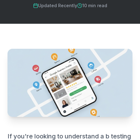
Updated Recently
10 min read
If you're looking to understand a b testing