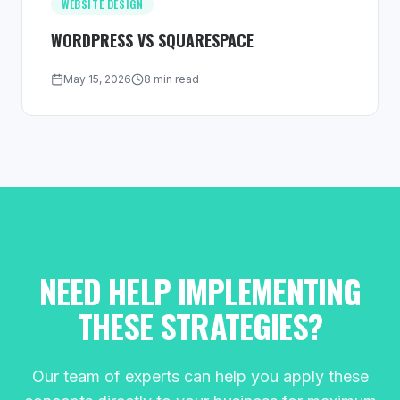
WEBSITE DESIGN
WORDPRESS VS SQUARESPACE
May 15, 2026
8 min read
NEED HELP IMPLEMENTING
THESE STRATEGIES?
Our team of experts can help you apply these