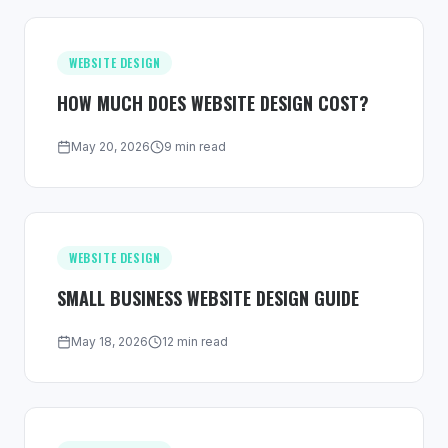
WEBSITE DESIGN
HOW MUCH DOES WEBSITE DESIGN COST?
May 20, 2026
9 min read
WEBSITE DESIGN
SMALL BUSINESS WEBSITE DESIGN GUIDE
May 18, 2026
12 min read