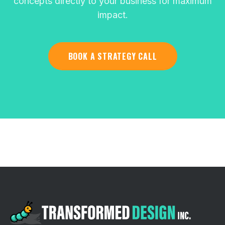
concepts directly to your business for maximum
impact.
BOOK A STRATEGY CALL