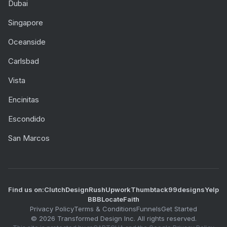
Dubai
Singapore
Oceanside
Carlsbad
Vista
Encinitas
Escondido
San Marcos
Find us on:
Clutch
DesignRush
Upwork
Thumbtack
99designs
Yelp
BBB
LocateFaith
Privacy Policy
Terms & Conditions
Funnels
Get Started
©
2026
Transformed Design Inc. All rights reserved.