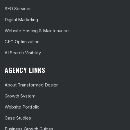
SEO Services
Digital Marketing
Website Hosting & Maintenance
GEO Optimization
AI Search Visibility
AGENCY LINKS
About Transformed Design
Growth System
Website Portfolio
Case Studies
Business Growth Guides