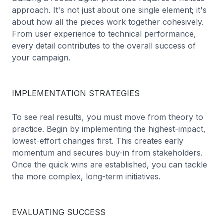
approach. It's not just about one single element; it's
about how all the pieces work together cohesively.
From user experience to technical performance,
every detail contributes to the overall success of
your campaign.
IMPLEMENTATION STRATEGIES
To see real results, you must move from theory to
practice. Begin by implementing the highest-impact,
lowest-effort changes first. This creates early
momentum and secures buy-in from stakeholders.
Once the quick wins are established, you can tackle
the more complex, long-term initiatives.
EVALUATING SUCCESS