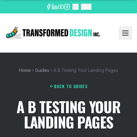
EN
Home
Guides
A B Testing Your Landing Pages
BACK TO GUIDES
A B TESTING YOUR
LANDING PAGES