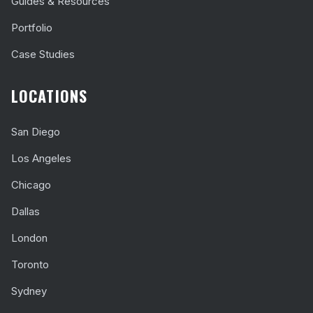
Guides & Resources
Portfolio
Case Studies
LOCATIONS
San Diego
Los Angeles
Chicago
Dallas
London
Toronto
Sydney