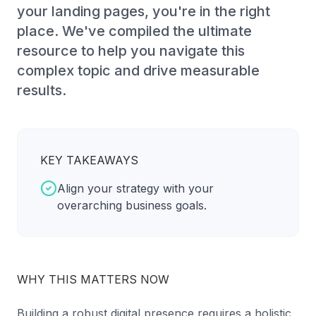
your landing pages, you're in the right
place. We've compiled the ultimate
resource to help you navigate this
complex topic and drive measurable
results.
KEY TAKEAWAYS
Align your strategy with your
overarching business goals.
WHY THIS MATTERS NOW
Building a robust digital presence requires a holistic