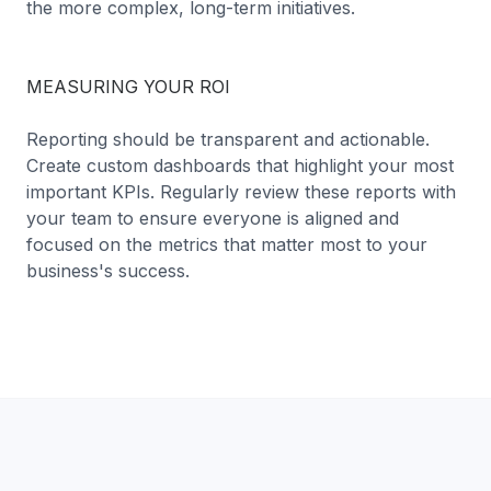
the more complex, long-term initiatives.
MEASURING YOUR ROI
Reporting should be transparent and actionable.
Create custom dashboards that highlight your most
important KPIs. Regularly review these reports with
your team to ensure everyone is aligned and
focused on the metrics that matter most to your
business's success.