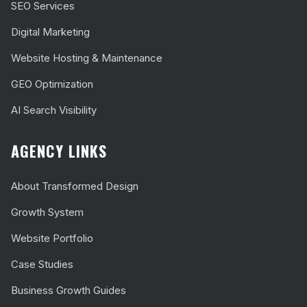
SEO Services
Digital Marketing
Website Hosting & Maintenance
GEO Optimization
AI Search Visibility
AGENCY LINKS
About Transformed Design
Growth System
Website Portfolio
Case Studies
Business Growth Guides