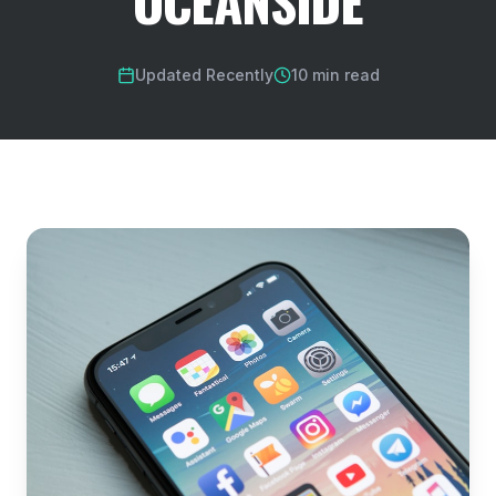
OCEANSIDE
Updated Recently
10 min read