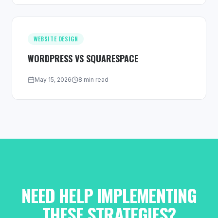
WEBSITE DESIGN
WORDPRESS VS SQUARESPACE
May 15, 2026
8 min read
NEED HELP IMPLEMENTING
THESE STRATEGIES?