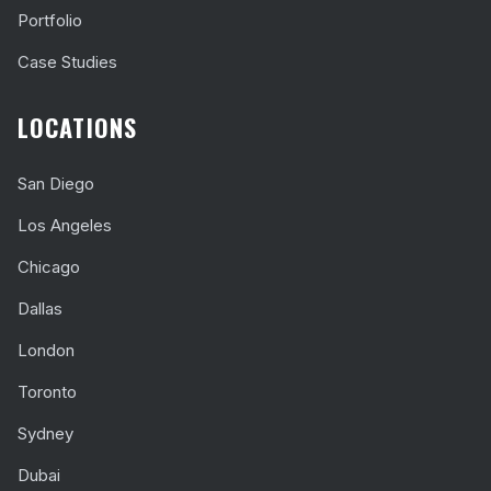
Portfolio
Case Studies
LOCATIONS
San Diego
Los Angeles
Chicago
Dallas
London
Toronto
Sydney
Dubai