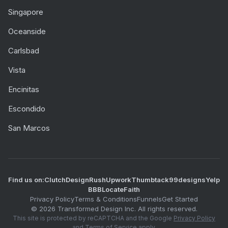
Singapore
Oceanside
Carlsbad
Vista
Encinitas
Escondido
San Marcos
Find us on:
Clutch
DesignRush
Upwork
Thumbtack
99designs
Yelp
BBB
LocateFaith
Privacy Policy
Terms & Conditions
Funnels
Get Started
©
2026
Transformed Design Inc. All rights reserved.
This site is protected by reCAPTCHA and the Google
Privacy Policy
and
Terms of Service
apply.