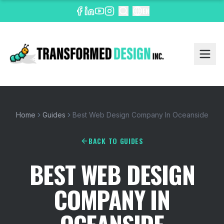
EN
Home
Guides
Best Web Design Company In Oceanside
BACK TO GUIDES
BEST WEB DESIGN
COMPANY IN