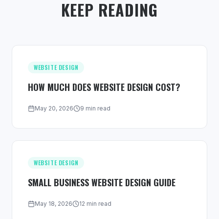
KEEP READING
WEBSITE DESIGN
HOW MUCH DOES WEBSITE DESIGN COST?
May 20, 2026
9 min read
WEBSITE DESIGN
SMALL BUSINESS WEBSITE DESIGN GUIDE
May 18, 2026
12 min read