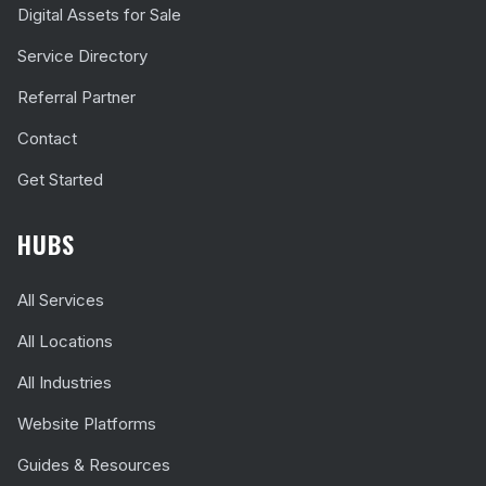
Digital Assets for Sale
Service Directory
Referral Partner
Contact
Get Started
HUBS
All Services
All Locations
All Industries
Website Platforms
Guides & Resources