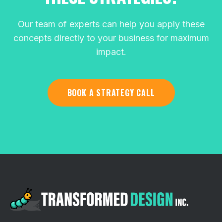
Our team of experts can help you apply these
concepts directly to your business for maximum
impact.
BOOK A STRATEGY CALL