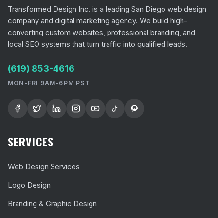
Transformed Design Inc. is a leading San Diego web design
company and digital marketing agency. We build high-
converting custom websites, professional branding, and
local SEO systems that turn traffic into qualified leads.
(619) 853-4616
MON-FRI 9AM-6PM PST
SERVICES
Web Design Services
Logo Design
Branding & Graphic Design