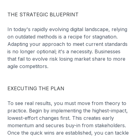
THE STRATEGIC BLUEPRINT
In today's rapidly evolving digital landscape, relying
on outdated methods is a recipe for stagnation.
Adapting your approach to meet current standards
is no longer optional; it's a necessity. Businesses
that fail to evolve risk losing market share to more
agile competitors.
EXECUTING THE PLAN
To see real results, you must move from theory to
practice. Begin by implementing the highest-impact,
lowest-effort changes first. This creates early
momentum and secures buy-in from stakeholders.
Once the quick wins are established, you can tackle