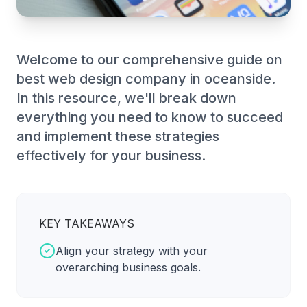
Welcome to our comprehensive guide on
best web design company in oceanside.
In this resource, we'll break down
everything you need to know to succeed
and implement these strategies
effectively for your business.
KEY TAKEAWAYS
Align your strategy with your
overarching business goals.