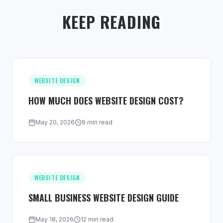
KEEP READING
WEBSITE DESIGN
HOW MUCH DOES WEBSITE DESIGN COST?
May 20, 2026
9 min read
WEBSITE DESIGN
SMALL BUSINESS WEBSITE DESIGN GUIDE
May 18, 2026
12 min read