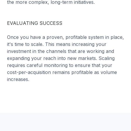
the more complex, long-term initiatives.
EVALUATING SUCCESS
Once you have a proven, profitable system in place,
it's time to scale. This means increasing your
investment in the channels that are working and
expanding your reach into new markets. Scaling
requires careful monitoring to ensure that your
cost-per-acquisition remains profitable as volume
increases.