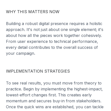
WHY THIS MATTERS NOW
Building a robust digital presence requires a holistic
approach. It's not just about one single element; it's
about how all the pieces work together cohesively.
From user experience to technical performance,
every detail contributes to the overall success of
your campaign.
IMPLEMENTATION STRATEGIES
To see real results, you must move from theory to
practice. Begin by implementing the highest-impact,
lowest-effort changes first. This creates early
momentum and secures buy-in from stakeholders.
Once the quick wins are established, you can tackle