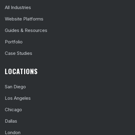
All Industries
Website Platforms
Guides & Resources
Portfolio
Case Studies
LOCATIONS
San Diego
Los Angeles
Chicago
Dallas
London