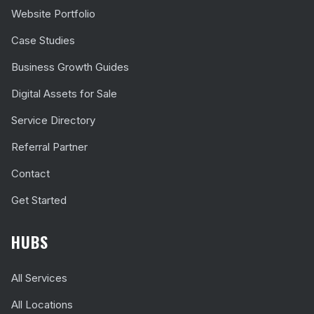
Website Portfolio
Case Studies
Business Growth Guides
Digital Assets for Sale
Service Directory
Referral Partner
Contact
Get Started
HUBS
All Services
All Locations