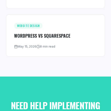
WEBSITE DESIGN
WORDPRESS VS SQUARESPACE
May 15, 2026
8 min read
NEED HELP IMPLEMENTING