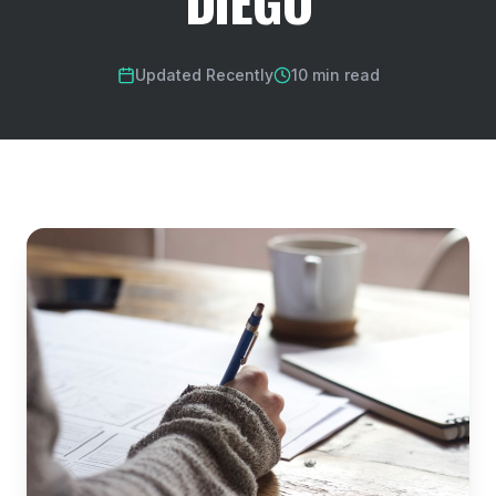
DIEGO
Updated Recently
10 min read