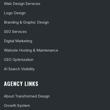
Web Design Services
Logo Design
Branding & Graphic Design
SEO Services
Digital Marketing
Website Hosting & Maintenance
GEO Optimization
AI Search Visibility
AGENCY LINKS
About Transformed Design
Growth System