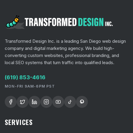
Transformed Design Inc. is a leading San Diego web design
company and digital marketing agency. We build high-
converting custom websites, professional branding, and
local SEO systems that turn traffic into qualified leads.
(619) 853-4616
MON-FRI 9AM-6PM PST
SERVICES