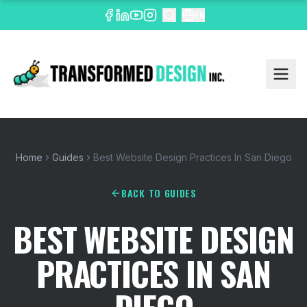
EN
Home
Guides
Best Website Design Practices In San Diego
BACK TO GUIDES
BEST WEBSITE DESIGN
PRACTICES IN SAN