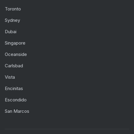
Toronto
Sydney
Dubai
Singapore
Oceanside
Carlsbad
Vista
Encinitas
Escondido
San Marcos