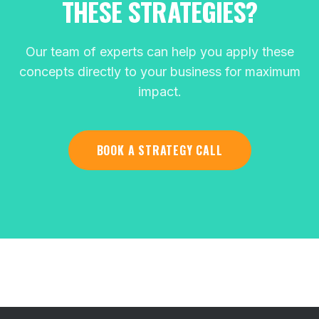
THESE STRATEGIES?
Our team of experts can help you apply these
concepts directly to your business for maximum
impact.
BOOK A STRATEGY CALL