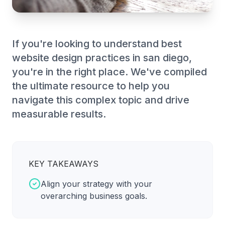
If you're looking to understand best
website design practices in san diego,
you're in the right place. We've compiled
the ultimate resource to help you
navigate this complex topic and drive
measurable results.
KEY TAKEAWAYS
Align your strategy with your
overarching business goals.