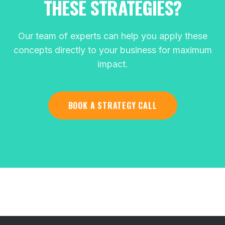
THESE STRATEGIES?
Our team of experts can help you apply these
concepts directly to your business for maximum
impact.
BOOK A STRATEGY CALL