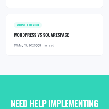
WEBSITE DESIGN
WORDPRESS VS SQUARESPACE
May 15, 2026
8 min read
NEED HELP IMPLEMENTING