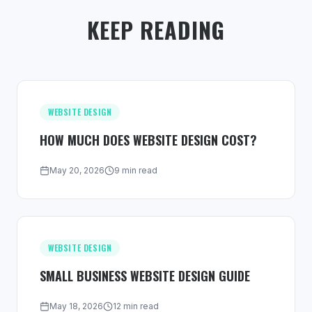
KEEP READING
WEBSITE DESIGN
HOW MUCH DOES WEBSITE DESIGN COST?
May 20, 2026
9 min read
WEBSITE DESIGN
SMALL BUSINESS WEBSITE DESIGN GUIDE
May 18, 2026
12 min read