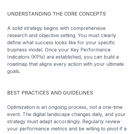
UNDERSTANDING THE CORE CONCEPTS
A solid strategy begins with comprehensive
research and objective setting. You must clearly
define what success looks like for your specific
business model. Once your Key Performance
Indicators (KPIs) are established, you can build a
roadmap that aligns every action with your ultimate
goals.
BEST PRACTICES AND GUIDELINES
Optimization is an ongoing process, not a one-time
event. The digital landscape changes daily, and your
strategy must adapt accordingly. Regularly review
your performance metrics and be willing to pivot if a