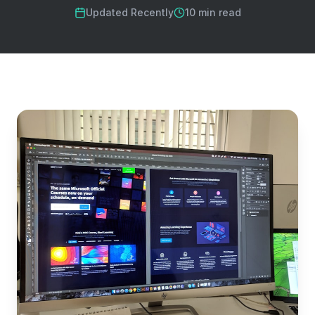
Updated Recently
10 min read