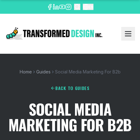
EN
Home
Guides
Social Media Marketing For B2b
BACK TO GUIDES
SOCIAL MEDIA
MARKETING FOR B2B