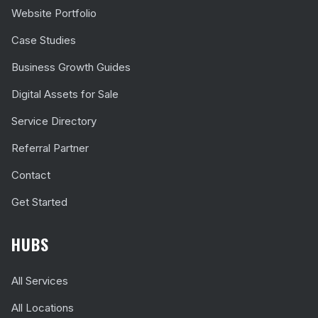
Website Portfolio
Case Studies
Business Growth Guides
Digital Assets for Sale
Service Directory
Referral Partner
Contact
Get Started
HUBS
All Services
All Locations