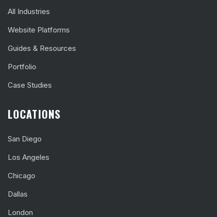
All Industries
Website Platforms
Guides & Resources
Portfolio
Case Studies
LOCATIONS
San Diego
Los Angeles
Chicago
Dallas
London