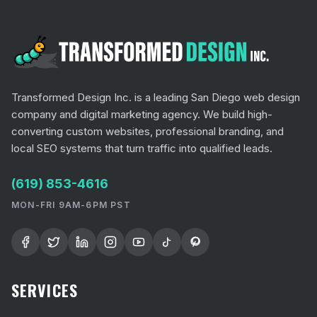
Transformed Design Inc. is a leading San Diego web design
company and digital marketing agency. We build high-
converting custom websites, professional branding, and
local SEO systems that turn traffic into qualified leads.
(619) 853-4616
MON-FRI 9AM-6PM PST
SERVICES