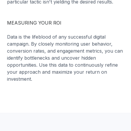
particular tactic isn't yielding the desired results.
MEASURING YOUR ROI
Data is the lifeblood of any successful digital
campaign. By closely monitoring user behavior,
conversion rates, and engagement metrics, you can
identify bottlenecks and uncover hidden
opportunities. Use this data to continuously refine
your approach and maximize your return on
investment.