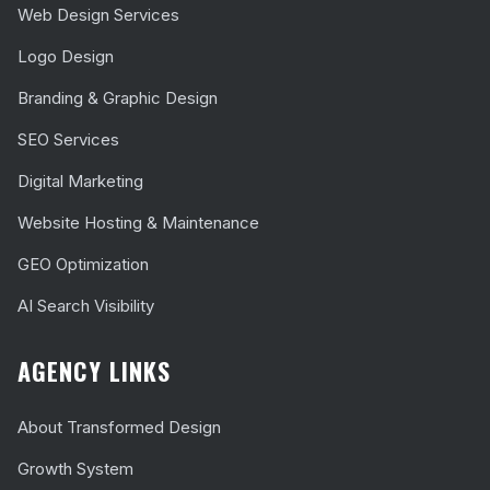
Web Design Services
Logo Design
Branding & Graphic Design
SEO Services
Digital Marketing
Website Hosting & Maintenance
GEO Optimization
AI Search Visibility
AGENCY LINKS
About Transformed Design
Growth System