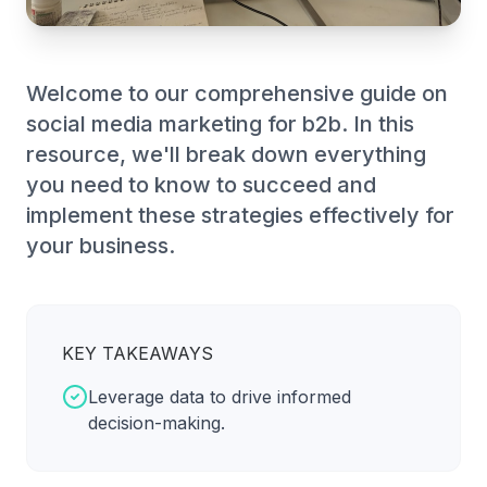
Welcome to our comprehensive guide on
social media marketing for b2b. In this
resource, we'll break down everything
you need to know to succeed and
implement these strategies effectively for
your business.
KEY TAKEAWAYS
Leverage data to drive informed
decision-making.