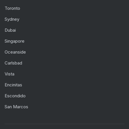
Toronto
Sydney
Dubai
Singapore
Oceanside
Carlsbad
Vista
Encinitas
Escondido
San Marcos