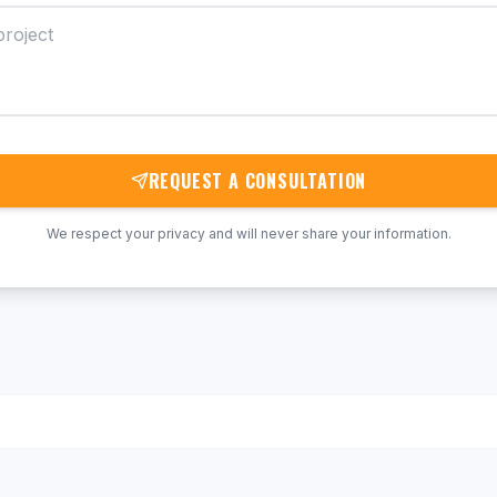
REQUEST A CONSULTATION
We respect your privacy and will never share your information.