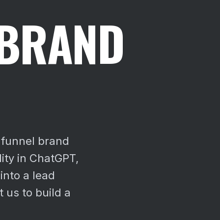
 BRAND
-funnel brand
lity in ChatGPT,
into a lead
 us to build a