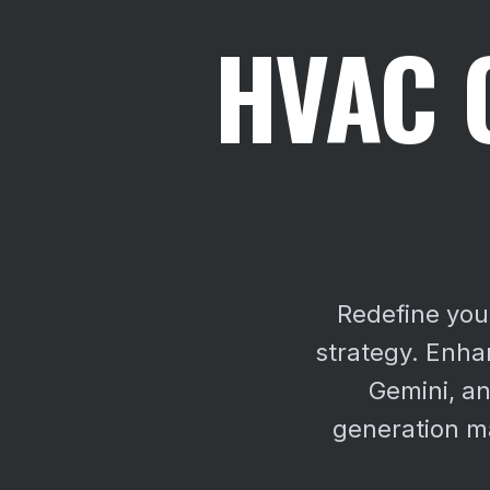
HVAC 
Redefine you
strategy. Enhan
Gemini, an
generation ma