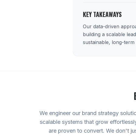
KEY TAKEAWAYS
Our data-driven approac
building a scalable lea
sustainable, long-term
We engineer our brand strategy soluti
scalable systems that grow effortlessl
are proven to convert. We don't ju