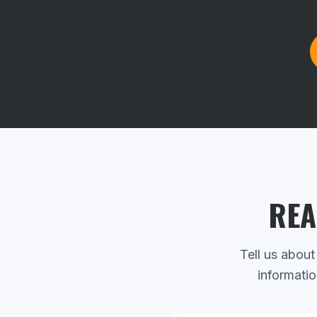
REA
Tell us about
informatio