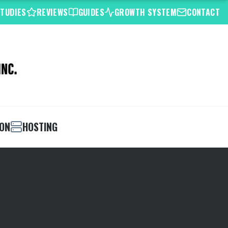
STUDIES
REVIEWS
GUIDES
GROWTH SYSTEM
CONTACT
ION
HOSTING