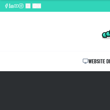
EN
WEBSITE D