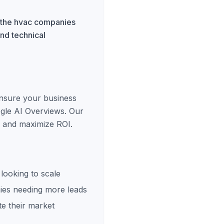
r the hvac companies
and technical
ensure your business
ogle AI Overviews. Our
s and maximize ROI.
looking to scale
es needing more leads
e their market