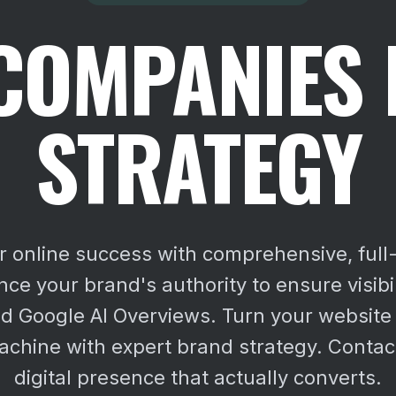
COMPANIES
STRATEGY
r online success with comprehensive, full
ce your brand's authority to ensure visibi
d Google AI Overviews.
Turn your website 
chine with expert brand strategy. Contact
digital presence that actually converts.