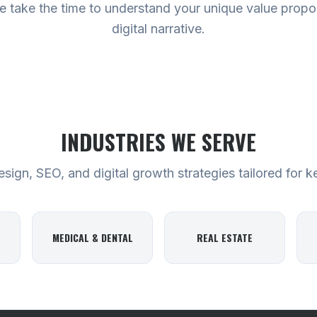
 take the time to understand your unique value proposi
digital narrative.
INDUSTRIES WE SERVE
ign, SEO, and digital growth strategies tailored for k
MEDICAL & DENTAL
REAL ESTATE