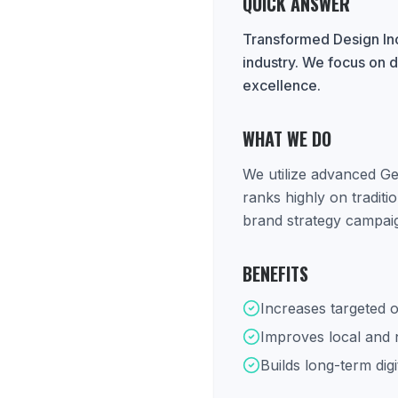
QUICK ANSWER
Transformed Design Inc
industry. We focus on d
excellence.
WHAT WE DO
We utilize advanced Ge
ranks highly on tradit
brand strategy campaig
BENEFITS
Increases targeted o
Improves local and na
Builds long-term digi