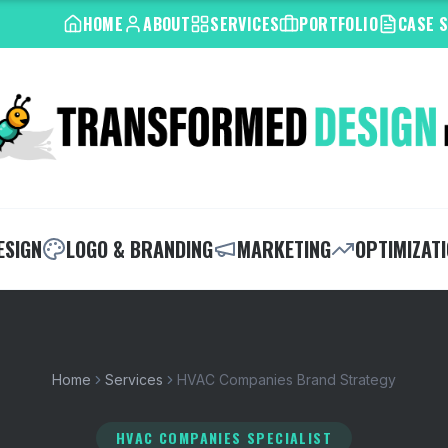
HOME
ABOUT
SERVICES
PORTFOLIO
CASE 
ESIGN
LOGO & BRANDING
MARKETING
OPTIMIZAT
Home
Services
HVAC Companies Brand Strategy
HVAC COMPANIES SPECIALIST