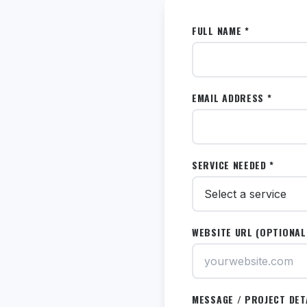
FULL NAME *
EMAIL ADDRESS *
SERVICE NEEDED *
WEBSITE URL (OPTIONAL
MESSAGE / PROJECT DET