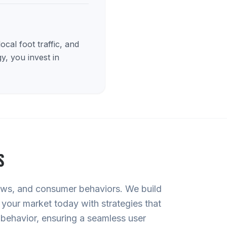
cal foot traffic, and
y, you invest in
S
iews, and consumer behaviors. We build
 your market today with strategies that
 behavior, ensuring a seamless user