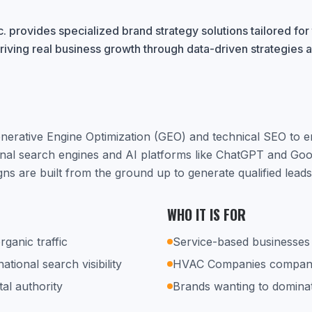
. provides specialized brand strategy solutions tailored fo
riving real business growth through data-driven strategies 
nerative Engine Optimization (GEO) and technical SEO to 
ional search engines and AI platforms like ChatGPT and Go
ns are built from the ground up to generate qualified lead
WHO IT IS FOR
rganic traffic
Service-based businesses 
tional search visibility
HVAC Companies compani
tal authority
Brands wanting to dominat