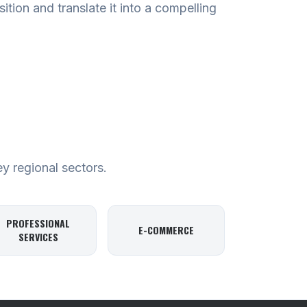
tion and translate it into a compelling
ey regional sectors.
PROFESSIONAL
E-COMMERCE
SERVICES