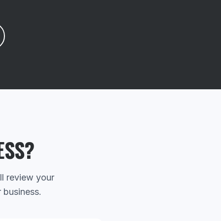
ESS?
ll review your
r business.