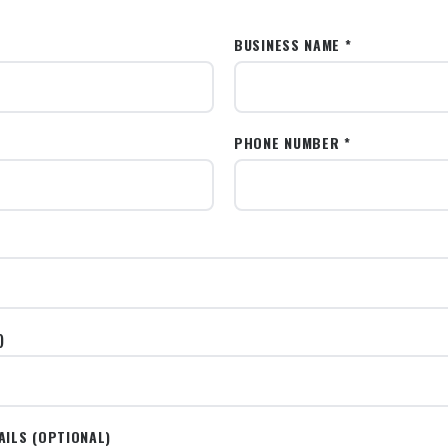
BUSINESS NAME *
PHONE NUMBER *
)
AILS (OPTIONAL)