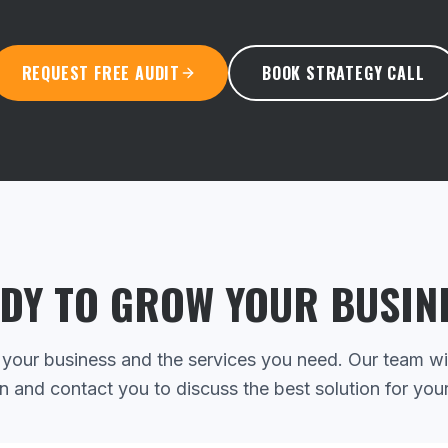
REQUEST FREE AUDIT
BOOK STRATEGY CALL
DY TO GROW YOUR BUSIN
 your business and the services you need. Our team wi
n and contact you to discuss the best solution for you