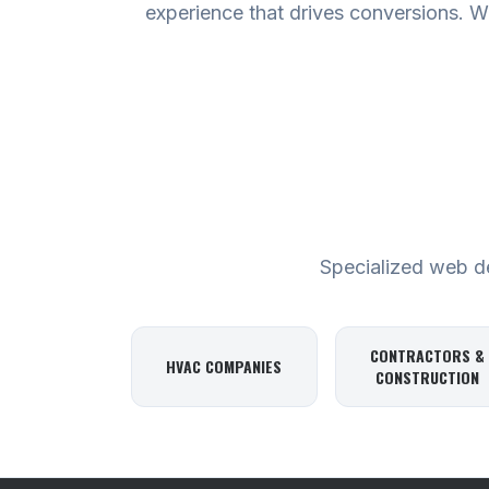
experience that drives conversions. We
Specialized web des
CONTRACTORS &
HVAC COMPANIES
CONSTRUCTION