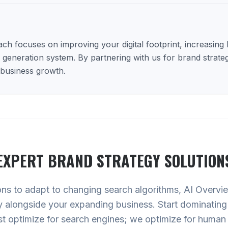
h focuses on improving your digital footprint, increasing lo
d generation system. By partnering with us for brand strateg
 business growth.
EXPERT
BRAND STRATEGY
SOLUTION
ons to adapt to changing search algorithms, AI Overv
y alongside your expanding business. Start dominating
st optimize for search engines; we optimize for human