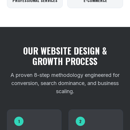
PROFESSIONAL SERVICES
E-COMMERCE
OUR WEBSITE DESIGN &
GROWTH PROCESS
A proven 8-step methodology engineered for
conversion, search dominance, and business
scaling.
1
2