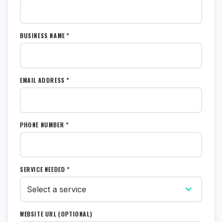
BUSINESS NAME *
EMAIL ADDRESS *
PHONE NUMBER *
SERVICE NEEDED *
WEBSITE URL (OPTIONAL)