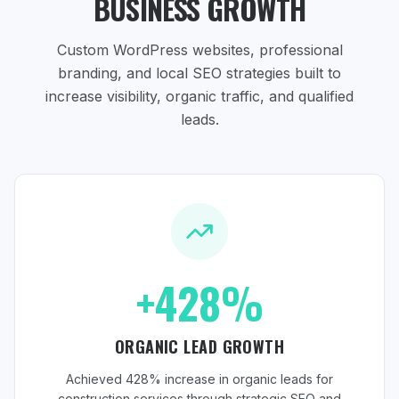
BUSINESS GROWTH
Custom WordPress websites, professional
branding, and local SEO strategies
built to
increase visibility, organic traffic, and qualified
leads.
+428%
ORGANIC LEAD GROWTH
Achieved 428% increase in organic leads for
construction services through strategic SEO and