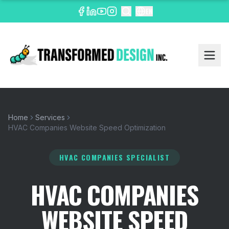
EN
Home
Services
HVAC Companies Website Speed Optimization
HVAC COMPANIES SPECIALIST
HVAC COMPANIES
WEBSITE SPEED