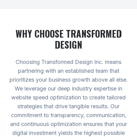
WHY CHOOSE TRANSFORMED
DESIGN
Choosing Transformed Design Inc. means
partnering with an established team that
prioritizes your business growth above all else.
We leverage our deep industry expertise in
website speed optimization to create tailored
strategies that drive tangible results. Our
commitment to transparency, communication,
and continuous optimization ensures that your
digital investment yields the highest possible