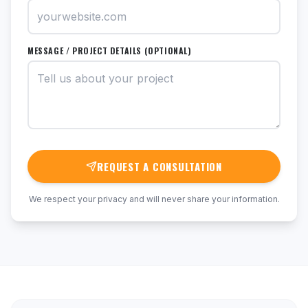
MESSAGE / PROJECT DETAILS (OPTIONAL)
REQUEST A CONSULTATION
We respect your privacy and will never share your information.