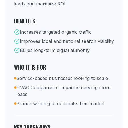
leads and maximize ROI.
BENEFITS
Increases targeted organic traffic
Improves local and national search visibility
Builds long-term digital authority
WHO IT IS FOR
Service-based businesses looking to scale
HVAC Companies companies needing more
leads
Brands wanting to dominate their market
KEY TAKEAWAYS