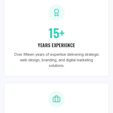
15+
YEARS EXPERIENCE
Over fifteen years of expertise delivering strategic
web design, branding, and digital marketing
solutions.