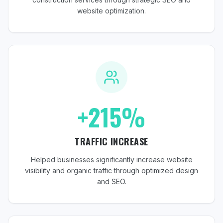
website optimization.
+215%
TRAFFIC INCREASE
Helped businesses significantly increase website
visibility and organic traffic through optimized design
and SEO.