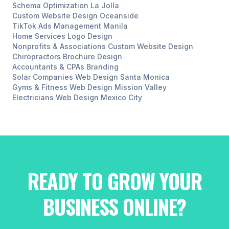
Schema Optimization
La Jolla
Custom Website Design
Oceanside
TikTok Ads Management
Manila
Home Services
Logo Design
Nonprofits & Associations
Custom Website Design
Chiropractors
Brochure Design
Accountants & CPAs
Branding
Solar Companies
Web Design
Santa Monica
Gyms & Fitness
Web Design
Mission Valley
Electricians
Web Design
Mexico City
READY TO GROW YOUR
BUSINESS ONLINE?