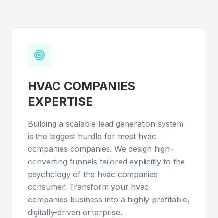
HVAC COMPANIES
EXPERTISE
Building a scalable lead generation system
is the biggest hurdle for most hvac
companies companies. We design high-
converting funnels tailored explicitly to the
psychology of the hvac companies
consumer. Transform your hvac
companies business into a highly profitable,
digitally-driven enterprise.