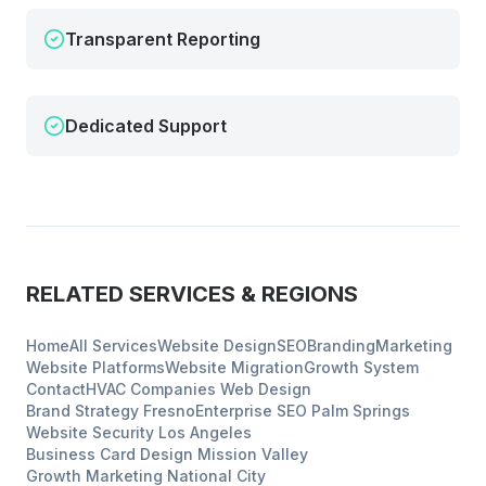
Transparent Reporting
Dedicated Support
RELATED SERVICES & REGIONS
Home
All Services
Website Design
SEO
Branding
Marketing
Website Platforms
Website Migration
Growth System
Contact
HVAC Companies
Web Design
Brand Strategy
Fresno
Enterprise SEO
Palm Springs
Website Security
Los Angeles
Business Card Design
Mission Valley
Growth Marketing
National City