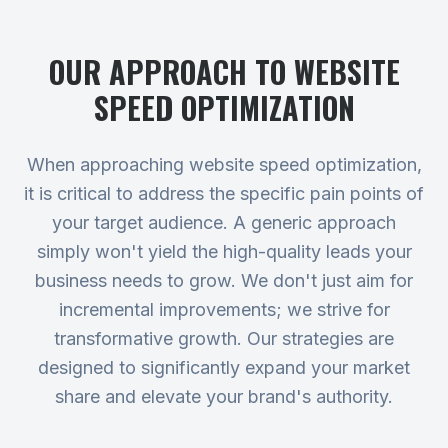
OUR APPROACH TO
WEBSITE
SPEED OPTIMIZATION
When approaching website speed optimization,
it is critical to address the specific pain points of
your target audience. A generic approach
simply won't yield the high-quality leads your
business needs to grow. We don't just aim for
incremental improvements; we strive for
transformative growth. Our strategies are
designed to significantly expand your market
share and elevate your brand's authority.