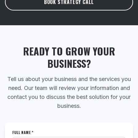
BOOK STRATEGY CALL
READY TO GROW YOUR
BUSINESS?
Tell us about your business and the services you
need. Our team will review your information and
contact you to discuss the best solution for your
business.
FULL NAME *