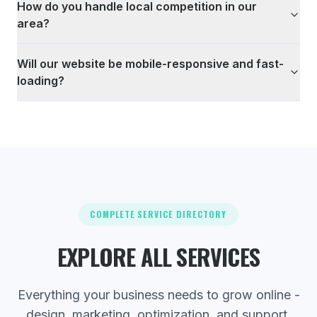
How do you handle local competition in our
area?
Will our website be mobile-responsive and fast-
loading?
COMPLETE SERVICE DIRECTORY
EXPLORE ALL SERVICES
Everything your business needs to grow online -
design, marketing, optimization, and support.