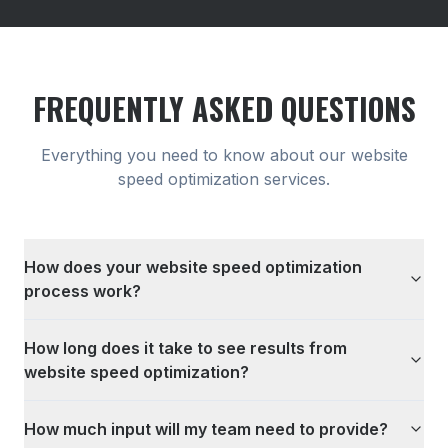
FREQUENTLY ASKED QUESTIONS
Everything you need to know about our
website
speed optimization
services.
How does your website speed optimization
process work?
How long does it take to see results from
website speed optimization?
How much input will my team need to provide?