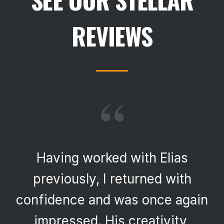
REVIEWS
“
Having worked with Elias
previously, I returned with
confidence and was once again
impressed. His creativity,