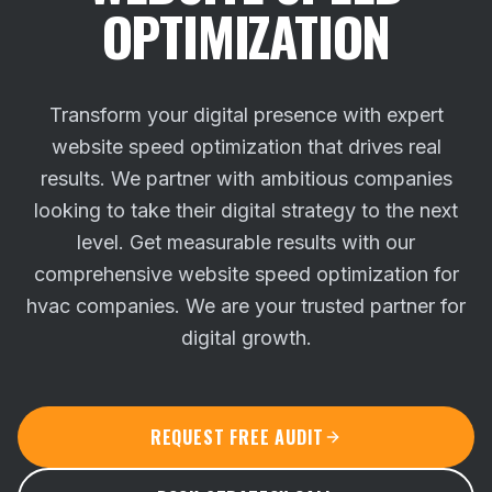
OPTIMIZATION
Transform your digital presence with expert
website speed optimization that drives real
results. We partner with ambitious companies
looking to take their digital strategy to the next
level.
Get measurable results with our
comprehensive website speed optimization for
hvac companies. We are your trusted partner for
digital growth.
REQUEST FREE AUDIT