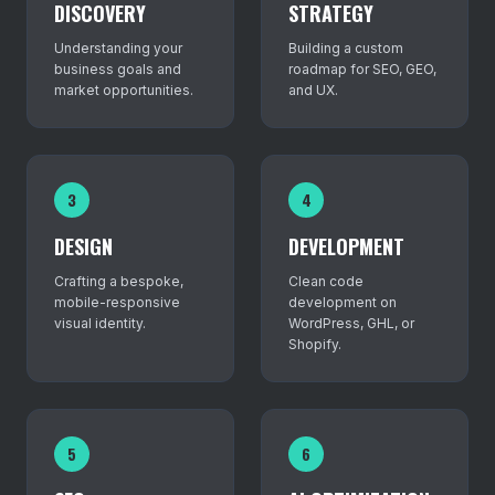
DISCOVERY
STRATEGY
Understanding your
Building a custom
business goals and
roadmap for SEO, GEO,
market opportunities.
and UX.
3
4
DESIGN
DEVELOPMENT
Crafting a bespoke,
Clean code
mobile-responsive
development on
visual identity.
WordPress, GHL, or
Shopify.
5
6