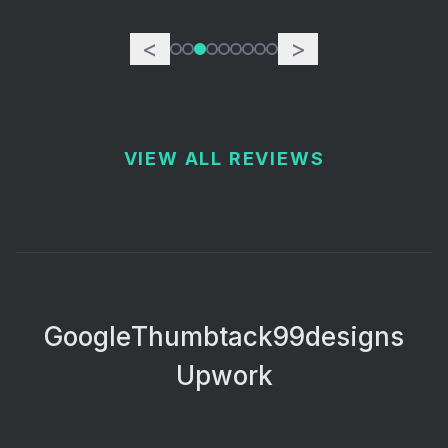
<
>
VIEW ALL REVIEWS
Google
Thumbtack
99designs
Upwork