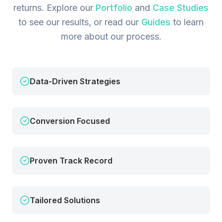
returns.
Explore our
Portfolio
and
Case Studies
to see our results, or read our
Guides
to learn
more about our process.
Data-Driven Strategies
Conversion Focused
Proven Track Record
Tailored Solutions