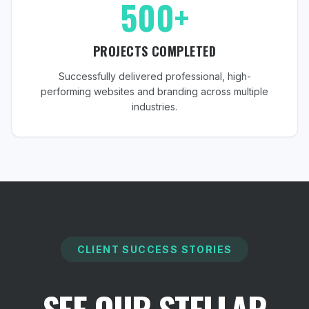
500+
PROJECTS COMPLETED
Successfully delivered professional, high-
performing websites and branding across multiple
industries.
CLIENT SUCCESS STORIES
SEE OUR STELLAR