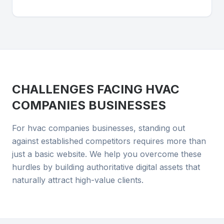
CHALLENGES FACING
HVAC
COMPANIES
BUSINESSES
For hvac companies businesses, standing out
against established competitors requires more than
just a basic website. We help you overcome these
hurdles by building authoritative digital assets that
naturally attract high-value clients.