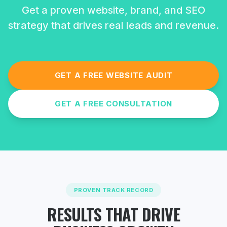
Get a proven website, brand, and SEO
strategy that drives real leads and revenue.
GET A FREE WEBSITE AUDIT
GET A FREE CONSULTATION
PROVEN TRACK RECORD
RESULTS THAT DRIVE