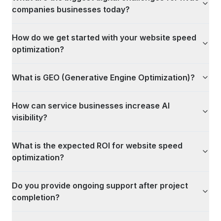
companies businesses today?
How do we get started with your website speed
optimization?
What is GEO (Generative Engine Optimization)?
How can service businesses increase AI
visibility?
What is the expected ROI for website speed
optimization?
Do you provide ongoing support after project
completion?