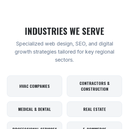
INDUSTRIES WE SERVE
Specialized web design, SEO, and digital
growth strategies tailored for key regional
sectors.
CONTRACTORS &
HVAC COMPANIES
CONSTRUCTION
MEDICAL & DENTAL
REAL ESTATE