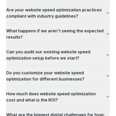
Are your website speed optimization practices
compliant with industry guidelines?
What happens if we aren't seeing the expected
results?
Can you audit our existing website speed
optimization setup before we start?
Do you customize your website speed
optimization for different businesses?
How much does website speed optimization
cost and what is the ROI?
What are the biggest digital challenges for hvac