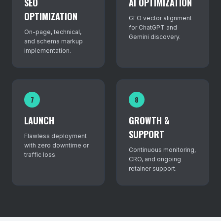
SEO
AI OPTIMIZATION
OPTIMIZATION
GEO vector alignment
for ChatGPT and
On-page, technical,
Gemini discovery.
and schema markup
implementation.
7
8
LAUNCH
GROWTH &
SUPPORT
Flawless deployment
with zero downtime or
Continuous monitoring,
traffic loss.
CRO, and ongoing
retainer support.