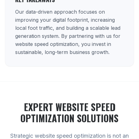
Our data-driven approach focuses on
improving your digital footprint, increasing
local foot traffic, and building a scalable lead
generation system. By partnering with us for
website speed optimization, you invest in
sustainable, long-term business growth.
EXPERT
WEBSITE SPEED
OPTIMIZATION
SOLUTIONS
Strategic website speed optimization is not an