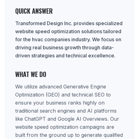
QUICK ANSWER
Transformed Design Inc. provides specialized
website speed optimization solutions tailored
for the hvac companies industry. We focus on
driving real business growth through data-
driven strategies and technical excellence.
WHAT WE DO
We utilize advanced Generative Engine
Optimization (GEO) and technical SEO to
ensure your business ranks highly on
traditional search engines and AI platforms
like ChatGPT and Google AI Overviews. Our
website speed optimization campaigns are
built from the ground up to generate qualified