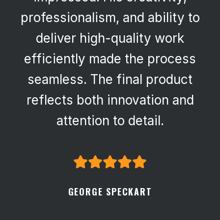
professionalism, and ability to
deliver high-quality work
efficiently made the process
seamless. The final product
reflects both innovation and
attention to detail.
GEORGE SPECKART