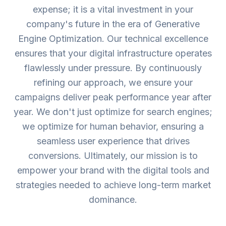
expense; it is a vital investment in your
company's future in the era of Generative
Engine Optimization. Our technical excellence
ensures that your digital infrastructure operates
flawlessly under pressure. By continuously
refining our approach, we ensure your
campaigns deliver peak performance year after
year. We don't just optimize for search engines;
we optimize for human behavior, ensuring a
seamless user experience that drives
conversions. Ultimately, our mission is to
empower your brand with the digital tools and
strategies needed to achieve long-term market
dominance.