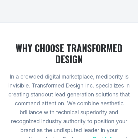
WHY CHOOSE TRANSFORMED
DESIGN
In a crowded digital marketplace, mediocrity is
invisible. Transformed Design Inc. specializes in
creating standout lead generation solutions that
command attention. We combine aesthetic
brilliance with technical superiority and
recognized industry authority to position your
brand as the undisputed leader in your