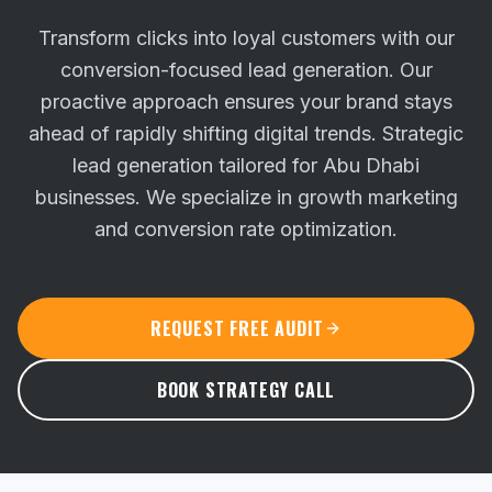
Transform clicks into loyal customers with our
conversion-focused lead generation. Our
proactive approach ensures your brand stays
ahead of rapidly shifting digital trends.
Strategic
lead generation tailored for Abu Dhabi
businesses. We specialize in growth marketing
and conversion rate optimization.
REQUEST FREE AUDIT
BOOK STRATEGY CALL