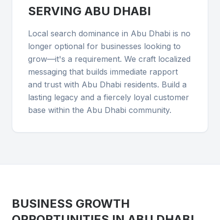
SERVING
ABU DHABI
Local search dominance in Abu Dhabi is no
longer optional for businesses looking to
grow—it's a requirement. We craft localized
messaging that builds immediate rapport
and trust with Abu Dhabi residents. Build a
lasting legacy and a fiercely loyal customer
base within the Abu Dhabi community.
BUSINESS GROWTH
OPPORTUNITIES IN
ABU DHABI