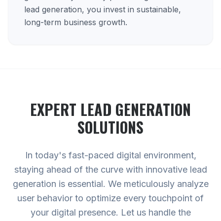
lead generation, you invest in sustainable,
long-term business growth.
EXPERT
LEAD GENERATION
SOLUTIONS
In today's fast-paced digital environment,
staying ahead of the curve with innovative lead
generation is essential. We meticulously analyze
user behavior to optimize every touchpoint of
your digital presence. Let us handle the