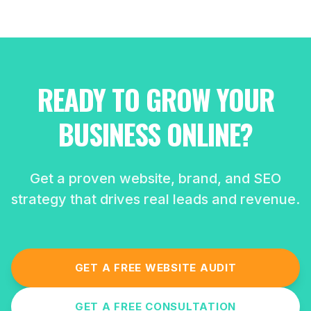
READY TO GROW YOUR
BUSINESS ONLINE?
Get a proven website, brand, and SEO
strategy that drives real leads and revenue.
GET A FREE WEBSITE AUDIT
GET A FREE CONSULTATION