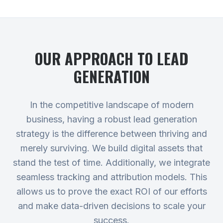
OUR APPROACH TO
LEAD
GENERATION
In the competitive landscape of modern
business, having a robust lead generation
strategy is the difference between thriving and
merely surviving. We build digital assets that
stand the test of time. Additionally, we integrate
seamless tracking and attribution models. This
allows us to prove the exact ROI of our efforts
and make data-driven decisions to scale your
success.