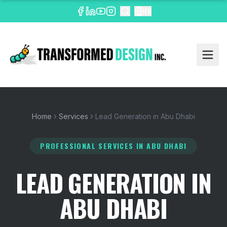
EN
Home
Services
Lead Generation in Abu Dhabi
PROFESSIONAL SERVICES
IN ABU DHABI
LEAD GENERATION IN
ABU DHABI