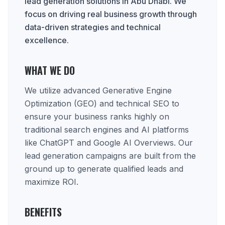
lead generation solutions in Abu Dhabi. We
focus on driving real business growth through
data-driven strategies and technical
excellence.
WHAT WE DO
We utilize advanced Generative Engine
Optimization (GEO) and technical SEO to
ensure your business ranks highly on
traditional search engines and AI platforms
like ChatGPT and Google AI Overviews. Our
lead generation campaigns are built from the
ground up to generate qualified leads and
maximize ROI.
BENEFITS