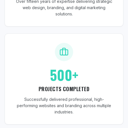
Over fifteen years of expertise delivering strategic
web design, branding, and digital marketing
solutions.
500+
PROJECTS COMPLETED
Successfully delivered professional, high-
performing websites and branding across multiple
industries.