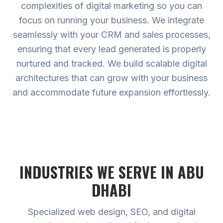
complexities of digital marketing so you can
focus on running your business. We integrate
seamlessly with your CRM and sales processes,
ensuring that every lead generated is properly
nurtured and tracked. We build scalable digital
architectures that can grow with your business
and accommodate future expansion effortlessly.
INDUSTRIES WE SERVE
IN ABU
DHABI
Specialized web design, SEO, and digital