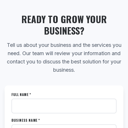
READY TO GROW YOUR
BUSINESS?
Tell us about your business and the services you
need. Our team will review your information and
contact you to discuss the best solution for your
business.
FULL NAME *
BUSINESS NAME *