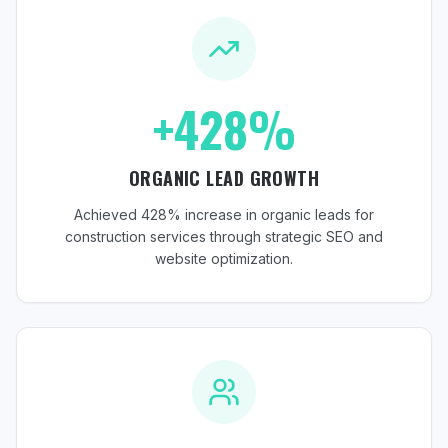
+428%
ORGANIC LEAD GROWTH
Achieved 428% increase in organic leads for
construction services through strategic SEO and
website optimization.