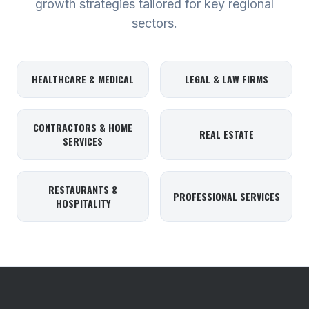
growth strategies tailored for key regional
sectors.
HEALTHCARE & MEDICAL
LEGAL & LAW FIRMS
CONTRACTORS & HOME
REAL ESTATE
SERVICES
RESTAURANTS &
PROFESSIONAL SERVICES
HOSPITALITY