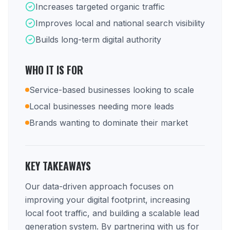
Increases targeted organic traffic
Improves local and national search visibility
Builds long-term digital authority
WHO IT IS FOR
Service-based businesses looking to scale
Local businesses needing more leads
Brands wanting to dominate their market
KEY TAKEAWAYS
Our data-driven approach focuses on
improving your digital footprint, increasing
local foot traffic, and building a scalable lead
generation system. By partnering with us for