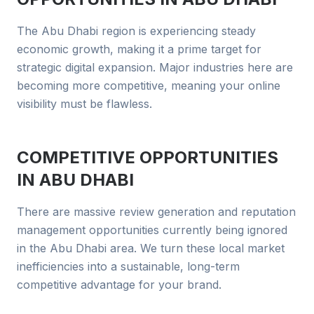
The Abu Dhabi region is experiencing steady
economic growth, making it a prime target for
strategic digital expansion. Major industries here are
becoming more competitive, meaning your online
visibility must be flawless.
COMPETITIVE OPPORTUNITIES
IN
ABU DHABI
There are massive review generation and reputation
management opportunities currently being ignored
in the Abu Dhabi area. We turn these local market
inefficiencies into a sustainable, long-term
competitive advantage for your brand.