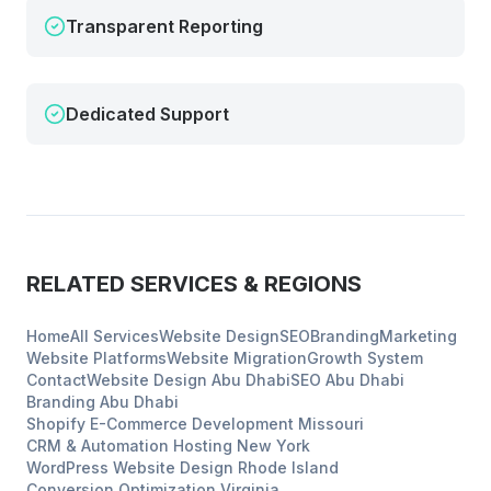
Transparent Reporting
Dedicated Support
RELATED SERVICES & REGIONS
Home
All Services
Website Design
SEO
Branding
Marketing
Website Platforms
Website Migration
Growth System
Contact
Website Design
Abu Dhabi
SEO
Abu Dhabi
Branding
Abu Dhabi
Shopify E-Commerce Development
Missouri
CRM & Automation Hosting
New York
WordPress Website Design
Rhode Island
Conversion Optimization
Virginia