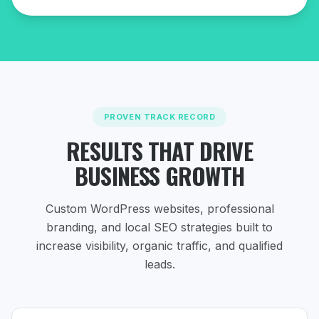
PROVEN TRACK RECORD
RESULTS THAT DRIVE
BUSINESS GROWTH
Custom WordPress websites, professional
branding, and local SEO strategies
built to
increase visibility, organic traffic, and qualified
leads.