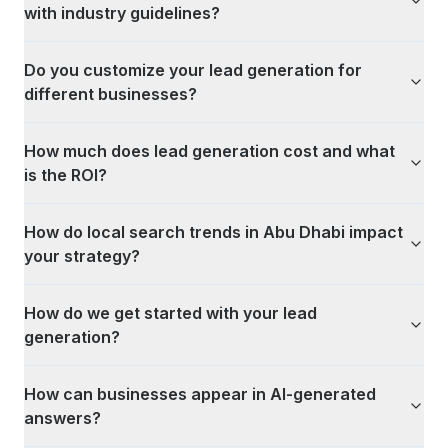
with industry guidelines?
Do you customize your lead generation for
different businesses?
How much does lead generation cost and what
is the ROI?
How do local search trends in Abu Dhabi impact
your strategy?
How do we get started with your lead
generation?
How can businesses appear in AI-generated
answers?