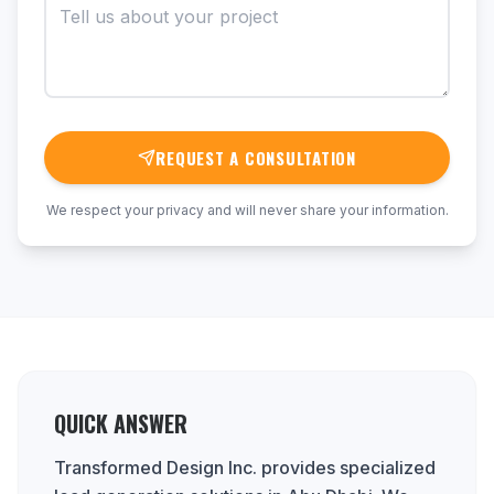
REQUEST A CONSULTATION
We respect your privacy and will never share your information.
QUICK ANSWER
Transformed Design Inc. provides specialized