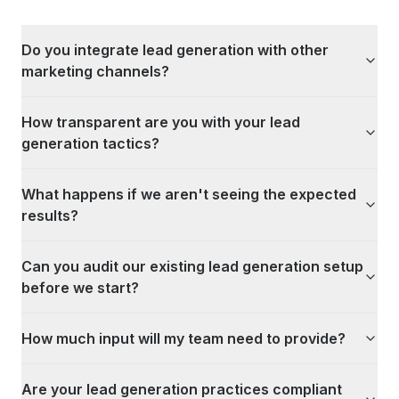
Do you integrate lead generation with other
marketing channels?
How transparent are you with your lead
generation tactics?
What happens if we aren't seeing the expected
results?
Can you audit our existing lead generation setup
before we start?
How much input will my team need to provide?
Are your lead generation practices compliant