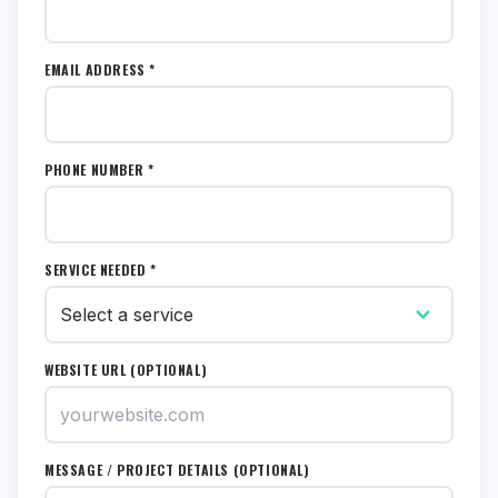
EMAIL ADDRESS *
PHONE NUMBER *
SERVICE NEEDED *
WEBSITE URL (OPTIONAL)
MESSAGE / PROJECT DETAILS (OPTIONAL)