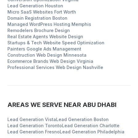
Lead Generation
Houston
Micro SaaS Websites
Fort Worth
Domain Registration
Boston
Managed WordPress Hosting
Memphis
Remodelers
Brochure Design
Real Estate Agents
Website Design
Startups & Tech
Website Speed Optimization
Painters
Google Ads Management
Construction
Web Design
Minnesota
Ecommerce Brands
Web Design
Virginia
Professional Services
Web Design
Nashville
AREAS WE SERVE NEAR
ABU DHABI
Lead Generation
Vista
Lead Generation
Boston
Lead Generation
Toronto
Lead Generation
Charlotte
Lead Generation
Fresno
Lead Generation
Philadelphia