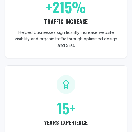
+215%
TRAFFIC INCREASE
Helped businesses significantly increase website
visibility and organic traffic through optimized design
and SEO.
15+
YEARS EXPERIENCE