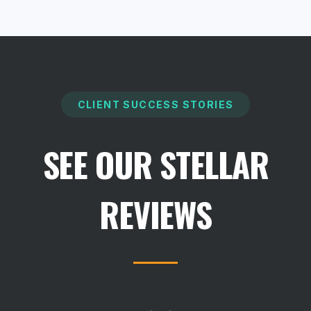
CLIENT SUCCESS STORIES
SEE OUR STELLAR
REVIEWS