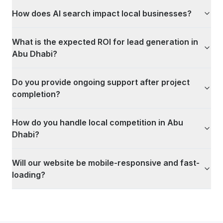
How does AI search impact local businesses?
What is the expected ROI for lead generation in
Abu Dhabi?
Do you provide ongoing support after project
completion?
How do you handle local competition in Abu
Dhabi?
Will our website be mobile-responsive and fast-
loading?