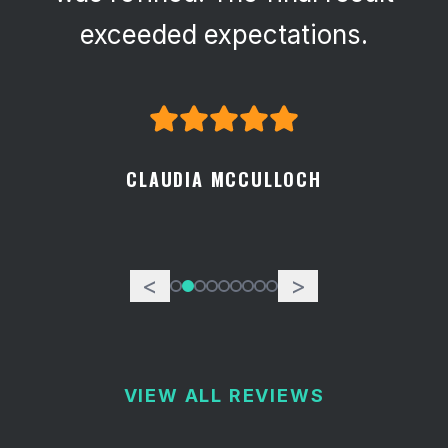
attention to detail.
GEORGE SPECKART
<
>
VIEW ALL REVIEWS