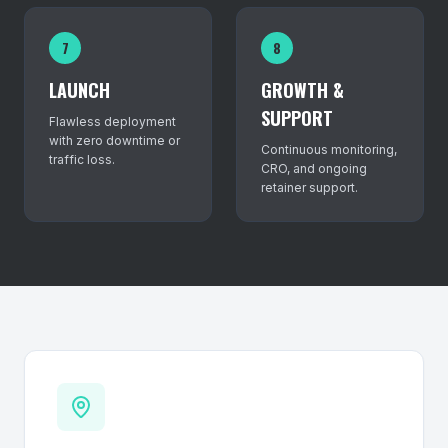
7
8
LAUNCH
GROWTH &
SUPPORT
Flawless deployment
with zero downtime or
Continuous monitoring,
traffic loss.
CRO, and ongoing
retainer support.