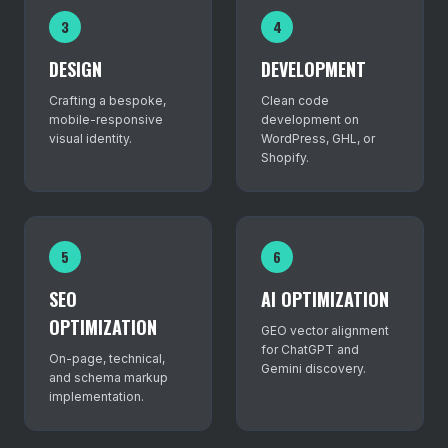
3
4
DESIGN
DEVELOPMENT
Crafting a bespoke,
Clean code
mobile-responsive
development on
visual identity.
WordPress, GHL, or
Shopify.
5
6
SEO
AI OPTIMIZATION
OPTIMIZATION
GEO vector alignment
for ChatGPT and
On-page, technical,
Gemini discovery.
and schema markup
implementation.