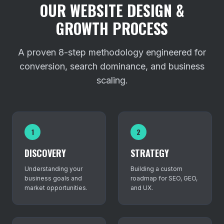
OUR WEBSITE DESIGN &
GROWTH PROCESS
A proven 8-step methodology engineered for
conversion, search dominance, and business
scaling.
1
2
DISCOVERY
STRATEGY
Understanding your
Building a custom
business goals and
roadmap for SEO, GEO,
market opportunities.
and UX.