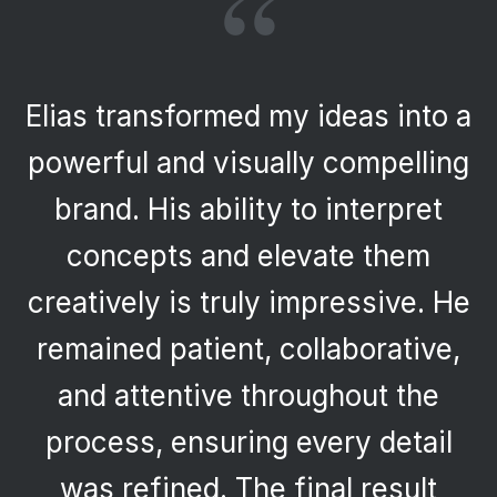
“
Having worked with Elias
previously, I returned with
confidence and was once again
impressed. His creativity,
professionalism, and ability to
deliver high-quality work
efficiently made the process
seamless. The final product
reflects both innovation and