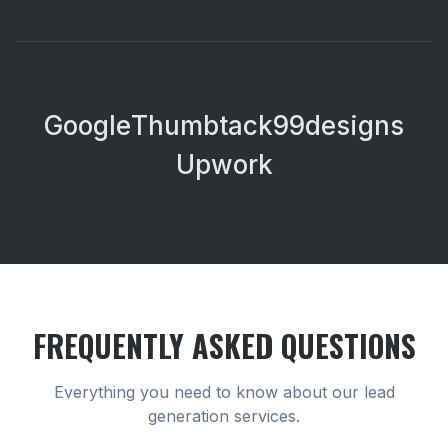
Google
Thumbtack
99designs
Upwork
FREQUENTLY ASKED QUESTIONS
Everything you need to know about our
lead
generation
services.