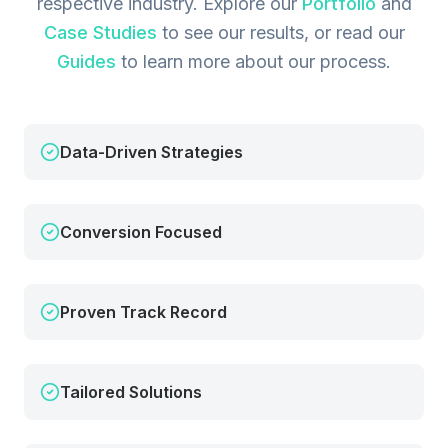
respective industry.
Explore our
Portfolio
and
Case Studies
to see our results, or read our
Guides
to learn more about our process.
Data-Driven Strategies
Conversion Focused
Proven Track Record
Tailored Solutions