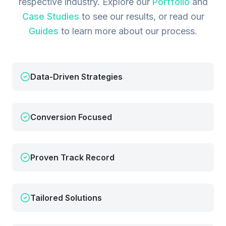
respective industry.
Explore our
Portfolio
and
Case Studies
to see our results, or read our
Guides
to learn more about our process.
Data-Driven Strategies
Conversion Focused
Proven Track Record
Tailored Solutions