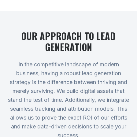
OUR APPROACH TO
LEAD
GENERATION
In the competitive landscape of modern
business, having a robust lead generation
strategy is the difference between thriving and
merely surviving. We build digital assets that
stand the test of time. Additionally, we integrate
seamless tracking and attribution models. This
allows us to prove the exact ROI of our efforts
and make data-driven decisions to scale your
success.