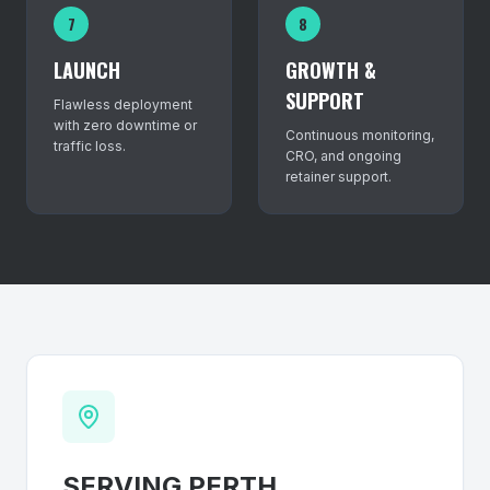
7
8
LAUNCH
GROWTH &
SUPPORT
Flawless deployment
with zero downtime or
Continuous monitoring,
traffic loss.
CRO, and ongoing
retainer support.
SERVING
PERTH