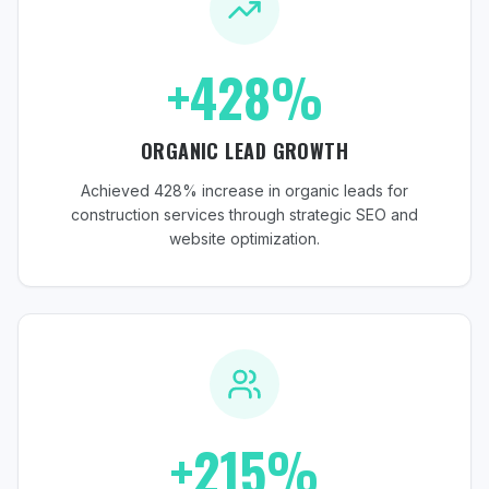
+428%
ORGANIC LEAD GROWTH
Achieved 428% increase in organic leads for
construction services through strategic SEO and
website optimization.
+215%