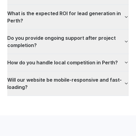
What is the expected ROI for lead generation in
Perth?
Do you provide ongoing support after project
completion?
How do you handle local competition in Perth?
Will our website be mobile-responsive and fast-
loading?