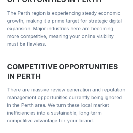
The Perth region is experiencing steady economic
growth, making it a prime target for strategic digital
expansion. Major industries here are becoming
more competitive, meaning your online visibility
must be flawless.
COMPETITIVE OPPORTUNITIES
IN
PERTH
There are massive review generation and reputation
management opportunities currently being ignored
in the Perth area. We turn these local market
inefficiencies into a sustainable, long-term
competitive advantage for your brand.