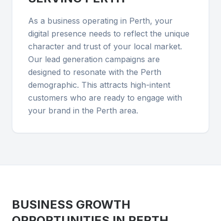
As a business operating in Perth, your
digital presence needs to reflect the unique
character and trust of your local market.
Our lead generation campaigns are
designed to resonate with the Perth
demographic. This attracts high-intent
customers who are ready to engage with
your brand in the Perth area.
BUSINESS GROWTH
OPPORTUNITIES IN
PERTH