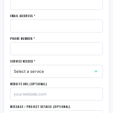
EMAIL ADDRESS *
PHONE NUMBER *
SERVICE NEEDED *
WEBSITE URL (OPTIONAL)
MESSAGE / PROJECT DETAILS (OPTIONAL)