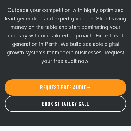
Outpace your competition with highly optimized
lead generation and expert guidance. Stop leaving
money on the table and start dominating your
industry with our tailored approach.
Expert lead
generation in Perth. We build scalable digital
growth systems for modern businesses. Request
your free audit now.
REQUEST FREE AUDIT
BOOK STRATEGY CALL