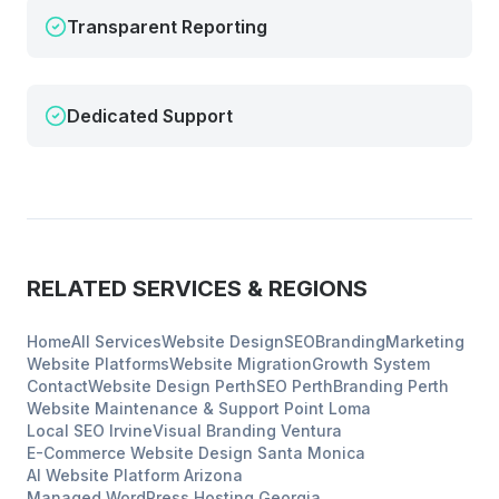
Transparent Reporting
Dedicated Support
RELATED SERVICES & REGIONS
Home
All Services
Website Design
SEO
Branding
Marketing
Website Platforms
Website Migration
Growth System
Contact
Website Design
Perth
SEO
Perth
Branding
Perth
Website Maintenance & Support
Point Loma
Local SEO
Irvine
Visual Branding
Ventura
E-Commerce Website Design
Santa Monica
AI Website Platform
Arizona
Managed WordPress Hosting
Georgia