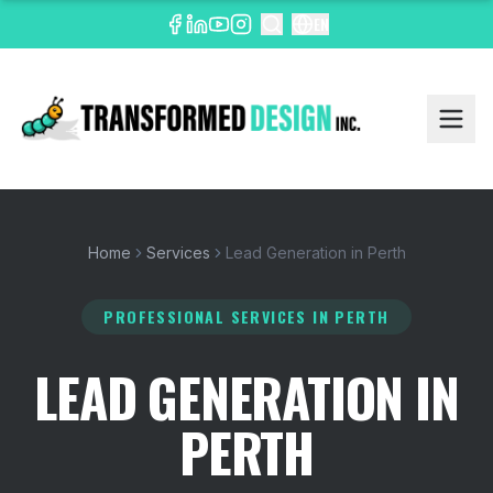
EN
Home
Services
Lead Generation in Perth
PROFESSIONAL SERVICES
IN PERTH
LEAD GENERATION IN
PERTH