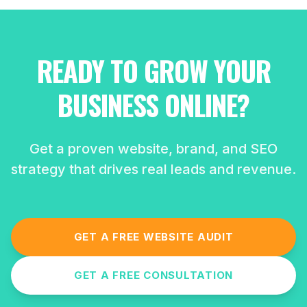
READY TO GROW YOUR
BUSINESS ONLINE?
Get a proven website, brand, and SEO
strategy that drives real leads and revenue.
GET A FREE WEBSITE AUDIT
GET A FREE CONSULTATION