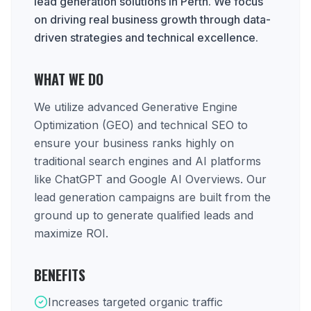
lead generation solutions in Perth. We focus
on driving real business growth through data-
driven strategies and technical excellence.
WHAT WE DO
We utilize advanced Generative Engine
Optimization (GEO) and technical SEO to
ensure your business ranks highly on
traditional search engines and AI platforms
like ChatGPT and Google AI Overviews. Our
lead generation campaigns are built from the
ground up to generate qualified leads and
maximize ROI.
BENEFITS
Increases targeted organic traffic