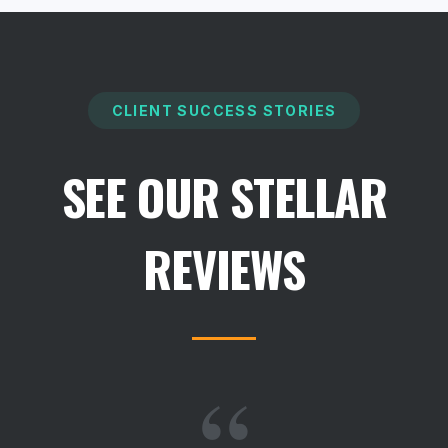
CLIENT SUCCESS STORIES
SEE OUR STELLAR
REVIEWS
“