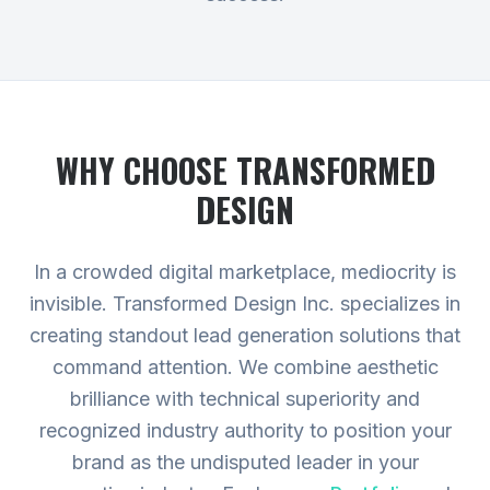
WHY CHOOSE TRANSFORMED
DESIGN
In a crowded digital marketplace, mediocrity is
invisible. Transformed Design Inc. specializes in
creating standout lead generation solutions that
command attention. We combine aesthetic
brilliance with technical superiority and
recognized industry authority to position your
brand as the undisputed leader in your