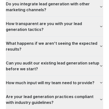
Do you integrate lead generation with other
marketing channels?
How transparent are you with your lead
generation tactics?
What happens if we aren't seeing the expected
results?
Can you audit our existing lead generation setup
before we start?
How much input will my team need to provide?
Are your lead generation practices compliant
with industry guidelines?