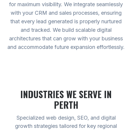
for maximum visibility. We integrate seamlessly
with your CRM and sales processes, ensuring
that every lead generated is properly nurtured
and tracked. We build scalable digital
architectures that can grow with your business
and accommodate future expansion effortlessly.
INDUSTRIES WE SERVE
IN
PERTH
Specialized web design, SEO, and digital
growth strategies tailored for key regional