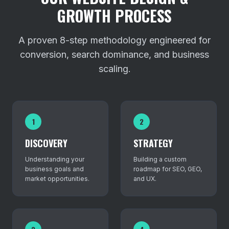
GROWTH PROCESS
A proven 8-step methodology engineered for
conversion, search dominance, and business
scaling.
1
2
DISCOVERY
STRATEGY
Understanding your
Building a custom
business goals and
roadmap for SEO, GEO,
market opportunities.
and UX.