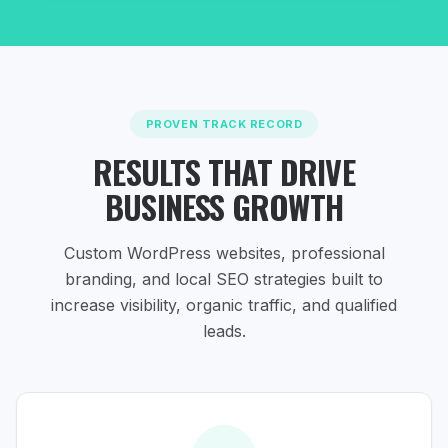
PROVEN TRACK RECORD
RESULTS THAT DRIVE
BUSINESS GROWTH
Custom WordPress websites, professional
branding, and local SEO strategies
built to
increase visibility, organic traffic, and qualified
leads.