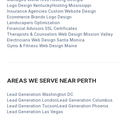
Logo Design
Kentucky
Hosting
Mississippi
Insurance Agencies
Custom Website Design
Ecommerce Brands
Logo Design
Landscapers
Optimization
Financial Advisors
SSL Certificates
Therapists & Counselors
Web Design
Mission Valley
Electricians
Web Design
Santa Monica
Gyms & Fitness
Web Design
Maine
AREAS WE SERVE NEAR
PERTH
Lead Generation
Washington DC
Lead Generation
London
Lead Generation
Columbus
Lead Generation
Tucson
Lead Generation
Phoenix
Lead Generation
Las Vegas