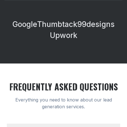
Google
Thumbtack
99designs
Upwork
FREQUENTLY ASKED QUESTIONS
Everything you need to know about our
lead
generation
services.