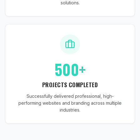
solutions.
500+
PROJECTS COMPLETED
Successfully delivered professional, high-
performing websites and branding across multiple
industries.