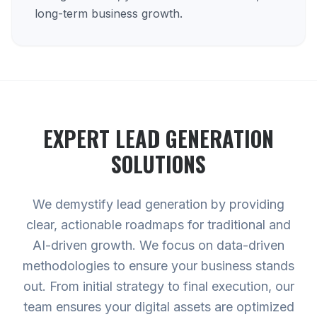
long-term business growth.
EXPERT
LEAD GENERATION
SOLUTIONS
We demystify lead generation by providing
clear, actionable roadmaps for traditional and
AI-driven growth. We focus on data-driven
methodologies to ensure your business stands
out. From initial strategy to final execution, our
team ensures your digital assets are optimized