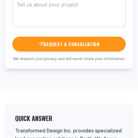
REQUEST A CONSULTATION
We respect your privacy and will never share your information.
QUICK ANSWER
Transformed Design Inc. provides specialized