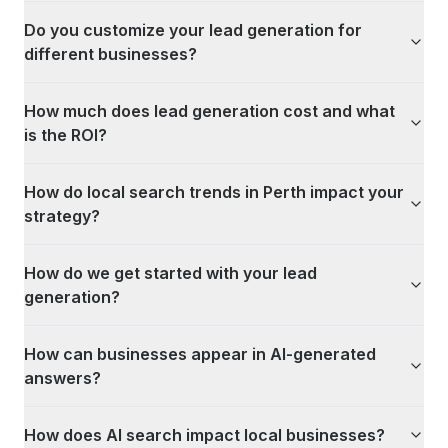
Do you customize your lead generation for
different businesses?
How much does lead generation cost and what
is the ROI?
How do local search trends in Perth impact your
strategy?
How do we get started with your lead
generation?
How can businesses appear in AI-generated
answers?
How does AI search impact local businesses?