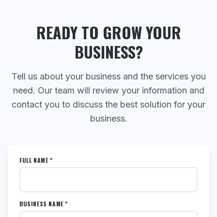
READY TO GROW YOUR
BUSINESS?
Tell us about your business and the services you
need. Our team will review your information and
contact you to discuss the best solution for your
business.
FULL NAME *
BUSINESS NAME *