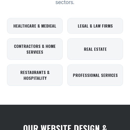
sectors.
HEALTHCARE & MEDICAL
LEGAL & LAW FIRMS
CONTRACTORS & HOME
REAL ESTATE
SERVICES
RESTAURANTS &
PROFESSIONAL SERVICES
HOSPITALITY
OUR WEBSITE DESIGN &