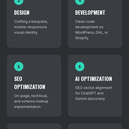
3
4
DESIGN
DEVELOPMENT
Crafting a bespoke,
Clean code
mobile-responsive
development on
visual identity.
WordPress, GHL, or
Shopify.
5
6
SEO
AI OPTIMIZATION
OPTIMIZATION
GEO vector alignment
for ChatGPT and
On-page, technical,
Gemini discovery.
and schema markup
implementation.