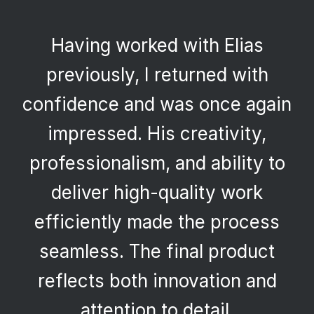
Having worked with Elias
previously, I returned with
confidence and was once again
impressed. His creativity,
professionalism, and ability to
deliver high-quality work
efficiently made the process
seamless. The final product
reflects both innovation and
attention to detail.