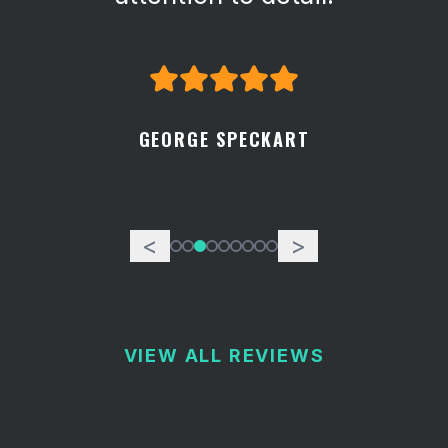
GEORGE SPECKART
<
>
VIEW ALL REVIEWS