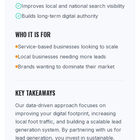
Improves local and national search visibility
Builds long-term digital authority
WHO IT IS FOR
Service-based businesses looking to scale
Local businesses needing more leads
Brands wanting to dominate their market
KEY TAKEAWAYS
Our data-driven approach focuses on
improving your digital footprint, increasing
local foot traffic, and building a scalable lead
generation system. By partnering with us for
lead generation, you invest in sustainable,