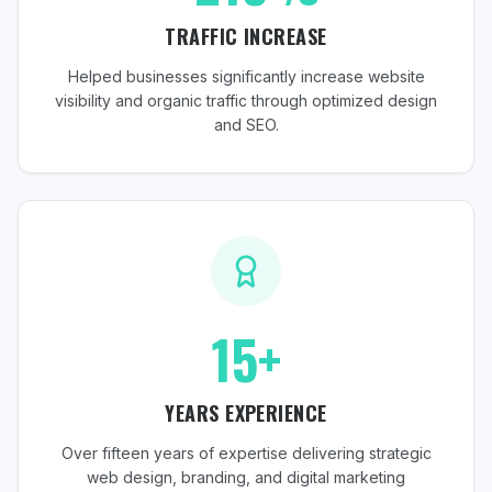
TRAFFIC INCREASE
Helped businesses significantly increase website
visibility and organic traffic through optimized design
and SEO.
15+
YEARS EXPERIENCE
Over fifteen years of expertise delivering strategic
web design, branding, and digital marketing