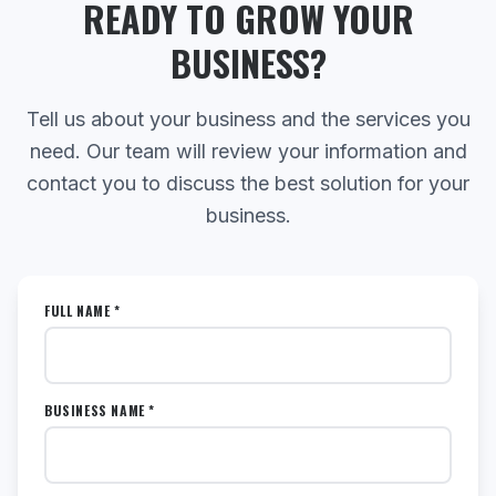
READY TO GROW YOUR
BUSINESS?
Tell us about your business and the services you
need. Our team will review your information and
contact you to discuss the best solution for your
business.
FULL NAME *
BUSINESS NAME *