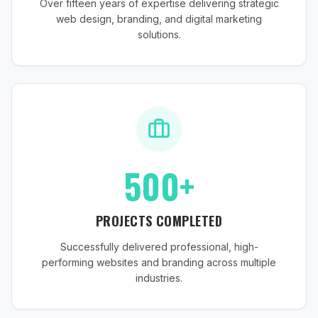
Over fifteen years of expertise delivering strategic
web design, branding, and digital marketing
solutions.
500+
PROJECTS COMPLETED
Successfully delivered professional, high-
performing websites and branding across multiple
industries.