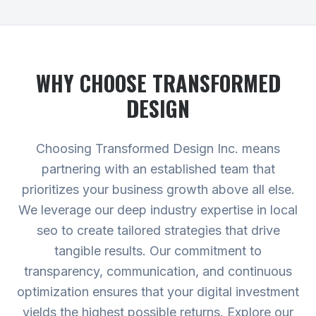
WHY CHOOSE TRANSFORMED
DESIGN
Choosing Transformed Design Inc. means
partnering with an established team that
prioritizes your business growth above all else.
We leverage our deep industry expertise in local
seo to create tailored strategies that drive
tangible results. Our commitment to
transparency, communication, and continuous
optimization ensures that your digital investment
yields the highest possible returns.
Explore our