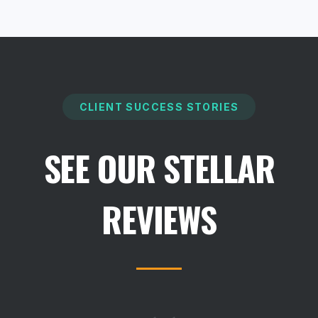
CLIENT SUCCESS STORIES
SEE OUR STELLAR
REVIEWS