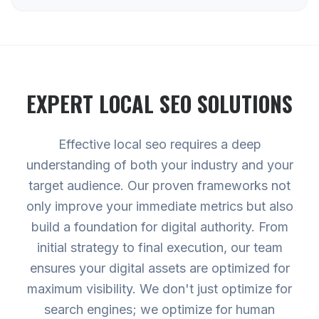
EXPERT
LOCAL SEO
SOLUTIONS
Effective local seo requires a deep
understanding of both your industry and your
target audience. Our proven frameworks not
only improve your immediate metrics but also
build a foundation for digital authority. From
initial strategy to final execution, our team
ensures your digital assets are optimized for
maximum visibility. We don't just optimize for
search engines; we optimize for human