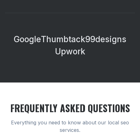
Google
Thumbtack
99designs
Upwork
FREQUENTLY ASKED QUESTIONS
Everything you need to know about our
local seo
services.