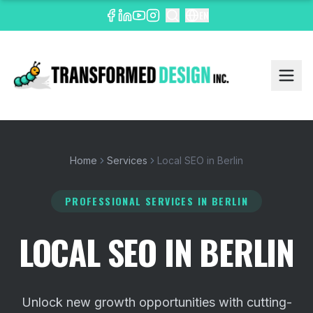
EN
Home
Services
Local SEO in Berlin
PROFESSIONAL SERVICES
IN BERLIN
LOCAL SEO IN BERLIN
Unlock new growth opportunities with cutting-