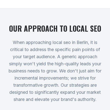
OUR APPROACH TO
LOCAL SEO
When approaching local seo in Berlin, it is
critical to address the specific pain points of
your target audience. A generic approach
simply won't yield the high-quality leads your
business needs to grow. We don't just aim for
incremental improvements; we strive for
transformative growth. Our strategies are
designed to significantly expand your market
share and elevate your brand's authority.