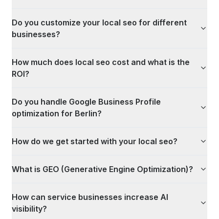
Do you customize your local seo for different
businesses?
How much does local seo cost and what is the
ROI?
Do you handle Google Business Profile
optimization for Berlin?
How do we get started with your local seo?
What is GEO (Generative Engine Optimization)?
How can service businesses increase AI
visibility?