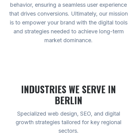
behavior, ensuring a seamless user experience
that drives conversions. Ultimately, our mission
is to empower your brand with the digital tools
and strategies needed to achieve long-term
market dominance.
INDUSTRIES WE SERVE
IN
BERLIN
Specialized web design, SEO, and digital
growth strategies tailored for key regional
sectors.