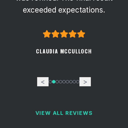
exceeded expectations.
CLAUDIA MCCULLOCH
<
>
VIEW ALL REVIEWS