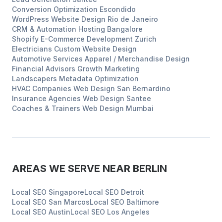
Conversion Optimization
Escondido
WordPress Website Design
Rio de Janeiro
CRM & Automation Hosting
Bangalore
Shopify E-Commerce Development
Zurich
Electricians
Custom Website Design
Automotive Services
Apparel / Merchandise Design
Financial Advisors
Growth Marketing
Landscapers
Metadata Optimization
HVAC Companies
Web Design
San Bernardino
Insurance Agencies
Web Design
Santee
Coaches & Trainers
Web Design
Mumbai
AREAS WE SERVE NEAR
BERLIN
Local SEO
Singapore
Local SEO
Detroit
Local SEO
San Marcos
Local SEO
Baltimore
Local SEO
Austin
Local SEO
Los Angeles