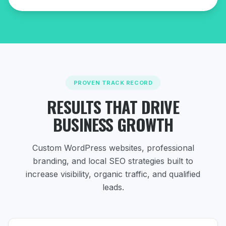
PROVEN TRACK RECORD
RESULTS THAT DRIVE
BUSINESS GROWTH
Custom WordPress websites, professional
branding, and local SEO strategies
built to
increase visibility, organic traffic, and qualified
leads.