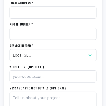
EMAIL ADDRESS *
PHONE NUMBER *
SERVICE NEEDED *
WEBSITE URL (OPTIONAL)
MESSAGE / PROJECT DETAILS (OPTIONAL)