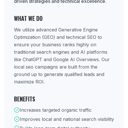
driven strategies and technical excellence.
WHAT WE DO
We utilize advanced Generative Engine
Optimization (GEO) and technical SEO to
ensure your business ranks highly on
traditional search engines and AI platforms
like ChatGPT and Google AI Overviews. Our
local seo campaigns are built from the
ground up to generate qualified leads and
maximize ROI.
BENEFITS
Increases targeted organic traffic
Improves local and national search visibility