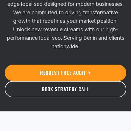
edge local seo designed for modern businesses.
We are committed to driving transformative
growth that redefines your market position.
Unlock new revenue streams with our high-
performance local seo. Serving Berlin and clients
nationwide.
REQUEST FREE AUDIT
BOOK STRATEGY CALL