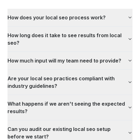
How does your local seo process work?
How long does it take to see results from local
seo?
How much input will my team need to provide?
Are your local seo practices compliant with
industry guidelines?
What happens if we aren't seeing the expected
results?
Can you audit our existing local seo setup
before we start?