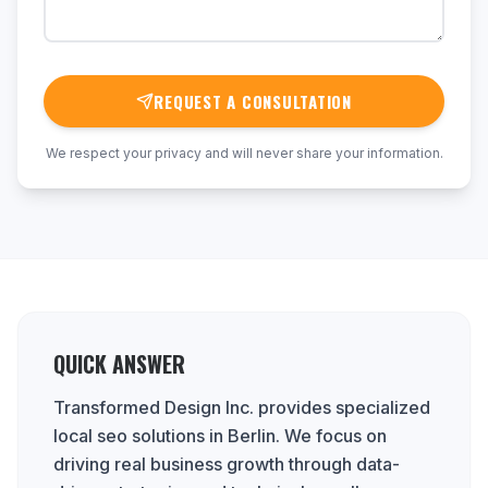
REQUEST A CONSULTATION
We respect your privacy and will never share your information.
QUICK ANSWER
Transformed Design Inc. provides specialized
local seo solutions in Berlin. We focus on
driving real business growth through data-