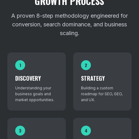
GROWTH PROCESS
A proven 8-step methodology engineered for
conversion, search dominance, and business
scaling.
1
2
DISCOVERY
STRATEGY
Understanding your
Building a custom
business goals and
roadmap for SEO, GEO,
market opportunities.
and UX.
3
4