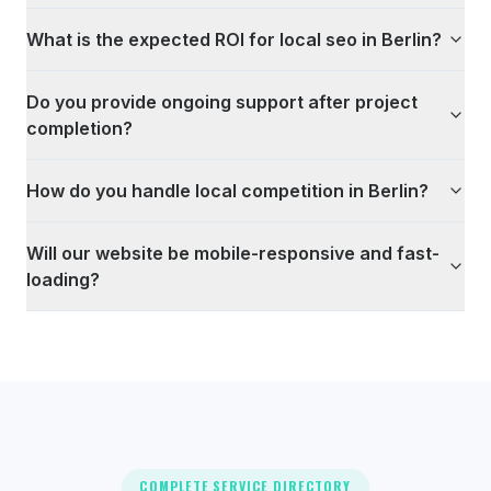
What is the expected ROI for local seo in Berlin?
Do you provide ongoing support after project
completion?
How do you handle local competition in Berlin?
Will our website be mobile-responsive and fast-
loading?
COMPLETE SERVICE DIRECTORY