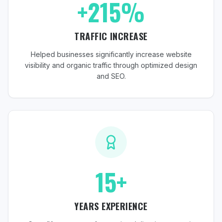
+215%
TRAFFIC INCREASE
Helped businesses significantly increase website
visibility and organic traffic through optimized design
and SEO.
15+
YEARS EXPERIENCE