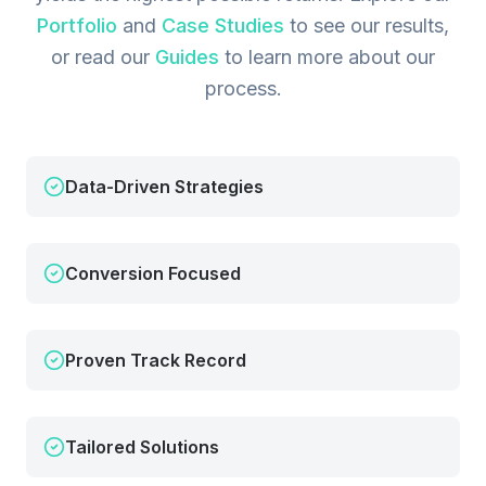
Portfolio
and
Case Studies
to see our results,
or read our
Guides
to learn more about our
process.
Data-Driven Strategies
Conversion Focused
Proven Track Record
Tailored Solutions