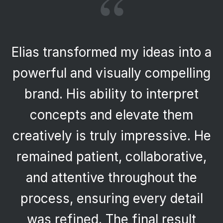
“
Elias transformed my ideas into a
powerful and visually compelling
brand. His ability to interpret
concepts and elevate them
creatively is truly impressive. He
remained patient, collaborative,
and attentive throughout the
process, ensuring every detail
was refined. The final result