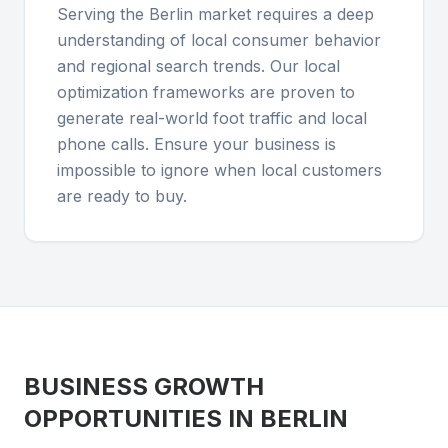
Serving the Berlin market requires a deep
understanding of local consumer behavior
and regional search trends. Our local
optimization frameworks are proven to
generate real-world foot traffic and local
phone calls. Ensure your business is
impossible to ignore when local customers
are ready to buy.
BUSINESS GROWTH
OPPORTUNITIES IN
BERLIN