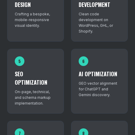
DESIGN
DEVELOPMENT
Crafting a bespoke,
Clean code
mobile-responsive
development on
visual identity.
WordPress, GHL, or
Shopify.
5
6
SEO
AI OPTIMIZATION
OPTIMIZATION
GEO vector alignment
for ChatGPT and
On-page, technical,
Gemini discovery.
and schema markup
implementation.
7
8