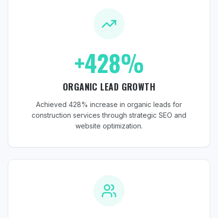
+428%
ORGANIC LEAD GROWTH
Achieved 428% increase in organic leads for
construction services through strategic SEO and
website optimization.