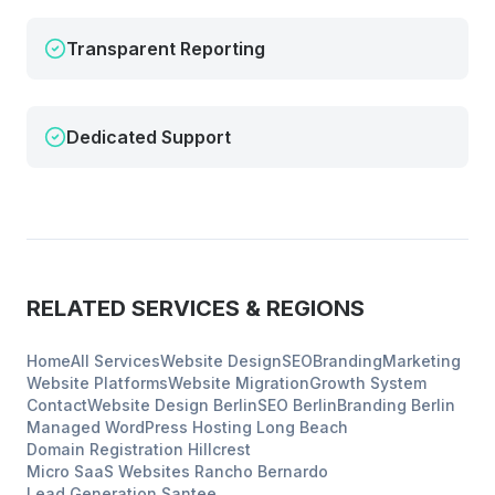
Transparent Reporting
Dedicated Support
RELATED SERVICES & REGIONS
Home
All Services
Website Design
SEO
Branding
Marketing
Website Platforms
Website Migration
Growth System
Contact
Website Design
Berlin
SEO
Berlin
Branding
Berlin
Managed WordPress Hosting
Long Beach
Domain Registration
Hillcrest
Micro SaaS Websites
Rancho Bernardo
Lead Generation
Santee