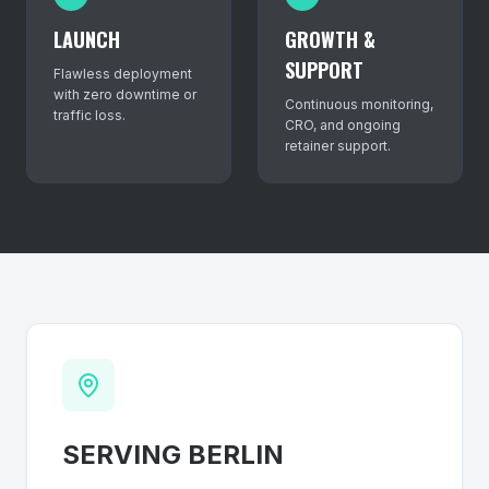
LAUNCH
GROWTH &
SUPPORT
Flawless deployment
with zero downtime or
Continuous monitoring,
traffic loss.
CRO, and ongoing
retainer support.
SERVING
BERLIN