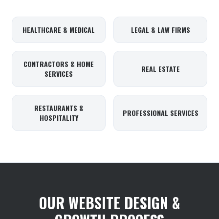
HEALTHCARE & MEDICAL
LEGAL & LAW FIRMS
CONTRACTORS & HOME
REAL ESTATE
SERVICES
RESTAURANTS &
PROFESSIONAL SERVICES
HOSPITALITY
OUR WEBSITE DESIGN &