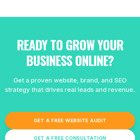
READY TO GROW YOUR
BUSINESS ONLINE?
Get a proven website, brand, and SEO
strategy that drives real leads and revenue.
GET A FREE WEBSITE AUDIT
GET A FREE CONSULTATION