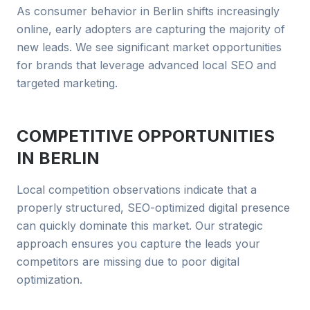
As consumer behavior in Berlin shifts increasingly
online, early adopters are capturing the majority of
new leads. We see significant market opportunities
for brands that leverage advanced local SEO and
targeted marketing.
COMPETITIVE OPPORTUNITIES
IN
BERLIN
Local competition observations indicate that a
properly structured, SEO-optimized digital presence
can quickly dominate this market. Our strategic
approach ensures you capture the leads your
competitors are missing due to poor digital
optimization.