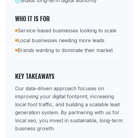
Builds long-term digital authority
WHO IT IS FOR
Service-based businesses looking to scale
Local businesses needing more leads
Brands wanting to dominate their market
KEY TAKEAWAYS
Our data-driven approach focuses on
improving your digital footprint, increasing
local foot traffic, and building a scalable lead
generation system. By partnering with us for
local seo, you invest in sustainable, long-term
business growth.