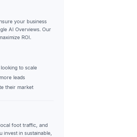
ensure your business
ogle AI Overviews. Our
 maximize ROI.
looking to scale
 more leads
e their market
cal foot traffic, and
 invest in sustainable,