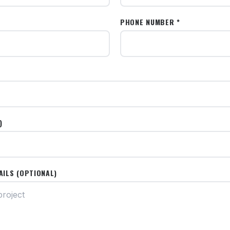
PHONE NUMBER *
)
AILS (OPTIONAL)