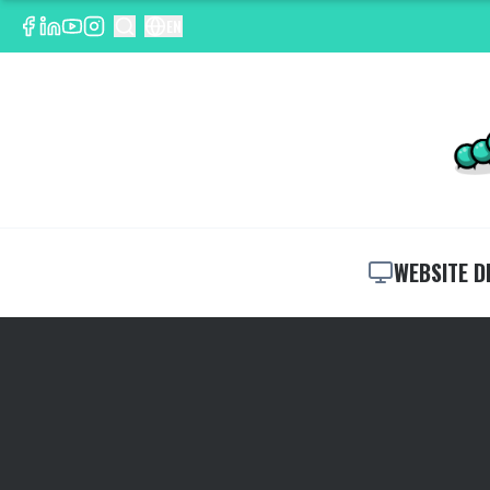
EN
WEBSITE D