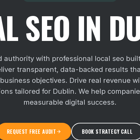
L SEO IN D
d authority with professional local seo buil
iver transparent, data-backed results that
 business objectives.
Drive real revenue wi
ions tailored for Dublin. We help compani
measurable digital success.
REQUEST FREE AUDIT
BOOK STRATEGY CALL