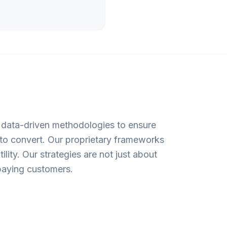
n data-driven methodologies to ensure
 to convert. Our proprietary frameworks
lity. Our strategies are not just about
o paying customers.