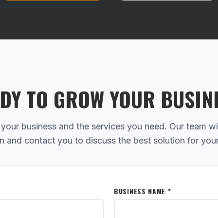
DY TO GROW YOUR BUSIN
 your business and the services you need. Our team wi
n and contact you to discuss the best solution for you
BUSINESS NAME *