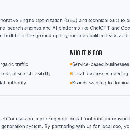
nerative Engine Optimization (GEO) and technical SEO to 
ional search engines and AI platforms like ChatGPT and Go
e built from the ground up to generate qualified leads and
WHO IT IS FOR
rganic traffic
Service-based businesses 
tional search visibility
Local businesses needing
tal authority
Brands wanting to dominat
h focuses on improving your digital footprint, increasing lo
d generation system. By partnering with us for local seo, you