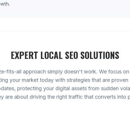
owth.
EXPERT
LOCAL SEO
SOLUTIONS
ze-fits-all approach simply doesn't work. We focus o
ting your market today with strategies that are proven
ates, protecting your digital assets from sudden volati
hey are about driving the right traffic that converts int