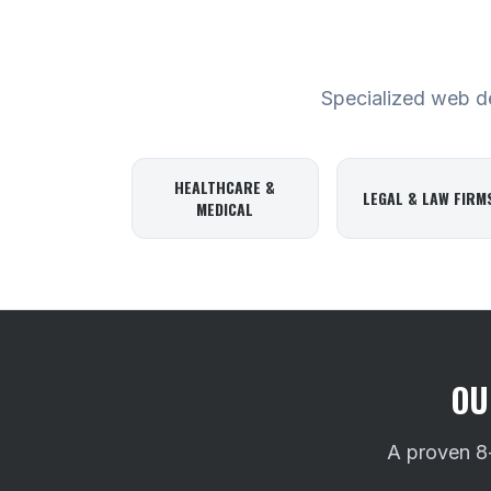
Specialized web des
HEALTHCARE &
LEGAL & LAW FIRM
MEDICAL
OU
A proven 8