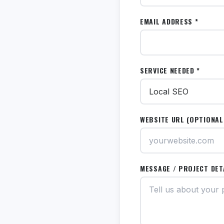
EMAIL ADDRESS *
SERVICE NEEDED *
WEBSITE URL (OPTIONAL
MESSAGE / PROJECT DET