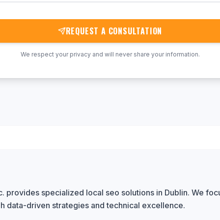
REQUEST A CONSULTATION
We respect your privacy and will never share your information.
 provides specialized local seo solutions in Dublin. We focu
h data-driven strategies and technical excellence.