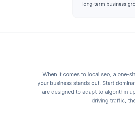
long-term business gr
When it comes to local seo, a one-si
your business stands out. Start domina
are designed to adapt to algorithm upd
driving traffic; t