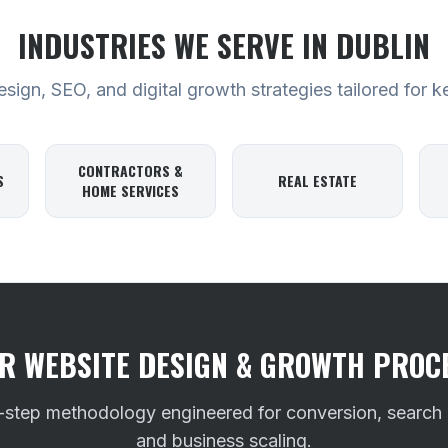
INDUSTRIES WE SERVE
IN DUBLIN
ign, SEO, and digital growth strategies tailored for k
CONTRACTORS &
S
REAL ESTATE
HOME SERVICES
R WEBSITE DESIGN & GROWTH PROC
-step methodology engineered for conversion, search
and business scaling.