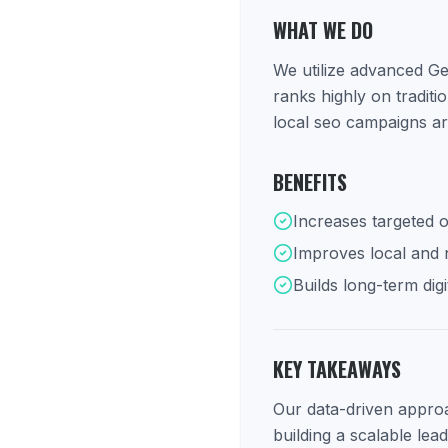
WHAT WE DO
We utilize advanced Ge
ranks highly on tradit
local seo campaigns ar
BENEFITS
Increases targeted o
Improves local and na
Builds long-term digi
KEY TAKEAWAYS
Our data-driven approac
building a scalable lea