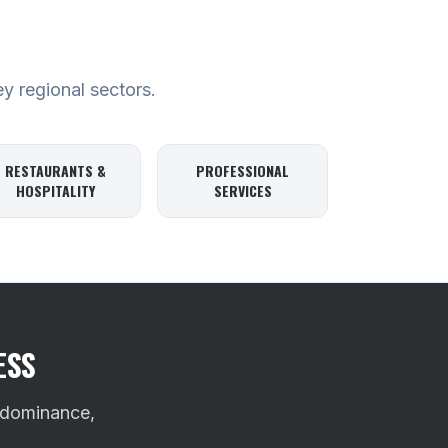
ey regional sectors.
RESTAURANTS &
PROFESSIONAL
HOSPITALITY
SERVICES
ESS
 dominance,