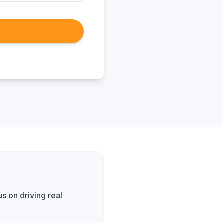
s on driving real