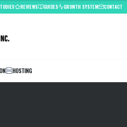
STUDIES
REVIEWS
GUIDES
GROWTH SYSTEM
CONTACT
ION
HOSTING