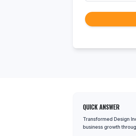
QUICK ANSWER
Transformed Design Inc.
business growth throug