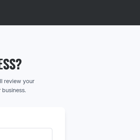
ESS?
ll review your
r business.