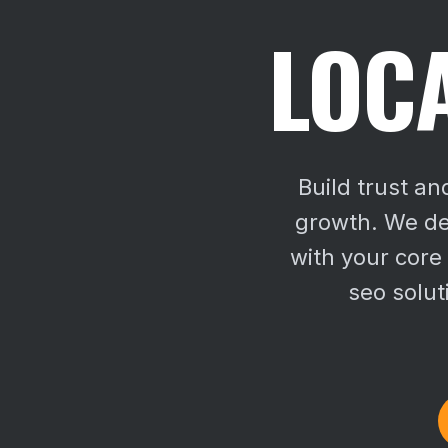
LOCA
Build trust an
growth. We del
with your core
seo solut