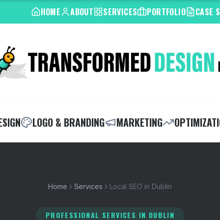
HOME
ABOUT
SERVICES
PORTFOLIO
CASE 
ESIGN
LOGO & BRANDING
MARKETING
OPTIMIZAT
Home
Services
Local SEO in Dublin
PROFESSIONAL SERVICES
IN DUBLIN