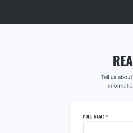
REA
Tell us about
informatio
FULL NAME *