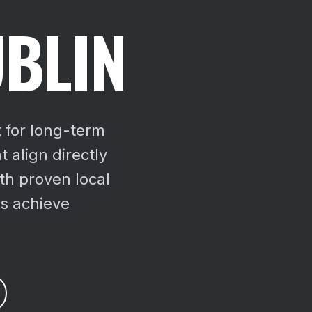
UBLIN
t for long-term
 align directly
th proven local
es achieve