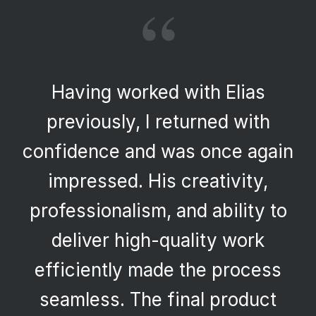
“
Having worked with Elias
previously, I returned with
confidence and was once again
impressed. His creativity,
professionalism, and ability to
deliver high-quality work
efficiently made the process
seamless. The final product