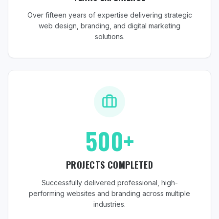
Over fifteen years of expertise delivering strategic
web design, branding, and digital marketing
solutions.
500+
PROJECTS COMPLETED
Successfully delivered professional, high-
performing websites and branding across multiple
industries.