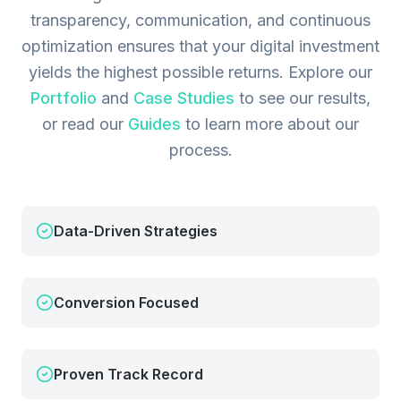
transparency, communication, and continuous
optimization ensures that your digital investment
yields the highest possible returns.
Explore our
Portfolio
and
Case Studies
to see our results,
or read our
Guides
to learn more about our
process.
Data-Driven Strategies
Conversion Focused
Proven Track Record