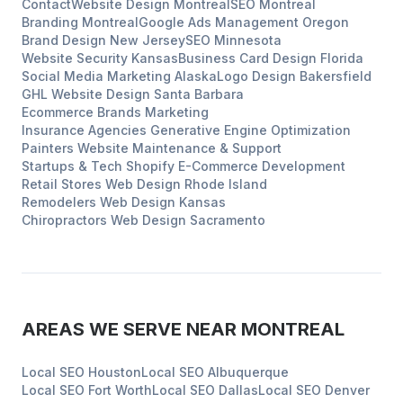
Contact
Website Design
Montreal
SEO
Montreal
Branding
Montreal
Google Ads Management
Oregon
Brand Design
New Jersey
SEO
Minnesota
Website Security
Kansas
Business Card Design
Florida
Social Media Marketing
Alaska
Logo Design
Bakersfield
GHL Website Design
Santa Barbara
Ecommerce Brands
Marketing
Insurance Agencies
Generative Engine Optimization
Painters
Website Maintenance & Support
Startups & Tech
Shopify E-Commerce Development
Retail Stores
Web Design
Rhode Island
Remodelers
Web Design
Kansas
Chiropractors
Web Design
Sacramento
AREAS WE SERVE NEAR
MONTREAL
Local SEO
Houston
Local SEO
Albuquerque
Local SEO
Fort Worth
Local SEO
Dallas
Local SEO
Denver