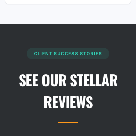
CLIENT SUCCESS STORIES
SEE OUR STELLAR
REVIEWS