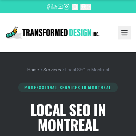
EN
Home
Services
Local SEO in Montreal
PROFESSIONAL SERVICES
IN MONTREAL
LOCAL SEO IN
MONTREAL