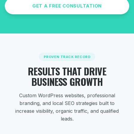
GET A FREE CONSULTATION
PROVEN TRACK RECORD
RESULTS THAT DRIVE
BUSINESS GROWTH
Custom WordPress websites, professional
branding, and local SEO strategies
built to
increase visibility, organic traffic, and qualified
leads.