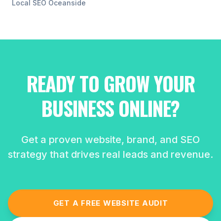
Local SEO
Oceanside
READY TO GROW YOUR
BUSINESS ONLINE?
Get a proven website, brand, and SEO
strategy that drives real leads and revenue.
GET A FREE WEBSITE AUDIT