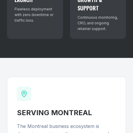
SUPPORT
Flawless deployment
with zero downtime or
Continuous monitoring,
traffic loss.
CRO, and ongoing
retainer support.
SERVING
MONTREAL
The Montreal business ecosystem is