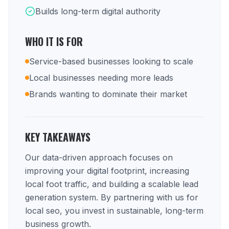
Builds long-term digital authority
WHO IT IS FOR
Service-based businesses looking to scale
Local businesses needing more leads
Brands wanting to dominate their market
KEY TAKEAWAYS
Our data-driven approach focuses on
improving your digital footprint, increasing
local foot traffic, and building a scalable lead
generation system. By partnering with us for
local seo, you invest in sustainable, long-term
business growth.