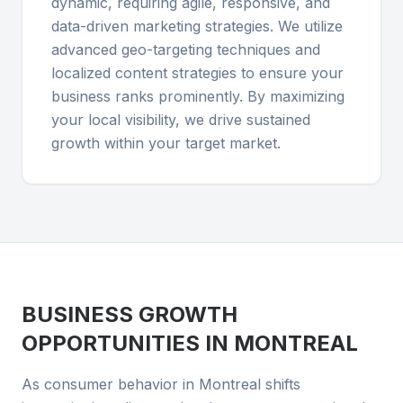
dynamic, requiring agile, responsive, and
data-driven marketing strategies. We utilize
advanced geo-targeting techniques and
localized content strategies to ensure your
business ranks prominently. By maximizing
your local visibility, we drive sustained
growth within your target market.
BUSINESS GROWTH
OPPORTUNITIES IN
MONTREAL
As consumer behavior in Montreal shifts