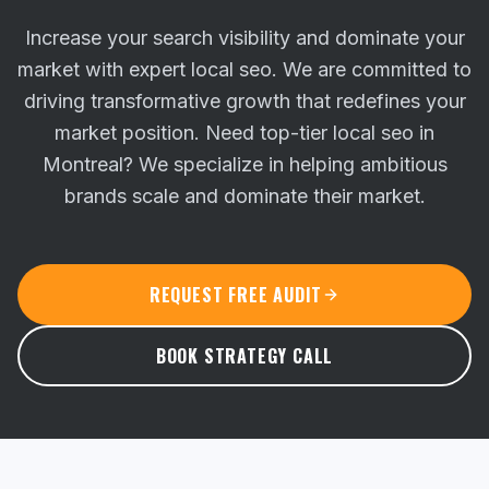
Increase your search visibility and dominate your
market with expert local seo. We are committed to
driving transformative growth that redefines your
market position.
Need top-tier local seo in
Montreal? We specialize in helping ambitious
brands scale and dominate their market.
REQUEST FREE AUDIT
BOOK STRATEGY CALL