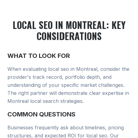
LOCAL SEO
IN MONTREAL
: KEY
CONSIDERATIONS
WHAT TO LOOK FOR
When evaluating
local seo
in Montreal
, consider the
provider's track record, portfolio depth, and
understanding of your specific market challenges.
The right partner will demonstrate clear expertise in
Montreal local search
strategies.
COMMON QUESTIONS
Businesses frequently ask about timelines, pricing
structures, and expected ROI for
local seo
. Our