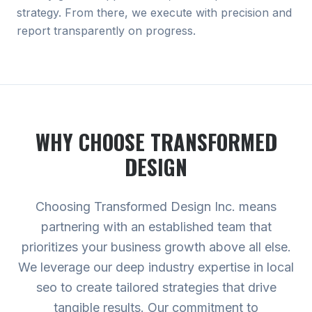
strategy. From there, we execute with precision and
report transparently on progress.
WHY CHOOSE TRANSFORMED
DESIGN
Choosing Transformed Design Inc. means
partnering with an established team that
prioritizes your business growth above all else.
We leverage our deep industry expertise in local
seo to create tailored strategies that drive
tangible results. Our commitment to