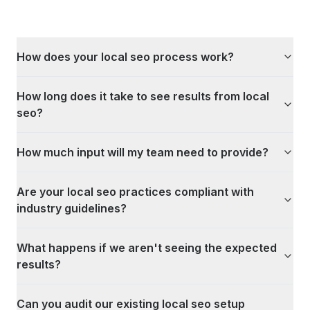
How does your local seo process work?
How long does it take to see results from local
seo?
How much input will my team need to provide?
Are your local seo practices compliant with
industry guidelines?
What happens if we aren't seeing the expected
results?
Can you audit our existing local seo setup