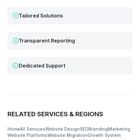
Tailored Solutions
Transparent Reporting
Dedicated Support
RELATED SERVICES & REGIONS
Home
All Services
Website Design
SEO
Branding
Marketing
Website Platforms
Website Migration
Growth System