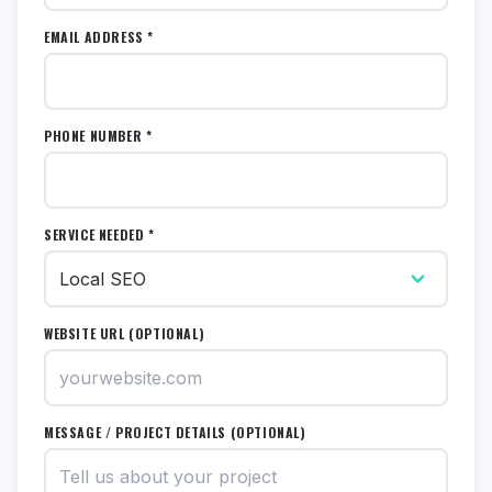
EMAIL ADDRESS *
PHONE NUMBER *
SERVICE NEEDED *
WEBSITE URL (OPTIONAL)
MESSAGE / PROJECT DETAILS (OPTIONAL)