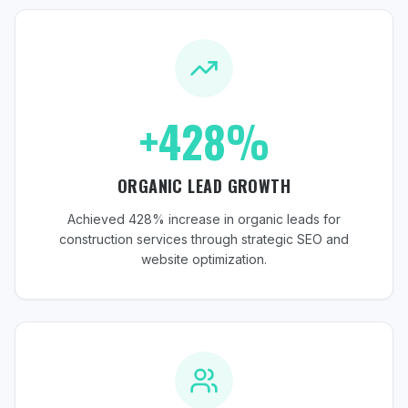
+428%
ORGANIC LEAD GROWTH
Achieved 428% increase in organic leads for
construction services through strategic SEO and
website optimization.