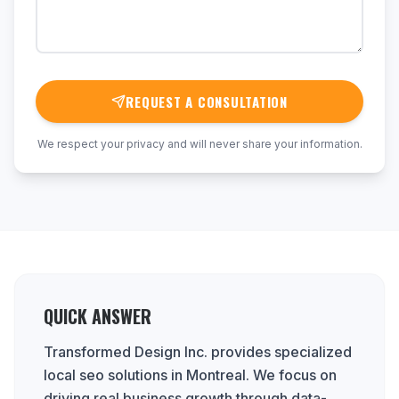
REQUEST A CONSULTATION
We respect your privacy and will never share your information.
QUICK ANSWER
Transformed Design Inc. provides specialized
local seo solutions in Montreal. We focus on
driving real business growth through data-