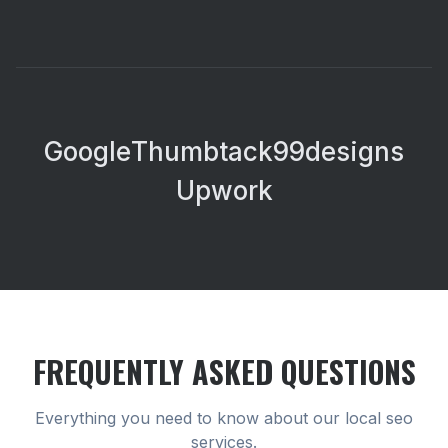
Google
Thumbtack
99designs
Upwork
FREQUENTLY ASKED QUESTIONS
Everything you need to know about our
local seo
services.