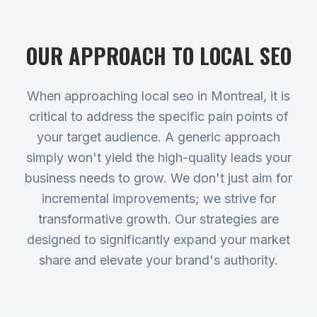
OUR APPROACH TO
LOCAL SEO
When approaching local seo in Montreal, it is
critical to address the specific pain points of
your target audience. A generic approach
simply won't yield the high-quality leads your
business needs to grow. We don't just aim for
incremental improvements; we strive for
transformative growth. Our strategies are
designed to significantly expand your market
share and elevate your brand's authority.