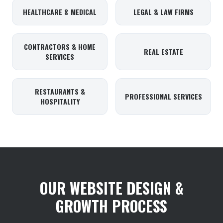
HEALTHCARE & MEDICAL
LEGAL & LAW FIRMS
CONTRACTORS & HOME
REAL ESTATE
SERVICES
RESTAURANTS &
PROFESSIONAL SERVICES
HOSPITALITY
OUR WEBSITE DESIGN &
GROWTH PROCESS