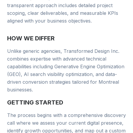
transparent approach includes detailed project
scoping, clear deliverables, and measurable KPIs
aligned with your business objectives.
HOW WE DIFFER
Unlike generic agencies, Transformed Design Inc.
combines
expertise with advanced technical
capabilities including Generative Engine Optimization
(GEO), AI search visibility optimization, and data-
driven conversion strategies tailored for
Montreal
businesses
.
GETTING STARTED
The process begins with a comprehensive discovery
call where we assess your current digital presence,
identify growth opportunities, and map out a custom