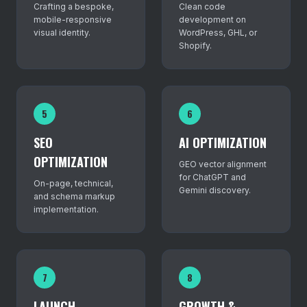
Crafting a bespoke,
Clean code
mobile-responsive
development on
visual identity.
WordPress, GHL, or
Shopify.
5
6
SEO
AI OPTIMIZATION
OPTIMIZATION
GEO vector alignment
for ChatGPT and
On-page, technical,
Gemini discovery.
and schema markup
implementation.
7
8
LAUNCH
GROWTH &