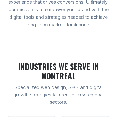
experience that drives conversions. Ultimately,
our mission is to empower your brand with the
digital tools and strategies needed to achieve
long-term market dominance.
INDUSTRIES WE SERVE
IN
MONTREAL
Specialized web design, SEO, and digital
growth strategies tailored for key regional
sectors.