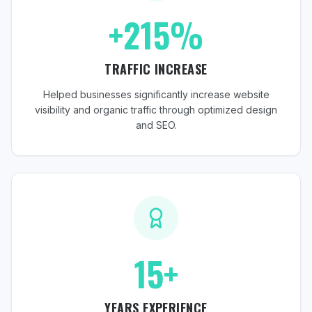
+215%
TRAFFIC INCREASE
Helped businesses significantly increase website
visibility and organic traffic through optimized design
and SEO.
15+
YEARS EXPERIENCE