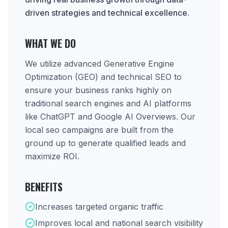
driven strategies and technical excellence.
WHAT WE DO
We utilize advanced Generative Engine
Optimization (GEO) and technical SEO to
ensure your business ranks highly on
traditional search engines and AI platforms
like ChatGPT and Google AI Overviews. Our
local seo campaigns are built from the
ground up to generate qualified leads and
maximize ROI.
BENEFITS
Increases targeted organic traffic
Improves local and national search visibility