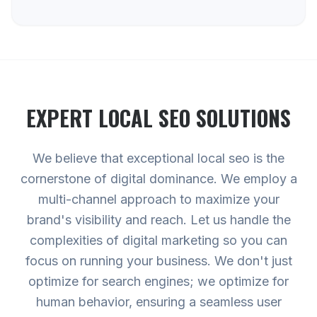
EXPERT
LOCAL SEO
SOLUTIONS
We believe that exceptional local seo is the
cornerstone of digital dominance. We employ a
multi-channel approach to maximize your
brand's visibility and reach. Let us handle the
complexities of digital marketing so you can
focus on running your business. We don't just
optimize for search engines; we optimize for
human behavior, ensuring a seamless user