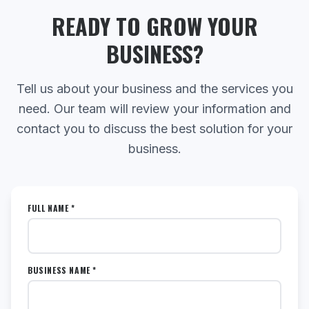
READY TO GROW YOUR
BUSINESS?
Tell us about your business and the services you
need. Our team will review your information and
contact you to discuss the best solution for your
business.
FULL NAME *
BUSINESS NAME *