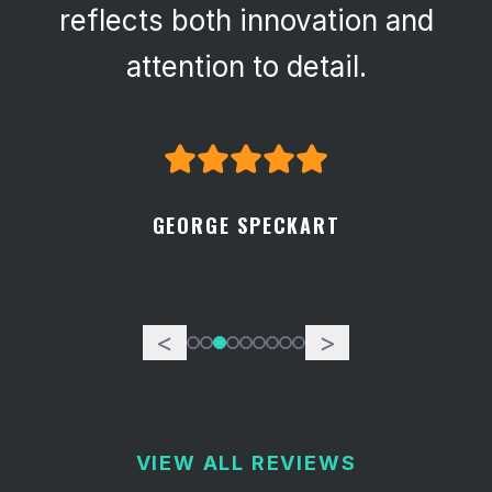
reflects both innovation and
attention to detail.
GEORGE SPECKART
<
>
VIEW ALL REVIEWS