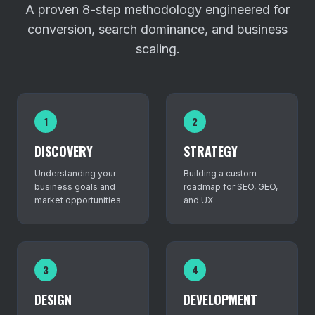
A proven 8-step methodology engineered for
conversion, search dominance, and business
scaling.
1
2
DISCOVERY
STRATEGY
Understanding your
Building a custom
business goals and
roadmap for SEO, GEO,
market opportunities.
and UX.
3
4
DESIGN
DEVELOPMENT