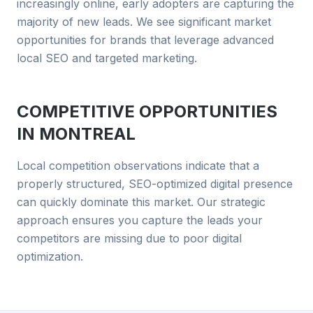
increasingly online, early adopters are capturing the
majority of new leads. We see significant market
opportunities for brands that leverage advanced
local SEO and targeted marketing.
COMPETITIVE OPPORTUNITIES
IN
MONTREAL
Local competition observations indicate that a
properly structured, SEO-optimized digital presence
can quickly dominate this market. Our strategic
approach ensures you capture the leads your
competitors are missing due to poor digital
optimization.