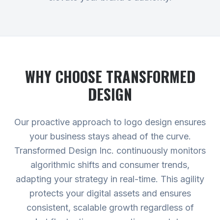
WHY CHOOSE TRANSFORMED
DESIGN
Our proactive approach to logo design ensures
your business stays ahead of the curve.
Transformed Design Inc. continuously monitors
algorithmic shifts and consumer trends,
adapting your strategy in real-time. This agility
protects your digital assets and ensures
consistent, scalable growth regardless of