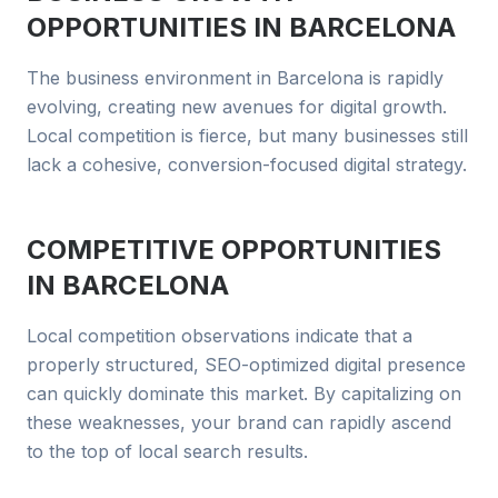
OPPORTUNITIES IN
BARCELONA
The business environment in Barcelona is rapidly
evolving, creating new avenues for digital growth.
Local competition is fierce, but many businesses still
lack a cohesive, conversion-focused digital strategy.
COMPETITIVE OPPORTUNITIES
IN
BARCELONA
Local competition observations indicate that a
properly structured, SEO-optimized digital presence
can quickly dominate this market. By capitalizing on
these weaknesses, your brand can rapidly ascend
to the top of local search results.