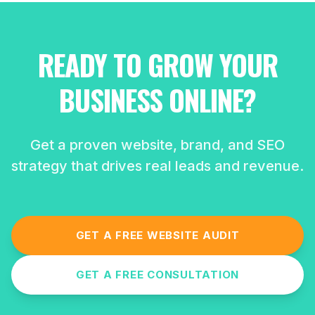
READY TO GROW YOUR
BUSINESS ONLINE?
Get a proven website, brand, and SEO
strategy that drives real leads and revenue.
GET A FREE WEBSITE AUDIT
GET A FREE CONSULTATION