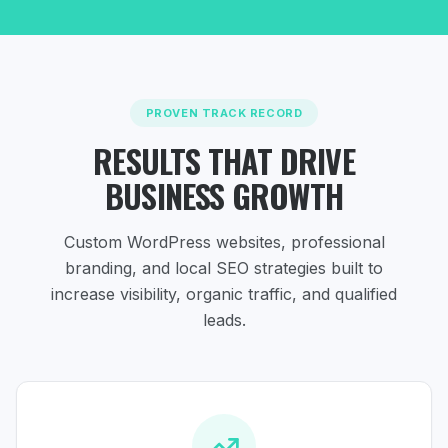
PROVEN TRACK RECORD
RESULTS THAT DRIVE
BUSINESS GROWTH
Custom WordPress websites, professional
branding, and local SEO strategies
built to
increase visibility, organic traffic, and qualified
leads.