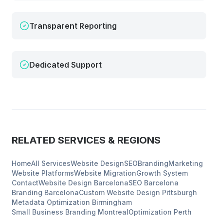
Transparent Reporting
Dedicated Support
RELATED SERVICES & REGIONS
Home
All Services
Website Design
SEO
Branding
Marketing
Website Platforms
Website Migration
Growth System
Contact
Website Design
Barcelona
SEO
Barcelona
Branding
Barcelona
Custom Website Design
Pittsburgh
Metadata Optimization
Birmingham
Small Business Branding
Montreal
Optimization
Perth