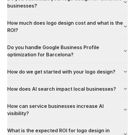
businesses?
How much does logo design cost and what is the
ROI?
Do you handle Google Business Profile
optimization for Barcelona?
How do we get started with your logo design?
How does AI search impact local businesses?
How can service businesses increase AI
visibility?
What is the expected ROI for logo design in