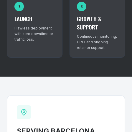
7
8
LAUNCH
GROWTH &
SUPPORT
Flawless deployment
with zero downtime or
Continuous monitoring,
traffic loss.
CRO, and ongoing
retainer support.
SERVING
BARCELONA