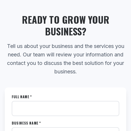
READY TO GROW YOUR
BUSINESS?
Tell us about your business and the services you
need. Our team will review your information and
contact you to discuss the best solution for your
business.
FULL NAME *
BUSINESS NAME *