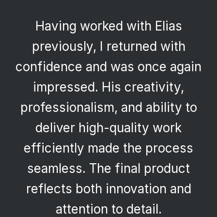
Having worked with Elias
previously, I returned with
confidence and was once again
impressed. His creativity,
professionalism, and ability to
deliver high-quality work
efficiently made the process
seamless. The final product
reflects both innovation and
attention to detail.