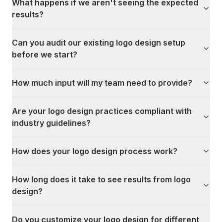
What happens if we aren't seeing the expected
results?
Can you audit our existing logo design setup
before we start?
How much input will my team need to provide?
Are your logo design practices compliant with
industry guidelines?
How does your logo design process work?
How long does it take to see results from logo
design?
Do you customize your logo design for different