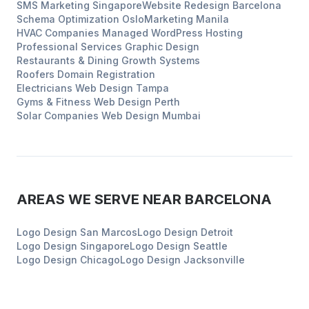
SMS Marketing
Singapore
Website Redesign
Barcelona
Schema Optimization
Oslo
Marketing
Manila
HVAC Companies
Managed WordPress Hosting
Professional Services
Graphic Design
Restaurants & Dining
Growth Systems
Roofers
Domain Registration
Electricians
Web Design
Tampa
Gyms & Fitness
Web Design
Perth
Solar Companies
Web Design
Mumbai
AREAS WE SERVE NEAR
BARCELONA
Logo Design
San Marcos
Logo Design
Detroit
Logo Design
Singapore
Logo Design
Seattle
Logo Design
Chicago
Logo Design
Jacksonville