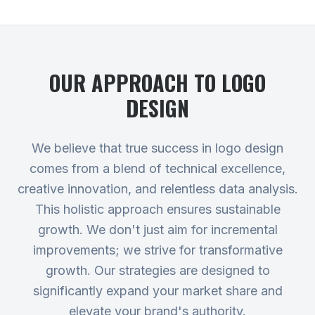
OUR APPROACH TO
LOGO
DESIGN
We believe that true success in logo design
comes from a blend of technical excellence,
creative innovation, and relentless data analysis.
This holistic approach ensures sustainable
growth. We don't just aim for incremental
improvements; we strive for transformative
growth. Our strategies are designed to
significantly expand your market share and
elevate your brand's authority.