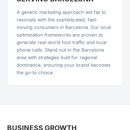
A generic marketing approach will fail to
resonate with the sophisticated, fast-
moving consumers in Barcelona. Our local
optimization frameworks are proven to
generate real-world foot traffic and local
phone calls. Stand out in the Barcelona
area with strategies built for regional
dominance, ensuring your brand becomes
the go-to choice.
BUSINESS GROWTH