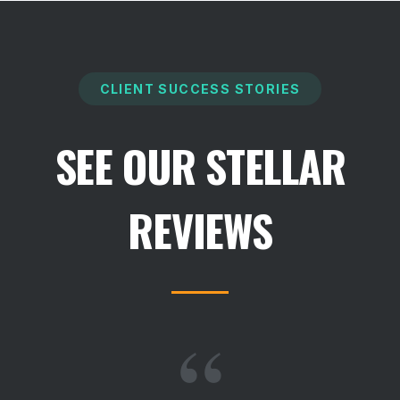
CLIENT SUCCESS STORIES
SEE OUR STELLAR
REVIEWS
“