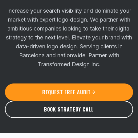
Increase your search visibility and dominate your
market with expert logo design. We partner with
ambitious companies looking to take their digital
strategy to the next level.
Elevate your brand with
data-driven logo design. Serving clients in
Barcelona and nationwide. Partner with
Transformed Design Inc.
REQUEST FREE AUDIT
BOOK STRATEGY CALL