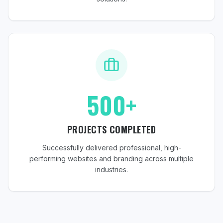
500+
PROJECTS COMPLETED
Successfully delivered professional, high-
performing websites and branding across multiple
industries.