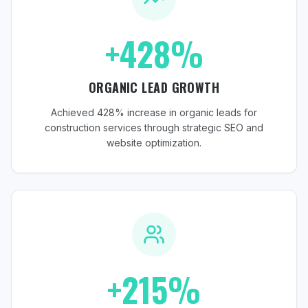
+428%
ORGANIC LEAD GROWTH
Achieved 428% increase in organic leads for
construction services through strategic SEO and
website optimization.
+215%