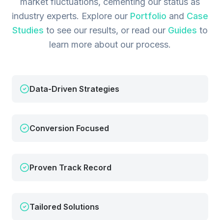
market fluctuations, cementing our status as
industry experts.
Explore our
Portfolio
and
Case
Studies
to see our results, or read our
Guides
to
learn more about our process.
Data-Driven Strategies
Conversion Focused
Proven Track Record
Tailored Solutions