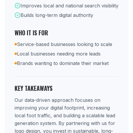
Improves local and national search visibility
Builds long-term digital authority
WHO IT IS FOR
Service-based businesses looking to scale
Local businesses needing more leads
Brands wanting to dominate their market
KEY TAKEAWAYS
Our data-driven approach focuses on
improving your digital footprint, increasing
local foot traffic, and building a scalable lead
generation system. By partnering with us for
logo design, you invest in sustainable, long-