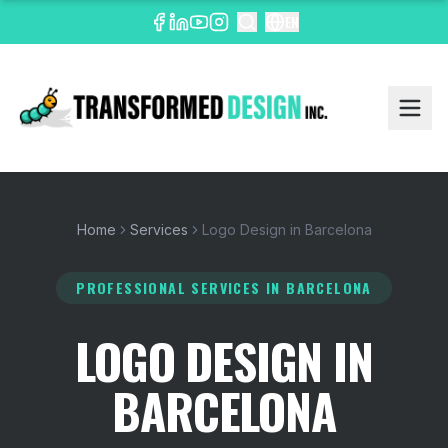
EN
Home
Services
Logo Design in Barcelona
PROFESSIONAL SERVICES
IN BARCELONA
LOGO DESIGN IN
BARCELONA