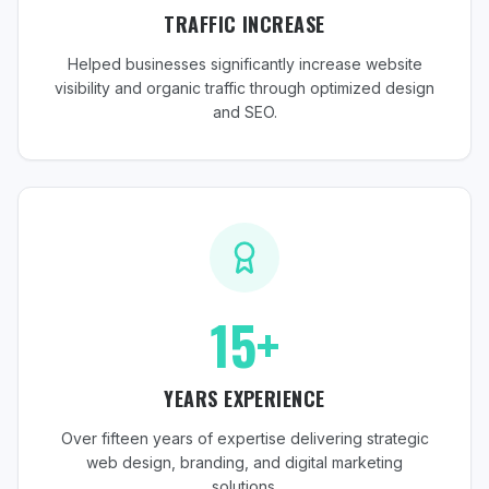
TRAFFIC INCREASE
Helped businesses significantly increase website
visibility and organic traffic through optimized design
and SEO.
15+
YEARS EXPERIENCE
Over fifteen years of expertise delivering strategic
web design, branding, and digital marketing
solutions.