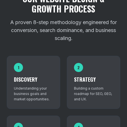
GROWTH PROCESS
A proven 8-step methodology engineered for
conversion, search dominance, and business
scaling.
1
2
DISCOVERY
STRATEGY
Understanding your
Building a custom
business goals and
roadmap for SEO, GEO,
market opportunities.
and UX.