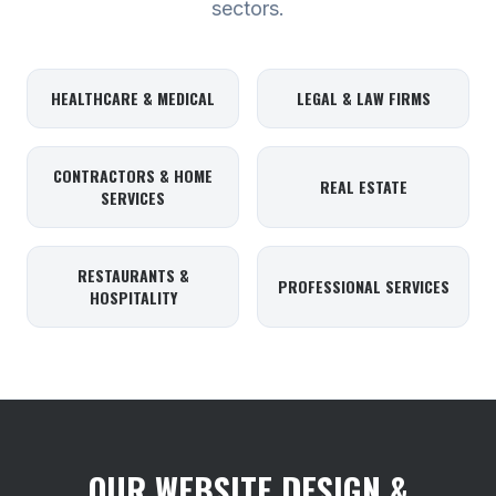
sectors.
HEALTHCARE & MEDICAL
LEGAL & LAW FIRMS
CONTRACTORS & HOME
REAL ESTATE
SERVICES
RESTAURANTS &
PROFESSIONAL SERVICES
HOSPITALITY
OUR WEBSITE DESIGN &