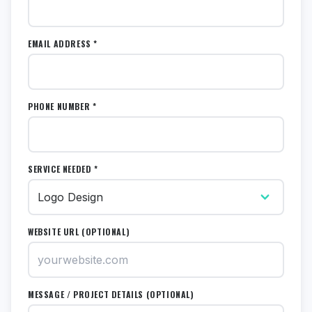
EMAIL ADDRESS *
PHONE NUMBER *
SERVICE NEEDED *
WEBSITE URL (OPTIONAL)
MESSAGE / PROJECT DETAILS (OPTIONAL)