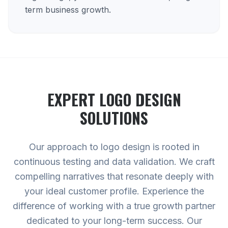
term business growth.
EXPERT
LOGO DESIGN
SOLUTIONS
Our approach to logo design is rooted in
continuous testing and data validation. We craft
compelling narratives that resonate deeply with
your ideal customer profile. Experience the
difference of working with a true growth partner
dedicated to your long-term success. Our