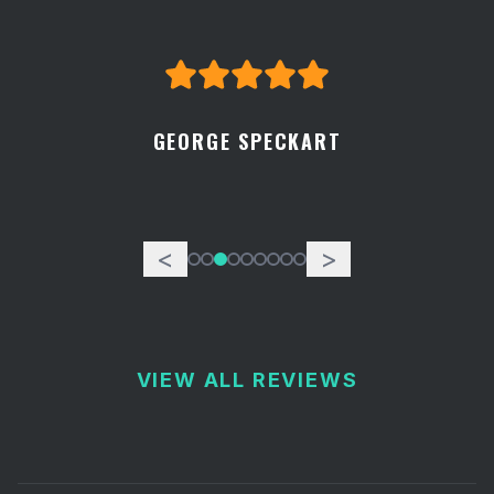
GEORGE SPECKART
<
>
VIEW ALL REVIEWS