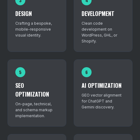
3
4
DESIGN
DEVELOPMENT
Crafting a bespoke,
Clean code
mobile-responsive
development on
visual identity.
WordPress, GHL, or
Shopify.
5
6
SEO
AI OPTIMIZATION
OPTIMIZATION
GEO vector alignment
for ChatGPT and
On-page, technical,
Gemini discovery.
and schema markup
implementation.