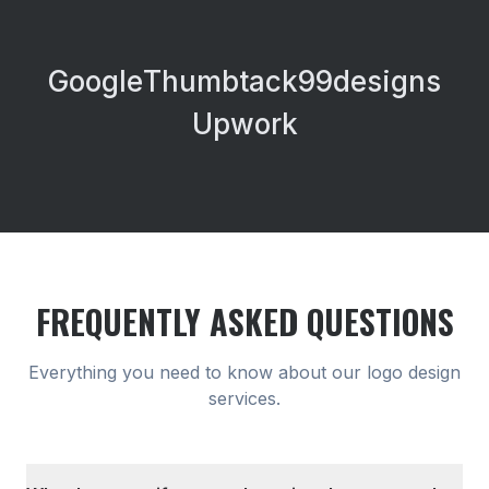
Google
Thumbtack
99designs
Upwork
FREQUENTLY ASKED QUESTIONS
Everything you need to know about our
logo design
services.