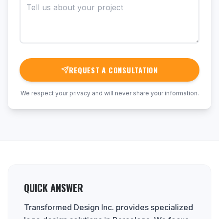
REQUEST A CONSULTATION
We respect your privacy and will never share your information.
QUICK ANSWER
Transformed Design Inc. provides specialized