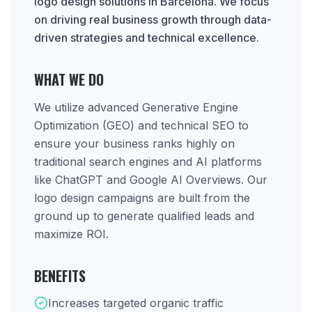
logo design solutions in Barcelona. We focus
on driving real business growth through data-
driven strategies and technical excellence.
WHAT WE DO
We utilize advanced Generative Engine
Optimization (GEO) and technical SEO to
ensure your business ranks highly on
traditional search engines and AI platforms
like ChatGPT and Google AI Overviews. Our
logo design campaigns are built from the
ground up to generate qualified leads and
maximize ROI.
BENEFITS
Increases targeted organic traffic