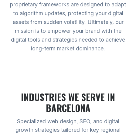
proprietary frameworks are designed to adapt
to algorithm updates, protecting your digital
assets from sudden volatility. Ultimately, our
mission is to empower your brand with the
digital tools and strategies needed to achieve
long-term market dominance.
INDUSTRIES WE SERVE
IN
BARCELONA
Specialized web design, SEO, and digital
growth strategies tailored for key regional