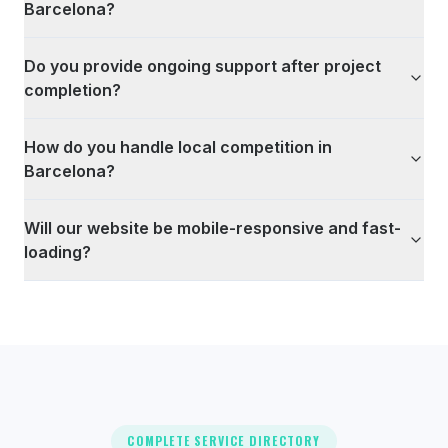
Barcelona?
Do you provide ongoing support after project
completion?
How do you handle local competition in
Barcelona?
Will our website be mobile-responsive and fast-
loading?
COMPLETE SERVICE DIRECTORY