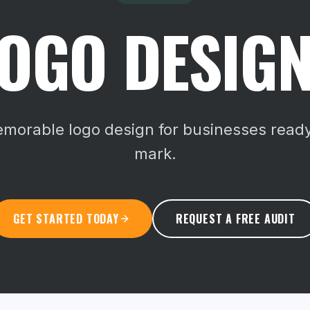
OGO DESIGN
memorable logo design for businesses ready
mark.
GET STARTED TODAY
REQUEST A FREE AUDIT