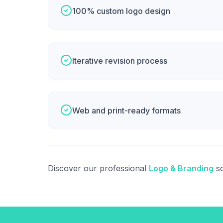
100% custom logo design
Iterative revision process
Web and print-ready formats
Discover our professional
Logo & Branding
so