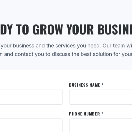
DY TO GROW YOUR BUSIN
 your business and the services you need. Our team wi
n and contact you to discuss the best solution for you
BUSINESS NAME *
PHONE NUMBER *