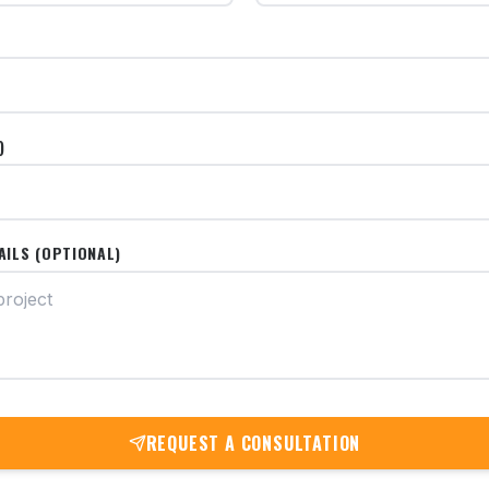
)
AILS (OPTIONAL)
REQUEST A CONSULTATION