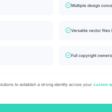
Multiple design conc
Versatile vector files
Full copyright owners
lutions to establish a strong identity across your
custom w