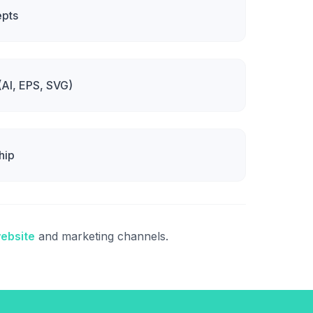
epts
 (AI, EPS, SVG)
hip
ebsite
and marketing channels.