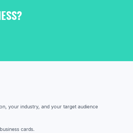
NESS?
on, your industry, and your target audience
 business cards.