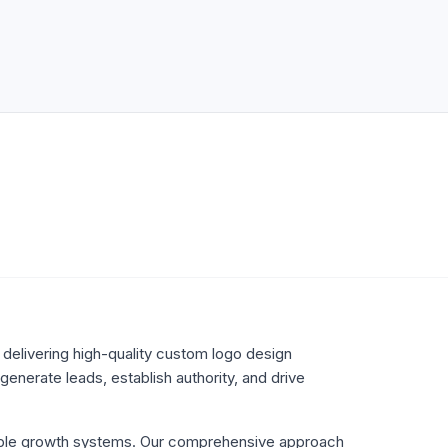
delivering high-quality
custom logo design
enerate leads, establish authority, and drive
lable growth systems. Our comprehensive approach