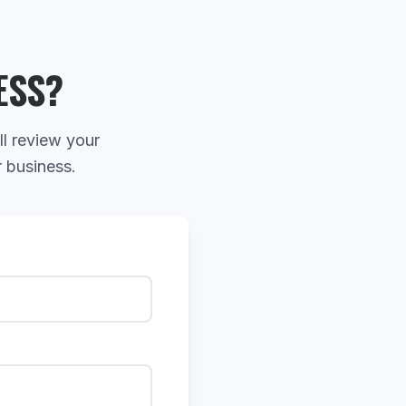
ESS?
ll review your
r business.