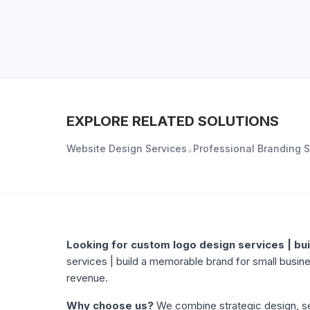
EXPLORE RELATED SOLUTIONS
Website Design Services
Professional Branding S
•
ABOUT
CUSTOM LOGO DESIGN SERVICES | BUI
Looking for
custom logo design services | bu
services | build a memorable brand
for small busine
revenue.
Why choose us?
We combine strategic design, se