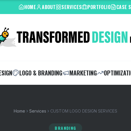
HOME
ABOUT
SERVICES
PORTFOLIO
CASE 
ESIGN
LOGO & BRANDING
MARKETING
OPTIMIZAT
Home
Services
CUSTOM LOGO DESIGN SERVICES
BRANDING