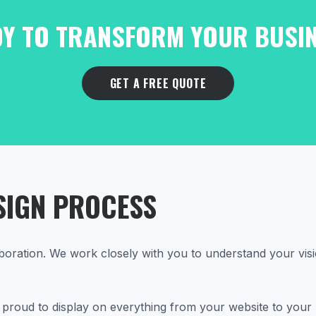
Y TO TRANSFORM YOUR BUSI
GET A FREE QUOTE
SIGN PROCESS
boration. We work closely with you to understand your visi
be proud to display on everything from your website to your