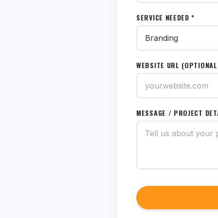
SERVICE NEEDED *
WEBSITE URL (OPTIONAL
MESSAGE / PROJECT DET