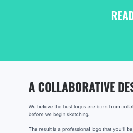
READ
A COLLABORATIVE DE
We believe the best logos are born from colla
before we begin sketching.
The result is a professional logo that you'll 