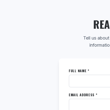
REA
Tell us about
informatio
FULL NAME *
EMAIL ADDRESS *