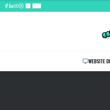
EN
WEBSITE D