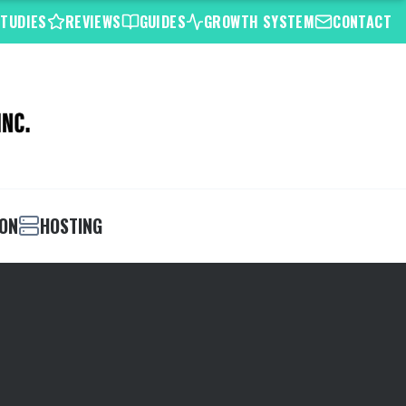
STUDIES
REVIEWS
GUIDES
GROWTH SYSTEM
CONTACT
ION
HOSTING