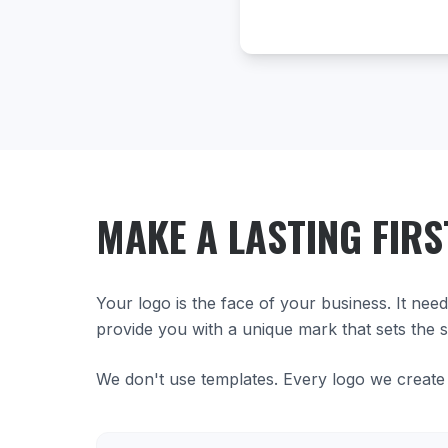
MAKE A LASTING FIRS
Your logo is the face of your business. It nee
provide you with a unique mark that sets the s
We don't use templates. Every logo we create 