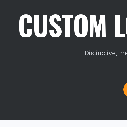
CUSTOM L
Distinctive, 