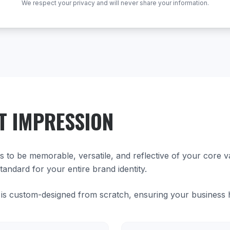
We respect your privacy and will never share your information.
T IMPRESSION
ds to be memorable, versatile, and reflective of your core 
tandard for your entire brand identity.
is custom-designed from scratch, ensuring your business has