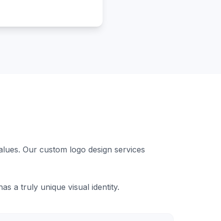
values. Our custom logo design services
 a truly unique visual identity.