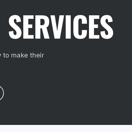
 SERVICES
 to make their