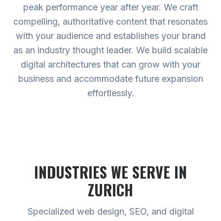
peak performance year after year. We craft
compelling, authoritative content that resonates
with your audience and establishes your brand
as an industry thought leader. We build scalable
digital architectures that can grow with your
business and accommodate future expansion
effortlessly.
INDUSTRIES WE SERVE
IN
ZURICH
Specialized web design, SEO, and digital