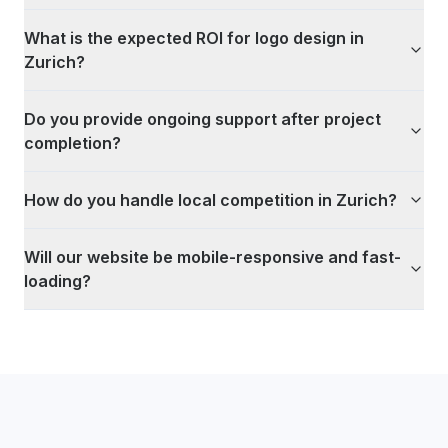
What is the expected ROI for logo design in
Zurich?
Do you provide ongoing support after project
completion?
How do you handle local competition in Zurich?
Will our website be mobile-responsive and fast-
loading?