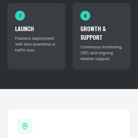
7
8
LAUNCH
GROWTH &
SUPPORT
Flawless deployment
with zero downtime or
Continuous monitoring,
traffic loss.
CRO, and ongoing
retainer support.