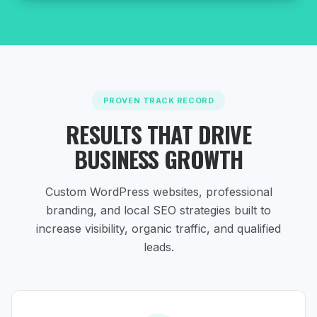
PROVEN TRACK RECORD
RESULTS THAT DRIVE
BUSINESS GROWTH
Custom WordPress websites, professional
branding, and local SEO strategies
built to
increase visibility, organic traffic, and qualified
leads.