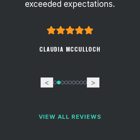
attention to detail.
GEORGE SPECKART
<
>
VIEW ALL REVIEWS