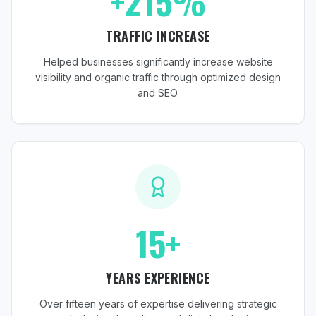
+215%
TRAFFIC INCREASE
Helped businesses significantly increase website
visibility and organic traffic through optimized design
and SEO.
15+
YEARS EXPERIENCE
Over fifteen years of expertise delivering strategic