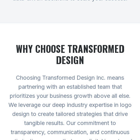
WHY CHOOSE TRANSFORMED
DESIGN
Choosing Transformed Design Inc. means
partnering with an established team that
prioritizes your business growth above all else.
We leverage our deep industry expertise in logo
design to create tailored strategies that drive
tangible results. Our commitment to
transparency, communication, and continuous