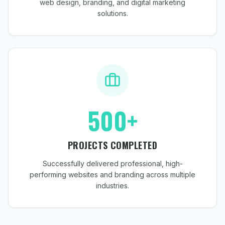
web design, branding, and digital marketing
solutions.
500+
PROJECTS COMPLETED
Successfully delivered professional, high-
performing websites and branding across multiple
industries.