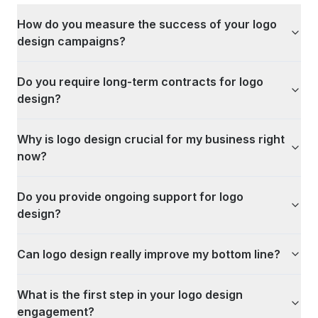
How do you measure the success of your logo
design campaigns?
Do you require long-term contracts for logo
design?
Why is logo design crucial for my business right
now?
Do you provide ongoing support for logo
design?
Can logo design really improve my bottom line?
What is the first step in your logo design
engagement?