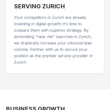
SERVING
ZURICH
Your competitors in Zurich are already
investing in digital growth; it's time to
outpace them with superior strategy. By
dominating "near me" searches in Zurich,
we drastically increase your inbound lead
volume. Partner with us to secure your
position as the premier service provider in
Zurich.
BUSINESS GROWTH