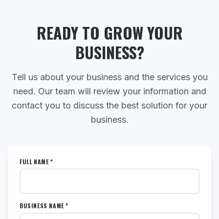
READY TO GROW YOUR
BUSINESS?
Tell us about your business and the services you
need. Our team will review your information and
contact you to discuss the best solution for your
business.
FULL NAME *
BUSINESS NAME *