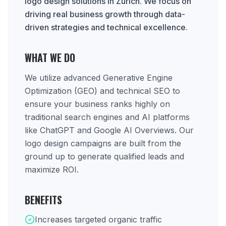
logo design solutions in Zurich. We focus on
driving real business growth through data-
driven strategies and technical excellence.
WHAT WE DO
We utilize advanced Generative Engine
Optimization (GEO) and technical SEO to
ensure your business ranks highly on
traditional search engines and AI platforms
like ChatGPT and Google AI Overviews. Our
logo design campaigns are built from the
ground up to generate qualified leads and
maximize ROI.
BENEFITS
Increases targeted organic traffic