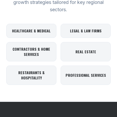
growth strategies tailored for key regional
sectors.
HEALTHCARE & MEDICAL
LEGAL & LAW FIRMS
CONTRACTORS & HOME
REAL ESTATE
SERVICES
RESTAURANTS &
PROFESSIONAL SERVICES
HOSPITALITY