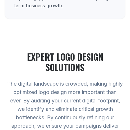
term business growth.
EXPERT
LOGO DESIGN
SOLUTIONS
The digital landscape is crowded, making highly
optimized logo design more important than
ever. By auditing your current digital footprint,
we identify and eliminate critical growth
bottlenecks. By continuously refining our
approach, we ensure your campaigns deliver