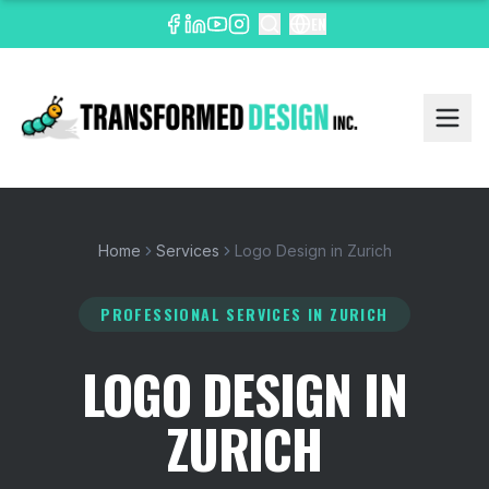
EN
Home
Services
Logo Design in Zurich
PROFESSIONAL SERVICES
IN ZURICH
LOGO DESIGN IN
ZURICH