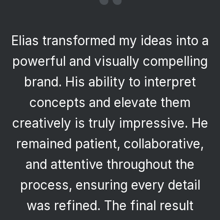
“
Having worked with Elias
previously, I returned with
confidence and was once again
impressed. His creativity,
professionalism, and ability to
deliver high-quality work
efficiently made the process
seamless. The final product
reflects both innovation and