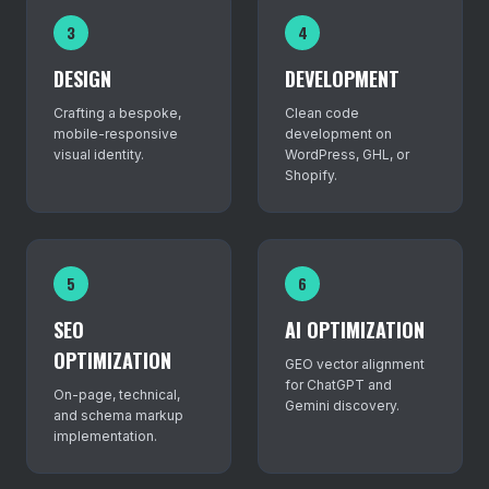
3
4
DESIGN
DEVELOPMENT
Crafting a bespoke,
Clean code
mobile-responsive
development on
visual identity.
WordPress, GHL, or
Shopify.
5
6
SEO
AI OPTIMIZATION
OPTIMIZATION
GEO vector alignment
for ChatGPT and
On-page, technical,
Gemini discovery.
and schema markup
implementation.