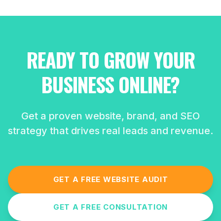
READY TO GROW YOUR
BUSINESS ONLINE?
Get a proven website, brand, and SEO
strategy that drives real leads and revenue.
GET A FREE WEBSITE AUDIT
GET A FREE CONSULTATION