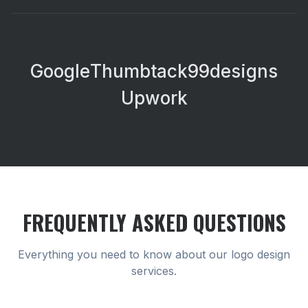
Google
Thumbtack
99designs
Upwork
FREQUENTLY ASKED QUESTIONS
Everything you need to know about our
logo design
services.