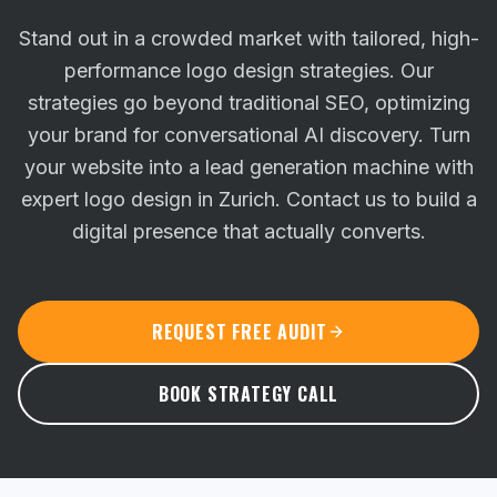
Stand out in a crowded market with tailored, high-
performance logo design strategies. Our
strategies go beyond traditional SEO, optimizing
your brand for conversational AI discovery.
Turn
your website into a lead generation machine with
expert logo design in Zurich. Contact us to build a
digital presence that actually converts.
REQUEST FREE AUDIT
BOOK STRATEGY CALL