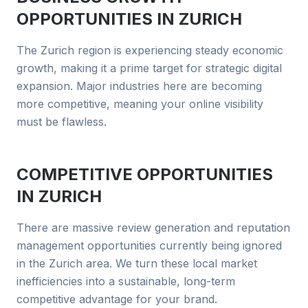
OPPORTUNITIES IN
ZURICH
The Zurich region is experiencing steady economic
growth, making it a prime target for strategic digital
expansion. Major industries here are becoming
more competitive, meaning your online visibility
must be flawless.
COMPETITIVE OPPORTUNITIES
IN
ZURICH
There are massive review generation and reputation
management opportunities currently being ignored
in the Zurich area. We turn these local market
inefficiencies into a sustainable, long-term
competitive advantage for your brand.