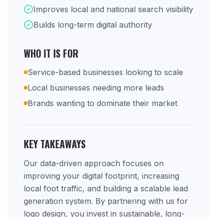
Improves local and national search visibility
Builds long-term digital authority
WHO IT IS FOR
Service-based businesses looking to scale
Local businesses needing more leads
Brands wanting to dominate their market
KEY TAKEAWAYS
Our data-driven approach focuses on
improving your digital footprint, increasing
local foot traffic, and building a scalable lead
generation system. By partnering with us for
logo design, you invest in sustainable, long-