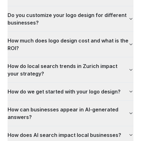
Do you customize your logo design for different
businesses?
How much does logo design cost and what is the
ROI?
How do local search trends in Zurich impact
your strategy?
How do we get started with your logo design?
How can businesses appear in AI-generated
answers?
How does AI search impact local businesses?