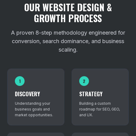
OUR WEBSITE DESIGN &
GROWTH PROCESS
A proven 8-step methodology engineered for
conversion, search dominance, and business
scaling.
1
2
DISCOVERY
STRATEGY
Understanding your
Building a custom
business goals and
roadmap for SEO, GEO,
market opportunities.
and UX.