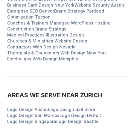
Business Card Design
New York
Website Security
Austin
Enterprise SEO
Denver
Brand Strategy
Portland
Optimization
Tucson
Coaches & Trainers
Managed WordPress Hosting
Construction
Brand Strategy
Medical Practices
Illustration Design
Churches & Ministries
Website Design
Contractors
Web Design
Nevada
Therapists & Counselors
Web Design
New York
Electricians
Web Design
Memphis
AREAS WE SERVE NEAR
ZURICH
Logo Design
Austin
Logo Design
Baltimore
Logo Design
San Marcos
Logo Design
Detroit
Logo Design
Singapore
Logo Design
Seattle