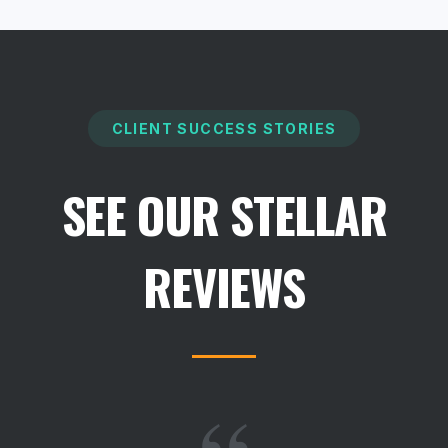
CLIENT SUCCESS STORIES
SEE OUR STELLAR
REVIEWS