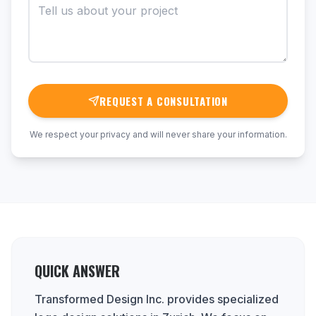
REQUEST A CONSULTATION
We respect your privacy and will never share your information.
QUICK ANSWER
Transformed Design Inc. provides specialized