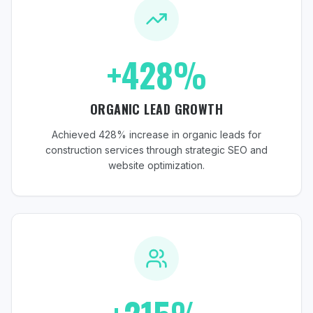
+428%
ORGANIC LEAD GROWTH
Achieved 428% increase in organic leads for
construction services through strategic SEO and
website optimization.