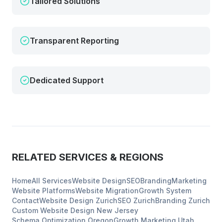
Tailored Solutions
Transparent Reporting
Dedicated Support
RELATED SERVICES & REGIONS
Home
All Services
Website Design
SEO
Branding
Marketing
Website Platforms
Website Migration
Growth System
Contact
Website Design
Zurich
SEO
Zurich
Branding
Zurich
Custom Website Design
New Jersey
Schema Optimization
Oregon
Growth Marketing
Utah