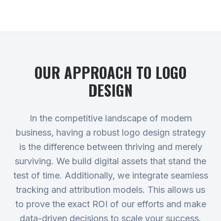
OUR APPROACH TO
LOGO
DESIGN
In the competitive landscape of modern
business, having a robust logo design strategy
is the difference between thriving and merely
surviving. We build digital assets that stand the
test of time. Additionally, we integrate seamless
tracking and attribution models. This allows us
to prove the exact ROI of our efforts and make
data-driven decisions to scale your success.