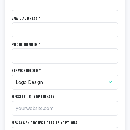
EMAIL ADDRESS *
PHONE NUMBER *
SERVICE NEEDED *
WEBSITE URL (OPTIONAL)
MESSAGE / PROJECT DETAILS (OPTIONAL)