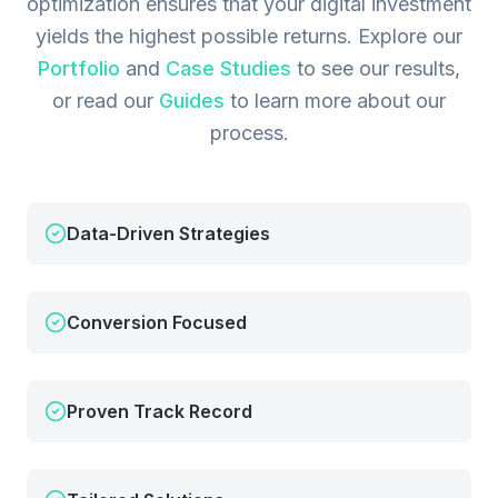
optimization ensures that your digital investment
yields the highest possible returns.
Explore our
Portfolio
and
Case Studies
to see our results,
or read our
Guides
to learn more about our
process.
Data-Driven Strategies
Conversion Focused
Proven Track Record