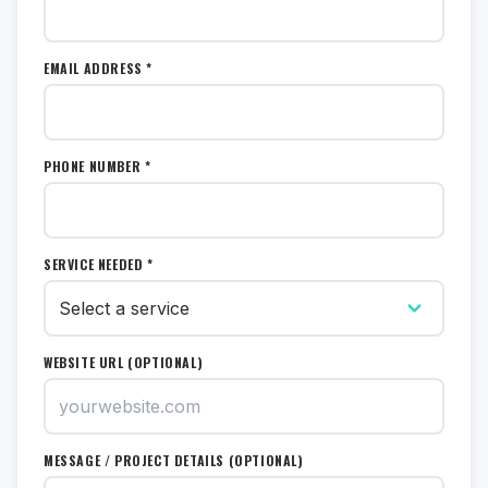
EMAIL ADDRESS *
PHONE NUMBER *
SERVICE NEEDED *
WEBSITE URL (OPTIONAL)
MESSAGE / PROJECT DETAILS (OPTIONAL)