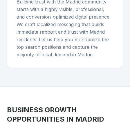
Building trust with the Madrid community
starts with a highly visible, professional,
and conversion-optimized digital presence.
We craft localized messaging that builds
immediate rapport and trust with Madrid
residents. Let us help you monopolize the
top search positions and capture the
majority of local demand in Madrid.
BUSINESS GROWTH
OPPORTUNITIES IN
MADRID