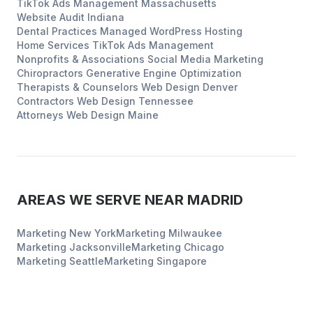
TikTok Ads Management
Massachusetts
Website Audit
Indiana
Dental Practices
Managed WordPress Hosting
Home Services
TikTok Ads Management
Nonprofits & Associations
Social Media Marketing
Chiropractors
Generative Engine Optimization
Therapists & Counselors
Web Design
Denver
Contractors
Web Design
Tennessee
Attorneys
Web Design
Maine
AREAS WE SERVE NEAR
MADRID
Marketing
New York
Marketing
Milwaukee
Marketing
Jacksonville
Marketing
Chicago
Marketing
Seattle
Marketing
Singapore