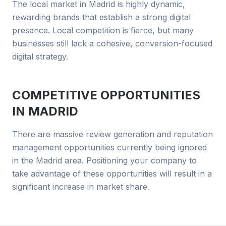
The local market in Madrid is highly dynamic,
rewarding brands that establish a strong digital
presence. Local competition is fierce, but many
businesses still lack a cohesive, conversion-focused
digital strategy.
COMPETITIVE OPPORTUNITIES
IN
MADRID
There are massive review generation and reputation
management opportunities currently being ignored
in the Madrid area. Positioning your company to
take advantage of these opportunities will result in a
significant increase in market share.