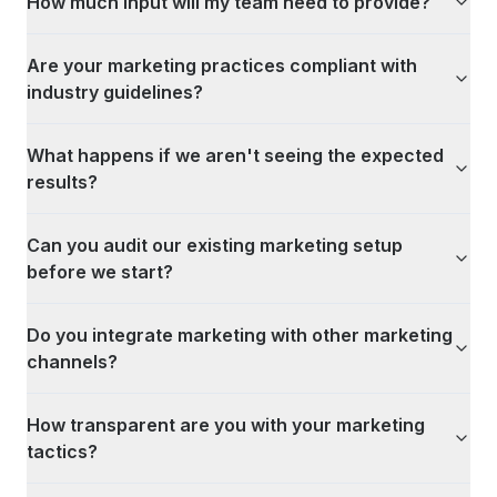
How much input will my team need to provide?
Are your marketing practices compliant with
industry guidelines?
What happens if we aren't seeing the expected
results?
Can you audit our existing marketing setup
before we start?
Do you integrate marketing with other marketing
channels?
How transparent are you with your marketing
tactics?