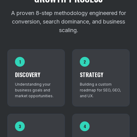
A proven 8-step methodology engineered for
conversion, search dominance, and business
scaling.
1
2
DISCOVERY
STRATEGY
Understanding your
Building a custom
business goals and
roadmap for SEO, GEO,
market opportunities.
and UX.
3
4