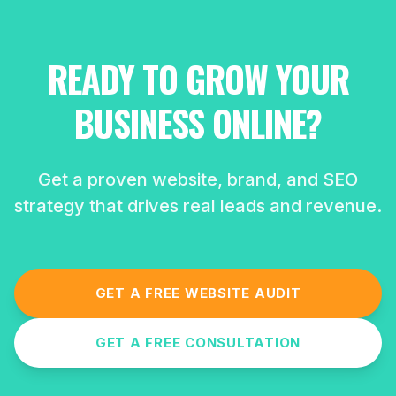
READY TO GROW YOUR
BUSINESS ONLINE?
Get a proven website, brand, and SEO
strategy that drives real leads and revenue.
GET A FREE WEBSITE AUDIT
GET A FREE CONSULTATION