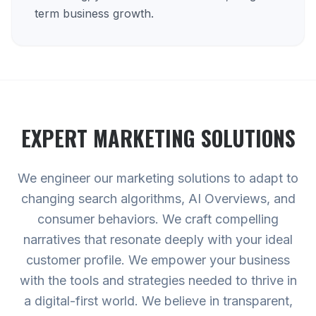
term business growth.
EXPERT
MARKETING
SOLUTIONS
We engineer our marketing solutions to adapt to
changing search algorithms, AI Overviews, and
consumer behaviors. We craft compelling
narratives that resonate deeply with your ideal
customer profile. We empower your business
with the tools and strategies needed to thrive in
a digital-first world. We believe in transparent,