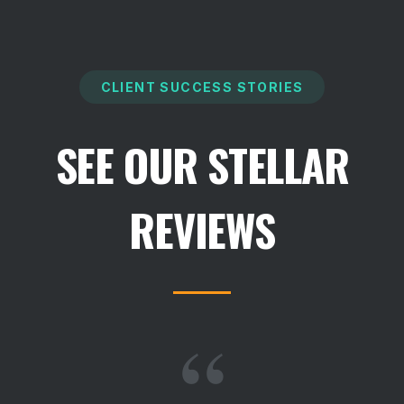
CLIENT SUCCESS STORIES
SEE OUR STELLAR
REVIEWS
“