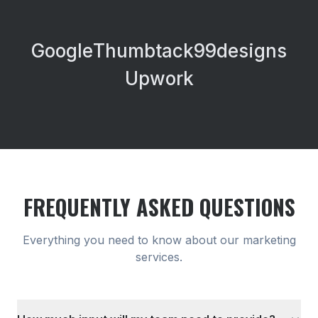
Google
Thumbtack
99designs
Upwork
FREQUENTLY ASKED QUESTIONS
Everything you need to know about our
marketing
services.