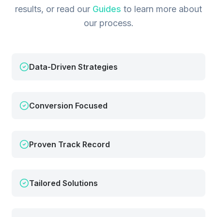
results, or read our
Guides
to learn more about
our process.
Data-Driven Strategies
Conversion Focused
Proven Track Record
Tailored Solutions