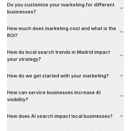
Do you customize your marketing for different
businesses?
How much does marketing cost and what is the
ROI?
How do local search trends in Madrid impact
your strategy?
How do we get started with your marketing?
How can service businesses increase AI
visibility?
How does AI search impact local businesses?