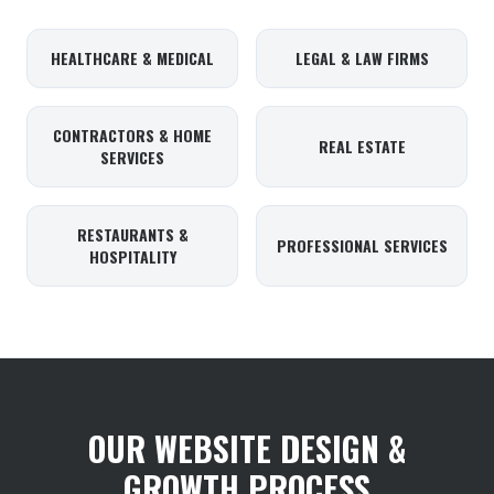
HEALTHCARE & MEDICAL
LEGAL & LAW FIRMS
CONTRACTORS & HOME
REAL ESTATE
SERVICES
RESTAURANTS &
PROFESSIONAL SERVICES
HOSPITALITY
OUR WEBSITE DESIGN &
GROWTH PROCESS