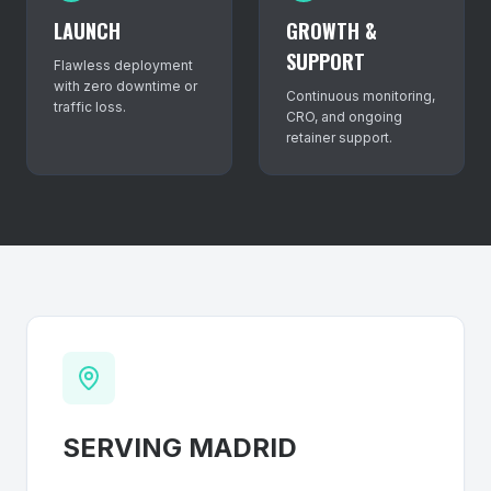
LAUNCH
GROWTH &
SUPPORT
Flawless deployment
with zero downtime or
Continuous monitoring,
traffic loss.
CRO, and ongoing
retainer support.
SERVING
MADRID