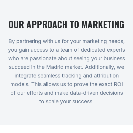
OUR APPROACH TO
MARKETING
By partnering with us for your marketing needs,
you gain access to a team of dedicated experts
who are passionate about seeing your business
succeed in the Madrid market. Additionally, we
integrate seamless tracking and attribution
models. This allows us to prove the exact ROI
of our efforts and make data-driven decisions
to scale your success.