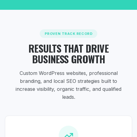
PROVEN TRACK RECORD
RESULTS THAT DRIVE
BUSINESS GROWTH
Custom WordPress websites, professional
branding, and local SEO strategies
built to
increase visibility, organic traffic, and qualified
leads.