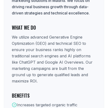
marketing solutions in Madrid. We focus on
driving real business growth through data-
driven strategies and technical excellence.
WHAT WE DO
We utilize advanced Generative Engine
Optimization (GEO) and technical SEO to
ensure your business ranks highly on
traditional search engines and AI platforms
like ChatGPT and Google AI Overviews. Our
marketing campaigns are built from the
ground up to generate qualified leads and
maximize ROI.
BENEFITS
Increases targeted organic traffic