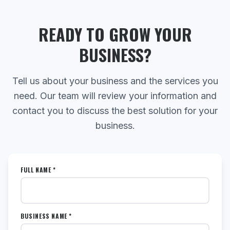
READY TO GROW YOUR
BUSINESS?
Tell us about your business and the services you
need. Our team will review your information and
contact you to discuss the best solution for your
business.
FULL NAME *
BUSINESS NAME *