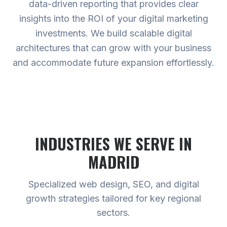
data-driven reporting that provides clear
insights into the ROI of your digital marketing
investments. We build scalable digital
architectures that can grow with your business
and accommodate future expansion effortlessly.
INDUSTRIES WE SERVE
IN
MADRID
Specialized web design, SEO, and digital
growth strategies tailored for key regional
sectors.