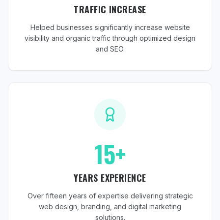
TRAFFIC INCREASE
Helped businesses significantly increase website
visibility and organic traffic through optimized design
and SEO.
15+
YEARS EXPERIENCE
Over fifteen years of expertise delivering strategic
web design, branding, and digital marketing
solutions.