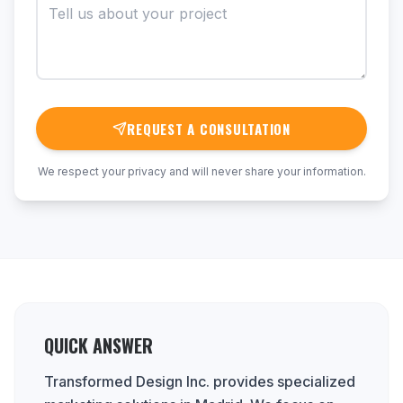
REQUEST A CONSULTATION
We respect your privacy and will never share your information.
QUICK ANSWER
Transformed Design Inc. provides specialized