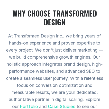
WHY CHOOSE TRANSFORMED
DESIGN
At Transformed Design Inc., we bring years of
hands-on experience and proven expertise to
every project. We don't just deliver marketing —
we build comprehensive growth engines. Our
holistic approach integrates brand design, high-
performance websites, and advanced SEO to
create a seamless user journey. With a relentless
focus on conversion optimization and
measurable results, we are your dedicated,
authoritative partner in digital scaling.
Explore
our
Portfolio
and
Case Studies
to see our