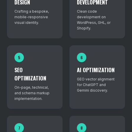
DESIGN
DEVELOPMENT
Crafting a bespoke,
Clean code
mobile-responsive
development on
visual identity.
WordPress, GHL, or
Shopify.
5
6
SEO
AI OPTIMIZATION
OPTIMIZATION
GEO vector alignment
for ChatGPT and
On-page, technical,
Gemini discovery.
and schema markup
implementation.
7
8