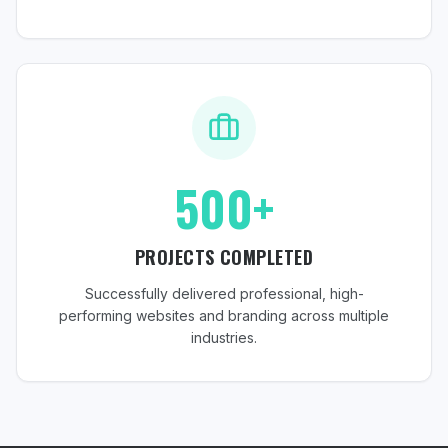
500+
PROJECTS COMPLETED
Successfully delivered professional, high-
performing websites and branding across multiple
industries.