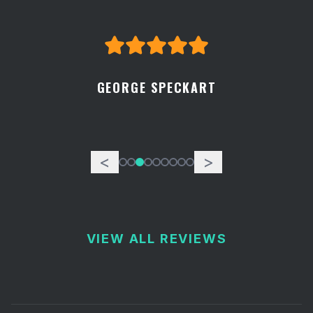
GEORGE SPECKART
<
>
VIEW ALL REVIEWS