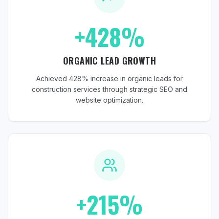
+428%
ORGANIC LEAD GROWTH
Achieved 428% increase in organic leads for
construction services through strategic SEO and
website optimization.
+215%