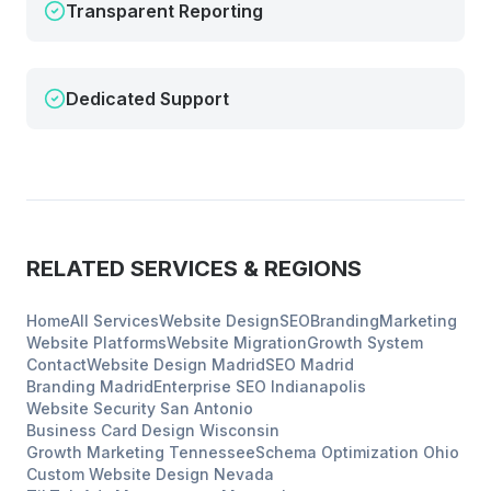
Transparent Reporting
Dedicated Support
RELATED SERVICES & REGIONS
Home
All Services
Website Design
SEO
Branding
Marketing
Website Platforms
Website Migration
Growth System
Contact
Website Design
Madrid
SEO
Madrid
Branding
Madrid
Enterprise SEO
Indianapolis
Website Security
San Antonio
Business Card Design
Wisconsin
Growth Marketing
Tennessee
Schema Optimization
Ohio
Custom Website Design
Nevada