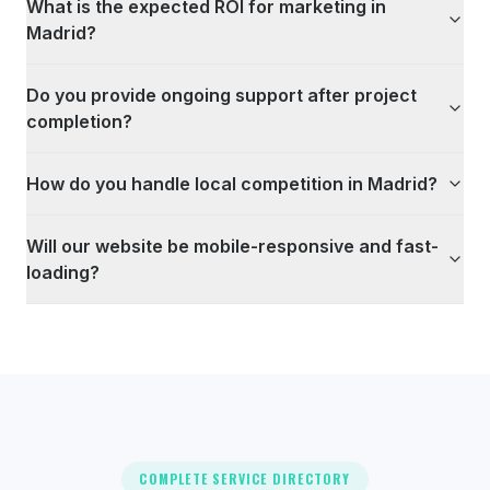
What is the expected ROI for marketing in
Madrid?
Do you provide ongoing support after project
completion?
How do you handle local competition in Madrid?
Will our website be mobile-responsive and fast-
loading?
COMPLETE SERVICE DIRECTORY