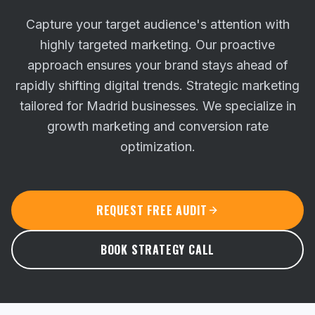
Capture your target audience's attention with
highly targeted marketing. Our proactive
approach ensures your brand stays ahead of
rapidly shifting digital trends.
Strategic marketing
tailored for Madrid businesses. We specialize in
growth marketing and conversion rate
optimization.
REQUEST FREE AUDIT
BOOK STRATEGY CALL