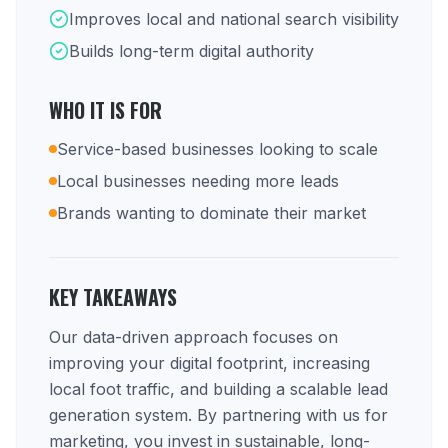
Improves local and national search visibility
Builds long-term digital authority
WHO IT IS FOR
Service-based businesses looking to scale
Local businesses needing more leads
Brands wanting to dominate their market
KEY TAKEAWAYS
Our data-driven approach focuses on
improving your digital footprint, increasing
local foot traffic, and building a scalable lead
generation system. By partnering with us for
marketing, you invest in sustainable, long-