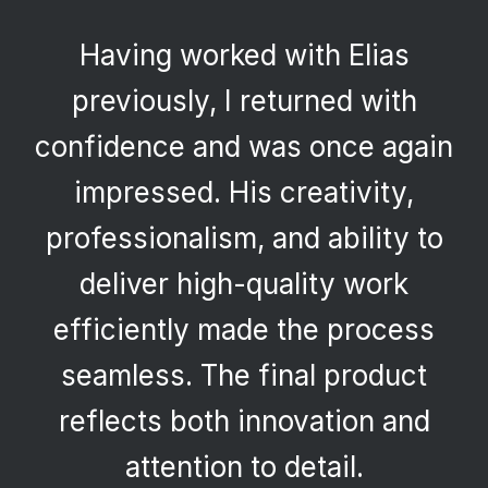
Having worked with Elias
previously, I returned with
confidence and was once again
impressed. His creativity,
professionalism, and ability to
deliver high-quality work
efficiently made the process
seamless. The final product
reflects both innovation and
attention to detail.