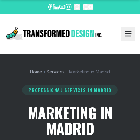
EN
Home
Services
Marketing in Madrid
PROFESSIONAL SERVICES
IN MADRID
MARKETING IN
MADRID