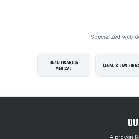
Specialized web des
HEALTHCARE &
LEGAL & LAW FIRM
MEDICAL
OU
A proven 8