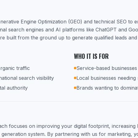
nerative Engine Optimization (GEO) and technical SEO to 
ional search engines and AI platforms like ChatGPT and Go
e built from the ground up to generate qualified leads and
WHO IT IS FOR
rganic traffic
Service-based businesses 
tional search visibility
Local businesses needing
tal authority
Brands wanting to dominat
h focuses on improving your digital footprint, increasing lo
d generation system. By partnering with us for marketing, yo