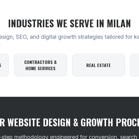
INDUSTRIES WE SERVE
IN MILAN
ign, SEO, and digital growth strategies tailored for k
CONTRACTORS &
S
REAL ESTATE
HOME SERVICES
R WEBSITE DESIGN & GROWTH PROC
-step methodology engineered for conversion, search