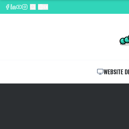
EN
WEBSITE D