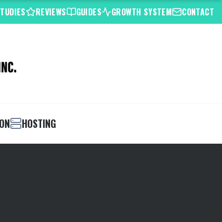
STUDIES
REVIEWS
GUIDES
GROWTH SYSTEM
CONTACT
ION
HOSTING