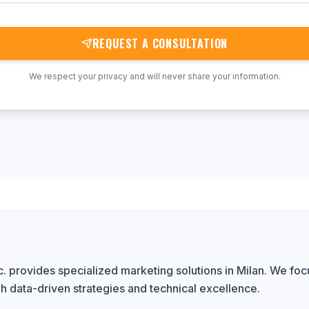
REQUEST A CONSULTATION
We respect your privacy and will never share your information.
 provides specialized marketing solutions in Milan. We focu
h data-driven strategies and technical excellence.