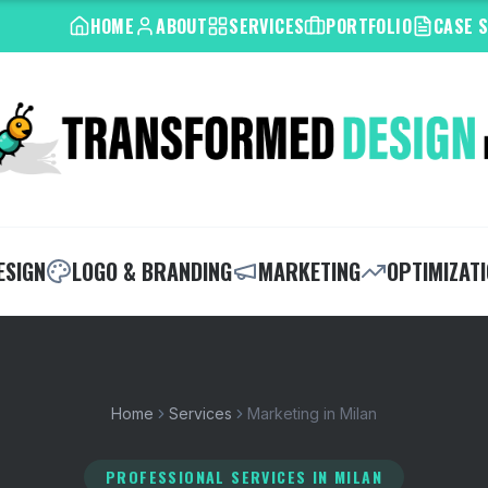
HOME
ABOUT
SERVICES
PORTFOLIO
CASE 
ESIGN
LOGO & BRANDING
MARKETING
OPTIMIZAT
Home
Services
Marketing in Milan
PROFESSIONAL SERVICES
IN MILAN