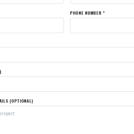
PHONE NUMBER *
)
AILS (OPTIONAL)