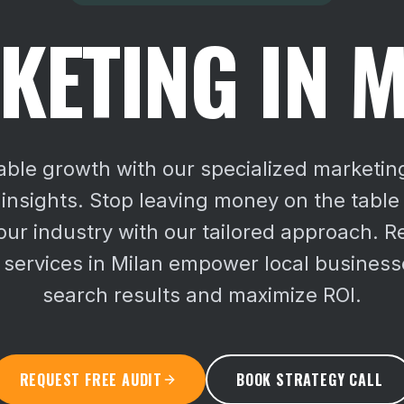
KETING IN M
ble growth with our specialized marketin
 insights. Stop leaving money on the table
ur industry with our tailored approach.
Re
 services in Milan empower local business
search results and maximize ROI.
REQUEST FREE AUDIT
BOOK STRATEGY CALL