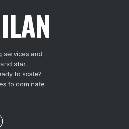
ILAN
g services and
 and start
ady to scale?
es to dominate