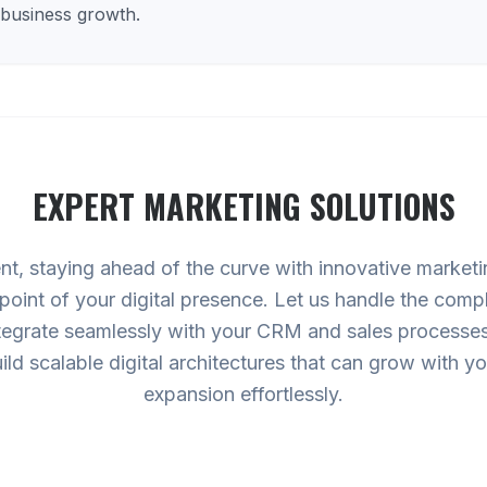
 business growth.
EXPERT
MARKETING
SOLUTIONS
nt, staying ahead of the curve with innovative marketi
oint of your digital presence. Let us handle the compl
tegrate seamlessly with your CRM and sales processes,
ild scalable digital architectures that can grow with
expansion effortlessly.