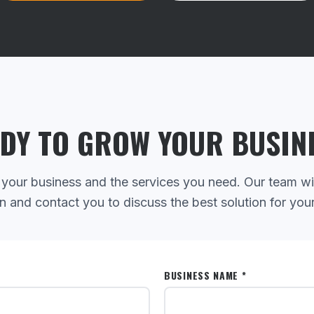
DY TO GROW YOUR BUSIN
 your business and the services you need. Our team wi
n and contact you to discuss the best solution for you
BUSINESS NAME *