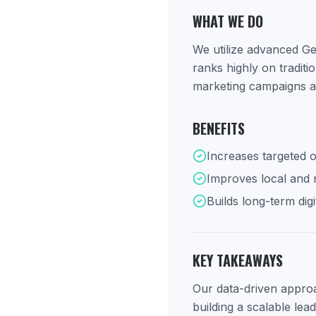
WHAT WE DO
We utilize advanced Ge
ranks highly on tradit
marketing campaigns ar
BENEFITS
Increases targeted o
Improves local and na
Builds long-term digi
KEY TAKEAWAYS
Our data-driven approac
building a scalable lea