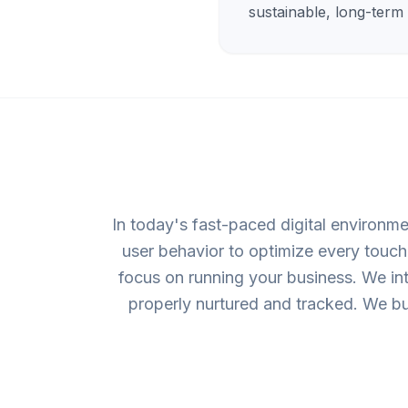
sustainable, long-term
In today's fast-paced digital environme
user behavior to optimize every touchp
focus on running your business. We in
properly nurtured and tracked. We bu