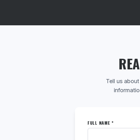
REA
Tell us about
informatio
FULL NAME *