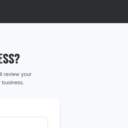
ESS?
ll review your
r business.