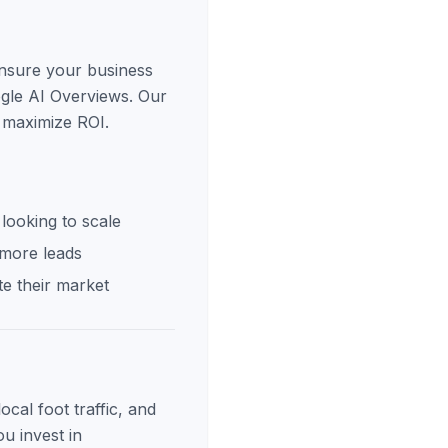
ensure your business
ogle AI Overviews. Our
 maximize ROI.
looking to scale
 more leads
e their market
cal foot traffic, and
u invest in