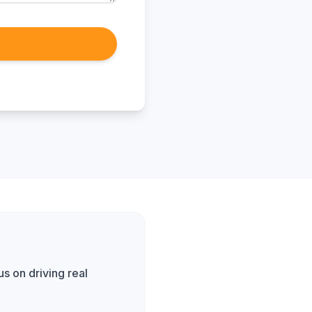
s on driving real