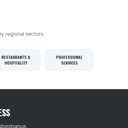
ey regional sectors.
RESTAURANTS &
PROFESSIONAL
HOSPITALITY
SERVICES
ESS
 dominance,