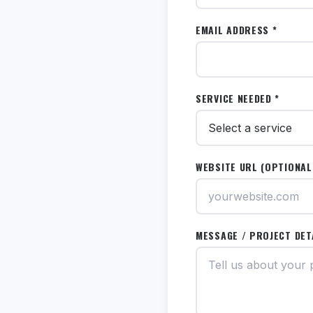
EMAIL ADDRESS *
SERVICE NEEDED *
WEBSITE URL (OPTIONAL
MESSAGE / PROJECT DET