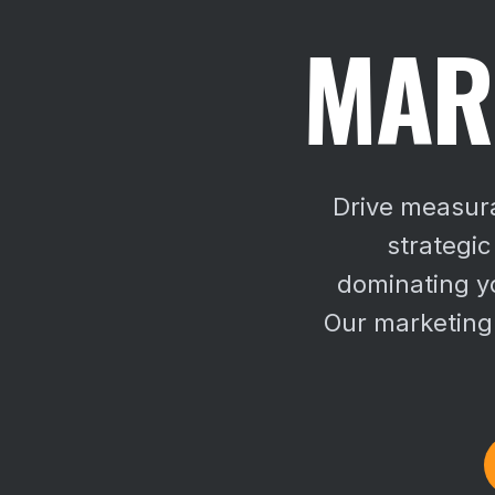
MAR
Drive measura
strategic
dominating yo
Our marketing