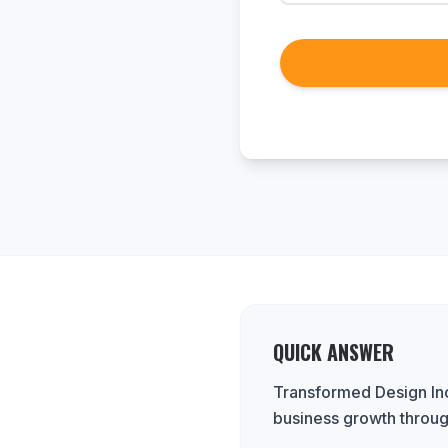
QUICK ANSWER
Transformed Design Inc.
business growth throug