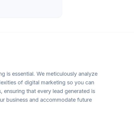
ng is essential. We meticulously analyze
exities of digital marketing so you can
 ensuring that every lead generated is
 your business and accommodate future