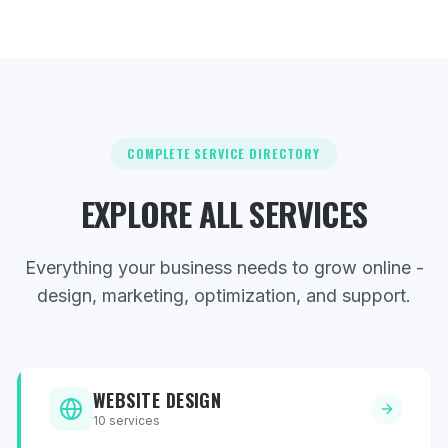
COMPLETE SERVICE DIRECTORY
EXPLORE ALL SERVICES
Everything your business needs to grow online -
design, marketing, optimization, and support.
WEBSITE DESIGN
10
services