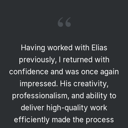
“
Having worked with Elias
previously, I returned with
confidence and was once again
impressed. His creativity,
professionalism, and ability to
deliver high-quality work
efficiently made the process