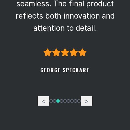
seamless. The final product
reflects both innovation and
attention to detail.
GEORGE SPECKART
<
>