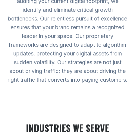
auditing your current digital footprint, we
identify and eliminate critical growth
bottlenecks. Our relentless pursuit of excellence
ensures that your brand remains a recognized
leader in your space. Our proprietary
frameworks are designed to adapt to algorithm
updates, protecting your digital assets from
sudden volatility. Our strategies are not just
about driving traffic; they are about driving the
right traffic that converts into paying customers.
INDUSTRIES WE SERVE