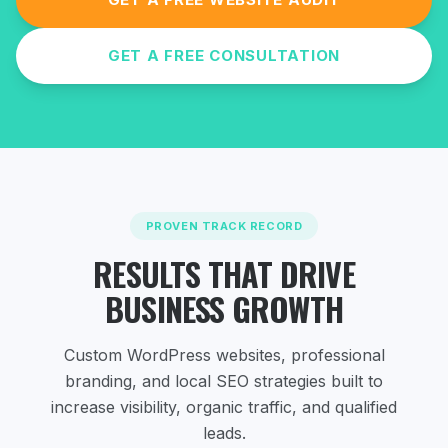
GET A FREE CONSULTATION
PROVEN TRACK RECORD
RESULTS THAT DRIVE
BUSINESS GROWTH
Custom WordPress websites, professional
branding, and local SEO strategies
built to
increase visibility, organic traffic, and qualified
leads.