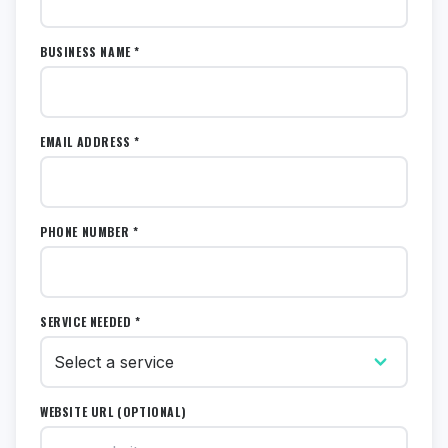
BUSINESS NAME *
EMAIL ADDRESS *
PHONE NUMBER *
SERVICE NEEDED *
WEBSITE URL (OPTIONAL)