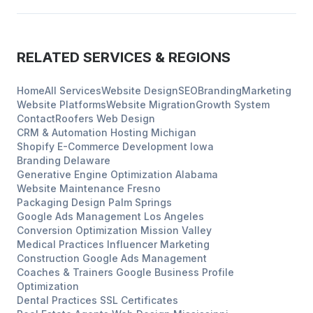
RELATED SERVICES & REGIONS
Home
All Services
Website Design
SEO
Branding
Marketing
Website Platforms
Website Migration
Growth System
Contact
Roofers
Web Design
CRM & Automation Hosting
Michigan
Shopify E-Commerce Development
Iowa
Branding
Delaware
Generative Engine Optimization
Alabama
Website Maintenance
Fresno
Packaging Design
Palm Springs
Google Ads Management
Los Angeles
Conversion Optimization
Mission Valley
Medical Practices
Influencer Marketing
Construction
Google Ads Management
Coaches & Trainers
Google Business Profile
Optimization
Dental Practices
SSL Certificates