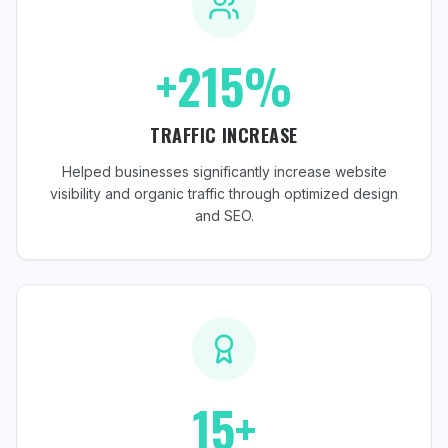
+215%
TRAFFIC INCREASE
Helped businesses significantly increase website
visibility and organic traffic through optimized design
and SEO.
15+