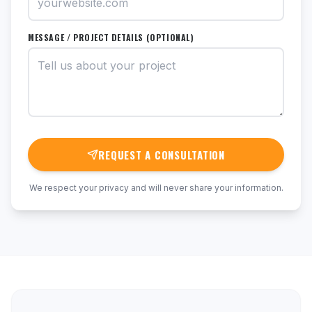
MESSAGE / PROJECT DETAILS (OPTIONAL)
REQUEST A CONSULTATION
We respect your privacy and will never share your information.