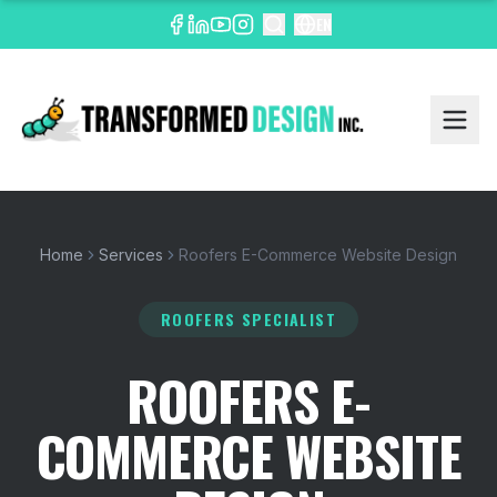
EN
Home
Services
Roofers E-Commerce Website Design
ROOFERS SPECIALIST
ROOFERS E-
COMMERCE WEBSITE