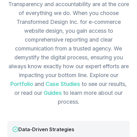
Transparency and accountability are at the core
of everything we do. When you choose
Transformed Design Inc. for e-commerce
website design, you gain access to
comprehensive reporting and clear
communication from a trusted agency. We
demystify the digital process, ensuring you
always know exactly how our expert efforts are
impacting your bottom line.
Explore our
Portfolio
and
Case Studies
to see our results,
or read our
Guides
to learn more about our
process.
Data-Driven Strategies