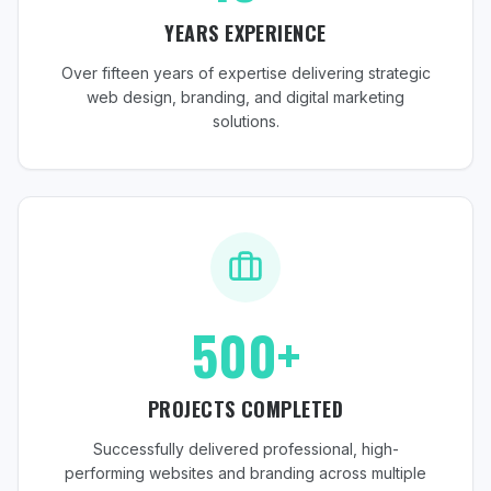
YEARS EXPERIENCE
Over fifteen years of expertise delivering strategic
web design, branding, and digital marketing
solutions.
500+
PROJECTS COMPLETED
Successfully delivered professional, high-
performing websites and branding across multiple