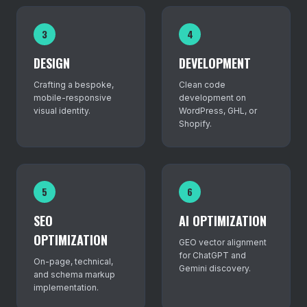
3
4
DESIGN
DEVELOPMENT
Crafting a bespoke,
Clean code
mobile-responsive
development on
visual identity.
WordPress, GHL, or
Shopify.
5
6
SEO
AI OPTIMIZATION
OPTIMIZATION
GEO vector alignment
for ChatGPT and
On-page, technical,
Gemini discovery.
and schema markup
implementation.