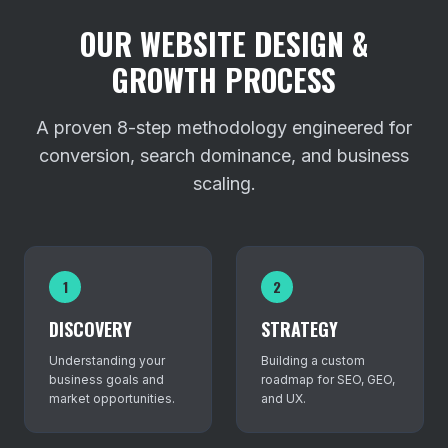
OUR WEBSITE DESIGN &
GROWTH PROCESS
A proven 8-step methodology engineered for
conversion, search dominance, and business
scaling.
1
2
DISCOVERY
STRATEGY
Understanding your
Building a custom
business goals and
roadmap for SEO, GEO,
market opportunities.
and UX.