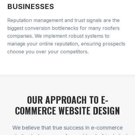
BUSINESSES
Reputation management and trust signals are the
biggest conversion bottlenecks for many roofers
companies. We implement robust systems to
manage your online reputation, ensuring prospects
choose you over your competitors.
OUR APPROACH TO
E-
COMMERCE WEBSITE DESIGN
We believe that true success in e-commerce