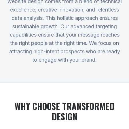
website design comes from a blend of technical
excellence, creative innovation, and relentless
data analysis. This holistic approach ensures
sustainable growth. Our advanced targeting
capabilities ensure that your message reaches
the right people at the right time. We focus on
attracting high-intent prospects who are ready
to engage with your brand.
WHY CHOOSE TRANSFORMED
DESIGN