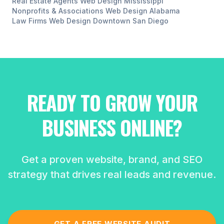
Real Estate Agents
Web Design
Mississippi
Nonprofits & Associations
Web Design
Alabama
Law Firms
Web Design
Downtown San Diego
READY TO GROW YOUR
BUSINESS ONLINE?
Get a proven website, brand, and SEO
strategy that drives real leads and revenue.
GET A FREE WEBSITE AUDIT