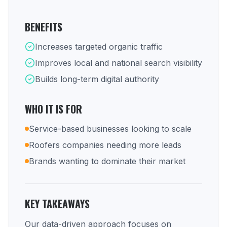
BENEFITS
Increases targeted organic traffic
Improves local and national search visibility
Builds long-term digital authority
WHO IT IS FOR
Service-based businesses looking to scale
Roofers companies needing more leads
Brands wanting to dominate their market
KEY TAKEAWAYS
Our data-driven approach focuses on