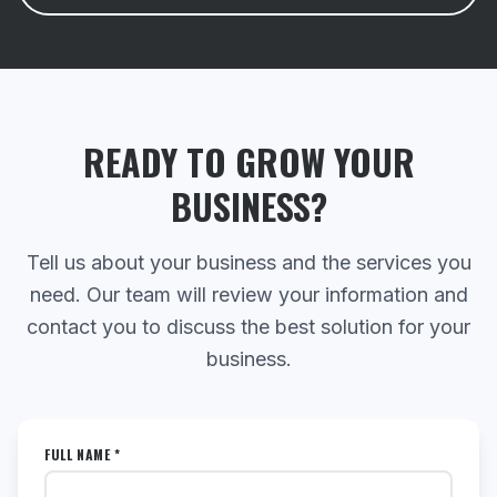
READY TO GROW YOUR
BUSINESS?
Tell us about your business and the services you
need. Our team will review your information and
contact you to discuss the best solution for your
business.
FULL NAME *