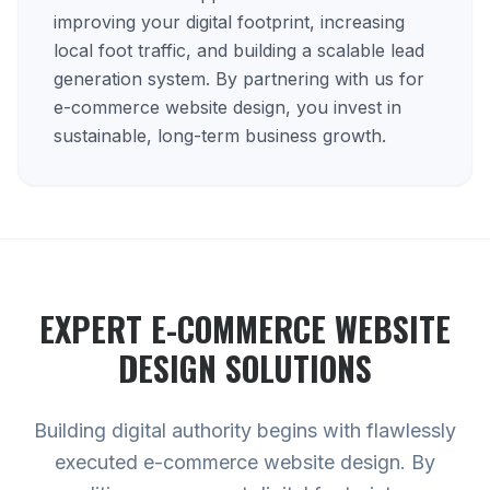
improving your digital footprint, increasing
local foot traffic, and building a scalable lead
generation system. By partnering with us for
e-commerce website design, you invest in
sustainable, long-term business growth.
EXPERT
E-COMMERCE WEBSITE
DESIGN
SOLUTIONS
Building digital authority begins with flawlessly
executed e-commerce website design. By