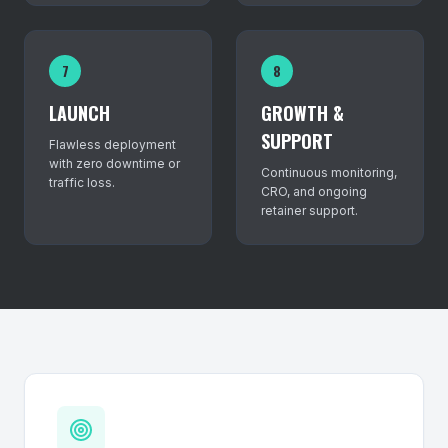
7
8
LAUNCH
GROWTH &
SUPPORT
Flawless deployment
with zero downtime or
Continuous monitoring,
traffic loss.
CRO, and ongoing
retainer support.