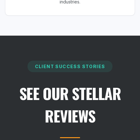
industries.
CLIENT SUCCESS STORIES
SEE OUR STELLAR
REVIEWS