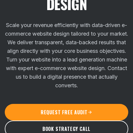
DESIGN
Scale your revenue efficiently with data-driven e-
commerce website design tailored to your market.
We deliver transparent, data-backed results that
align directly with your core business objectives.
Turn your website into a lead generation machine
with expert e-commerce website design. Contact
us to build a digital presence that actually
converts.
REQUEST FREE AUDIT
BOOK STRATEGY CALL