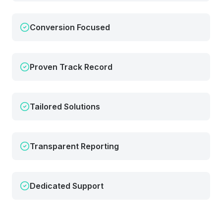
Conversion Focused
Proven Track Record
Tailored Solutions
Transparent Reporting
Dedicated Support