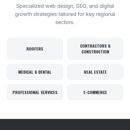
Specialized web design, SEO, and digital
growth strategies tailored for key regional
sectors.
CONTRACTORS &
ROOFERS
CONSTRUCTION
MEDICAL & DENTAL
REAL ESTATE
PROFESSIONAL SERVICES
E-COMMERCE