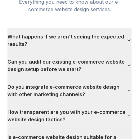
Everything you need to know about our
e-
commerce website design
services.
What happens if we aren't seeing the expected
results?
Can you audit our existing e-commerce website
design setup before we start?
Do you integrate e-commerce website design
with other marketing channels?
How transparent are you with your e-commerce
website design tactics?
Is e-commerce website design suitable for a