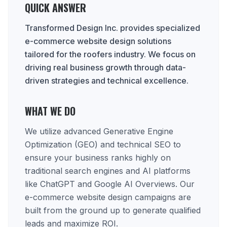
QUICK ANSWER
Transformed Design Inc. provides specialized
e-commerce website design solutions
tailored for the roofers industry. We focus on
driving real business growth through data-
driven strategies and technical excellence.
WHAT WE DO
We utilize advanced Generative Engine
Optimization (GEO) and technical SEO to
ensure your business ranks highly on
traditional search engines and AI platforms
like ChatGPT and Google AI Overviews. Our
e-commerce website design campaigns are
built from the ground up to generate qualified
leads and maximize ROI.