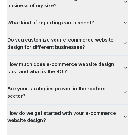
business of my size?
What kind of reporting can I expect?
Do you customize your e-commerce website
design for different businesses?
How much does e-commerce website design
cost and what is the ROI?
Are your strategies proven in the roofers
sector?
How do we get started with your e-commerce
website design?