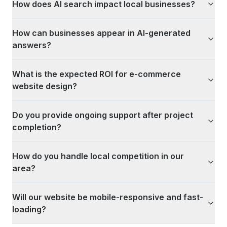
How does AI search impact local businesses?
How can businesses appear in AI-generated
answers?
What is the expected ROI for e-commerce
website design?
Do you provide ongoing support after project
completion?
How do you handle local competition in our
area?
Will our website be mobile-responsive and fast-
loading?