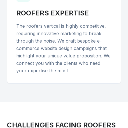
ROOFERS
EXPERTISE
The roofers vertical is highly competitive,
requiring innovative marketing to break
through the noise. We craft bespoke e-
commerce website design campaigns that
highlight your unique value proposition. We
connect you with the clients who need
your expertise the most.
CHALLENGES FACING
ROOFERS