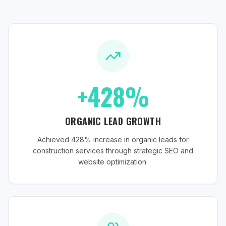
+428%
ORGANIC LEAD GROWTH
Achieved 428% increase in organic leads for
construction services through strategic SEO and
website optimization.