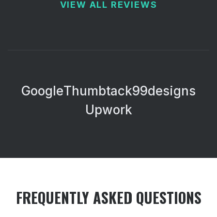
VIEW ALL REVIEWS
Google
Thumbtack
99designs
Upwork
FREQUENTLY ASKED QUESTIONS