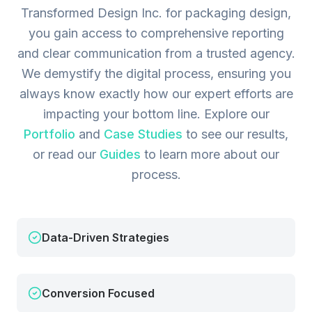
Transformed Design Inc. for packaging design,
you gain access to comprehensive reporting
and clear communication from a trusted agency.
We demystify the digital process, ensuring you
always know exactly how our expert efforts are
impacting your bottom line.
Explore our
Portfolio
and
Case Studies
to see our results,
or read our
Guides
to learn more about our
process.
Data-Driven Strategies
Conversion Focused