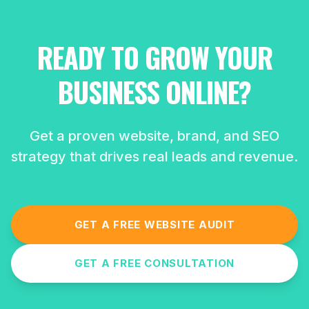
READY TO GROW YOUR
BUSINESS ONLINE?
Get a proven website, brand, and SEO
strategy that drives real leads and revenue.
GET A FREE WEBSITE AUDIT
GET A FREE CONSULTATION