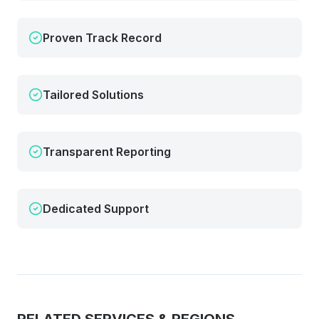
Proven Track Record
Tailored Solutions
Transparent Reporting
Dedicated Support