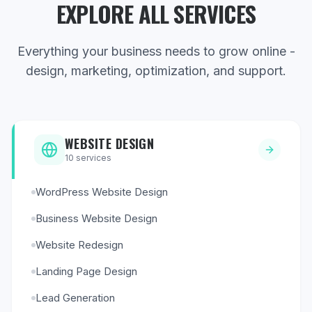
EXPLORE ALL SERVICES
Everything your business needs to grow online -
design, marketing, optimization, and support.
WEBSITE DESIGN
10
services
WordPress Website Design
Business Website Design
Website Redesign
Landing Page Design
Lead Generation