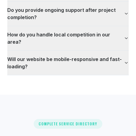
Do you provide ongoing support after project
completion?
How do you handle local competition in our
area?
Will our website be mobile-responsive and fast-
loading?
COMPLETE SERVICE DIRECTORY