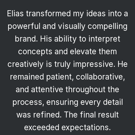
Elias transformed my ideas into a
powerful and visually compelling
brand. His ability to interpret
concepts and elevate them
creatively is truly impressive. He
remained patient, collaborative,
and attentive throughout the
process, ensuring every detail
was refined. The final result
exceeded expectations.