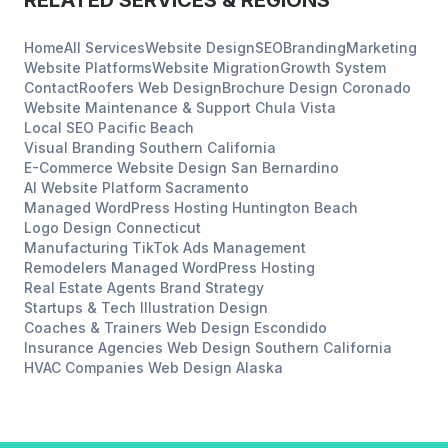
RELATED SERVICES & REGIONS
Home
All Services
Website Design
SEO
Branding
Marketing
Website Platforms
Website Migration
Growth System
Contact
Roofers
Web Design
Brochure Design
Coronado
Website Maintenance & Support
Chula Vista
Local SEO
Pacific Beach
Visual Branding
Southern California
E-Commerce Website Design
San Bernardino
AI Website Platform
Sacramento
Managed WordPress Hosting
Huntington Beach
Logo Design
Connecticut
Manufacturing
TikTok Ads Management
Remodelers
Managed WordPress Hosting
Real Estate Agents
Brand Strategy
Startups & Tech
Illustration Design
Coaches & Trainers
Web Design
Escondido
Insurance Agencies
Web Design
Southern California
HVAC Companies
Web Design
Alaska