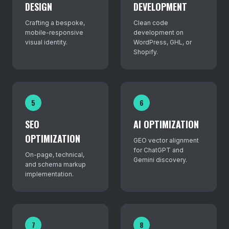
DESIGN
DEVELOPMENT
Crafting a bespoke,
Clean code
mobile-responsive
development on
visual identity.
WordPress, GHL, or
Shopify.
5
6
SEO
AI OPTIMIZATION
OPTIMIZATION
GEO vector alignment
for ChatGPT and
On-page, technical,
Gemini discovery.
and schema markup
implementation.
7
8