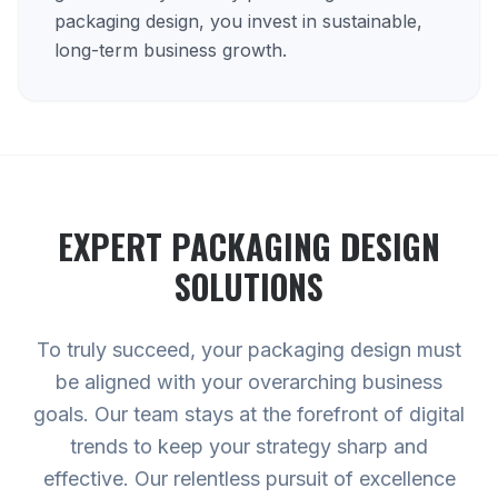
packaging design, you invest in sustainable,
long-term business growth.
EXPERT
PACKAGING DESIGN
SOLUTIONS
To truly succeed, your packaging design must
be aligned with your overarching business
goals. Our team stays at the forefront of digital
trends to keep your strategy sharp and
effective. Our relentless pursuit of excellence