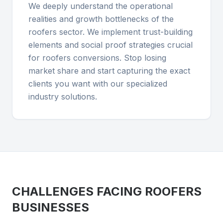
We deeply understand the operational
realities and growth bottlenecks of the
roofers sector. We implement trust-building
elements and social proof strategies crucial
for roofers conversions. Stop losing
market share and start capturing the exact
clients you want with our specialized
industry solutions.
CHALLENGES FACING
ROOFERS
BUSINESSES