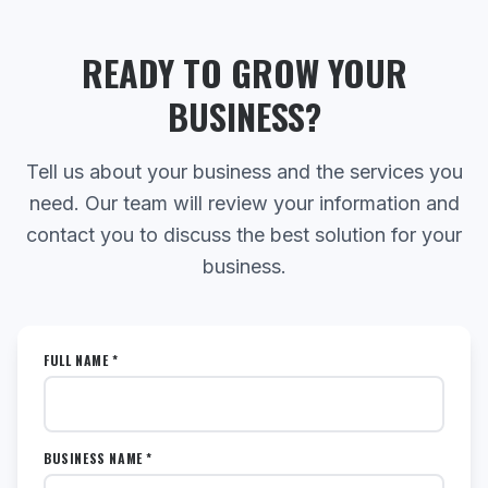
READY TO GROW YOUR
BUSINESS?
Tell us about your business and the services you
need. Our team will review your information and
contact you to discuss the best solution for your
business.
FULL NAME *
BUSINESS NAME *