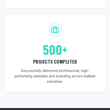
500+
PROJECTS COMPLETED
Successfully delivered professional, high-
performing websites and branding across multiple
industries.