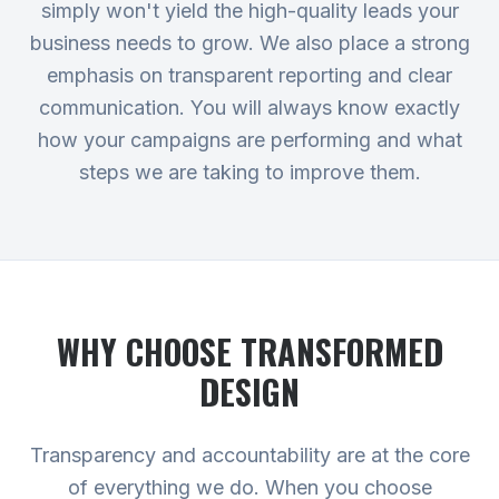
simply won't yield the high-quality leads your
business needs to grow. We also place a strong
emphasis on transparent reporting and clear
communication. You will always know exactly
how your campaigns are performing and what
steps we are taking to improve them.
WHY CHOOSE TRANSFORMED
DESIGN
Transparency and accountability are at the core
of everything we do. When you choose