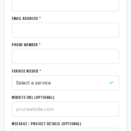
EMAIL ADDRESS *
PHONE NUMBER *
SERVICE NEEDED *
WEBSITE URL (OPTIONAL)
MESSAGE / PROJECT DETAILS (OPTIONAL)