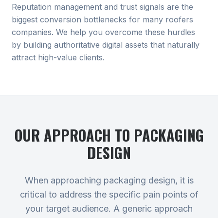
Reputation management and trust signals are the
biggest conversion bottlenecks for many roofers
companies. We help you overcome these hurdles
by building authoritative digital assets that naturally
attract high-value clients.
OUR APPROACH TO
PACKAGING
DESIGN
When approaching packaging design, it is
critical to address the specific pain points of
your target audience. A generic approach