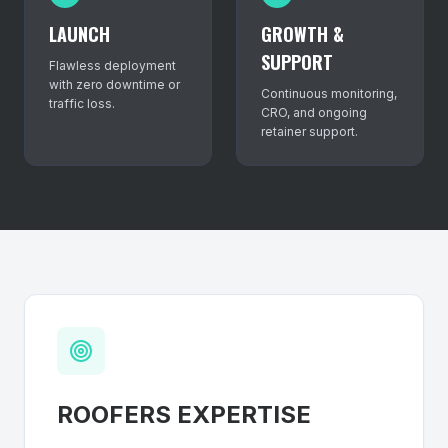
LAUNCH
GROWTH &
SUPPORT
Flawless deployment
with zero downtime or
Continuous monitoring,
traffic loss.
CRO, and ongoing
retainer support.
ROOFERS
EXPERTISE