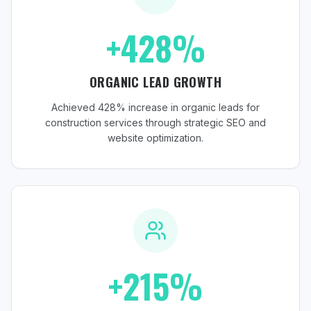
+428%
ORGANIC LEAD GROWTH
Achieved 428% increase in organic leads for
construction services through strategic SEO and
website optimization.
+215%