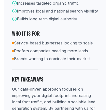
Increases targeted organic traffic
Improves local and national search visibility
Builds long-term digital authority
WHO IT IS FOR
Service-based businesses looking to scale
Roofers companies needing more leads
Brands wanting to dominate their market
KEY TAKEAWAYS
Our data-driven approach focuses on
improving your digital footprint, increasing
local foot traffic, and building a scalable lead
generation system. By partnering with us for