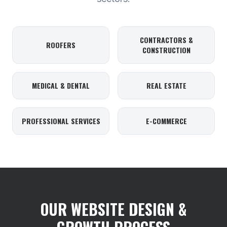
CONTRACTORS &
ROOFERS
CONSTRUCTION
MEDICAL & DENTAL
REAL ESTATE
PROFESSIONAL SERVICES
E-COMMERCE
OUR WEBSITE DESIGN &