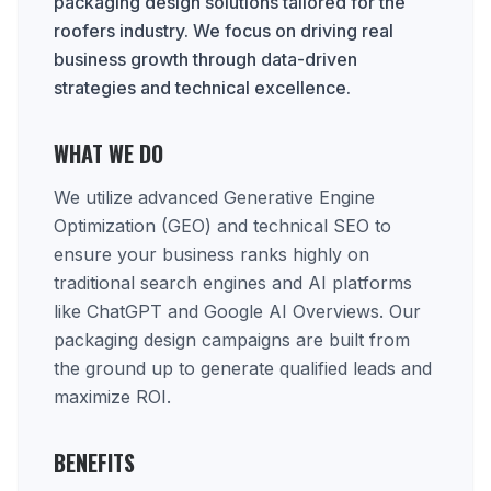
packaging design solutions tailored for the
roofers industry. We focus on driving real
business growth through data-driven
strategies and technical excellence.
WHAT WE DO
We utilize advanced Generative Engine
Optimization (GEO) and technical SEO to
ensure your business ranks highly on
traditional search engines and AI platforms
like ChatGPT and Google AI Overviews. Our
packaging design campaigns are built from
the ground up to generate qualified leads and
maximize ROI.
BENEFITS