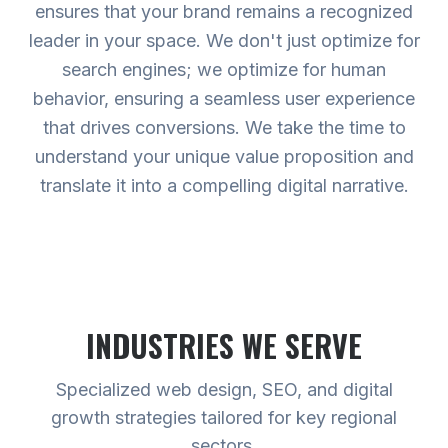
ensures that your brand remains a recognized
leader in your space. We don't just optimize for
search engines; we optimize for human
behavior, ensuring a seamless user experience
that drives conversions. We take the time to
understand your unique value proposition and
translate it into a compelling digital narrative.
INDUSTRIES WE SERVE
Specialized web design, SEO, and digital
growth strategies tailored for key regional
sectors.