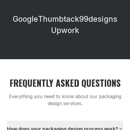
Google
Thumbtack
99designs
Upwork
FREQUENTLY ASKED QUESTIONS
Everything you need to know about our
packaging
design
services.
How does your packaging design process work?