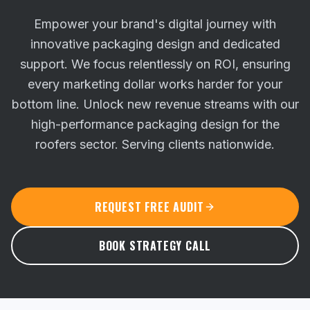
Empower your brand's digital journey with
innovative packaging design and dedicated
support. We focus relentlessly on ROI, ensuring
every marketing dollar works harder for your
bottom line.
Unlock new revenue streams with our
high-performance packaging design for the
roofers sector. Serving clients nationwide.
REQUEST FREE AUDIT
BOOK STRATEGY CALL