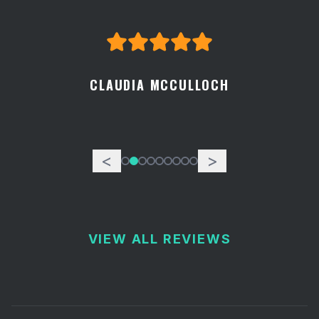
CLAUDIA MCCULLOCH
<
>
VIEW ALL REVIEWS