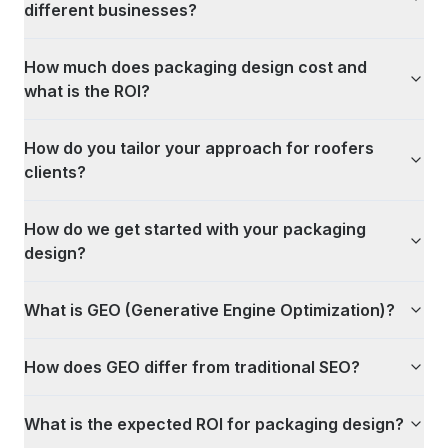
different businesses?
How much does packaging design cost and
what is the ROI?
How do you tailor your approach for roofers
clients?
How do we get started with your packaging
design?
What is GEO (Generative Engine Optimization)?
How does GEO differ from traditional SEO?
What is the expected ROI for packaging design?