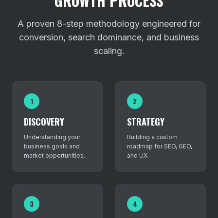
GROWTH PROCESS
A proven 8-step methodology engineered for
conversion, search dominance, and business
scaling.
1
2
DISCOVERY
STRATEGY
Understanding your
Building a custom
business goals and
roadmap for SEO, GEO,
market opportunities.
and UX.
3
4