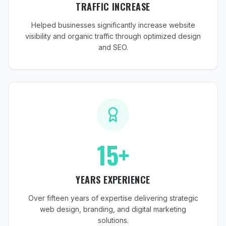
TRAFFIC INCREASE
Helped businesses significantly increase website
visibility and organic traffic through optimized design
and SEO.
15+
YEARS EXPERIENCE
Over fifteen years of expertise delivering strategic
web design, branding, and digital marketing
solutions.