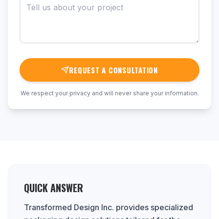
REQUEST A CONSULTATION
We respect your privacy and will never share your information.
QUICK ANSWER
Transformed Design Inc. provides specialized