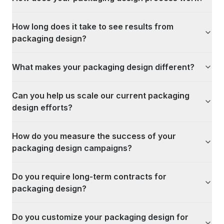
How long does it take to see results from
packaging design?
What makes your packaging design different?
Can you help us scale our current packaging
design efforts?
How do you measure the success of your
packaging design campaigns?
Do you require long-term contracts for
packaging design?
Do you customize your packaging design for