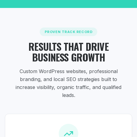
PROVEN TRACK RECORD
RESULTS THAT DRIVE
BUSINESS GROWTH
Custom WordPress websites, professional
branding, and local SEO strategies
built to
increase visibility, organic traffic, and qualified
leads.