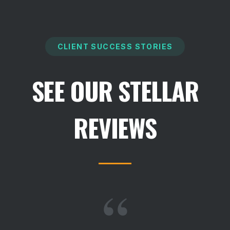
CLIENT SUCCESS STORIES
SEE OUR STELLAR
REVIEWS
“