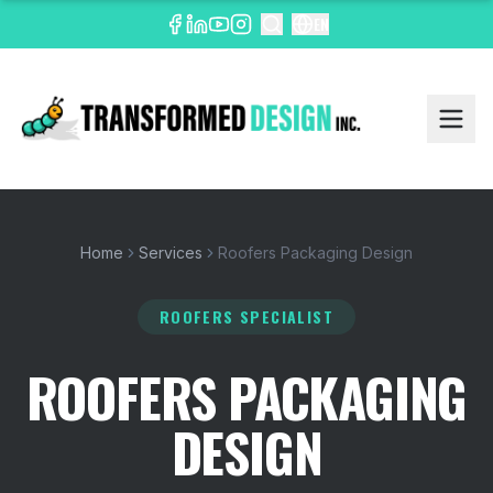
EN
Home
Services
Roofers Packaging Design
ROOFERS SPECIALIST
ROOFERS PACKAGING
DESIGN