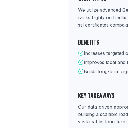
We utilize advanced Ge
ranks highly on tradit
ssl certificates campai
BENEFITS
Increases targeted o
Improves local and na
Builds long-term digi
KEY TAKEAWAYS
Our data-driven approac
building a scalable lea
sustainable, long-term