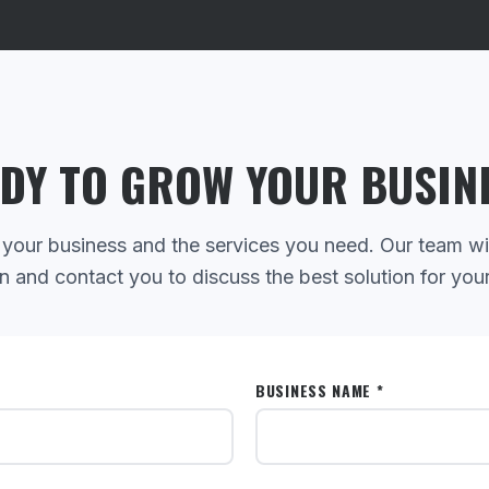
DY TO GROW YOUR BUSIN
 your business and the services you need. Our team wi
n and contact you to discuss the best solution for you
BUSINESS NAME *