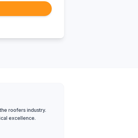
the roofers industry.
ical excellence.