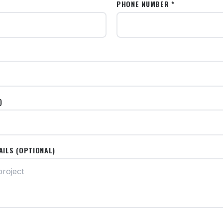
PHONE NUMBER *
)
AILS (OPTIONAL)