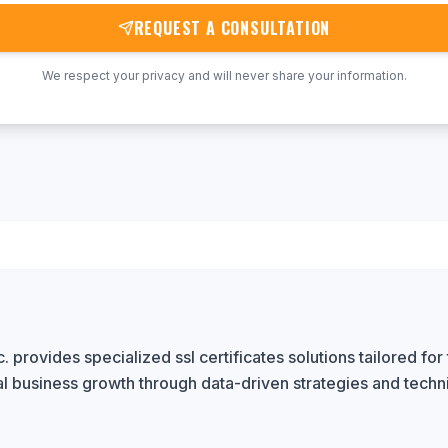
REQUEST A CONSULTATION
We respect your privacy and will never share your information.
 provides specialized ssl certificates solutions tailored for 
al business growth through data-driven strategies and techn