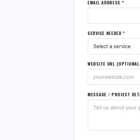
EMAIL ADDRESS *
SERVICE NEEDED *
WEBSITE URL (OPTIONAL
MESSAGE / PROJECT DET