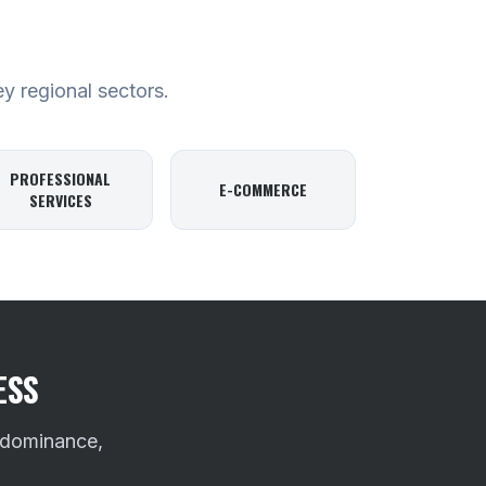
ey regional sectors.
PROFESSIONAL
E-COMMERCE
SERVICES
ESS
 dominance,