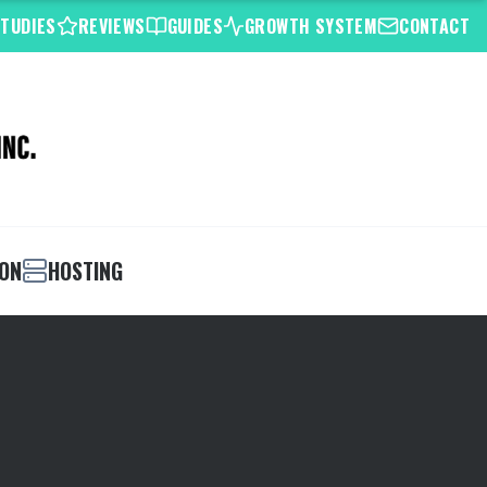
STUDIES
REVIEWS
GUIDES
GROWTH SYSTEM
CONTACT
ION
HOSTING