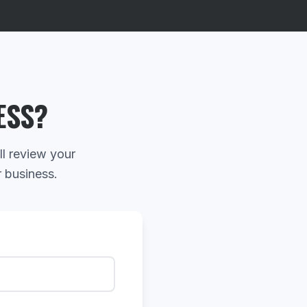
ESS?
ll review your
r business.