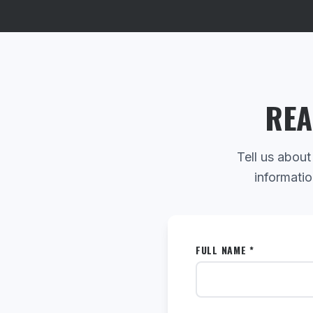
REA
Tell us about
informatio
FULL NAME *