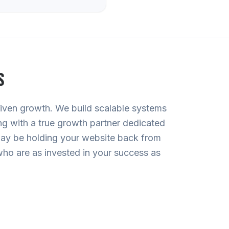
S
driven growth. We build scalable systems
ng with a true growth partner dedicated
 may be holding your website back from
 who are as invested in your success as