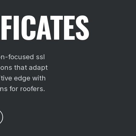
FICATES
on-focused ssl
tions that adapt
tive edge with
ns for roofers.