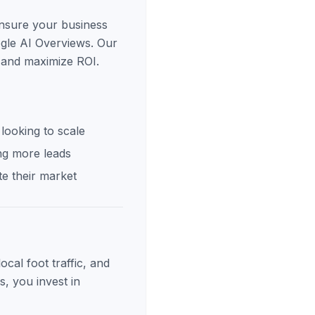
ensure your business
ogle AI Overviews. Our
s and maximize ROI.
looking to scale
ng more leads
e their market
cal foot traffic, and
s, you invest in