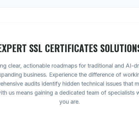
EXPERT
SSL CERTIFICATES
SOLUTION
ing clear, actionable roadmaps for traditional and AI-
expanding business. Experience the difference of worki
hensive audits identify hidden technical issues that
g with us means gaining a dedicated team of specialists
you are.