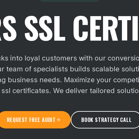
S SSL CERTI
cks into loyal customers with our conversi
ur team of specialists builds scalable solu
ing business needs.
Maximize your competi
sl certificates. We deliver tailored solutio
REQUEST FREE AUDIT
BOOK STRATEGY CALL