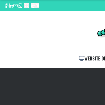
EN
WEBSITE D