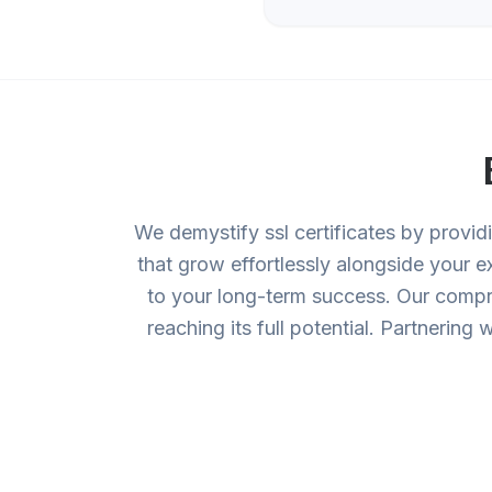
We demystify ssl certificates by provid
that grow effortlessly alongside your 
to your long-term success. Our compre
reaching its full potential. Partnerin