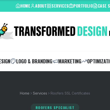
HOME
ABOUT
SERVICES
PORTFOLIO
CASE 
ESIGN
LOGO & BRANDING
MARKETING
OPTIMIZAT
Home
Services
Roofers SSL Certificates
ROOFERS SPECIALIST