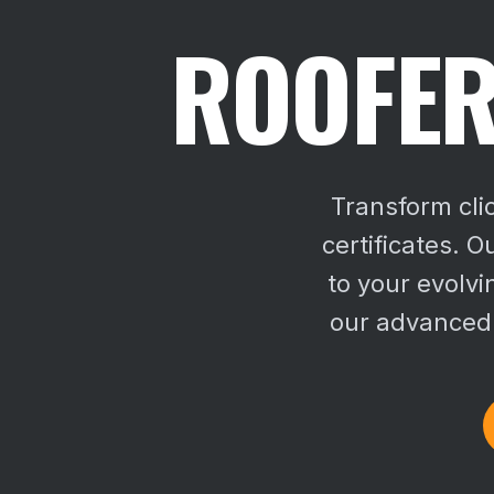
ROOFER
Transform cli
certificates. O
to your evolv
our advanced s