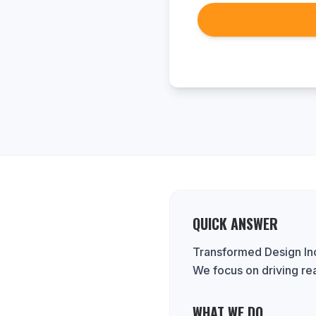
QUICK ANSWER
Transformed Design Inc.
We focus on driving re
WHAT WE DO