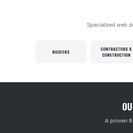
Specialized web des
CONTRACTORS &
ROOFERS
CONSTRUCTION
OU
A proven 8