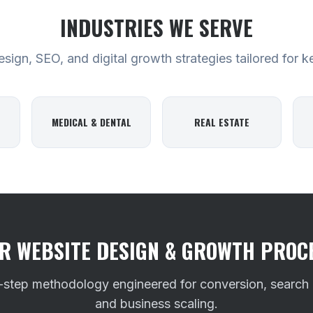
INDUSTRIES WE SERVE
ign, SEO, and digital growth strategies tailored for k
MEDICAL & DENTAL
REAL ESTATE
R WEBSITE DESIGN & GROWTH PROC
-step methodology engineered for conversion, search
and business scaling.