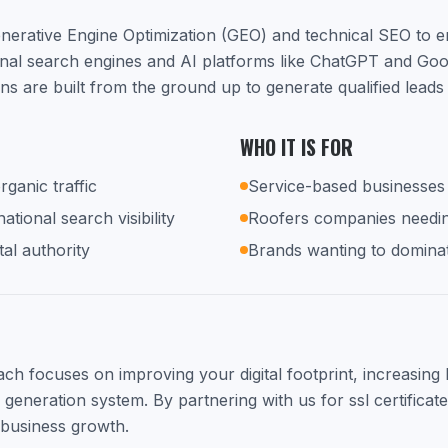
nerative Engine Optimization (GEO) and technical SEO to 
ional search engines and AI platforms like ChatGPT and Go
gns are built from the ground up to generate qualified lead
WHO IT IS FOR
rganic traffic
Service-based businesses 
tional search visibility
Roofers companies needi
tal authority
Brands wanting to dominat
h focuses on improving your digital footprint, increasing lo
d generation system. By partnering with us for ssl certificate
 business growth.