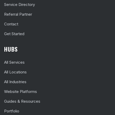
Service Directory
Referral Partner
Contact
Get Started
HUBS
All Services
All Locations
All Industries
Website Platforms
Guides & Resources
Portfolio