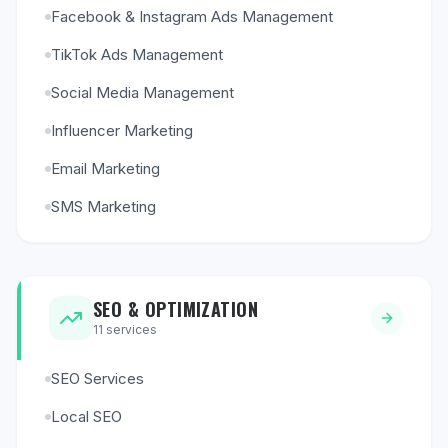
Facebook & Instagram Ads Management
TikTok Ads Management
Social Media Management
Influencer Marketing
Email Marketing
SMS Marketing
SEO & OPTIMIZATION
11
services
SEO Services
Local SEO