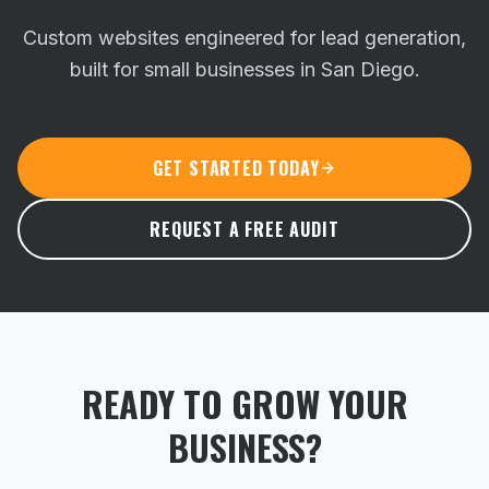
Custom websites engineered for lead generation,
built for small businesses in San Diego.
GET STARTED TODAY
REQUEST A FREE AUDIT
READY TO GROW YOUR
BUSINESS?