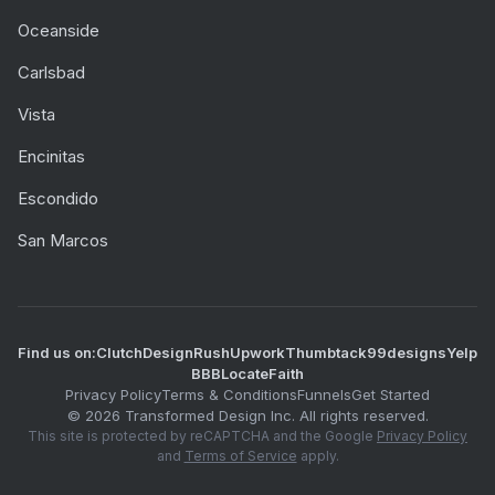
Oceanside
Carlsbad
Vista
Encinitas
Escondido
San Marcos
Find us on:
Clutch
DesignRush
Upwork
Thumbtack
99designs
Yelp
BBB
LocateFaith
Privacy Policy
Terms & Conditions
Funnels
Get Started
©
2026
Transformed Design Inc. All rights reserved.
This site is protected by reCAPTCHA and the Google
Privacy Policy
and
Terms of Service
apply.