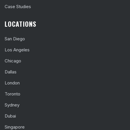
Case Studies
LOCATIONS
San Diego
Los Angeles
Chicago
Dallas
London
Toronto
Sydney
Dubai
Singapore