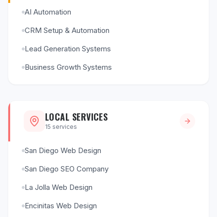
AI Automation
CRM Setup & Automation
Lead Generation Systems
Business Growth Systems
LOCAL SERVICES
15
services
San Diego Web Design
San Diego SEO Company
La Jolla Web Design
Encinitas Web Design