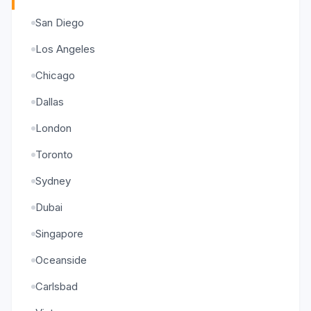
San Diego
Los Angeles
Chicago
Dallas
London
Toronto
Sydney
Dubai
Singapore
Oceanside
Carlsbad