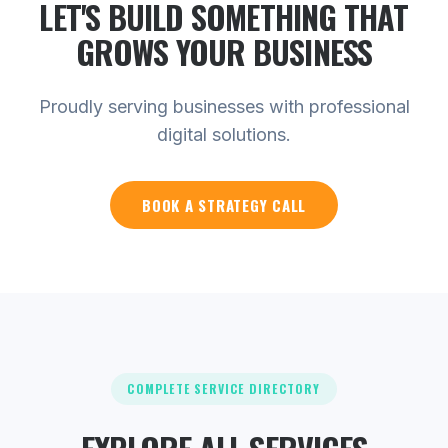
LET'S BUILD SOMETHING THAT
GROWS YOUR
BUSINESS
Proudly serving businesses with professional
digital solutions.
BOOK A STRATEGY CALL
COMPLETE SERVICE DIRECTORY