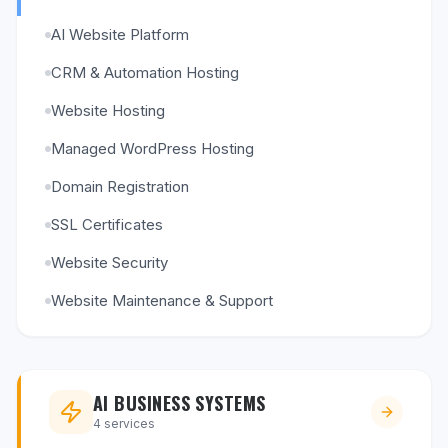
AI Website Platform
CRM & Automation Hosting
Website Hosting
Managed WordPress Hosting
Domain Registration
SSL Certificates
Website Security
Website Maintenance & Support
AI BUSINESS SYSTEMS
4
services