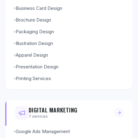
Business Card Design
Brochure Design
Packaging Design
Illustration Design
Apparel Design
Presentation Design
Printing Services
DIGITAL MARKETING
7
services
Google Ads Management