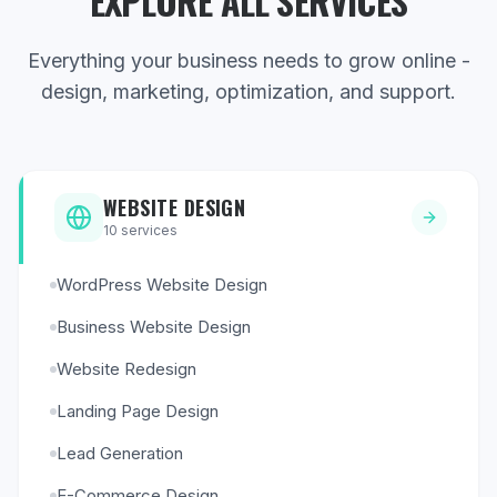
EXPLORE ALL SERVICES
Everything your business needs to grow online -
design, marketing, optimization, and support.
WEBSITE DESIGN
10
services
WordPress Website Design
Business Website Design
Website Redesign
Landing Page Design
Lead Generation
E-Commerce Design