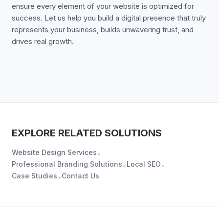
ensure every element of your website is optimized for
success. Let us help you build a digital presence that truly
represents your business, builds unwavering trust, and
drives real growth.
EXPLORE RELATED SOLUTIONS
Website Design Services
•
Professional Branding Solutions
Local SEO
•
•
Case Studies
Contact Us
•