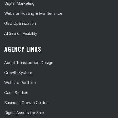
Digital Marketing
Website Hosting & Maintenance
GEO Optimization
AI Search Visibility
AGENCY LINKS
About Transformed Design
Growth System
Website Portfolio
Case Studies
Business Growth Guides
Digital Assets for Sale