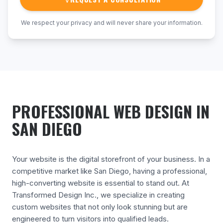
We respect your privacy and will never share your information.
PROFESSIONAL WEB DESIGN IN
SAN DIEGO
Your website is the digital storefront of your business. In a
competitive market like San Diego, having a professional,
high-converting website is essential to stand out. At
Transformed Design Inc., we specialize in creating
custom websites that not only look stunning but are
engineered to turn visitors into qualified leads.