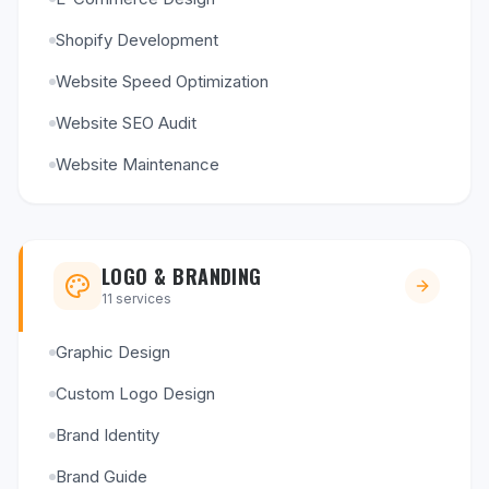
Shopify Development
Website Speed Optimization
Website SEO Audit
Website Maintenance
LOGO & BRANDING
11
services
Graphic Design
Custom Logo Design
Brand Identity
Brand Guide