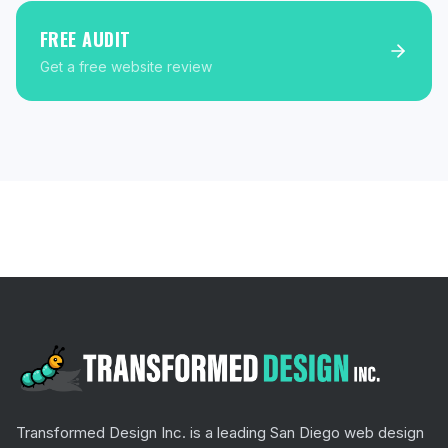
FREE AUDIT
Get a free website review
Transformed Design Inc. is a leading San Diego web design