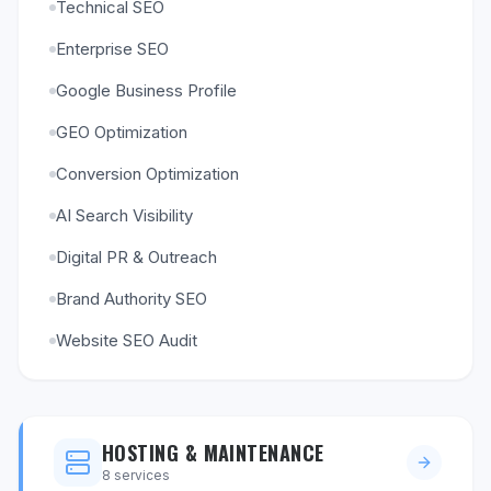
Technical SEO
Enterprise SEO
Google Business Profile
GEO Optimization
Conversion Optimization
AI Search Visibility
Digital PR & Outreach
Brand Authority SEO
Website SEO Audit
HOSTING & MAINTENANCE
8
services