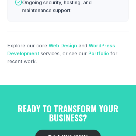
Ongoing security, hosting, and
maintenance support
Explore our core
Web Design
and
WordPress
Development
services, or see our
Portfolio
for
recent work.
READY TO TRANSFORM YOUR
BUSINESS?