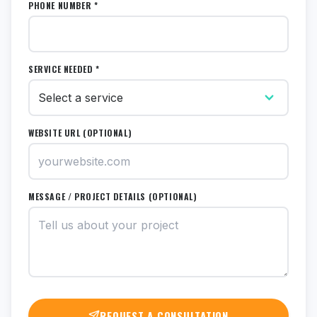
PHONE NUMBER *
SERVICE NEEDED *
WEBSITE URL (OPTIONAL)
MESSAGE / PROJECT DETAILS (OPTIONAL)
REQUEST A CONSULTATION