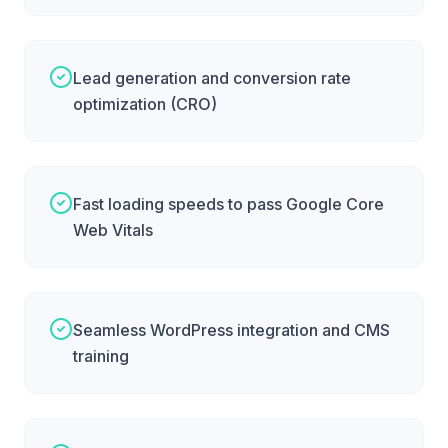
Lead generation and conversion rate
optimization (CRO)
Fast loading speeds to pass Google Core
Web Vitals
Seamless WordPress integration and CMS
training