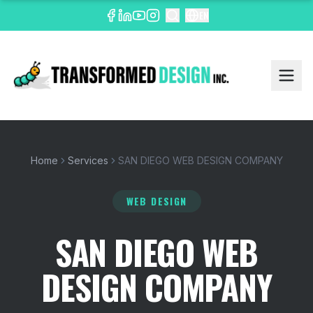
EN
Home
Services
SAN DIEGO WEB DESIGN COMPANY
WEB DESIGN
SAN DIEGO WEB
DESIGN COMPANY