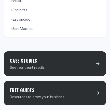
Vista
Encinitas
Escondido
San Marcos
CASE STUDIES
See real client results
FREE GUIDES
Resources to grow your business