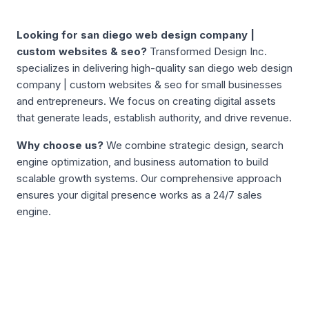
ABOUT
SAN DIEGO WEB DESIGN COMPANY | CUSTOM WEB
Looking for
san diego web design company |
custom websites & seo
?
Transformed Design Inc.
specializes in delivering high-quality
san diego web design
company | custom websites & seo
for small businesses
and entrepreneurs. We focus on creating digital assets
that generate leads, establish authority, and drive revenue.
Why choose us?
We combine strategic design, search
engine optimization, and business automation to build
scalable growth systems. Our comprehensive approach
ensures your digital presence works as a 24/7 sales
engine.