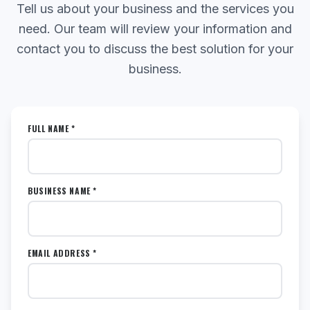
Tell us about your business and the services you
need. Our team will review your information and
contact you to discuss the best solution for your
business.
FULL NAME *
BUSINESS NAME *
EMAIL ADDRESS *