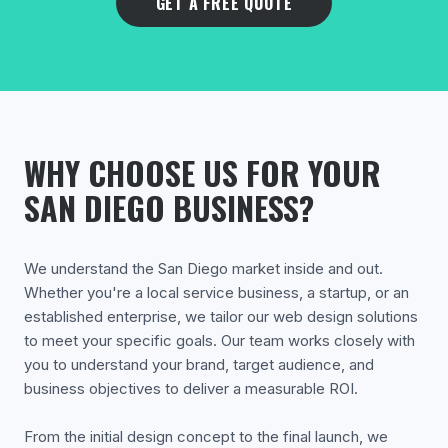
GET A FREE QUOTE
WHY CHOOSE US FOR YOUR
SAN DIEGO BUSINESS?
We understand the San Diego market inside and out.
Whether you're a local service business, a startup, or an
established enterprise, we tailor our web design solutions
to meet your specific goals. Our team works closely with
you to understand your brand, target audience, and
business objectives to deliver a measurable ROI.
From the initial design concept to the final launch, we