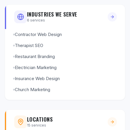
INDUSTRIES WE SERVE
6
services
Contractor Web Design
Therapist SEO
Restaurant Branding
Electrician Marketing
Insurance Web Design
Church Marketing
LOCATIONS
15
services