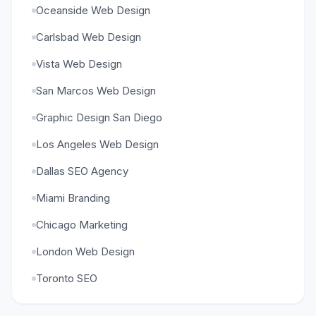
Oceanside Web Design
Carlsbad Web Design
Vista Web Design
San Marcos Web Design
Graphic Design San Diego
Los Angeles Web Design
Dallas SEO Agency
Miami Branding
Chicago Marketing
London Web Design
Toronto SEO