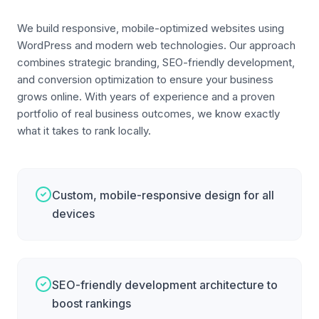
We build responsive, mobile-optimized websites using
WordPress and modern web technologies. Our approach
combines strategic branding, SEO-friendly development,
and conversion optimization to ensure your business
grows online. With years of experience and a proven
portfolio of real business outcomes, we know exactly
what it takes to rank locally.
Custom, mobile-responsive design for all
devices
SEO-friendly development architecture to
boost rankings