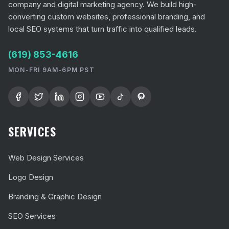
company and digital marketing agency. We build high-
converting custom websites, professional branding, and
local SEO systems that turn traffic into qualified leads.
(619) 853-4616
MON-FRI 9AM-6PM PST
SERVICES
Web Design Services
Logo Design
Branding & Graphic Design
SEO Services