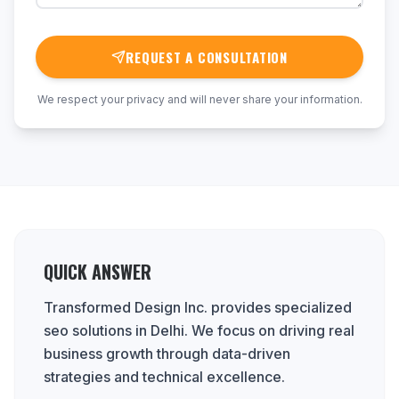
REQUEST A CONSULTATION
We respect your privacy and will never share your information.
QUICK ANSWER
Transformed Design Inc. provides specialized
seo solutions in Delhi. We focus on driving real
business growth through data-driven
strategies and technical excellence.