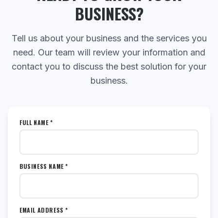
BUSINESS?
Tell us about your business and the services you
need. Our team will review your information and
contact you to discuss the best solution for your
business.
FULL NAME *
BUSINESS NAME *
EMAIL ADDRESS *