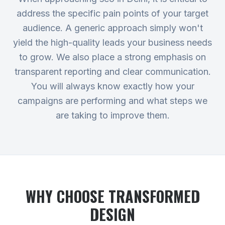
address the specific pain points of your target
audience. A generic approach simply won't
yield the high-quality leads your business needs
to grow. We also place a strong emphasis on
transparent reporting and clear communication.
You will always know exactly how your
campaigns are performing and what steps we
are taking to improve them.
WHY CHOOSE TRANSFORMED
DESIGN