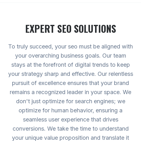
EXPERT
SEO
SOLUTIONS
To truly succeed, your seo must be aligned with
your overarching business goals. Our team
stays at the forefront of digital trends to keep
your strategy sharp and effective. Our relentless
pursuit of excellence ensures that your brand
remains a recognized leader in your space. We
don't just optimize for search engines; we
optimize for human behavior, ensuring a
seamless user experience that drives
conversions. We take the time to understand
your unique value proposition and translate it