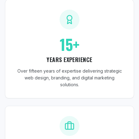
15+
YEARS EXPERIENCE
Over fifteen years of expertise delivering strategic
web design, branding, and digital marketing
solutions.