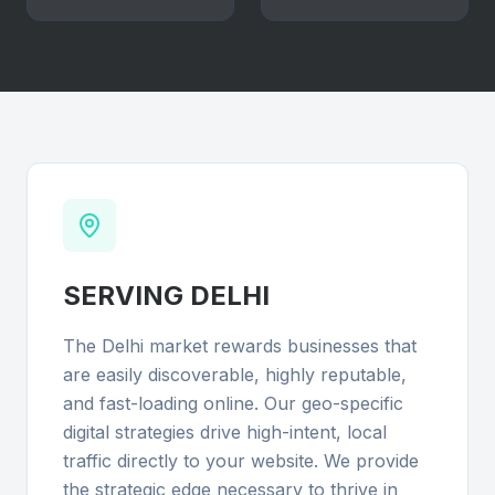
SERVING
DELHI
The Delhi market rewards businesses that
are easily discoverable, highly reputable,
and fast-loading online. Our geo-specific
digital strategies drive high-intent, local
traffic directly to your website. We provide
the strategic edge necessary to thrive in