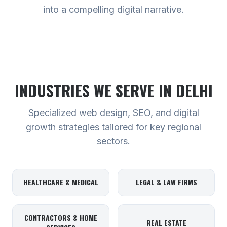
into a compelling digital narrative.
INDUSTRIES WE SERVE
IN DELHI
Specialized web design, SEO, and digital
growth strategies tailored for key regional
sectors.
HEALTHCARE & MEDICAL
LEGAL & LAW FIRMS
CONTRACTORS & HOME
REAL ESTATE