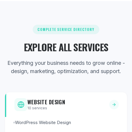
COMPLETE SERVICE DIRECTORY
EXPLORE ALL SERVICES
Everything your business needs to grow online -
design, marketing, optimization, and support.
WEBSITE DESIGN
10
services
WordPress Website Design