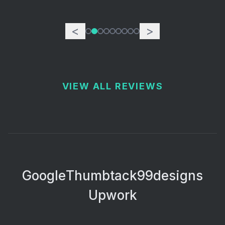
<
>
VIEW ALL REVIEWS
Google
Thumbtack
99designs
Upwork