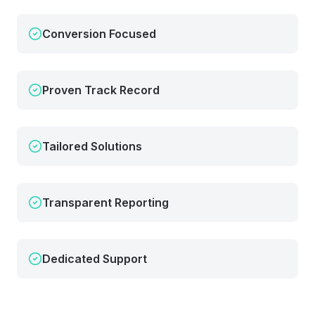
Conversion Focused
Proven Track Record
Tailored Solutions
Transparent Reporting
Dedicated Support