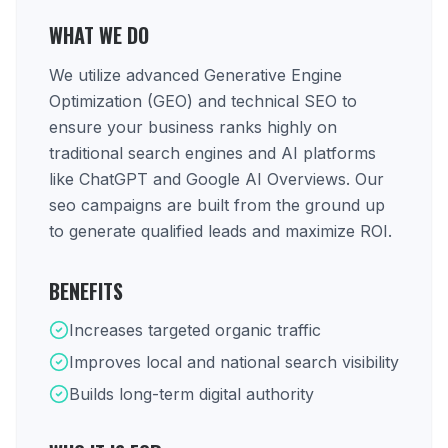
WHAT WE DO
We utilize advanced Generative Engine
Optimization (GEO) and technical SEO to
ensure your business ranks highly on
traditional search engines and AI platforms
like ChatGPT and Google AI Overviews. Our
seo campaigns are built from the ground up
to generate qualified leads and maximize ROI.
BENEFITS
Increases targeted organic traffic
Improves local and national search visibility
Builds long-term digital authority