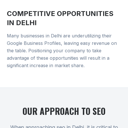
COMPETITIVE OPPORTUNITIES
IN
DELHI
Many businesses in Delhi are underutilizing their
Google Business Profiles, leaving easy revenue on
the table. Positioning your company to take
advantage of these opportunities will result in a
significant increase in market share.
OUR APPROACH TO
SEO
When approaching seo in Delhi, it is critical to