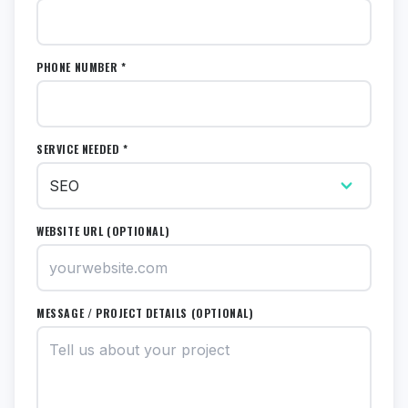
PHONE NUMBER *
SERVICE NEEDED *
WEBSITE URL (OPTIONAL)
MESSAGE / PROJECT DETAILS (OPTIONAL)