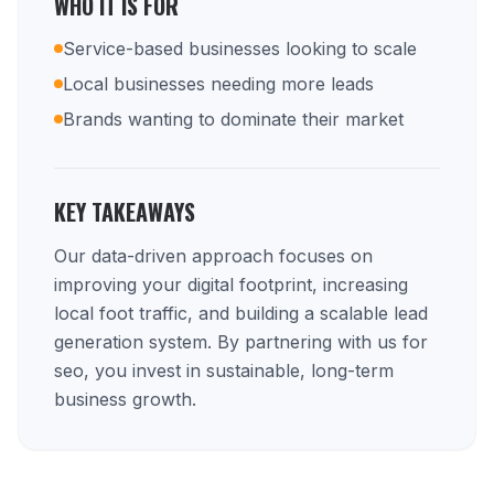
WHO IT IS FOR
Service-based businesses looking to scale
Local businesses needing more leads
Brands wanting to dominate their market
KEY TAKEAWAYS
Our data-driven approach focuses on
improving your digital footprint, increasing
local foot traffic, and building a scalable lead
generation system. By partnering with us for
seo, you invest in sustainable, long-term
business growth.