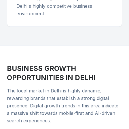
Delhi's highly competitive business
environment.
BUSINESS GROWTH
OPPORTUNITIES IN
DELHI
The local market in Delhi is highly dynamic,
rewarding brands that establish a strong digital
presence. Digital growth trends in this area indicate
a massive shift towards mobile-first and AI-driven
search experiences.