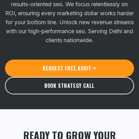
results-oriented seo. We focus relentlessly on
ROI, ensuring every marketing dollar works harder
for your bottom line.
Unlock new revenue streams
with our high-performance seo. Serving Delhi and
clients nationwide.
REQUEST FREE AUDIT
BOOK STRATEGY CALL
READY TO GROW YOUR