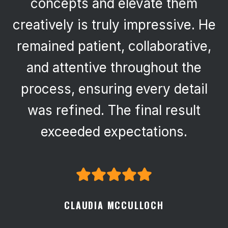
concepts and elevate them
creatively is truly impressive. He
remained patient, collaborative,
and attentive throughout the
process, ensuring every detail
was refined. The final result
exceeded expectations.
CLAUDIA MCCULLOCH