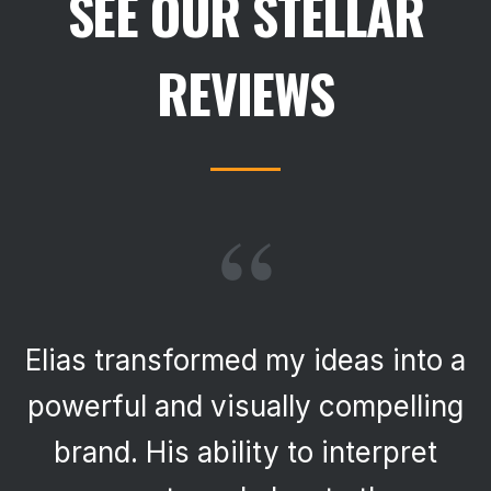
SEE OUR STELLAR
REVIEWS
“
Elias transformed my ideas into a
powerful and visually compelling
brand. His ability to interpret