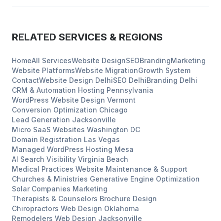
RELATED SERVICES & REGIONS
Home
All Services
Website Design
SEO
Branding
Marketing
Website Platforms
Website Migration
Growth System
Contact
Website Design
Delhi
SEO
Delhi
Branding
Delhi
CRM & Automation Hosting
Pennsylvania
WordPress Website Design
Vermont
Conversion Optimization
Chicago
Lead Generation
Jacksonville
Micro SaaS Websites
Washington DC
Domain Registration
Las Vegas
Managed WordPress Hosting
Mesa
AI Search Visibility
Virginia Beach
Medical Practices
Website Maintenance & Support
Churches & Ministries
Generative Engine Optimization
Solar Companies
Marketing
Therapists & Counselors
Brochure Design
Chiropractors
Web Design
Oklahoma
Remodelers
Web Design
Jacksonville