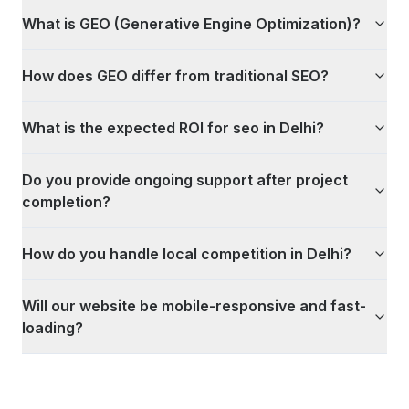
What is GEO (Generative Engine Optimization)?
How does GEO differ from traditional SEO?
What is the expected ROI for seo in Delhi?
Do you provide ongoing support after project
completion?
How do you handle local competition in Delhi?
Will our website be mobile-responsive and fast-
loading?