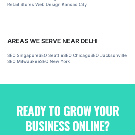
Retail Stores
Web Design
Kansas City
AREAS WE SERVE NEAR
DELHI
SEO
Singapore
SEO
Seattle
SEO
Chicago
SEO
Jacksonville
SEO
Milwaukee
SEO
New York
READY TO GROW YOUR
BUSINESS ONLINE?