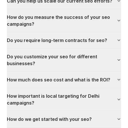
Can you help us scale our current seo efforts?
How do you measure the success of your seo
campaigns?
Do you require long-term contracts for seo?
Do you customize your seo for different
businesses?
How much does seo cost and what is the ROI?
How important is local targeting for Delhi
campaigns?
How do we get started with your seo?