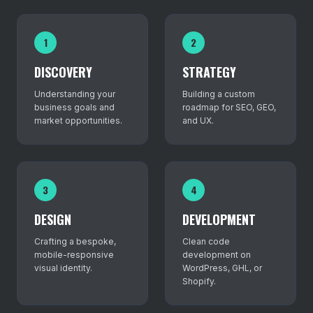
1
2
DISCOVERY
STRATEGY
Understanding your
Building a custom
business goals and
roadmap for SEO, GEO,
market opportunities.
and UX.
3
4
DESIGN
DEVELOPMENT
Crafting a bespoke,
Clean code
mobile-responsive
development on
visual identity.
WordPress, GHL, or
Shopify.