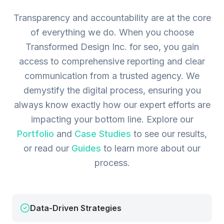
Transparency and accountability are at the core
of everything we do. When you choose
Transformed Design Inc. for seo, you gain
access to comprehensive reporting and clear
communication from a trusted agency. We
demystify the digital process, ensuring you
always know exactly how our expert efforts are
impacting your bottom line.
Explore our
Portfolio
and
Case Studies
to see our results,
or read our
Guides
to learn more about our
process.
Data-Driven Strategies