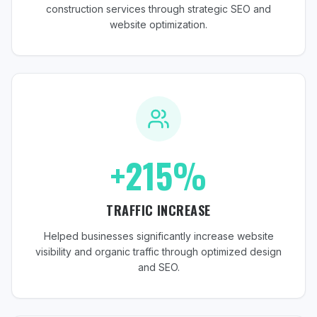
construction services through strategic SEO and
website optimization.
+215%
TRAFFIC INCREASE
Helped businesses significantly increase website
visibility and organic traffic through optimized design
and SEO.