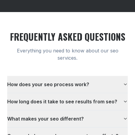
FREQUENTLY ASKED QUESTIONS
Everything you need to know about our
seo
services.
How does your seo process work?
How long does it take to see results from seo?
What makes your seo different?