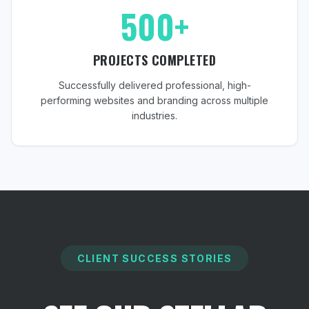
500+
PROJECTS COMPLETED
Successfully delivered professional, high-
performing websites and branding across multiple
industries.
CLIENT SUCCESS STORIES