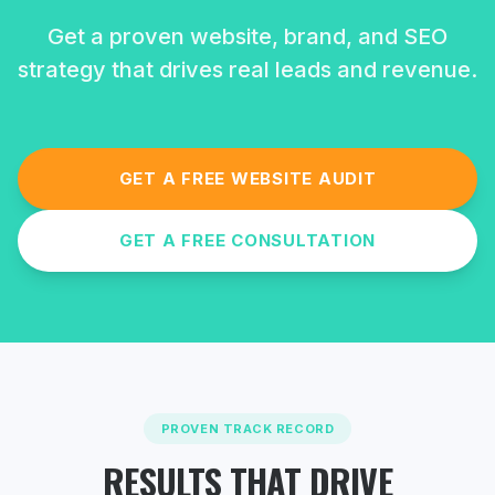
Get a proven website, brand, and SEO
strategy that drives real leads and revenue.
GET A FREE WEBSITE AUDIT
GET A FREE CONSULTATION
PROVEN TRACK RECORD
RESULTS THAT DRIVE