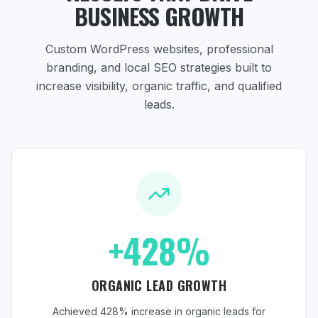
BUSINESS GROWTH
Custom WordPress websites, professional
branding, and local SEO strategies
built to
increase visibility, organic traffic, and qualified
leads.
+428%
ORGANIC LEAD GROWTH
Achieved 428% increase in organic leads for