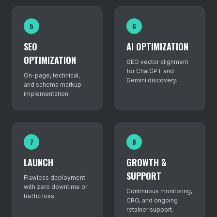
5
6
SEO
AI OPTIMIZATION
OPTIMIZATION
GEO vector alignment
for ChatGPT and
On-page, technical,
Gemini discovery.
and schema markup
implementation.
7
8
LAUNCH
GROWTH &
SUPPORT
Flawless deployment
with zero downtime or
Continuous monitoring,
traffic loss.
CRO, and ongoing
retainer support.