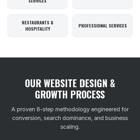
SERVICES
RESTAURANTS &
PROFESSIONAL SERVICES
HOSPITALITY
OUR WEBSITE DESIGN &
GROWTH PROCESS
A proven 8-step methodology engineered for
conversion, search dominance, and business
scaling.