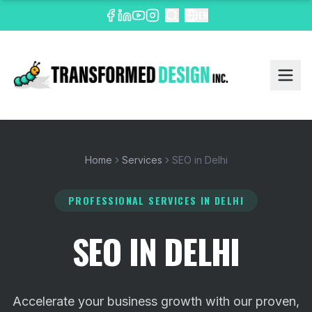
EN
Home
Services
SEO in Delhi
PROFESSIONAL SERVICES
IN DELHI
SEO IN DELHI
Accelerate your business growth with our proven,