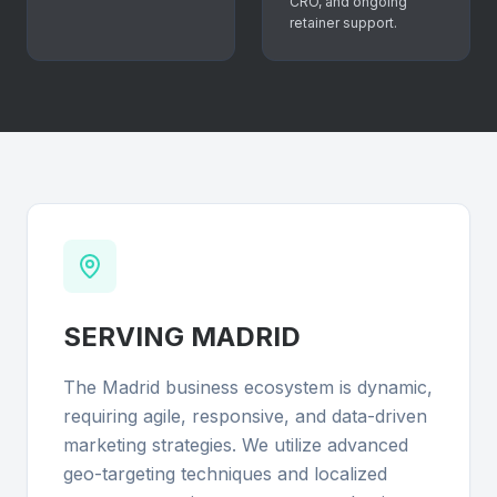
CRO, and ongoing
retainer support.
SERVING
MADRID
The Madrid business ecosystem is dynamic,
requiring agile, responsive, and data-driven
marketing strategies. We utilize advanced
geo-targeting techniques and localized