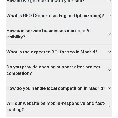
How do we get started with your seo?
What is GEO (Generative Engine Optimization)?
How can service businesses increase AI
visibility?
What is the expected ROI for seo in Madrid?
Do you provide ongoing support after project
completion?
How do you handle local competition in Madrid?
Will our website be mobile-responsive and fast-
loading?