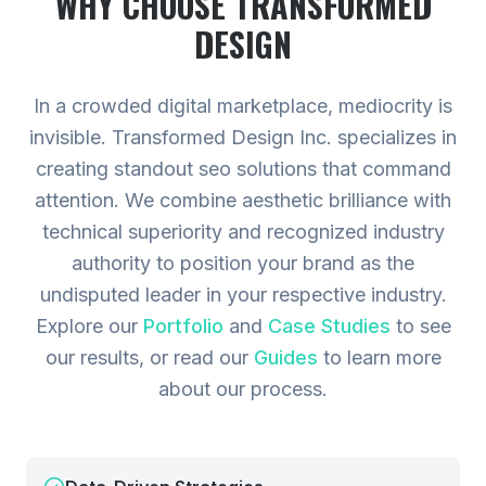
WHY CHOOSE TRANSFORMED
DESIGN
In a crowded digital marketplace, mediocrity is
invisible. Transformed Design Inc. specializes in
creating standout seo solutions that command
attention. We combine aesthetic brilliance with
technical superiority and recognized industry
authority to position your brand as the
undisputed leader in your respective industry.
Explore our
Portfolio
and
Case Studies
to see
our results, or read our
Guides
to learn more
about our process.