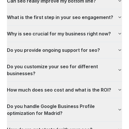
Can seo really improve my bottom line?
What is the first step in your seo engagement?
Why is seo crucial for my business right now?
Do you provide ongoing support for seo?
Do you customize your seo for different
businesses?
How much does seo cost and what is the ROI?
Do you handle Google Business Profile
optimization for Madrid?