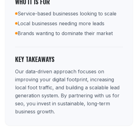
WHO IT IS FOR
Service-based businesses looking to scale
Local businesses needing more leads
Brands wanting to dominate their market
KEY TAKEAWAYS
Our data-driven approach focuses on
improving your digital footprint, increasing
local foot traffic, and building a scalable lead
generation system. By partnering with us for
seo, you invest in sustainable, long-term
business growth.