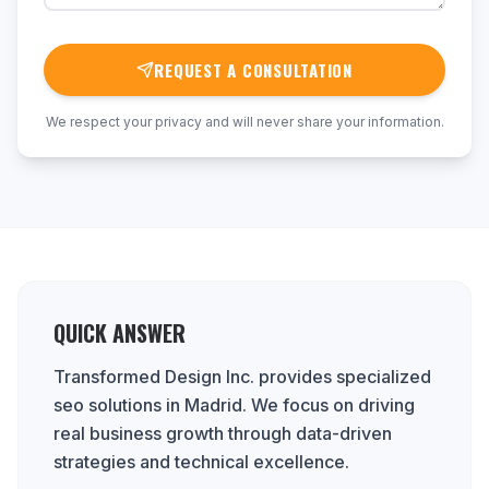
REQUEST A CONSULTATION
We respect your privacy and will never share your information.
QUICK ANSWER
Transformed Design Inc. provides specialized
seo solutions in Madrid. We focus on driving
real business growth through data-driven
strategies and technical excellence.