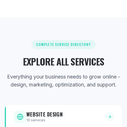
COMPLETE SERVICE DIRECTORY
EXPLORE ALL SERVICES
Everything your business needs to grow online -
design, marketing, optimization, and support.
WEBSITE DESIGN
10
services