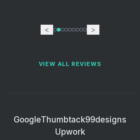
<
>
VIEW ALL REVIEWS
Google
Thumbtack
99designs
Upwork