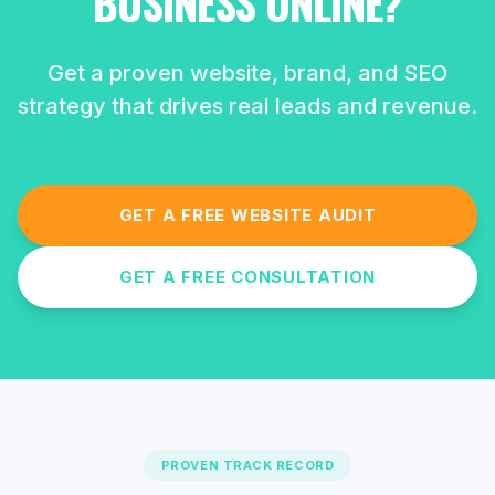
BUSINESS ONLINE?
Get a proven website, brand, and SEO
strategy that drives real leads and revenue.
GET A FREE WEBSITE AUDIT
GET A FREE CONSULTATION
PROVEN TRACK RECORD