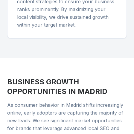
content strategies to ensure your business
ranks prominently. By maximizing your
local visibility, we drive sustained growth
within your target market.
BUSINESS GROWTH
OPPORTUNITIES IN
MADRID
As consumer behavior in Madrid shifts increasingly
online, early adopters are capturing the majority of
new leads. We see significant market opportunities
for brands that leverage advanced local SEO and