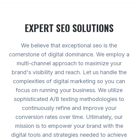
EXPERT
SEO
SOLUTIONS
We believe that exceptional seo is the
cornerstone of digital dominance. We employ a
multi-channel approach to maximize your
brand's visibility and reach. Let us handle the
complexities of digital marketing so you can
focus on running your business. We utilize
sophisticated A/B testing methodologies to
continuously refine and improve your
conversion rates over time. Ultimately, our
mission is to empower your brand with the
digital tools and strategies needed to achieve