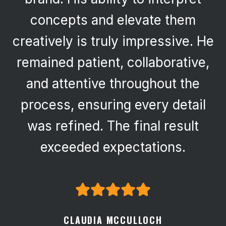
concepts and elevate them
creatively is truly impressive. He
remained patient, collaborative,
and attentive throughout the
process, ensuring every detail
was refined. The final result
exceeded expectations.
CLAUDIA MCCULLOCH