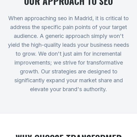
OUR APPROACH TO
SEO
When approaching seo in Madrid, it is critical to
address the specific pain points of your target
audience. A generic approach simply won't
yield the high-quality leads your business needs
to grow. We don't just aim for incremental
improvements; we strive for transformative
growth. Our strategies are designed to
significantly expand your market share and
elevate your brand's authority.