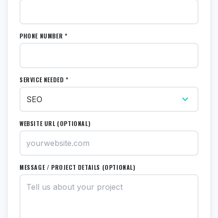
PHONE NUMBER *
SERVICE NEEDED *
WEBSITE URL (OPTIONAL)
MESSAGE / PROJECT DETAILS (OPTIONAL)