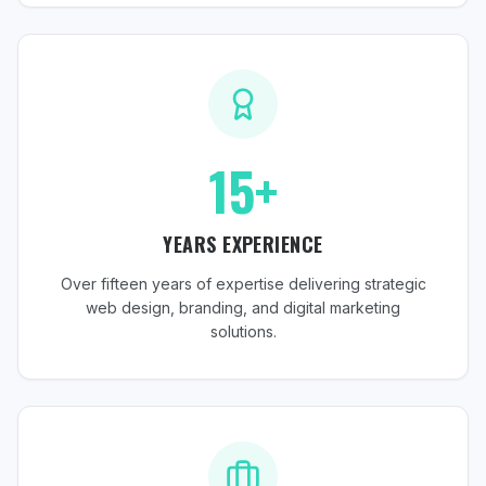
15+
YEARS EXPERIENCE
Over fifteen years of expertise delivering strategic
web design, branding, and digital marketing
solutions.