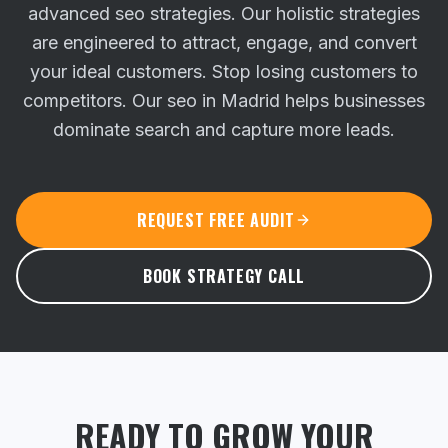
advanced seo strategies. Our holistic strategies
are engineered to attract, engage, and convert
your ideal customers.
Stop losing customers to
competitors. Our seo in Madrid helps businesses
dominate search and capture more leads.
REQUEST FREE AUDIT
BOOK STRATEGY CALL
READY TO GROW YOUR