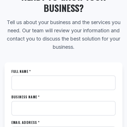
BUSINESS?
Tell us about your business and the services you
need. Our team will review your information and
contact you to discuss the best solution for your
business.
FULL NAME *
BUSINESS NAME *
EMAIL ADDRESS *