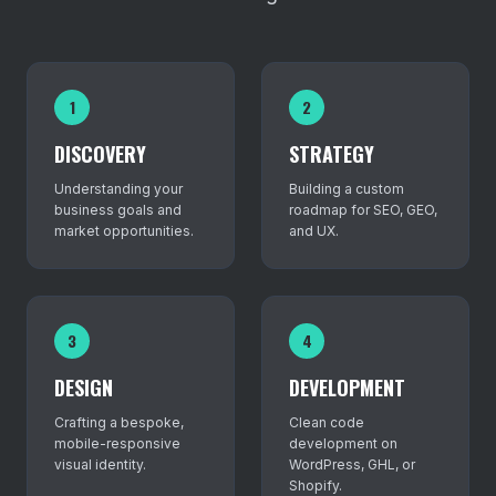
1
2
DISCOVERY
STRATEGY
Understanding your
Building a custom
business goals and
roadmap for SEO, GEO,
market opportunities.
and UX.
3
4
DESIGN
DEVELOPMENT
Crafting a bespoke,
Clean code
mobile-responsive
development on
visual identity.
WordPress, GHL, or
Shopify.