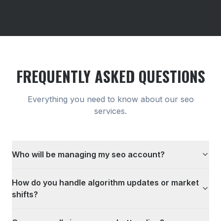
FREQUENTLY ASKED QUESTIONS
Everything you need to know about our
seo
services.
Who will be managing my seo account?
How do you handle algorithm updates or market
shifts?