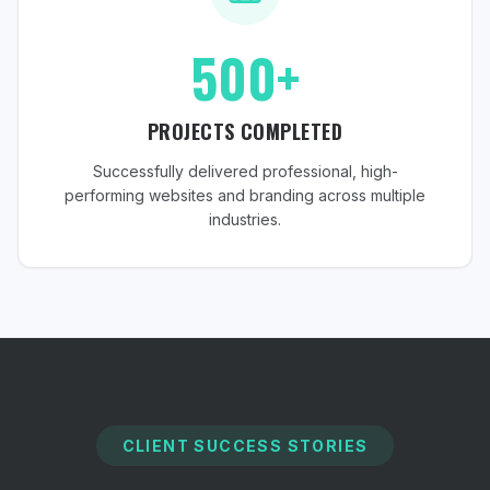
500+
PROJECTS COMPLETED
Successfully delivered professional, high-
performing websites and branding across multiple
industries.
CLIENT SUCCESS STORIES