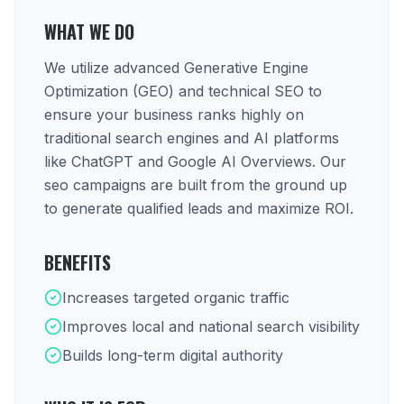
WHAT WE DO
We utilize advanced Generative Engine
Optimization (GEO) and technical SEO to
ensure your business ranks highly on
traditional search engines and AI platforms
like ChatGPT and Google AI Overviews. Our
seo campaigns are built from the ground up
to generate qualified leads and maximize ROI.
BENEFITS
Increases targeted organic traffic
Improves local and national search visibility
Builds long-term digital authority