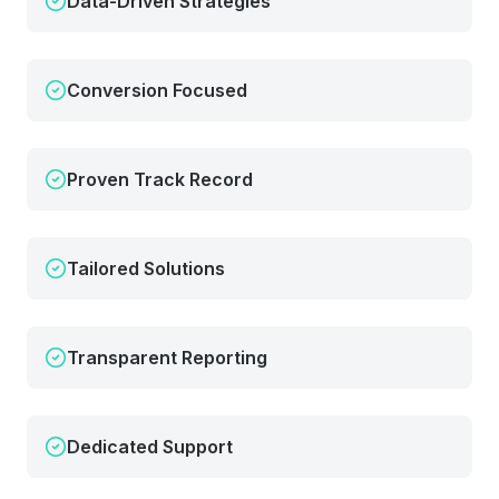
Data-Driven Strategies
Conversion Focused
Proven Track Record
Tailored Solutions
Transparent Reporting
Dedicated Support