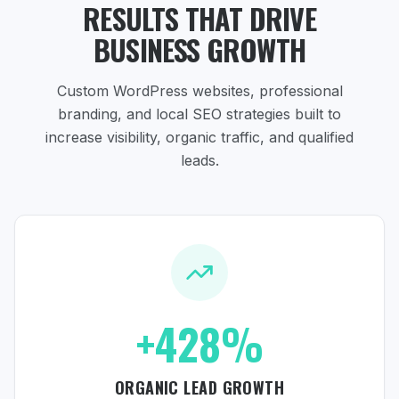
RESULTS THAT DRIVE
BUSINESS GROWTH
Custom WordPress websites, professional
branding, and local SEO strategies
built to
increase visibility, organic traffic, and qualified
leads.
+428%
ORGANIC LEAD GROWTH