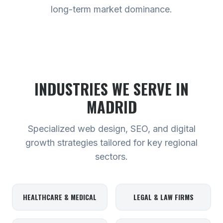
long-term market dominance.
INDUSTRIES WE SERVE
IN
MADRID
Specialized web design, SEO, and digital
growth strategies tailored for key regional
sectors.
HEALTHCARE & MEDICAL
LEGAL & LAW FIRMS