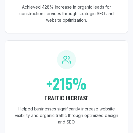
Achieved 428% increase in organic leads for
construction services through strategic SEO and
website optimization.
+215%
TRAFFIC INCREASE
Helped businesses significantly increase website
visibility and organic traffic through optimized design
and SEO.