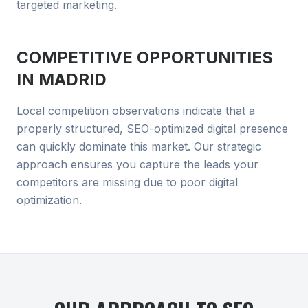
targeted marketing.
COMPETITIVE OPPORTUNITIES
IN
MADRID
Local competition observations indicate that a
properly structured, SEO-optimized digital presence
can quickly dominate this market. Our strategic
approach ensures you capture the leads your
competitors are missing due to poor digital
optimization.