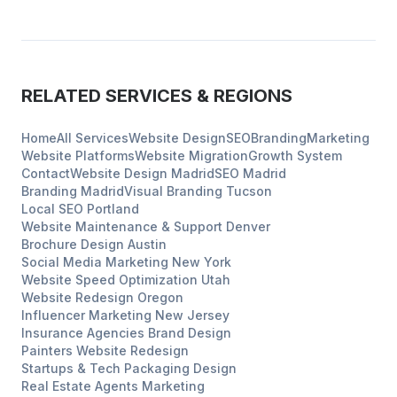
RELATED SERVICES & REGIONS
Home
All Services
Website Design
SEO
Branding
Marketing
Website Platforms
Website Migration
Growth System
Contact
Website Design
Madrid
SEO
Madrid
Branding
Madrid
Visual Branding
Tucson
Local SEO
Portland
Website Maintenance & Support
Denver
Brochure Design
Austin
Social Media Marketing
New York
Website Speed Optimization
Utah
Website Redesign
Oregon
Influencer Marketing
New Jersey
Insurance Agencies
Brand Design
Painters
Website Redesign
Startups & Tech
Packaging Design
Real Estate Agents
Marketing