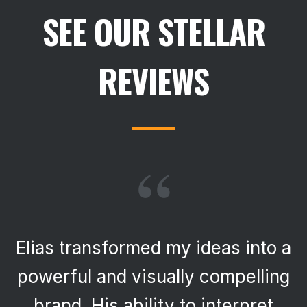
SEE OUR STELLAR
REVIEWS
“
Elias transformed my ideas into a
powerful and visually compelling
brand. His ability to interpret