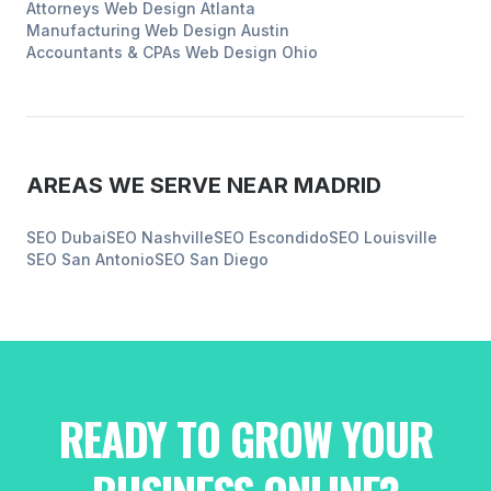
Attorneys
Web Design
Atlanta
Manufacturing
Web Design
Austin
Accountants & CPAs
Web Design
Ohio
AREAS WE SERVE NEAR
MADRID
SEO
Dubai
SEO
Nashville
SEO
Escondido
SEO
Louisville
SEO
San Antonio
SEO
San Diego
READY TO GROW YOUR