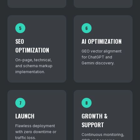
5
6
SEO
AI OPTIMIZATION
OPTIMIZATION
GEO vector alignment
for ChatGPT and
On-page, technical,
Gemini discovery.
and schema markup
implementation.
7
8
LAUNCH
GROWTH &
SUPPORT
Flawless deployment
with zero downtime or
Continuous monitoring,
traffic loss.