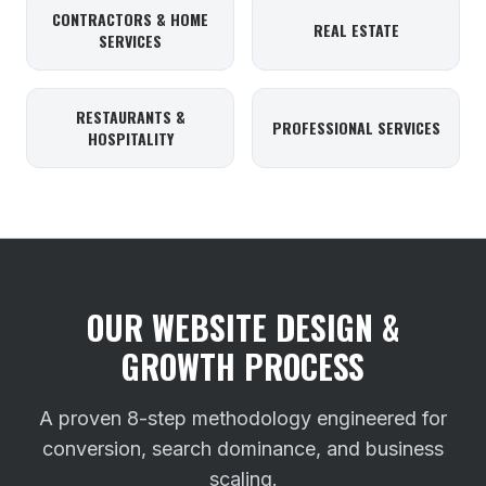
CONTRACTORS & HOME
REAL ESTATE
SERVICES
RESTAURANTS &
PROFESSIONAL SERVICES
HOSPITALITY
OUR WEBSITE DESIGN &
GROWTH PROCESS
A proven 8-step methodology engineered for
conversion, search dominance, and business
scaling.