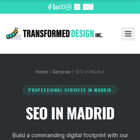
EN
Home
Services
SEO in Madrid
PROFESSIONAL SERVICES
IN MADRID
SEO IN MADRID
Build a commanding digital footprint with our