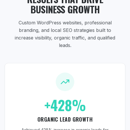
BUSINESS GROWTH
Custom WordPress websites, professional
branding, and local SEO strategies
built to
increase visibility, organic traffic, and qualified
leads.
+428%
ORGANIC LEAD GROWTH
Achieved 428% increase in organic leads for