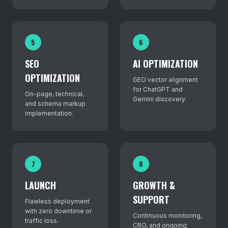
5
6
SEO
AI OPTIMIZATION
OPTIMIZATION
GEO vector alignment
for ChatGPT and
On-page, technical,
Gemini discovery.
and schema markup
implementation.
7
8
LAUNCH
GROWTH &
SUPPORT
Flawless deployment
with zero downtime or
Continuous monitoring,
traffic loss.
CRO, and ongoing