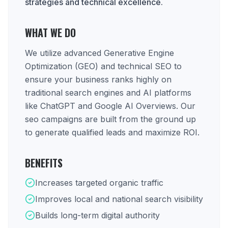
strategies and technical excellence.
WHAT WE DO
We utilize advanced Generative Engine
Optimization (GEO) and technical SEO to
ensure your business ranks highly on
traditional search engines and AI platforms
like ChatGPT and Google AI Overviews. Our
seo campaigns are built from the ground up
to generate qualified leads and maximize ROI.
BENEFITS
Increases targeted organic traffic
Improves local and national search visibility
Builds long-term digital authority