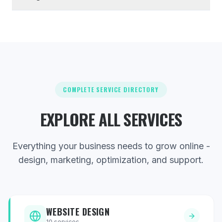
COMPLETE SERVICE DIRECTORY
EXPLORE ALL SERVICES
Everything your business needs to grow online -
design, marketing, optimization, and support.
WEBSITE DESIGN
10
services