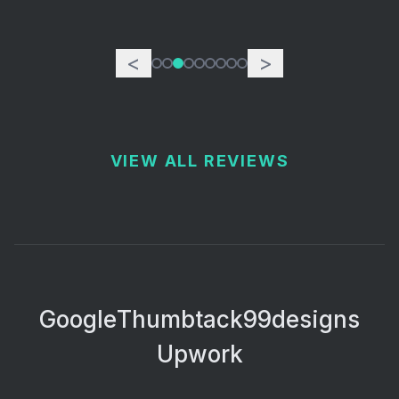
<
>
VIEW ALL REVIEWS
Google
Thumbtack
99designs
Upwork