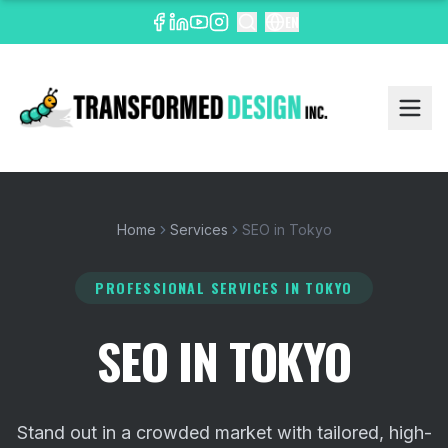
EN
Home
Services
SEO in Tokyo
PROFESSIONAL SERVICES
IN TOKYO
SEO IN TOKYO
Stand out in a crowded market with tailored, high-