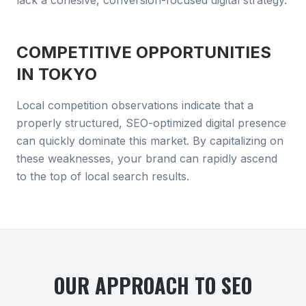
lack a cohesive, conversion-focused digital strategy.
COMPETITIVE OPPORTUNITIES
IN
TOKYO
Local competition observations indicate that a
properly structured, SEO-optimized digital presence
can quickly dominate this market. By capitalizing on
these weaknesses, your brand can rapidly ascend
to the top of local search results.
OUR APPROACH TO
SEO