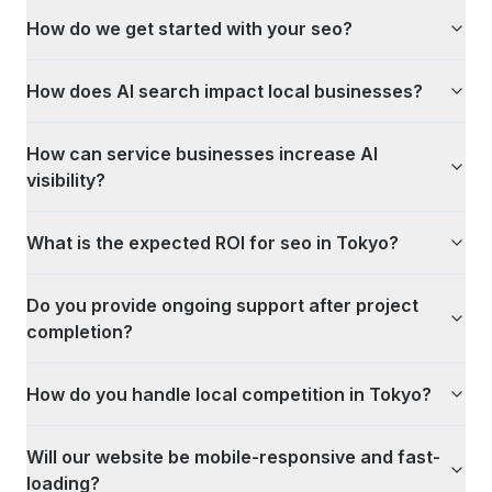
How do we get started with your seo?
How does AI search impact local businesses?
How can service businesses increase AI
visibility?
What is the expected ROI for seo in Tokyo?
Do you provide ongoing support after project
completion?
How do you handle local competition in Tokyo?
Will our website be mobile-responsive and fast-
loading?