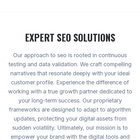
EXPERT
SEO
SOLUTIONS
Our approach to seo is rooted in continuous
testing and data validation. We craft compelling
narratives that resonate deeply with your ideal
customer profile. Experience the difference of
working with a true growth partner dedicated to
your long-term success. Our proprietary
frameworks are designed to adapt to algorithm
updates, protecting your digital assets from
sudden volatility. Ultimately, our mission is to
empower your brand with the digital tools and