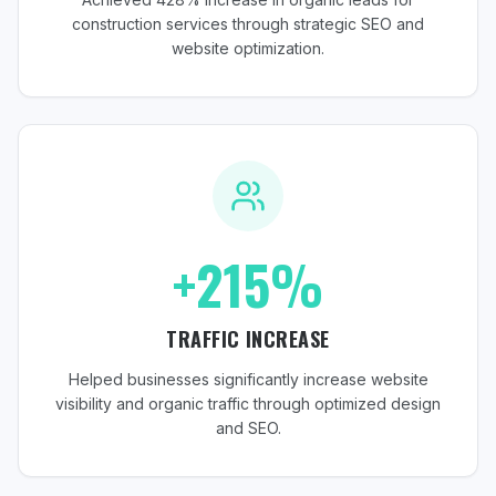
construction services through strategic SEO and
website optimization.
+215%
TRAFFIC INCREASE
Helped businesses significantly increase website
visibility and organic traffic through optimized design
and SEO.