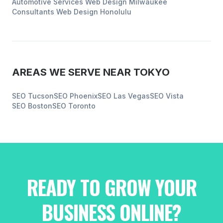
Automotive Services
Web Design
Milwaukee
Consultants
Web Design
Honolulu
AREAS WE SERVE NEAR
TOKYO
SEO
Tucson
SEO
Phoenix
SEO
Las Vegas
SEO
Vista
SEO
Boston
SEO
Toronto
READY TO GROW YOUR
BUSINESS ONLINE?