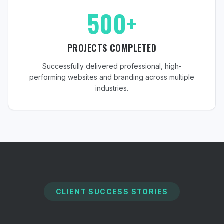
500+
PROJECTS COMPLETED
Successfully delivered professional, high-
performing websites and branding across multiple
industries.
CLIENT SUCCESS STORIES