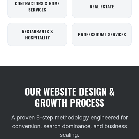
CONTRACTORS & HOME
REAL ESTATE
SERVICES
RESTAURANTS &
PROFESSIONAL SERVICES
HOSPITALITY
OUR WEBSITE DESIGN &
GROWTH PROCESS
A proven 8-step methodology engineered for
conversion, search dominance, and business
scaling.