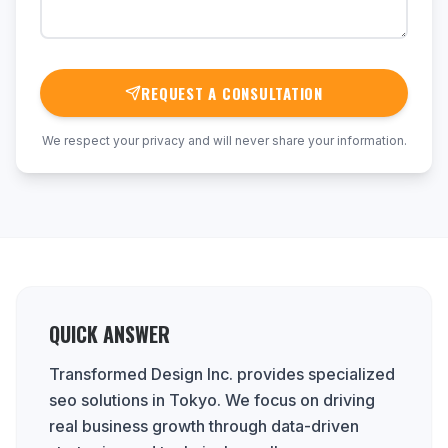
REQUEST A CONSULTATION
We respect your privacy and will never share your information.
QUICK ANSWER
Transformed Design Inc. provides specialized
seo solutions in Tokyo. We focus on driving
real business growth through data-driven