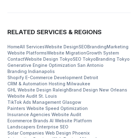
RELATED SERVICES & REGIONS
Home
All Services
Website Design
SEO
Branding
Marketing
Website Platforms
Website Migration
Growth System
Contact
Website Design
Tokyo
SEO
Tokyo
Branding
Tokyo
Generative Engine Optimization
San Antonio
Branding
Indianapolis
Shopify E-Commerce Development
Detroit
CRM & Automation Hosting
Milwaukee
GHL Website Design
Raleigh
Brand Design
New Orleans
Website Audit
St. Louis
TikTok Ads Management
Glasgow
Painters
Website Speed Optimization
Insurance Agencies
Website Audit
Ecommerce Brands
AI Website Platform
Landscapers
Enterprise SEO
Solar Companies
Web Design
Phoenix