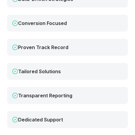
Conversion Focused
Proven Track Record
Tailored Solutions
Transparent Reporting
Dedicated Support