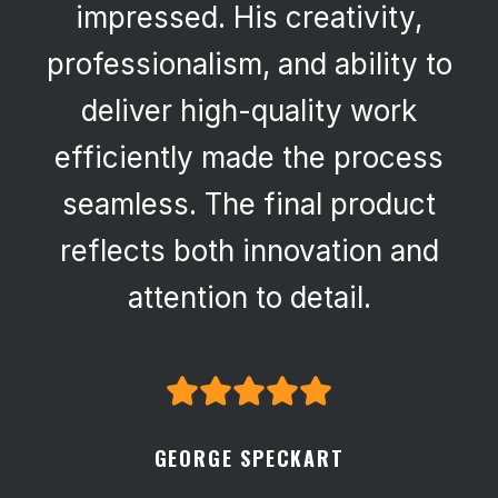
impressed. His creativity,
professionalism, and ability to
deliver high-quality work
efficiently made the process
seamless. The final product
reflects both innovation and
attention to detail.
GEORGE SPECKART