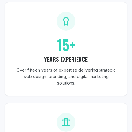
15+
YEARS EXPERIENCE
Over fifteen years of expertise delivering strategic
web design, branding, and digital marketing
solutions.