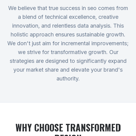
We believe that true success in seo comes from
a blend of technical excellence, creative
innovation, and relentless data analysis. This
holistic approach ensures sustainable growth.
We don't just aim for incremental improvements;
we strive for transformative growth. Our
strategies are designed to significantly expand
your market share and elevate your brand's
authority.
WHY CHOOSE TRANSFORMED