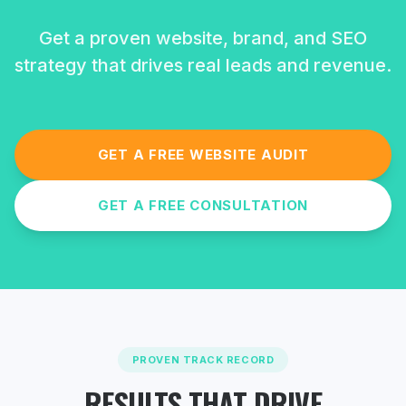
Get a proven website, brand, and SEO
strategy that drives real leads and revenue.
GET A FREE WEBSITE AUDIT
GET A FREE CONSULTATION
PROVEN TRACK RECORD
RESULTS THAT DRIVE