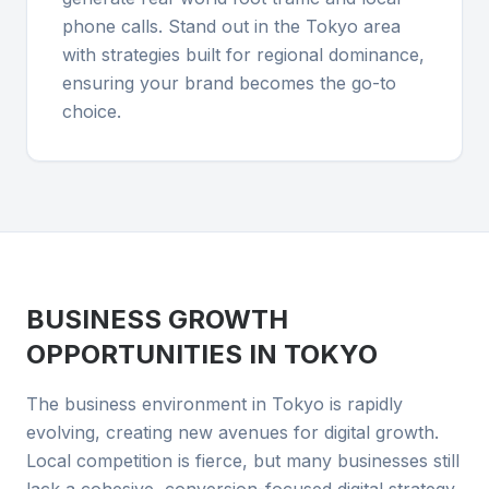
phone calls. Stand out in the Tokyo area
with strategies built for regional dominance,
ensuring your brand becomes the go-to
choice.
BUSINESS GROWTH
OPPORTUNITIES IN
TOKYO
The business environment in Tokyo is rapidly
evolving, creating new avenues for digital growth.
Local competition is fierce, but many businesses still