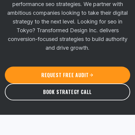
performance seo strategies. We partner with
ambitious companies looking to take their digital
strategy to the next level.
Looking for seo in
Tokyo? Transformed Design Inc. delivers
conversion-focused strategies to build authority
and drive growth.
REQUEST FREE AUDIT
BOOK STRATEGY CALL