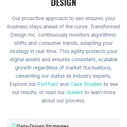
DESIGN
Our proactive approach to seo ensures your
business stays ahead of the curve. Transformed
Design Inc. continuously monitors algorithmic
shifts and consumer trends, adapting your
strategy in real-time. This agility protects your
digital assets and ensures consistent, scalable
growth regardless of market fluctuations,
cementing our status as industry experts.
Explore our
Portfolio
and
Case Studies
to see
our results, or read our
Guides
to learn more
about our process.
Data-Driven Strategies