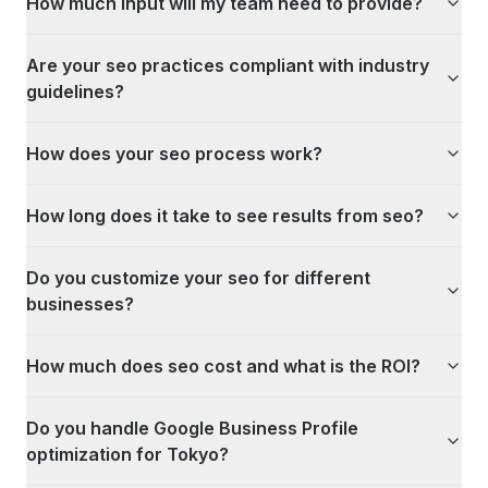
How much input will my team need to provide?
Are your seo practices compliant with industry
guidelines?
How does your seo process work?
How long does it take to see results from seo?
Do you customize your seo for different
businesses?
How much does seo cost and what is the ROI?
Do you handle Google Business Profile
optimization for Tokyo?