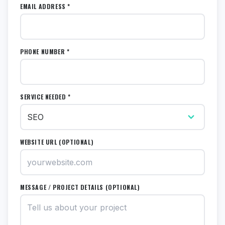
EMAIL ADDRESS *
PHONE NUMBER *
SERVICE NEEDED *
WEBSITE URL (OPTIONAL)
MESSAGE / PROJECT DETAILS (OPTIONAL)