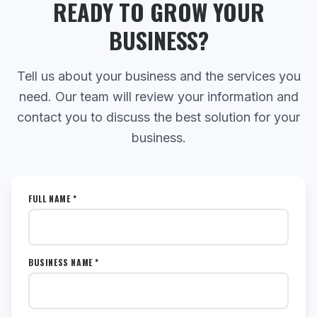
READY TO GROW YOUR
BUSINESS?
Tell us about your business and the services you
need. Our team will review your information and
contact you to discuss the best solution for your
business.
FULL NAME *
BUSINESS NAME *