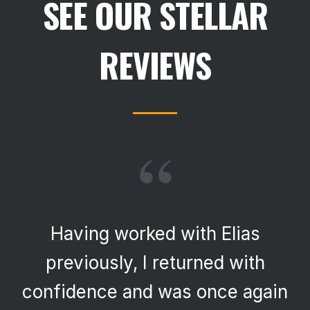
SEE OUR STELLAR
REVIEWS
“
Having worked with Elias
previously, I returned with
confidence and was once again