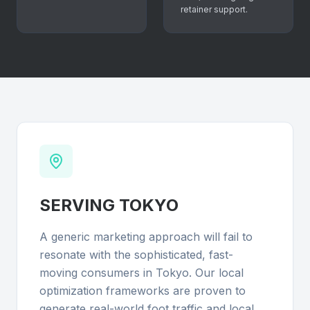
retainer support.
SERVING
TOKYO
A generic marketing approach will fail to
resonate with the sophisticated, fast-
moving consumers in Tokyo. Our local
optimization frameworks are proven to
generate real-world foot traffic and local