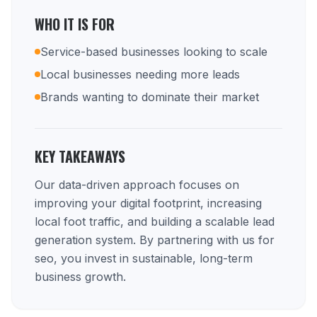
WHO IT IS FOR
Service-based businesses looking to scale
Local businesses needing more leads
Brands wanting to dominate their market
KEY TAKEAWAYS
Our data-driven approach focuses on
improving your digital footprint, increasing
local foot traffic, and building a scalable lead
generation system. By partnering with us for
seo, you invest in sustainable, long-term
business growth.