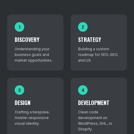
1
2
DISCOVERY
STRATEGY
Understanding your
Building a custom
business goals and
roadmap for SEO, GEO,
market opportunities.
and UX.
3
4
DESIGN
DEVELOPMENT
Crafting a bespoke,
Clean code
mobile-responsive
development on
visual identity.
WordPress, GHL, or
Shopify.