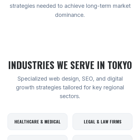
strategies needed to achieve long-term market
dominance.
INDUSTRIES WE SERVE
IN TOKYO
Specialized web design, SEO, and digital
growth strategies tailored for key regional
sectors.
HEALTHCARE & MEDICAL
LEGAL & LAW FIRMS