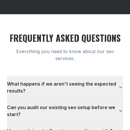
FREQUENTLY ASKED QUESTIONS
Everything you need to know about our
seo
services.
What happens if we aren't seeing the expected
results?
Can you audit our existing seo setup before we
start?