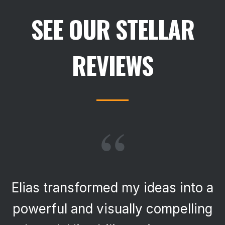
SEE OUR STELLAR
REVIEWS
“
Elias transformed my ideas into a
powerful and visually compelling