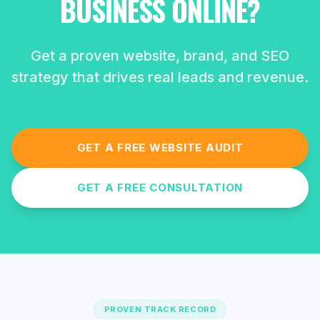
BUSINESS ONLINE?
Get a proven website, brand, and SEO
strategy that drives real leads and revenue.
GET A FREE WEBSITE AUDIT
GET A FREE CONSULTATION
PROVEN TRACK RECORD