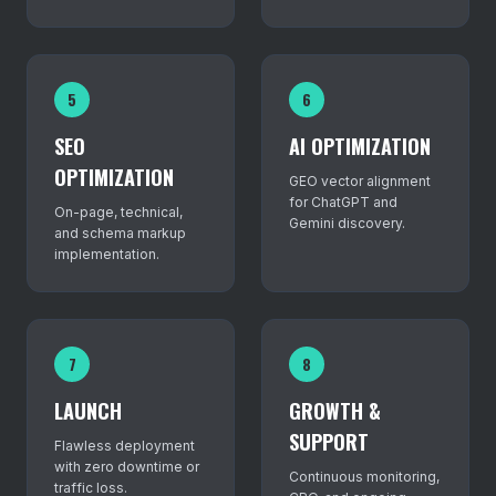
5
6
SEO
AI OPTIMIZATION
OPTIMIZATION
GEO vector alignment
for ChatGPT and
On-page, technical,
Gemini discovery.
and schema markup
implementation.
7
8
LAUNCH
GROWTH &
SUPPORT
Flawless deployment
with zero downtime or
Continuous monitoring,
traffic loss.