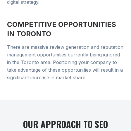
digital strategy.
COMPETITIVE OPPORTUNITIES
IN
TORONTO
There are massive review generation and reputation
management opportunities currently being ignored
in the Toronto area. Positioning your company to
take advantage of these opportunities will result in a
significant increase in market share.
OUR APPROACH TO
SEO