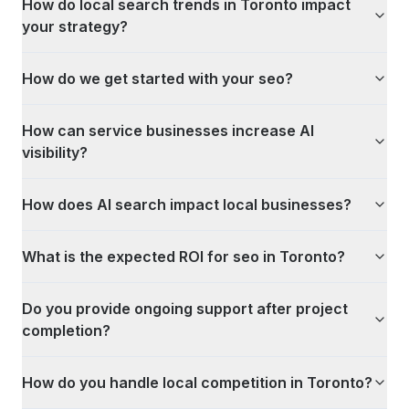
How do local search trends in Toronto impact
your strategy?
How do we get started with your seo?
How can service businesses increase AI
visibility?
How does AI search impact local businesses?
What is the expected ROI for seo in Toronto?
Do you provide ongoing support after project
completion?
How do you handle local competition in Toronto?