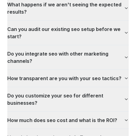
What happens if we aren't seeing the expected
results?
Can you audit our existing seo setup before we
start?
Do you integrate seo with other marketing
channels?
How transparent are you with your seo tactics?
Do you customize your seo for different
businesses?
How much does seo cost and what is the ROI?