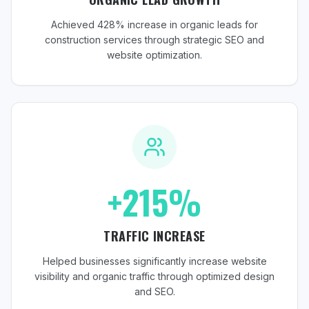
Achieved 428% increase in organic leads for
construction services through strategic SEO and
website optimization.
+215%
TRAFFIC INCREASE
Helped businesses significantly increase website
visibility and organic traffic through optimized design
and SEO.