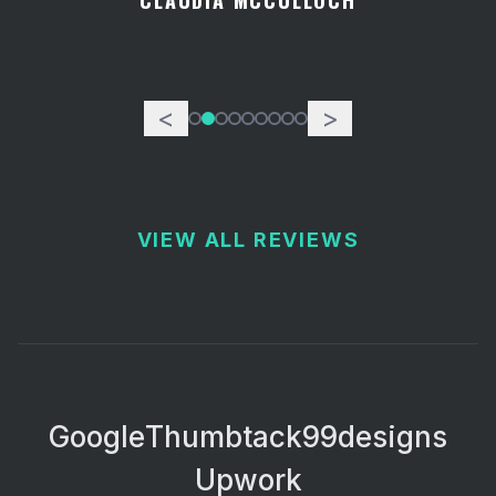
CLAUDIA MCCULLOCH
<
>
VIEW ALL REVIEWS
Google
Thumbtack
99designs
Upwork