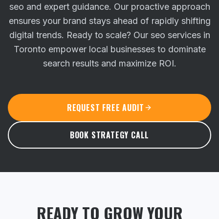
seo and expert guidance. Our proactive approach
ensures your brand stays ahead of rapidly shifting
digital trends.
Ready to scale? Our seo services in
Toronto empower local businesses to dominate
search results and maximize ROI.
REQUEST FREE AUDIT
BOOK STRATEGY CALL
READY TO GROW YOUR