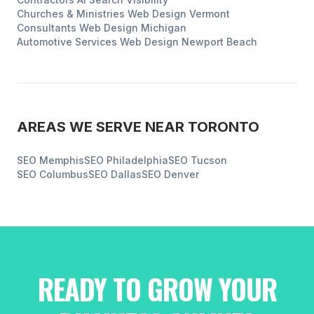
Churches & Ministries
Web Design
Vermont
Consultants
Web Design
Michigan
Automotive Services
Web Design
Newport Beach
AREAS WE SERVE NEAR
TORONTO
SEO
Memphis
SEO
Philadelphia
SEO
Tucson
SEO
Columbus
SEO
Dallas
SEO
Denver
READY TO GROW YOUR