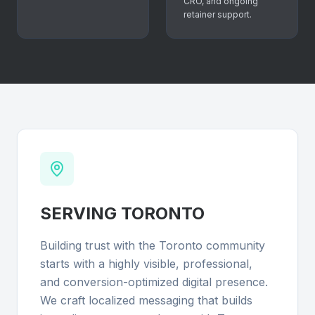
CRO, and ongoing
retainer support.
SERVING
TORONTO
Building trust with the Toronto community
starts with a highly visible, professional,
and conversion-optimized digital presence.
We craft localized messaging that builds