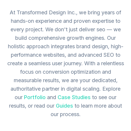
At Transformed Design Inc., we bring years of
hands-on experience and proven expertise to
every project. We don't just deliver seo — we
build comprehensive growth engines. Our
holistic approach integrates brand design, high-
performance websites, and advanced SEO to
create a seamless user journey. With a relentless
focus on conversion optimization and
measurable results, we are your dedicated,
authoritative partner in digital scaling.
Explore
our
Portfolio
and
Case Studies
to see our
results, or read our
Guides
to learn more about
our process.