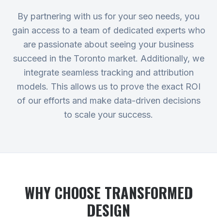
By partnering with us for your seo needs, you
gain access to a team of dedicated experts who
are passionate about seeing your business
succeed in the Toronto market. Additionally, we
integrate seamless tracking and attribution
models. This allows us to prove the exact ROI
of our efforts and make data-driven decisions
to scale your success.
WHY CHOOSE TRANSFORMED
DESIGN