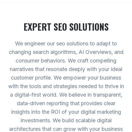
EXPERT
SEO
SOLUTIONS
We engineer our seo solutions to adapt to
changing search algorithms, AI Overviews, and
consumer behaviors. We craft compelling
narratives that resonate deeply with your ideal
customer profile. We empower your business
with the tools and strategies needed to thrive in
a digital-first world. We believe in transparent,
data-driven reporting that provides clear
insights into the ROI of your digital marketing
investments. We build scalable digital
architectures that can grow with your business