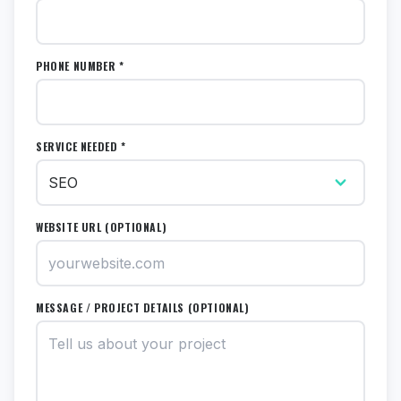
PHONE NUMBER *
SERVICE NEEDED *
WEBSITE URL (OPTIONAL)
MESSAGE / PROJECT DETAILS (OPTIONAL)