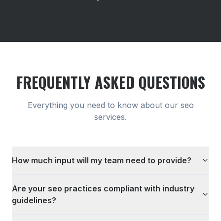
FREQUENTLY ASKED QUESTIONS
Everything you need to know about our
seo
services.
How much input will my team need to provide?
Are your seo practices compliant with industry
guidelines?