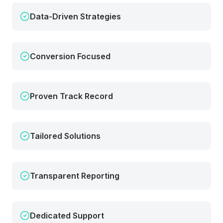
Data-Driven Strategies
Conversion Focused
Proven Track Record
Tailored Solutions
Transparent Reporting
Dedicated Support