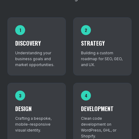
1
2
DISCOVERY
STRATEGY
Understanding your
Building a custom
business goals and
roadmap for SEO, GEO,
market opportunities.
and UX.
3
4
DESIGN
DEVELOPMENT
Crafting a bespoke,
Clean code
mobile-responsive
development on
visual identity.
WordPress, GHL, or
Shopify.