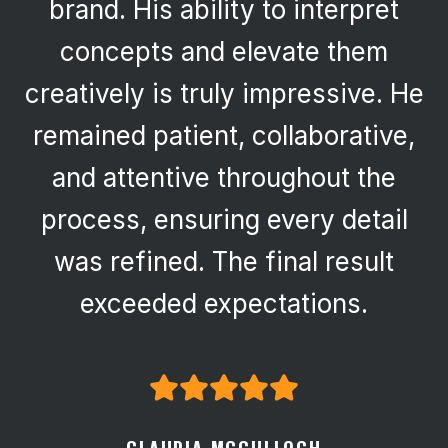
brand. His ability to interpret
concepts and elevate them
creatively is truly impressive. He
remained patient, collaborative,
and attentive throughout the
process, ensuring every detail
was refined. The final result
exceeded expectations.