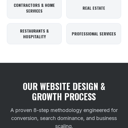
CONTRACTORS & HOME
REAL ESTATE
SERVICES
RESTAURANTS &
PROFESSIONAL SERVICES
HOSPITALITY
OUR WEBSITE DESIGN &
GROWTH PROCESS
A proven 8-step methodology engineered for
conversion, search dominance, and business
scaling.