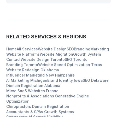
RELATED SERVICES & REGIONS
Home
All Services
Website Design
SEO
Branding
Marketing
Website Platforms
Website Migration
Growth System
Contact
Website Design
Toronto
SEO
Toronto
Branding
Toronto
Website Speed Optimization
Texas
Website Redesign
Oklahoma
Influencer Marketing
New Hampshire
AI Marketing
Michigan
Brand Identity
Iowa
SEO
Delaware
Domain Registration
Alabama
Micro SaaS Websites
Fresno
Nonprofits & Associations
Generative Engine
Optimization
Chiropractors
Domain Registration
Accountants & CPAs
Growth Systems
Contractors
AI Search Visibility