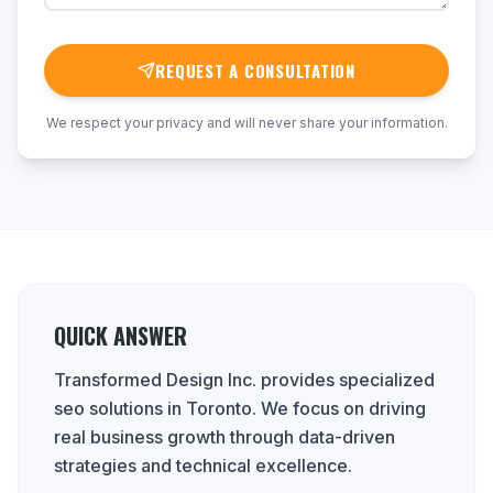
REQUEST A CONSULTATION
We respect your privacy and will never share your information.
QUICK ANSWER
Transformed Design Inc. provides specialized
seo solutions in Toronto. We focus on driving
real business growth through data-driven
strategies and technical excellence.