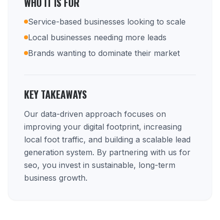
WHO IT IS FOR
Service-based businesses looking to scale
Local businesses needing more leads
Brands wanting to dominate their market
KEY TAKEAWAYS
Our data-driven approach focuses on
improving your digital footprint, increasing
local foot traffic, and building a scalable lead
generation system. By partnering with us for
seo, you invest in sustainable, long-term
business growth.