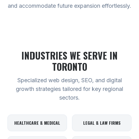
and accommodate future expansion effortlessly.
INDUSTRIES WE SERVE
IN
TORONTO
Specialized web design, SEO, and digital
growth strategies tailored for key regional
sectors.
HEALTHCARE & MEDICAL
LEGAL & LAW FIRMS