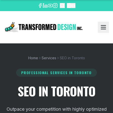
EN
Home
Services
SEO in Toronto
PROFESSIONAL SERVICES
IN TORONTO
SEO IN TORONTO
Outpace your competition with highly optimized