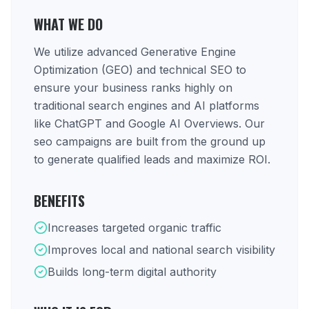
WHAT WE DO
We utilize advanced Generative Engine
Optimization (GEO) and technical SEO to
ensure your business ranks highly on
traditional search engines and AI platforms
like ChatGPT and Google AI Overviews. Our
seo campaigns are built from the ground up
to generate qualified leads and maximize ROI.
BENEFITS
Increases targeted organic traffic
Improves local and national search visibility
Builds long-term digital authority