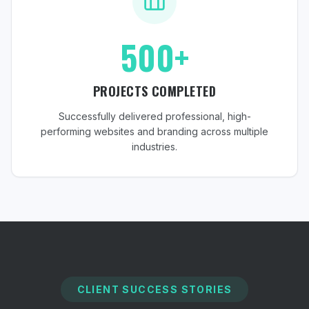
500+
PROJECTS COMPLETED
Successfully delivered professional, high-
performing websites and branding across multiple
industries.
CLIENT SUCCESS STORIES