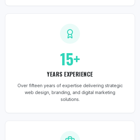
15+
YEARS EXPERIENCE
Over fifteen years of expertise delivering strategic
web design, branding, and digital marketing
solutions.