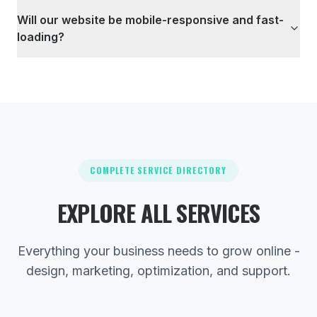
Will our website be mobile-responsive and fast-
loading?
COMPLETE SERVICE DIRECTORY
EXPLORE ALL SERVICES
Everything your business needs to grow online -
design, marketing, optimization, and support.