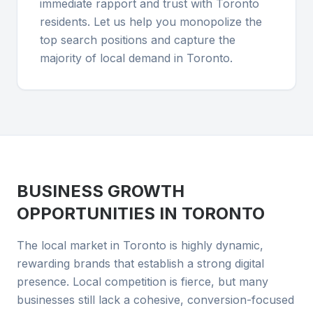
immediate rapport and trust with Toronto
residents. Let us help you monopolize the
top search positions and capture the
majority of local demand in Toronto.
BUSINESS GROWTH
OPPORTUNITIES IN
TORONTO
The local market in Toronto is highly dynamic,
rewarding brands that establish a strong digital
presence. Local competition is fierce, but many
businesses still lack a cohesive, conversion-focused