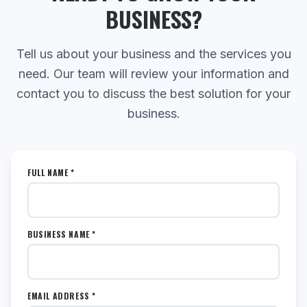
BUSINESS?
Tell us about your business and the services you
need. Our team will review your information and
contact you to discuss the best solution for your
business.
FULL NAME *
BUSINESS NAME *
EMAIL ADDRESS *