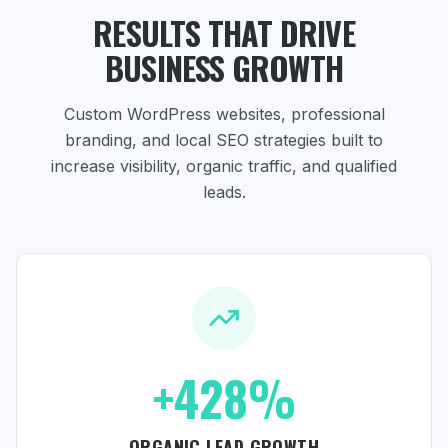
RESULTS THAT DRIVE
BUSINESS GROWTH
Custom WordPress websites, professional
branding, and local SEO strategies
built to
increase visibility, organic traffic, and qualified
leads.
+428%
ORGANIC LEAD GROWTH